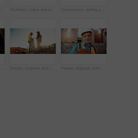
Architect, blueprint and hands with calculator in construction site, design and property development. Civil engineer, calculation and person with tech for architecture project and quality assurance
Architect, online and man with laptop in construction site, research and property development on web. Civil engineer, reading and person with technology for architecture project and quality assurance
Construction, writing and hands of man with blueprint for planning, layout and building measurements. Civil engineering, calculator and person with paper for design, architecture and infrastructure
g for agreement, compliance and evaluation. Supervisor, sunshine and people shaking hands for building project, infrastructure and development
People, engineer and team talking for construction, building development and infrastructure. Space, men and discussion for civil engineering, safety inspection and feedback for property maintenance
People, engineer and reading clipboard for construction, safety compliance and review blueprint. Men, meeting and checklist for quality assurance, building floor plan and information for architecture