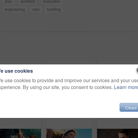
plan
architect
evaluation
engineering
man
building
e use cookies
e use cookies to provide and improve our services and your us
xperience. By using our site, you consent to cookies.
Learn mor
Close
Back, people and architect talking for construction, planning design and safety compliance. Space, team and discussion for quality assurance, building development and brainstorming for architecture
Architect, team and happy men at construction site, hug and celebration for project approval or win. Civil engineer, embrace and people with smile for achievement, architecture and collaboration
Blueprint, online and hands with laptop screen in const