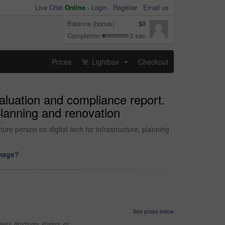
Live Chat
Online
-
Login
Register
Email us
Balance (bonus)
$0
Completion
3 sec
Prices
Lightbox
Checkout
...
valuation and compliance report.
 planning and renovation
ture person on digital tech for infrastructure, planning
image?
See prices below
yers, Brochures, Posters, etc