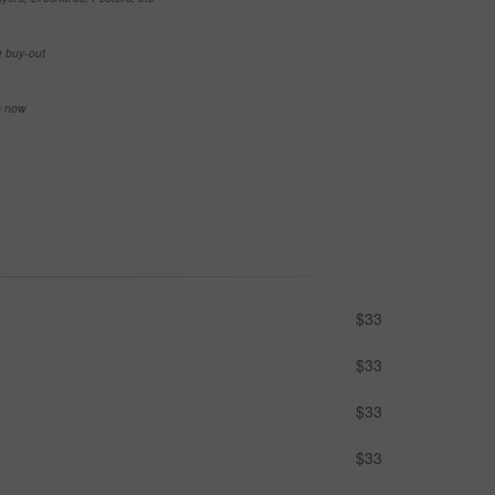
e buy-out
se now
$33
$33
$33
$33