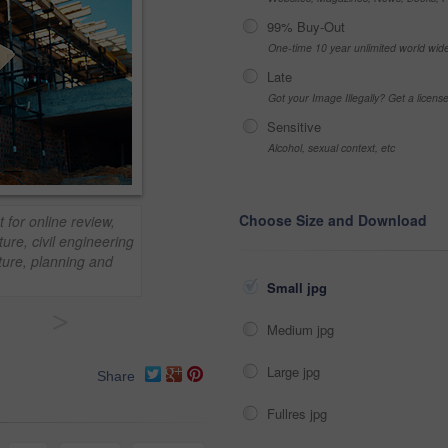
99% Buy-Out
One-time 10 year unlimited world wid
Late
Got your Image Illegally? Get a licen
Sensitive
Alcohol, sexual context, etc
Choose Size and Download
 for online review,
ure, civil engineering
cture, planning and
Small jpg
>
Medium jpg
Large jpg
Share
Fullres jpg