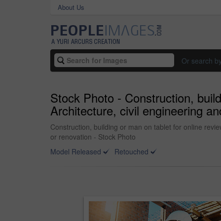
About Us
Or search b
Stock Photo - Construction, buil
Architecture, civil engineering an
Construction, building or man on tablet for online revie
or renovation - Stock Photo
Model Released
Retouched