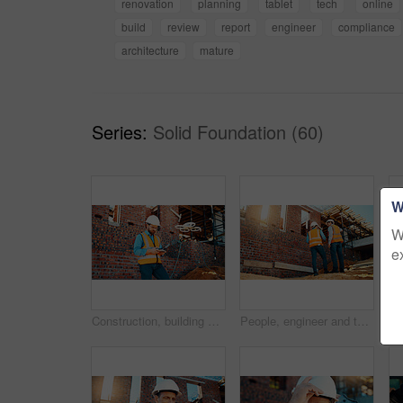
renovation
planning
tablet
tech
online
build
review
report
engineer
compliance
architecture
mature
Series:
Solid Foundation (60)
W
W
e
Construction, building and man with drone controller for site surveying, inspection or mapping. Surveyor, worker or UAV tech outdoor for tracking renovation progress, monitor development and workflow
People, engineer and talking outdoor for construction, planning design and safety compliance. Men, meeting or discussion for quality assurance, building development and brainstorming for architecture