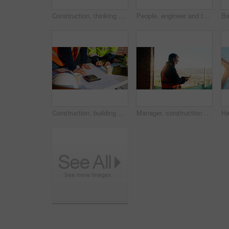
Construction, thinking and man with back on site for building progress, property vision or space. Foreman, person or reflection outdoor for development, quality control or project management on flare
People, engineer and talk with clipboard for construction, safety compliance and review blueprint. Men, meeting and checklist for quality control, building floor plan and information for architecture
Construction, building and hands of men with blueprint for planning, layout and measurement. Civil engineer, architecture and people with paper for renovation design, infrastructure and collaboration
Manager, construction and man with phone on site for timesheet review, safety log or texting. Foreman, mature person and mobile app in building for project communication, compliance checklist or chat