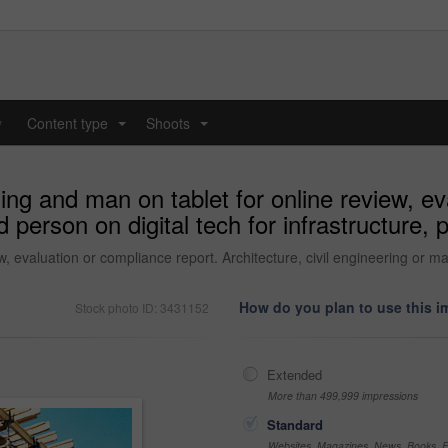
y
Content type
Shoots
...
...
ding and man on tablet for online review, e
d person on digital tech for infrastructure,
w, evaluation or compliance report. Architecture, civil engineering or ma
How do you plan to use this 
Stock photo ID: 3431152
Extended
More than 499,999 impressions
Standard
Websites, Magazines, News, Books, Fl