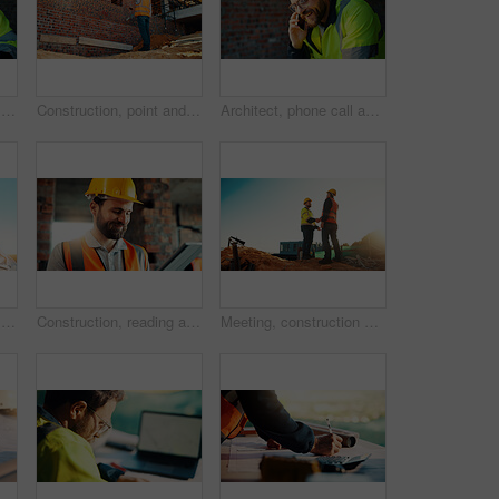
Happy, architect and man with laptop in construction site, research and property development on web. Civil engineer, reading and person with technology for architecture project and quality assurance
Construction, point and man with building inspection for masonry safety, progress and compliance. Back, foreman or monitor development for defect management, quality control and outdoor on low angle
Architect, phone call and happy man with smile at construction site, safety and updates for contact. Civil engineer, laugh and person with mobile for discussion, quality assurance and architecture
Happy, architect and man with phone at construction site, communication or safety update for contact. Outdoor, civil engineer and mature person with mobile for discussion, quality assurance and chat
Construction, reading and man on tablet for online review, evaluation and compliance report. Architecture, civil engineering and person on digital tech for infrastructure, planning and building
Meeting, construction and men with handshake outdoor for agreement, compliance and site evaluation. Supervisor, engineering and people shaking hands for renovation project, infrastructure or building