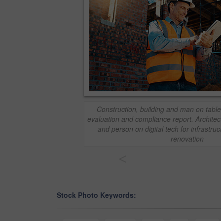
Construction, building and man on tablet
evaluation and compliance report. Architect
and person on digital tech for infrastru
renovation
<
Stock Photo Keywords: