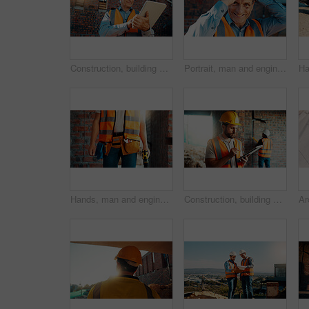
Construction, building and mature man on tablet for review, evaluation and compliance report. Architecture, civil engineering and person on digital tech for infrastructure, planning and renovation
Portrait, man and engineer with hard hat outdoor for safety, inspection and architecture compliance. Smile, mature person or pride for building development, industrial expansion and construction site
Hands, man and engineer with drill for construction, building development and infrastructure. Contractor, tools or electrical machine for civil engineering, safety inspection and property maintenance
Construction, building and man on tablet for inspection, online evaluation and compliance report. Architecture, civil engineering and person on digital tech for infrastructure, planning and research