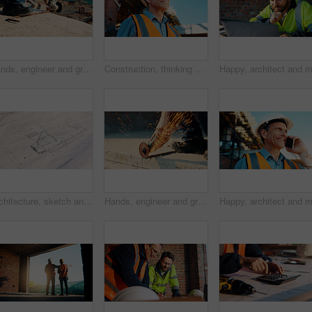
Hands, engineer and grinder with metal at construction site for welding, cutting rod and manual labor. Person, electric tool and sparks for steel fabrication, surface smoothing and building industry
Construction, thinking and man with smile on site for building progress, property vision and space. Foreman, mature person or reflection outdoor for development, quality control or project management
Architecture, sketch and blueprint on desk, construction site and equipment for property development. Creative, floor plan and documents for building design, maintenance and info for home renovation
Hands, engineer and grinder with rod at construction site for welding, cutting metal and manual labor. Person, electric tool and sparks for steel fabrication, surface smoothing and building industry