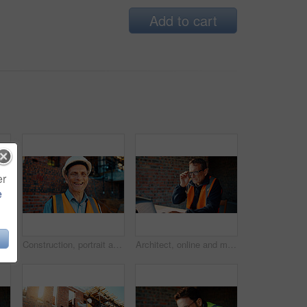
Add to cart
er
e
ruction site, search and property development. Civil engineer, floor plan and person with technology for architecture project and design on web
Construction, portrait and man with smile on site for building inspection, property safety and trade. Foreman, mature person and happy outdoor for quality control, project management and scaffolding
Architect, online and man with laptop in construction site, research and property development on web. Civil engineer, reading and mature person with tech for architecture project or quality assurance