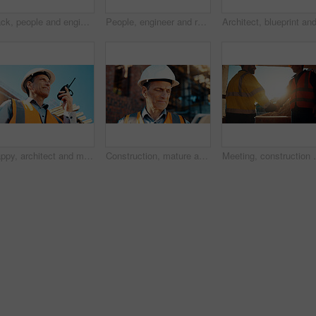
Back, people and engineer talking for construction, planning design and safety compliance. Men, meeting and pointing for quality assurance, building development and brainstorming for architecture
People, engineer and reading document for construction, safety compliance and review blueprint. Men, meeting and checklist for quality assurance, building floor plan and information for architecture
Happy, architect and man with radio at construction site, communication or safety update for contact. Low angle, civil engineer and mature person with tech for discussion, quality assurance and chat
Construction, mature and man on tablet for building review, evaluation and compliance report. Architecture, civil engineering and person on digital tech for infrastructure, planning and renovation
Meeting, construction and men with handshake in mornin