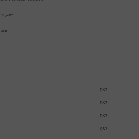
e buy-out
se now
$33
$33
$33
$33