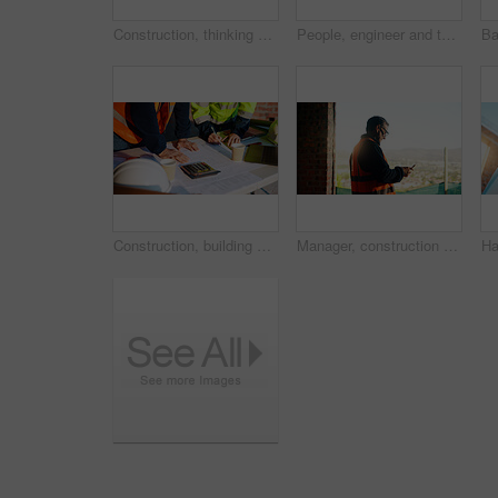
Construction, thinking and man with back on site for building progress, property vision or space. Foreman, person or reflection outdoor for development, quality control or project management on flare
People, engineer and talk with clipboard for construction, safety compliance and review blueprint. Men, meeting and checklist for quality control, building floor plan and information for architecture
Construction, building and hands of men with blueprint for planning, layout and measurement. Civil engineer, architecture and people with paper for renovation design, infrastructure and collaboration
Manager, construction and man with phone on site for timesheet review, safety log or texting. Foreman, mature person and mobile app in building for project communication, compliance checklist or chat