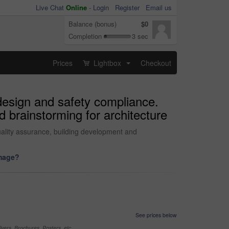
Live Chat
Online
-
Login
Register
Email us
Balance (bonus)
$0
Completion
3 sec
Prices
Lightbox
Checkout
...
 design and safety compliance.
 brainstorming for architecture
uality assurance, building development and
image?
See prices below
yers, Brochures, Posters, etc