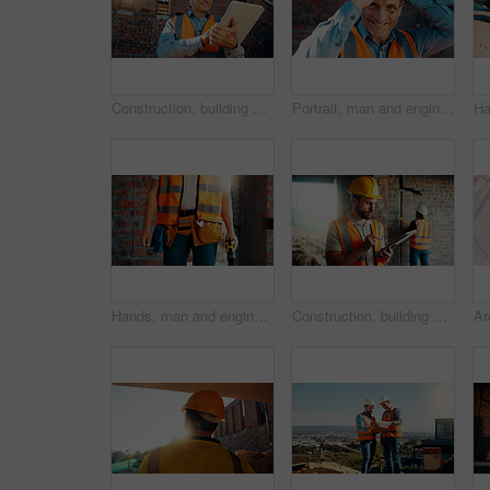
Construction, building and mature man on tablet for review, evaluation and compliance report. Architecture, civil engineering and person on digital tech for infrastructure, planning and renovation
Portrait, man and engineer with hard hat outdoor for safety, inspection and architecture compliance. Smile, mature person or pride for building development, industrial expansion and construction site
Hands, man and engineer with drill for construction, building development and infrastructure. Contractor, tools or electrical machine for civil engineering, safety inspection and property maintenance
Construction, building and man on tablet for inspection, online evaluation and compliance report. Architecture, civil engineering and person on digital tech for infrastructure, planning and research