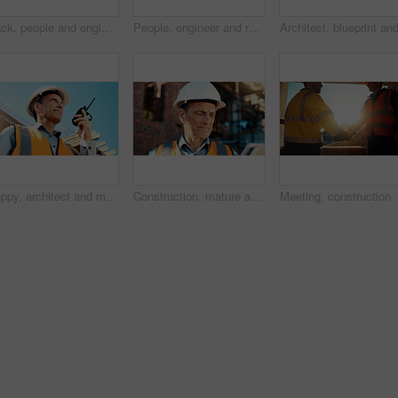
Back, people and engineer talking for construction, planning design and safety compliance. Men, meeting and pointing for quality assurance, building development and brainstorming for architecture
People, engineer and reading document for construction, safety compliance and review blueprint. Men, meeting and checklist for quality assurance, building floor plan and information for architecture
Happy, architect and man with radio at construction site, communication or safety update for contact. Low angle, civil engineer and mature person with tech for discussion, quality assurance and chat
Construction, mature and man on tablet for building review, evaluation and compliance report. Architecture, civil engineering and person on digital tech for infrastructure, planning and renovation
Meeting, construction and men with handshake in mornin