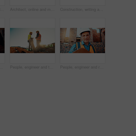
Architect, blueprint and hands with calculator in construction site, design and property development. Civil engineer, calculation and person with tech for architecture project and quality assurance
Architect, online and man with laptop in construction site, research and property development on web. Civil engineer, reading and person with technology for architecture project and quality assurance
Construction, writing and hands of man with blueprint for planning, layout and building measurements. Civil engineering, calculator and person with paper for design, architecture and infrastructure
g for agreement, compliance and evaluation. Supervisor, sunshine and people shaking hands for building project, infrastructure and development
People, engineer and team talking for construction, building development and infrastructure. Space, men and discussion for civil engineering, safety inspection and feedback for property maintenance
People, engineer and reading clipboard for construction, safety compliance and review blueprint. Men, meeting and checklist for quality assurance, building floor plan and information for architecture