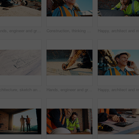
Hands, engineer and grinder with metal at construction site for welding, cutting rod and manual labor. Person, electric tool and sparks for steel fabrication, surface smoothing and building industry
Construction, thinking and man with smile on site for building progress, property vision and space. Foreman, mature person or reflection outdoor for development, quality control or project management
Architecture, sketch and blueprint on desk, construction site and equipment for property development. Creative, floor plan and documents for building design, maintenance and info for home renovation
Hands, engineer and grinder with rod at construction site for welding, cutting metal and manual labor. Person, electric tool and sparks for steel fabrication, surface smoothing and building industry