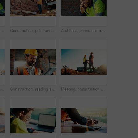
Happy, architect and man with laptop in construction site, research and property development on web. Civil engineer, reading and person with technology for architecture project and quality assurance
Construction, point and man with building inspection for masonry safety, progress and compliance. Back, foreman or monitor development for defect management, quality control and outdoor on low angle
Architect, phone call and happy man with smile at construction site, safety and updates for contact. Civil engineer, laugh and person with mobile for discussion, quality assurance and architecture
Happy, architect and man with phone at construction site, communication or safety update for contact. Outdoor, civil engineer and mature person with mobile for discussion, quality assurance and chat
Construction, reading and man on tablet for online review, evaluation and compliance report. Architecture, civil engineering and person on digital tech for infrastructure, planning and building
Meeting, construction and men with handshake outdoor for agreement, compliance and site evaluation. Supervisor, engineering and people shaking hands for renovation project, infrastructure or building