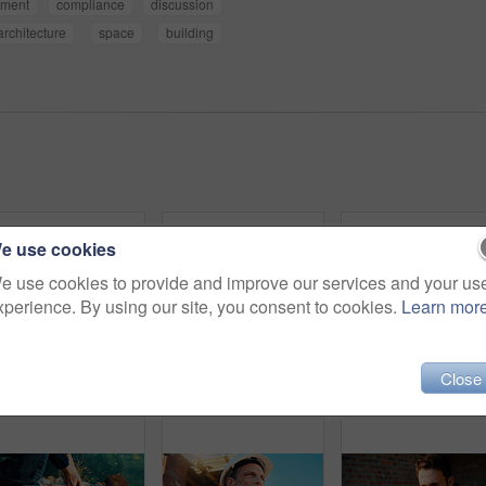
pment
compliance
discussion
architecture
space
building
e use cookies
e use cookies to provide and improve our services and your us
xperience. By using our site, you consent to cookies.
Learn mor
Close
Back, people and architect talking for construction, planning design and safety compliance. Space, team and discussion for quality assurance, building development and brainstorming for architecture
Architect, team and happy men at construction site, hug and celebration for project approval or win. Civil engineer, embrace and people with smile for achievement, architecture and collaboration
Blueprint, online and hands with laptop screen in const