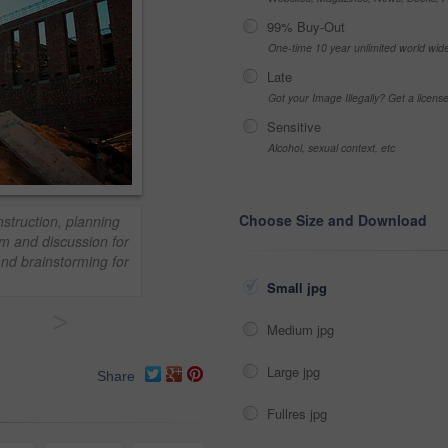
99% Buy-Out
One-time 10 year unlimited world wid
Late
Got your Image Illegally? Get a licen
Sensitive
Alcohol, sexual context, etc
Choose Size and Download
nstruction, planning
m and discussion for
nd brainstorming for
Small jpg
>
Medium jpg
Large jpg
Share
Fullres jpg