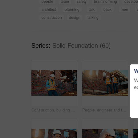
people
team
safety
brainstorming
develo
architect
planning
talk
back
men
construction
design
talking
Series:
Solid Foundation (60)
W
W
e
Construction, building and man with drone controller for site surveying, inspection or mapping. Surveyor, worker or UAV tech outdoor for tracking renovation progress, monitor development and workflow
People, engineer and talking outdoor for construction, planning design and safety compliance. Men, meeting or discussion for quality assurance, building development and brainstorming for architecture