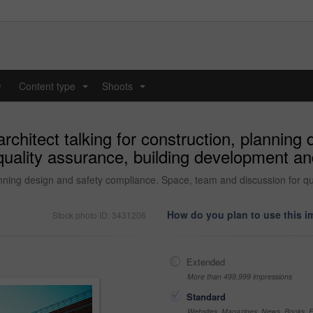
y
Content type
Shoots
...
...
rchitect talking for construction, planning
uality assurance, building development and
lanning design and safety compliance. Space, team and discussion for q
How do you plan to use this 
Stock photo ID: 3431206
Extended
More than 499,999 impressions
Standard
Websites, Magazines, News, Books, Fl