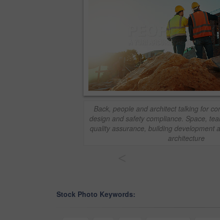
Back, people and architect talking for co
design and safety compliance. Space, tea
quality assurance, building development a
architecture
<
Stock Photo Keywords: