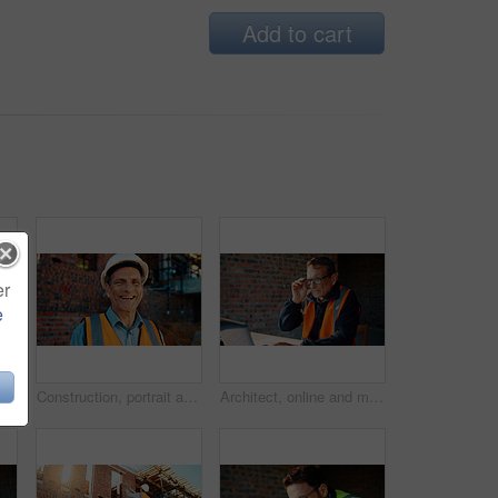
Add to cart
er
e
ruction site, search and property development. Civil engineer, floor plan and person with technology for architecture project and design on web
Construction, portrait and man with smile on site for building inspection, property safety and trade. Foreman, mature person and happy outdoor for quality control, project management and scaffolding
Architect, online and man with laptop in construction site, research and property development on web. Civil engineer, reading and mature person with tech for architecture project or quality assurance