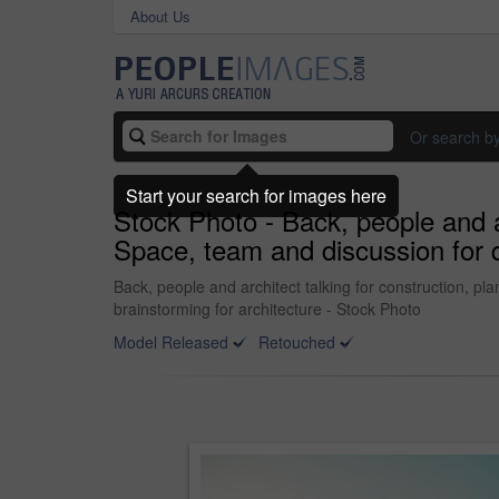
About Us
Or search b
Start your search for images here
Stock Photo - Back, people and a
Space, team and discussion for q
Back, people and architect talking for construction, p
brainstorming for architecture - Stock Photo
Model Released
Retouched