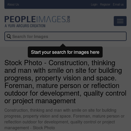
About Us
-
Login
Register
Email us
Toggl
navig
Start your search for images here
Stock Photo - Construction, thinking
and man with smile on site for building
progress, property vision and space.
Foreman, mature person or reflection
outdoor for development, quality control
or project management
Construction, thinking and man with smile on site for building
progress, property vision and space. Foreman, mature person or
reflection outdoor for development, quality control or project
management - Stock Photo