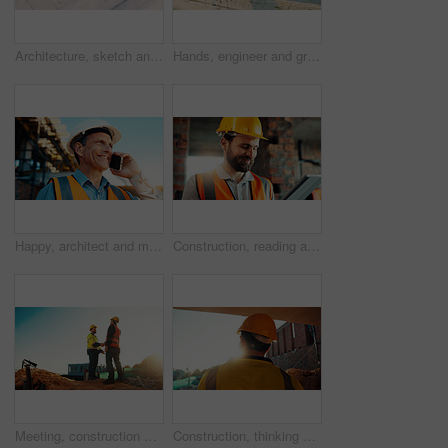
Architecture, sketch and blueprint on desk, construction site and equipment for property development. Creative, floor plan and documents for building design, maintenance and info for home renovation
Hands, engineer and grinder with rod at construction site for welding, cutting metal and manual labor. Person, electric tool and sparks for steel fabrication, surface smoothing and building industry
Happy, architect and man with phone at construction site, communication or safety update for contact. Outdoor, civil engineer and mature person with mobile for discussion, quality assurance and chat
Construction, reading and man on tablet for online review, evaluation and compliance report. Architecture, civil engineering and person on digital tech for infrastructure, planning and building
Meeting, construction and men with handshake outdoor for agreement, compliance and site evaluation. Supervisor, engineering and people shaking hands for renovation project, infrastructure or building
Construction, thinking and man with back on site for building progress, property vision or space. Foreman, person or reflection outdoor for development, quality control or project management on flare