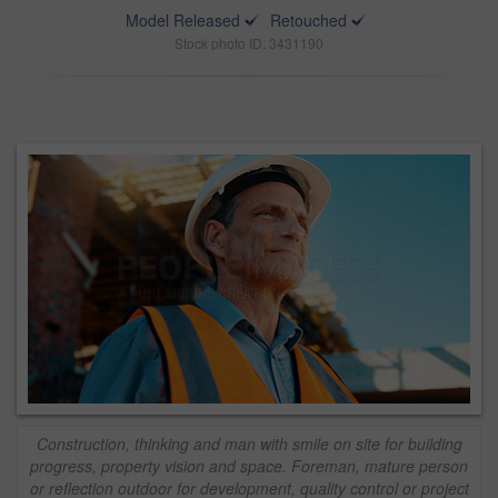
Model Released
Retouched
Stock photo ID: 3431190
Construction, thinking and man with smile on site for building
progress, property vision and space. Foreman, mature person
or reflection outdoor for development, quality control or project