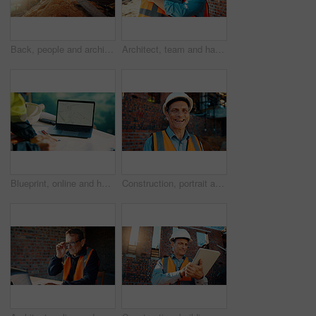
Back, people and architect talking for construction, planning design and safety compliance. Space, team and discussion for quality assurance, building development and brainstorming for architecture
Architect, team and happy men at construction site, hug and celebration for project approval or win. Civil engineer, embrace and people with smile for achievement, architecture and collaboration
Blueprint, online and hands with laptop screen in construction site, search and property development. Civil engineer, floor plan and person with technology for architecture project and design on web
Construction, portrait and man with smile on site for building inspection, property safety and trade. Foreman, mature person and happy outdoor for quality control, project management and scaffolding