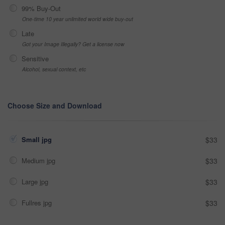
99% Buy-Out
One-time 10 year unlimited world wide buy-out
Late
Got your Image Illegally? Get a license now
Sensitive
Alcohol, sexual context, etc
Choose Size and Download
Small jpg
$33
Medium jpg
$33
Large jpg
$33
Fullres jpg
$33