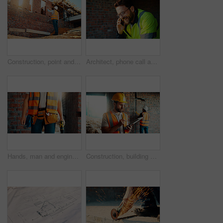
Construction, point and man with building inspection for masonry safety, progress and compliance. Back, foreman or monitor development for defect management, quality control and outdoor on low angle
Architect, phone call and happy man with smile at construction site, safety and updates for contact. Civil engineer, laugh and person with mobile for discussion, quality assurance and architecture
Hands, man and engineer with drill for construction, building development and infrastructure. Contractor, tools or electrical machine for civil engineering, safety inspection and property maintenance
Construction, building and man on tablet for inspection, online evaluation and compliance report. Architecture, civil engineering and person on digital tech for infrastructure, planning and research