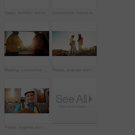
Happy, architect and man with radio at construction site, communication or safety update for contact. Low angle, civil engineer and mature person with tech for discussion, quality assurance and chat
Construction, mature and man on tablet for building review, evaluation and compliance report. Architecture, civil engineering and person on digital tech for infrastructure, planning and renovation
Meeting, construction and men with handshake in morning for agreement, compliance and evaluation. Supervisor, sunshine and people shaking hands for building project, infrastructure and development
People, engineer and team talking for construction, building development and infrastructure. Space, men and discussion for civil engineering, safety inspection and feedback for property maintenance
People, engineer and reading clipboard for construction, safety compliance and review blueprint. Men, meeting and checklist for quality assurance, building floor plan and information for architecture