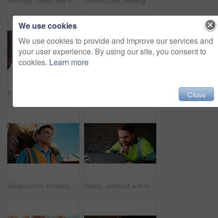
Architect, online and man with laptop in construction site, research and property development on web. Civil engineer, reading and mature person with tech for architecture project or quality assurance
Construction, building and mature man on tablet for review, evaluation and compliance report. Architecture, civil engineering and person on digital tech for infrastructure, planning and renovation
We use cookies
We use cookies to provide and improve our services and
your user experience. By using our site, you consent to
cookies.
Learn more
Portrait, man and engineer with hard hat outdoor for safety, inspection and architecture compliance. Smile, mature person or pride for building development, industrial expansion and construction site
Hands, engineer and grinder with metal at construction site for welding, cutting rod and manual labor. Person, electric tool and sparks for steel fabrication, surface smoothing and building industry
Close
Construction, thinking and man with smile on site for building progress, property vision and space. Foreman, mature person or reflection outdoor for development, quality control or project management
Happy, architect and man with laptop in construction site, research and property development on web. Civil engineer, reading and person with technology for architecture project and quality assurance