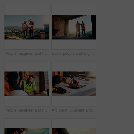
People, engineer and talk with clipboard for construction, safety compliance and review blueprint. Men, meeting and checklist for quality control, building floor plan and information for architecture
Back, people and engineer talking for construction, planning design and safety compliance. Men, meeting and pointing for quality assurance, building development and brainstorming for architecture
People, engineer and reading document for construction, safety compliance and review blueprint. Men, meeting and checklist for quality assurance, building floor plan and information for architecture
Architect, blueprint and hands with calculator in construction site, design and property development. Civil engineer, calculation and person with tech for architecture project and quality assurance