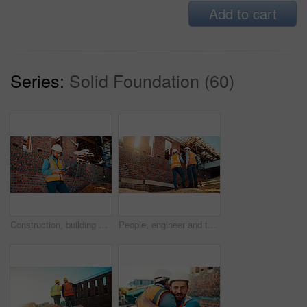
Add to cart
Series:
Solid Foundation (60)
Construction, building and man with drone controller for site surveying, inspection or mapping. Surveyor, worker or UAV tech outdoor for tracking renovation progress, monitor development and workflow
People, engineer and talking outdoor for construction, planning design and safety compliance. Men, meeting or discussion for quality assurance, building development and brainstorming for architecture