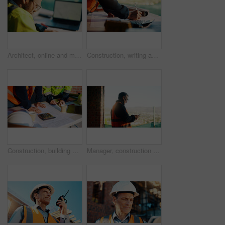
Architect, online and man with laptop in construction site, research and property development on web. Civil engineer, reading and person with technology for architecture project and quality assurance
Construction, writing and hands of man with blueprint for planning, layout and building measurements. Civil engineering, calculator and person with paper for design, architecture and infrastructure
Construction, building and hands of men with blueprint for planning, layout and measurement. Civil engineer, architecture and people with paper for renovation design, infrastructure and collaboration
Manager, construction and man with phone on site for timesheet review, safety log or texting. Foreman, mature person and mobile app in building for project communication, compliance checklist or chat