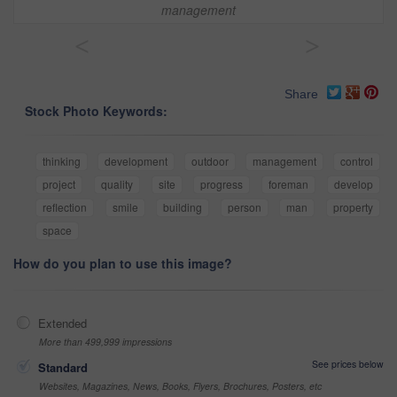
management
<
>
Share
Stock Photo Keywords:
thinking
development
outdoor
management
control
project
quality
site
progress
foreman
develop
reflection
smile
building
person
man
property
space
How do you plan to use this image?
Extended
More than 499,999 impressions
See prices below
Standard
Websites, Magazines, News, Books, Flyers, Brochures, Posters, etc