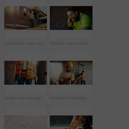
Construction, point and man with building inspection for masonry safety, progress and compliance. Back, foreman or monitor development for defect management, quality control and outdoor on low angle
Architect, phone call and happy man with smile at construction site, safety and updates for contact. Civil engineer, laugh and person with mobile for discussion, quality assurance and architecture
Hands, man and engineer with drill for construction, building development and infrastructure. Contractor, tools or electrical machine for civil engineering, safety inspection and property maintenance
Construction, building and man on tablet for inspection, online evaluation and compliance report. Architecture, civil engineering and person on digital tech for infrastructure, planning and research