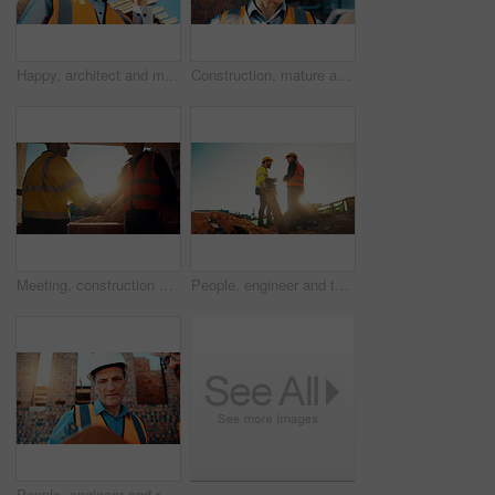
Happy, architect and man with radio at construction site, communication or safety update for contact. Low angle, civil engineer and mature person with tech for discussion, quality assurance and chat
Construction, mature and man on tablet for building review, evaluation and compliance report. Architecture, civil engineering and person on digital tech for infrastructure, planning and renovation
Meeting, construction and men with handshake in morning for agreement, compliance and evaluation. Supervisor, sunshine and people shaking hands for building project, infrastructure and development
People, engineer and team talking for construction, building development and infrastructure. Space, men and discussion for civil engineering, safety inspection and feedback for property maintenance
People, engineer and reading clipboard for construction, safety compliance and review blueprint. Men, meeting and checklist for quality assurance, building floor plan and information for architecture