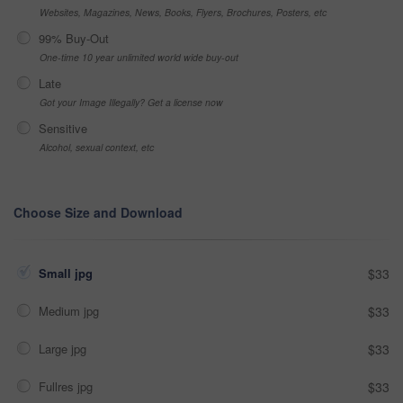
Websites, Magazines, News, Books, Flyers, Brochures, Posters, etc
99% Buy-Out
One-time 10 year unlimited world wide buy-out
Late
Got your Image Illegally? Get a license now
Sensitive
Alcohol, sexual context, etc
Choose Size and Download
Small jpg
$33
Medium jpg
$33
Large jpg
$33
Fullres jpg
$33