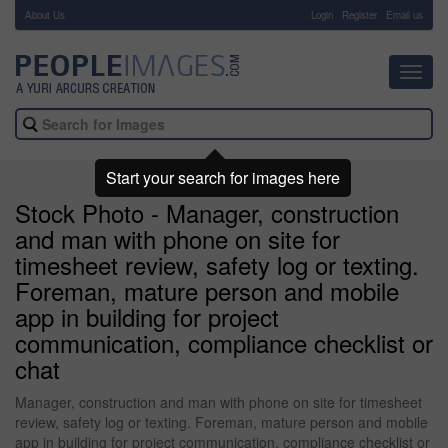
About Us
-
Login
Register
Email us
Toggl
navig
Start your search for images here
Stock Photo - Manager, construction
and man with phone on site for
timesheet review, safety log or texting.
Foreman, mature person and mobile
app in building for project
communication, compliance checklist or
chat
Manager, construction and man with phone on site for timesheet
review, safety log or texting. Foreman, mature person and mobile
app in building for project communication, compliance checklist or