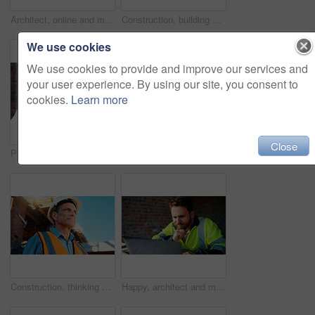
Architect, online and man with laptop in construction site, research and property development on web. Civil engineer, reading and mature person with tech for architecture project or quality assurance
Construction, building and mature man on tablet for review, evaluation and compliance report. Architecture, civil engineering and person on digital tech for infrastructure, planning and renovation
We use cookies
We use cookies to provide and improve our services and
your user experience. By using our site, you consent to
cookies.
Learn more
Close
Portrait, man and engineer with hard hat outdoor for safety, inspection and architecture compliance. Smile, mature person or pride for building development, industrial expansion and construction site
Hands, engineer and grinder with metal at construction site for welding, cutting rod and manual labor. Person, electric tool and sparks for steel fabrication, surface smoothing and building industry
Construction, thinking and man with smile on site for building progress, property vision and space. Foreman, mature person or reflection outdoor for development, quality control or project management
Happy, architect and man with laptop in construction site, research and property development on web. Civil engineer, reading and person with technology for architecture project and quality assurance