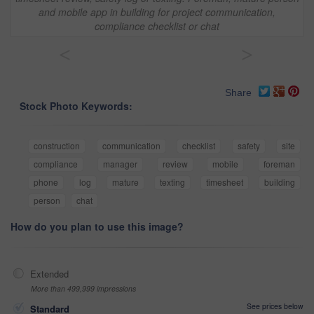
and mobile app in building for project communication,
compliance checklist or chat
<
>
Share
Stock Photo Keywords:
construction
communication
checklist
safety
site
compliance
manager
review
mobile
foreman
phone
log
mature
texting
timesheet
building
person
chat
How do you plan to use this image?
Extended
More than 499,999 impressions
See prices below
Standard