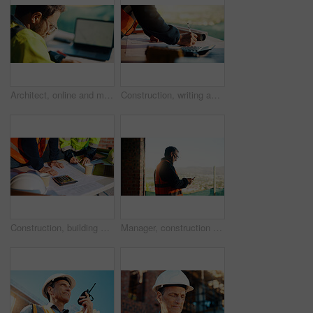
Architect, online and man with laptop in construction site, research and property development on web. Civil engineer, reading and person with technology for architecture project and quality assurance
Construction, writing and hands of man with blueprint for planning, layout and building measurements. Civil engineering, calculator and person with paper for design, architecture and infrastructure
Construction, building and hands of men with blueprint for planning, layout and measurement. Civil engineer, architecture and people with paper for renovation design, infrastructure and collaboration
Manager, construction and man with phone on site for timesheet review, safety log or texting. Foreman, mature person and mobile app in building for project communication, compliance checklist or chat