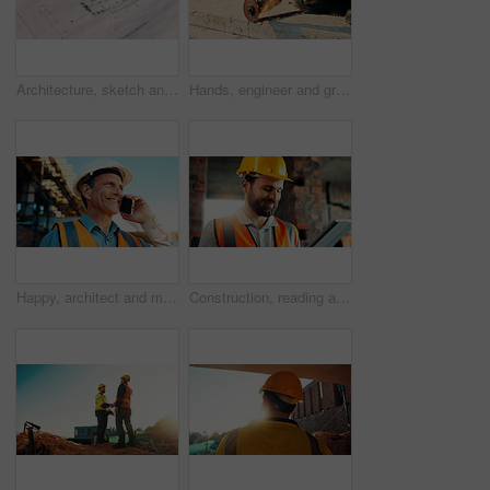
Architecture, sketch and blueprint on desk, construction site and equipment for property development. Creative, floor plan and documents for building design, maintenance and info for home renovation
Hands, engineer and grinder with rod at construction site for welding, cutting metal and manual labor. Person, electric tool and sparks for steel fabrication, surface smoothing and building industry
Happy, architect and man with phone at construction site, communication or safety update for contact. Outdoor, civil engineer and mature person with mobile for discussion, quality assurance and chat
Construction, reading and man on tablet for online review, evaluation and compliance report. Architecture, civil engineering and person on digital tech for infrastructure, planning and building