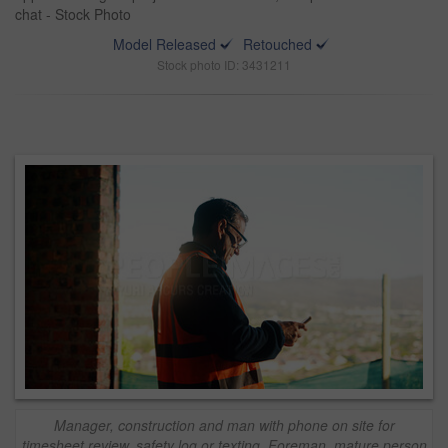
chat - Stock Photo
Model Released
Retouched
Stock photo ID: 3431211
Manager, construction and man with phone on site for
timesheet review, safety log or texting. Foreman, mature person