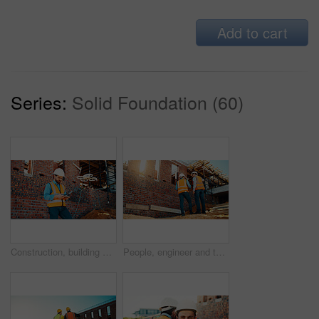
Add to cart
Series:
Solid Foundation (60)
Construction, building and man with drone controller for site surveying, inspection or mapping. Surveyor, worker or UAV tech outdoor for tracking renovation progress, monitor development and workflow
People, engineer and talking outdoor for construction, planning design and safety compliance. Men, meeting or discussion for quality assurance, building development and brainstorming for architecture