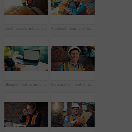
Back, people and architect talking for construction, planning design and safety compliance. Space, team and discussion for quality assurance, building development and brainstorming for architecture
Architect, team and happy men at construction site, hug and celebration for project approval or win. Civil engineer, embrace and people with smile for achievement, architecture and collaboration
Blueprint, online and hands with laptop screen in construction site, search and property development. Civil engineer, floor plan and person with technology for architecture project and design on web
Construction, portrait and man with smile on site for building inspection, property safety and trade. Foreman, mature person and happy outdoor for quality control, project management and scaffolding