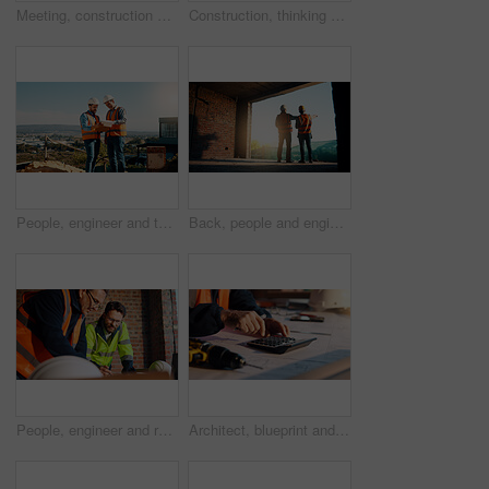
Meeting, construction and men with handshake outdoor for agreement, compliance and site evaluation. Supervisor, engineering and people shaking hands for renovation project, infrastructure or building
Construction, thinking and man with back on site for building progress, property vision or space. Foreman, person or reflection outdoor for development, quality control or project management on flare
People, engineer and talk with clipboard for construction, safety compliance and review blueprint. Men, meeting and checklist for quality control, building floor plan and information for architecture
Back, people and engineer talking for construction, planning design and safety compliance. Men, meeting and pointing for quality assurance, building development and brainstorming for architecture
People, engineer and reading document for construction, safety compliance and review blueprint. Men, meeting and checklist for quality assurance, building floor plan and information for architecture
Architect, blueprint and hands with calculator in construction site, design and property development. Civil engineer, calculation and person with tech for architecture project and quality assurance