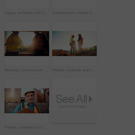
Happy, architect and man with radio at construction site, communication or safety update for contact. Low angle, civil engineer and mature person with tech for discussion, quality assurance and chat
Construction, mature and man on tablet for building review, evaluation and compliance report. Architecture, civil engineering and person on digital tech for infrastructure, planning and renovation
Meeting, construction and men with handshake in morning for agreement, compliance and evaluation. Supervisor, sunshine and people shaking hands for building project, infrastructure and development
People, engineer and team talking for construction, building development and infrastructure. Space, men and discussion for civil engineering, safety inspection and feedback for property maintenance
People, engineer and reading clipboard for construction, safety compliance and review blueprint. Men, meeting and checklist for quality assurance, building floor plan and information for architecture