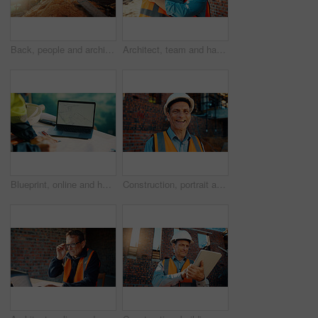
Back, people and architect talking for construction, planning design and safety compliance. Space, team and discussion for quality assurance, building development and brainstorming for architecture
Architect, team and happy men at construction site, hug and celebration for project approval or win. Civil engineer, embrace and people with smile for achievement, architecture and collaboration
Blueprint, online and hands with laptop screen in construction site, search and property development. Civil engineer, floor plan and person with technology for architecture project and design on web
Construction, portrait and man with smile on site for building inspection, property safety and trade. Foreman, mature person and happy outdoor for quality control, project management and scaffolding