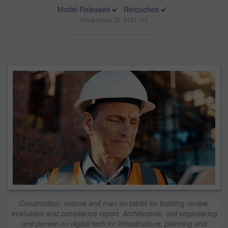
Model Released
Retouched
Stock photo ID: 3431157
Construction, mature and man on tablet for building review,
evaluation and compliance report. Architecture, civil engineering
and person on digital tech for infrastructure, planning and