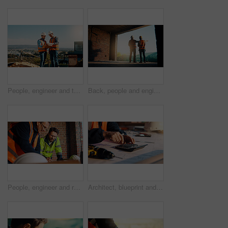
People, engineer and talk with clipboard for construction, safety compliance and review blueprint. Men, meeting and checklist for quality control, building floor plan and information for architecture
Back, people and engineer talking for construction, planning design and safety compliance. Men, meeting and pointing for quality assurance, building development and brainstorming for architecture
People, engineer and reading document for construction, safety compliance and review blueprint. Men, meeting and checklist for quality assurance, building floor plan and information for architecture
Architect, blueprint and hands with calculator in construction site, design and property development. Civil engineer, calculation and person with tech for architecture project and quality assurance