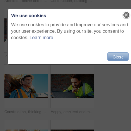
Architect, online and man with laptop in construction site, research and property development on web. Civil engineer, reading and mature person with tech for architecture project or quality assurance
Construction, building and mature man on tablet for review, evaluation and compliance report. Architecture, civil engineering and person on digital tech for infrastructure, planning and renovation
We use cookies
We use cookies to provide and improve our services and
your user experience. By using our site, you consent to
cookies.
Learn more
Portrait, man and engineer with hard hat outdoor for safety, inspection and architecture compliance. Smile, mature person or pride for building development, industrial expansion and construction site
Hands, engineer and grinder with metal at construction site for welding, cutting rod and manual labor. Person, electric tool and sparks for steel fabrication, surface smoothing and building industry
Close
Construction, thinking and man with smile on site for building progress, property vision and space. Foreman, mature person or reflection outdoor for development, quality control or project management
Happy, architect and man with laptop in construction site, research and property development on web. Civil engineer, reading and person with technology for architecture project and quality assurance