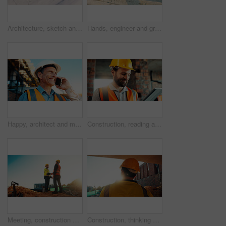
Architecture, sketch and blueprint on desk, construction site and equipment for property development. Creative, floor plan and documents for building design, maintenance and info for home renovation
Hands, engineer and grinder with rod at construction site for welding, cutting metal and manual labor. Person, electric tool and sparks for steel fabrication, surface smoothing and building industry
Happy, architect and man with phone at construction site, communication or safety update for contact. Outdoor, civil engineer and mature person with mobile for discussion, quality assurance and chat
Construction, reading and man on tablet for online review, evaluation and compliance report. Architecture, civil engineering and person on digital tech for infrastructure, planning and building
Meeting, construction and men with handshake outdoor for agreement, compliance and site evaluation. Supervisor, engineering and people shaking hands for renovation project, infrastructure or building
Construction, thinking and man with back on site for building progress, property vision or space. Foreman, person or reflection outdoor for development, quality control or project management on flare