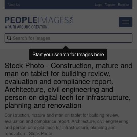
About Us
-
Login
Register
Email us
Toggl
navig
Start your search for images here
Stock Photo - Construction, mature and
man on tablet for building review,
evaluation and compliance report.
Architecture, civil engineering and
person on digital tech for infrastructure,
planning and renovation
Construction, mature and man on tablet for building review,
evaluation and compliance report. Architecture, civil engineering
and person on digital tech for infrastructure, planning and
renovation - Stock Photo