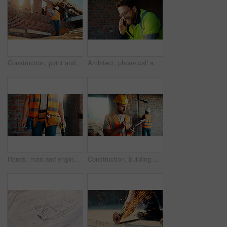
Construction, point and man with building inspection for masonry safety, progress and compliance. Back, foreman or monitor development for defect management, quality control and outdoor on low angle
Architect, phone call and happy man with smile at construction site, safety and updates for contact. Civil engineer, laugh and person with mobile for discussion, quality assurance and architecture
Hands, man and engineer with drill for construction, building development and infrastructure. Contractor, tools or electrical machine for civil engineering, safety inspection and property maintenance
Construction, building and man on tablet for inspection, online evaluation and compliance report. Architecture, civil engineering and person on digital tech for infrastructure, planning and research