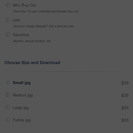
99% Buy-Out
One-time 10 year unlimited world wide buy-out
Late
Got your Image Illegally? Get a license now
Sensitive
Alcohol, sexual context, etc
Choose Size and Download
Small jpg
$33
Medium jpg
$33
Large jpg
$33
Fullres jpg
$33