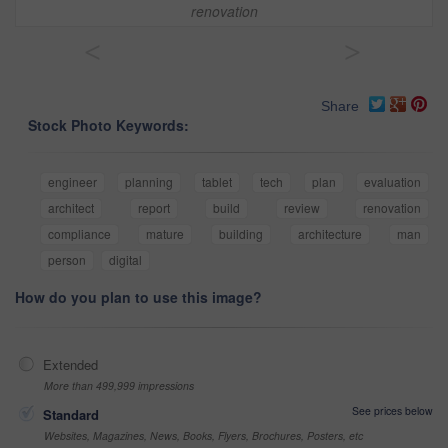
renovation
<
>
Share
Stock Photo Keywords:
engineer
planning
tablet
tech
plan
evaluation
architect
report
build
review
renovation
compliance
mature
building
architecture
man
person
digital
How do you plan to use this image?
Extended
More than 499,999 impressions
See prices below
Standard
Websites, Magazines, News, Books, Flyers, Brochures, Posters, etc