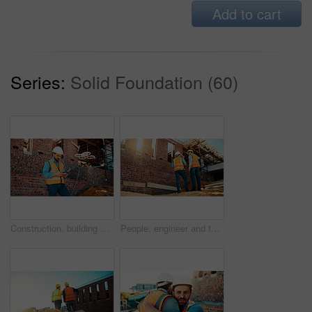
Add to cart
Series:
Solid Foundation (60)
Construction, building and man with drone controller for site surveying, inspection or mapping. Surveyor, worker or UAV tech outdoor for tracking renovation progress, monitor development and workflow
People, engineer and talking outdoor for construction, planning design and safety compliance. Men, meeting or discussion for quality assurance, building development and brainstorming for architecture