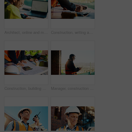
Architect, online and man with laptop in construction site, research and property development on web. Civil engineer, reading and person with technology for architecture project and quality assurance
Construction, writing and hands of man with blueprint for planning, layout and building measurements. Civil engineering, calculator and person with paper for design, architecture and infrastructure
Construction, building and hands of men with blueprint for planning, layout and measurement. Civil engineer, architecture and people with paper for renovation design, infrastructure and collaboration
Manager, construction and man with phone on site for timesheet review, safety log or texting. Foreman, mature person and mobile app in building for project communication, compliance checklist or chat