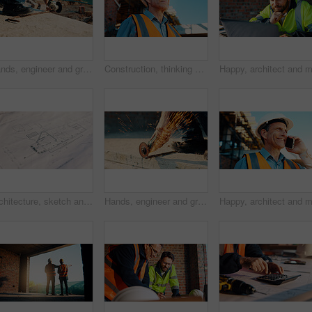
Hands, engineer and grinder with metal at construction site for welding, cutting rod and manual labor. Person, electric tool and sparks for steel fabrication, surface smoothing and building industry
Construction, thinking and man with smile on site for building progress, property vision and space. Foreman, mature person or reflection outdoor for development, quality control or project management
Architecture, sketch and blueprint on desk, construction site and equipment for property development. Creative, floor plan and documents for building design, maintenance and info for home renovation
Hands, engineer and grinder with rod at construction site for welding, cutting metal and manual labor. Person, electric tool and sparks for steel fabrication, surface smoothing and building industry