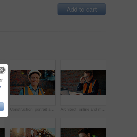
Add to cart
er
e
ruction site, search and property development. Civil engineer, floor plan and person with technology for architecture project and design on web
Construction, portrait and man with smile on site for building inspection, property safety and trade. Foreman, mature person and happy outdoor for quality control, project management and scaffolding
Architect, online and man with laptop in construction site, research and property development on web. Civil engineer, reading and mature person with tech for architecture project or quality assurance