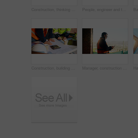
Construction, thinking and man with back on site for building progress, property vision or space. Foreman, person or reflection outdoor for development, quality control or project management on flare
People, engineer and talk with clipboard for construction, safety compliance and review blueprint. Men, meeting and checklist for quality control, building floor plan and information for architecture
Construction, building and hands of men with blueprint for planning, layout and measurement. Civil engineer, architecture and people with paper for renovation design, infrastructure and collaboration
Manager, construction and man with phone on site for timesheet review, safety log or texting. Foreman, mature person and mobile app in building for project communication, compliance checklist or chat