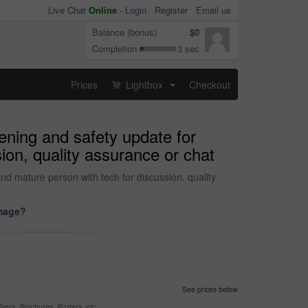
Live Chat
Online
-
Login
Register
Email us
Balance (bonus)
$0
Completion
3 sec
Prices
Lightbox
Checkout
...
tening and safety update for
sion, quality assurance or chat
 and mature person with tech for discussion, quality
image?
See prices below
yers, Brochures, Posters, etc