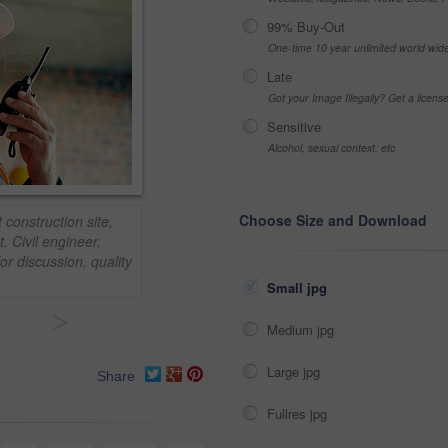
99% Buy-Out
One-time 10 year unlimited world wid
Late
Got your Image Illegally? Get a licen
Sensitive
Alcohol, sexual context, etc
Choose Size and Download
 construction site,
. Civil engineer,
or discussion, quality
Small jpg
>
Medium jpg
Large jpg
Share
Fullres jpg