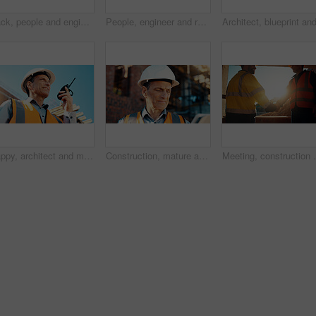
Back, people and engineer talking for construction, planning design and safety compliance. Men, meeting and pointing for quality assurance, building development and brainstorming for architecture
People, engineer and reading document for construction, safety compliance and review blueprint. Men, meeting and checklist for quality assurance, building floor plan and information for architecture
Happy, architect and man with radio at construction site, communication or safety update for contact. Low angle, civil engineer and mature person with tech for discussion, quality assurance and chat
Construction, mature and man on tablet for building review, evaluation and compliance report. Architecture, civil engineering and person on digital tech for infrastructure, planning and renovation
Meeting, construction and men with handshake in mornin