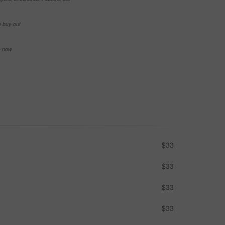
e buy-out
se now
$33
$33
$33
$33