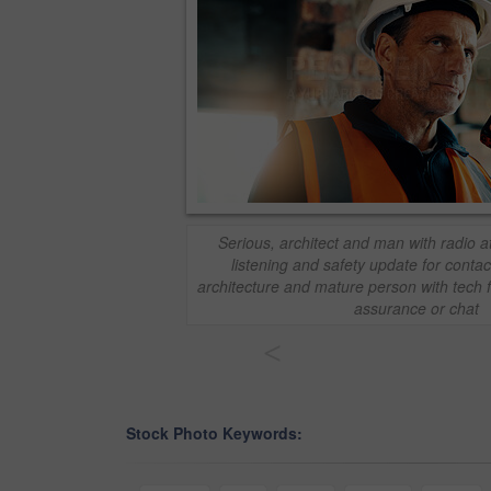
Serious, architect and man with radio at
listening and safety update for contact
architecture and mature person with tech f
assurance or chat
<
Stock Photo Keywords: