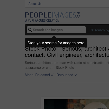
About Us
Or search b
Start your search for images here
Stock Photo - Serious, architect 
contact. Civil engineer, architec
Serious, architect and man with radio at construction si
assurance or chat - Stock Photo
Model Released
Retouched