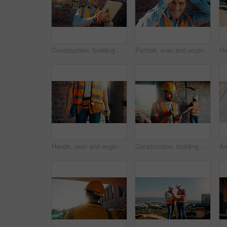
Construction, building and mature man on tablet for review, evaluation and compliance report. Architecture, civil engineering and person on digital tech for infrastructure, planning and renovation
Portrait, man and engineer with hard hat outdoor for safety, inspection and architecture compliance. Smile, mature person or pride for building development, industrial expansion and construction site
Hands, man and engineer with drill for construction, building development and infrastructure. Contractor, tools or electrical machine for civil engineering, safety inspection and property maintenance
Construction, building and man on tablet for inspection, online evaluation and compliance report. Architecture, civil engineering and person on digital tech for infrastructure, planning and research