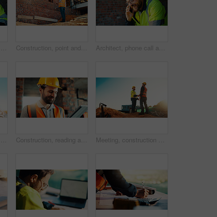
Happy, architect and man with laptop in construction site, research and property development on web. Civil engineer, reading and person with technology for architecture project and quality assurance
Construction, point and man with building inspection for masonry safety, progress and compliance. Back, foreman or monitor development for defect management, quality control and outdoor on low angle
Architect, phone call and happy man with smile at construction site, safety and updates for contact. Civil engineer, laugh and person with mobile for discussion, quality assurance and architecture
Happy, architect and man with phone at construction site, communication or safety update for contact. Outdoor, civil engineer and mature person with mobile for discussion, quality assurance and chat
Construction, reading and man on tablet for online review, evaluation and compliance report. Architecture, civil engineering and person on digital tech for infrastructure, planning and building
Meeting, construction and men with handshake outdoor for agreement, compliance and site evaluation. Supervisor, engineering and people shaking hands for renovation project, infrastructure or building