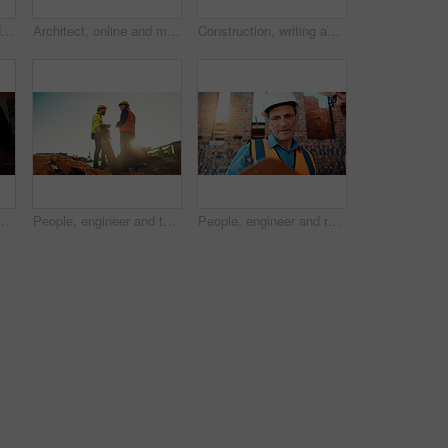
Architect, blueprint and hands with calculator in construction site, design and property development. Civil engineer, calculation and person with tech for architecture project and quality assurance
Architect, online and man with laptop in construction site, research and property development on web. Civil engineer, reading and person with technology for architecture project and quality assurance
Construction, writing and hands of man with blueprint for planning, layout and building measurements. Civil engineering, calculator and person with paper for design, architecture and infrastructure
g for agreement, compliance and evaluation. Supervisor, sunshine and people shaking hands for building project, infrastructure and development
People, engineer and team talking for construction, building development and infrastructure. Space, men and discussion for civil engineering, safety inspection and feedback for property maintenance
People, engineer and reading clipboard for construction, safety compliance and review blueprint. Men, meeting and checklist for quality assurance, building floor plan and information for architecture