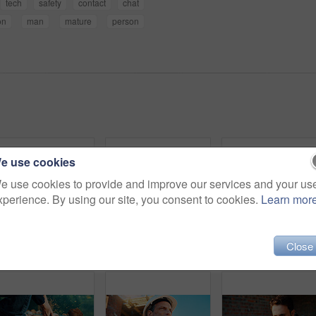
tech
safety
contact
chat
on
man
mature
person
e use cookies
e use cookies to provide and improve our services and your us
xperience. By using our site, you consent to cookies.
Learn mor
Close
Back, people and architect talking for construction, planning design and safety compliance. Space, team and discussion for quality assurance, building development and brainstorming for architecture
Architect, team and happy men at construction site, hug and celebration for project approval or win. Civil engineer, embrace and people with smile for achievement, architecture and collaboration
Blueprint, online and hands with laptop screen in const