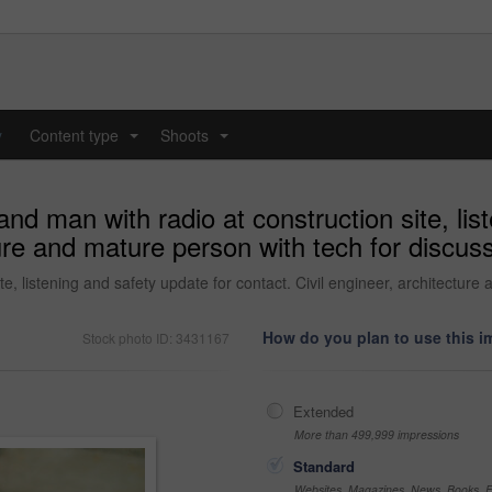
y
Content type
Shoots
...
...
and man with radio at construction site, lis
ture and mature person with tech for discus
te, listening and safety update for contact. Civil engineer, architecture
How do you plan to use this 
Stock photo ID: 3431167
Extended
More than 499,999 impressions
Standard
Websites, Magazines, News, Books, Fl