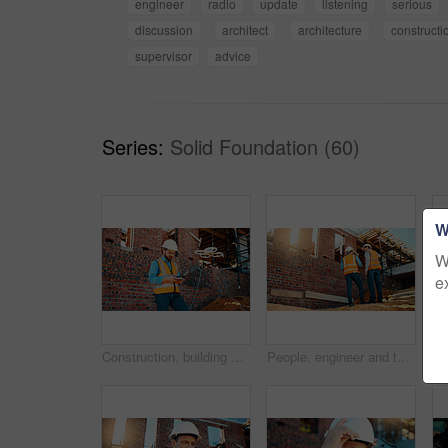
engineer
radio
update
listening
serious
discussion
architect
architecture
constructi
supervisor
advice
Series:
Solid Foundation (60)
W
W
e
Construction, building and man with drone controller for site surveying, inspection or mapping. Surveyor, worker or UAV tech outdoor for tracking renovation progress, monitor development and workflow
People, engineer and talking outdoor for construction, planning design and safety compliance. Men, meeting or discussion for quality assurance, building development and brainstorming for architecture