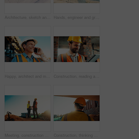
Architecture, sketch and blueprint on desk, construction site and equipment for property development. Creative, floor plan and documents for building design, maintenance and info for home renovation
Hands, engineer and grinder with rod at construction site for welding, cutting metal and manual labor. Person, electric tool and sparks for steel fabrication, surface smoothing and building industry
Happy, architect and man with phone at construction site, communication or safety update for contact. Outdoor, civil engineer and mature person with mobile for discussion, quality assurance and chat
Construction, reading and man on tablet for online review, evaluation and compliance report. Architecture, civil engineering and person on digital tech for infrastructure, planning and building
Meeting, construction and men with handshake outdoor for agreement, compliance and site evaluation. Supervisor, engineering and people shaking hands for renovation project, infrastructure or building
Construction, thinking and man with back on site for building progress, property vision or space. Foreman, person or reflection outdoor for development, quality control or project management on flare