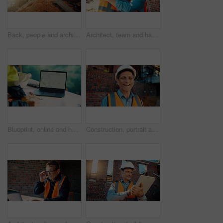
Back, people and architect talking for construction, planning design and safety compliance. Space, team and discussion for quality assurance, building development and brainstorming for architecture
Architect, team and happy men at construction site, hug and celebration for project approval or win. Civil engineer, embrace and people with smile for achievement, architecture and collaboration
Blueprint, online and hands with laptop screen in construction site, search and property development. Civil engineer, floor plan and person with technology for architecture project and design on web
Construction, portrait and man with smile on site for building inspection, property safety and trade. Foreman, mature person and happy outdoor for quality control, project management and scaffolding