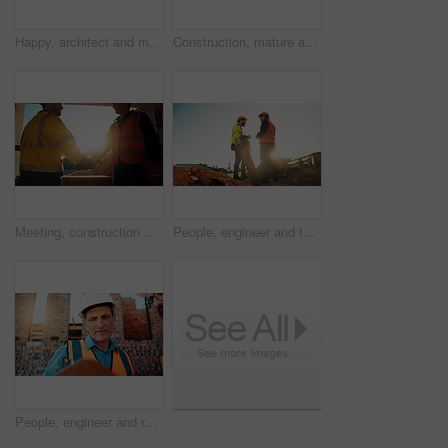
Happy, architect and man with radio at construction site, communication or safety update for contact. Low angle, civil engineer and mature person with tech for discussion, quality assurance and chat
Construction, mature and man on tablet for building review, evaluation and compliance report. Architecture, civil engineering and person on digital tech for infrastructure, planning and renovation
Meeting, construction and men with handshake in morning for agreement, compliance and evaluation. Supervisor, sunshine and people shaking hands for building project, infrastructure and development
People, engineer and team talking for construction, building development and infrastructure. Space, men and discussion for civil engineering, safety inspection and feedback for property maintenance
People, engineer and reading clipboard for construction, safety compliance and review blueprint. Men, meeting and checklist for quality assurance, building floor plan and information for architecture