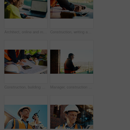
Architect, online and man with laptop in construction site, research and property development on web. Civil engineer, reading and person with technology for architecture project and quality assurance
Construction, writing and hands of man with blueprint for planning, layout and building measurements. Civil engineering, calculator and person with paper for design, architecture and infrastructure
Construction, building and hands of men with blueprint for planning, layout and measurement. Civil engineer, architecture and people with paper for renovation design, infrastructure and collaboration
Manager, construction and man with phone on site for timesheet review, safety log or texting. Foreman, mature person and mobile app in building for project communication, compliance checklist or chat