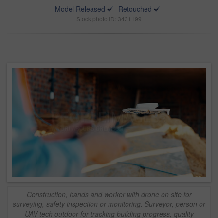
Model Released
Retouched
Stock photo ID: 3431199
Construction, hands and worker with drone on site for
surveying, safety inspection or monitoring. Surveyor, person or
UAV tech outdoor for tracking building progress, quality