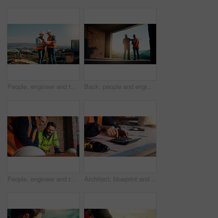
People, engineer and talk with clipboard for construction, safety compliance and review blueprint. Men, meeting and checklist for quality control, building floor plan and information for architecture
Back, people and engineer talking for construction, planning design and safety compliance. Men, meeting and pointing for quality assurance, building development and brainstorming for architecture
People, engineer and reading document for construction, safety compliance and review blueprint. Men, meeting and checklist for quality assurance, building floor plan and information for architecture
Architect, blueprint and hands with calculator in construction site, design and property development. Civil engineer, calculation and person with tech for architecture project and quality assurance