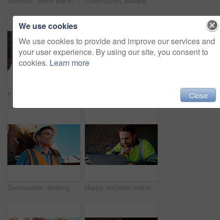
Architect, online and man with laptop in construction site, research and property development on web. Civil engineer, reading and mature person with tech for architecture project or quality assurance
Construction, building and mature man on tablet for review, evaluation and compliance report. Architecture, civil engineering and person on digital tech for infrastructure, planning and renovation
We use cookies
We use cookies to provide and improve our services and
your user experience. By using our site, you consent to
cookies.
Learn more
Portrait, man and engineer with hard hat outdoor for safety, inspection and architecture compliance. Smile, mature person or pride for building development, industrial expansion and construction site
Hands, engineer and grinder with metal at construction site for welding, cutting rod and manual labor. Person, electric tool and sparks for steel fabrication, surface smoothing and building industry
Close
Construction, thinking and man with smile on site for building progress, property vision and space. Foreman, mature person or reflection outdoor for development, quality control or project management
Happy, architect and man with laptop in construction site, research and property development on web. Civil engineer, reading and person with technology for architecture project and quality assurance