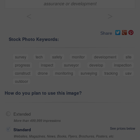
assurance or development
<
>
Share
Stock Photo Keywords:
survey
tech
safety
monitor
development
site
progress
inspect
surveyor
develop
inspection
construct
drone
monitoring
surveying
tracking
uav
outdoor
How do you plan to use this image?
Extended
More than 499,999 impressions
See prices below
Standard
Websites, Magazines, News, Books, Flyers, Brochures, Posters, etc