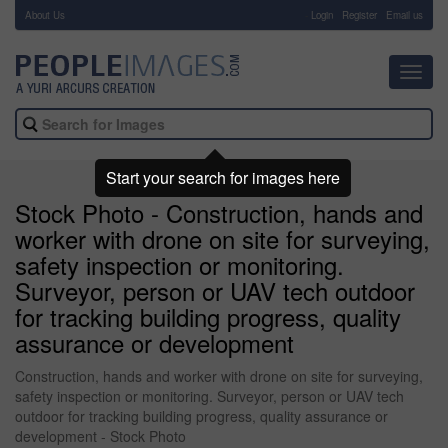
About Us
-
Login
Register
Email us
Toggl
navig
Start your search for images here
Stock Photo - Construction, hands and
worker with drone on site for surveying,
safety inspection or monitoring.
Surveyor, person or UAV tech outdoor
for tracking building progress, quality
assurance or development
Construction, hands and worker with drone on site for surveying,
safety inspection or monitoring. Surveyor, person or UAV tech
outdoor for tracking building progress, quality assurance or
development - Stock Photo