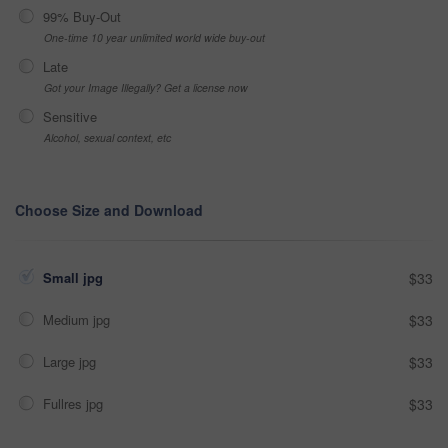
99% Buy-Out
One-time 10 year unlimited world wide buy-out
Late
Got your Image Illegally? Get a license now
Sensitive
Alcohol, sexual context, etc
Choose Size and Download
Small jpg
$33
Medium jpg
$33
Large jpg
$33
Fullres jpg
$33