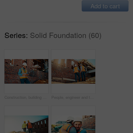
Add to cart
Series:
Solid Foundation (60)
Construction, building and man with drone controller for site surveying, inspection or mapping. Surveyor, worker or UAV tech outdoor for tracking renovation progress, monitor development and workflow
People, engineer and talking outdoor for construction, planning design and safety compliance. Men, meeting or discussion for quality assurance, building development and brainstorming for architecture