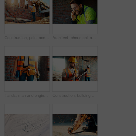
Construction, point and man with building inspection for masonry safety, progress and compliance. Back, foreman or monitor development for defect management, quality control and outdoor on low angle
Architect, phone call and happy man with smile at construction site, safety and updates for contact. Civil engineer, laugh and person with mobile for discussion, quality assurance and architecture
Hands, man and engineer with drill for construction, building development and infrastructure. Contractor, tools or electrical machine for civil engineering, safety inspection and property maintenance
Construction, building and man on tablet for inspection, online evaluation and compliance report. Architecture, civil engineering and person on digital tech for infrastructure, planning and research