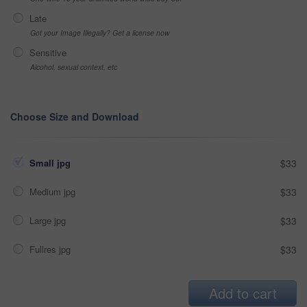
Late
Got your Image Illegally? Get a license now
Sensitive
Alcohol, sexual context, etc
Choose Size and Download
Small jpg
$33
Medium jpg
$33
Large jpg
$33
Fullres jpg
$33
Add to cart