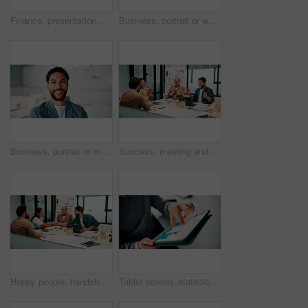
Finance, presentation or team in agency with whiteboard, budget analysis or brief on funding strategy. Meeting, people or data analyst with speaker, metric review or forecast plan in investment pitch
Business, portrait or woman in office with smile, pride or ambition as investment advisor. Meeting, happy or mature financial consultant with confidence, career growth or about us in risk management
Business, portrait or man in office with smile, pride or ambition as investment advisor. Happy, space or financial consultant in agency with confidence, career growth or about us in risk management.
Success, meeting and business people with applause, celebration or excited for financial growth. Achievement, milestone and group with analyst for metrics, data analytics or report on company revenue
Happy people, handshake and agreement with team in boardroom, partnership and marketing achievement. Colleagues, shaking hands and meeting with brand manager for project, success and collaboration
Tablet screen, statistics and hands of businessman in office with finance report for investment growth. Digital technology, graphs and male financial manager with online charts for company revenue.