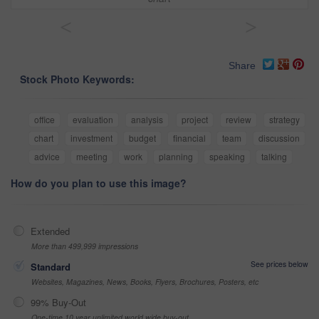
<
>
Share
Stock Photo Keywords:
office
evaluation
analysis
project
review
strategy
chart
investment
budget
financial
team
discussion
advice
meeting
work
planning
speaking
talking
How do you plan to use this image?
Extended
More than 499,999 impressions
See prices below
Standard
Websites, Magazines, News, Books, Flyers, Brochures, Posters, etc
99% Buy-Out
One-time 10 year unlimited world wide buy-out