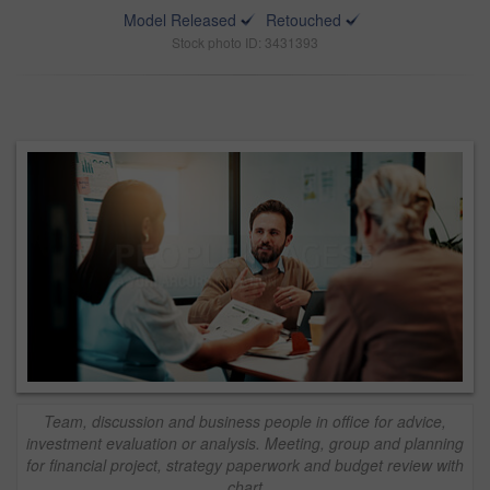
Model Released
Retouched
Stock photo ID: 3431393
Team, discussion and business people in office for advice,
investment evaluation or analysis. Meeting, group and planning
for financial project, strategy paperwork and budget review with
chart