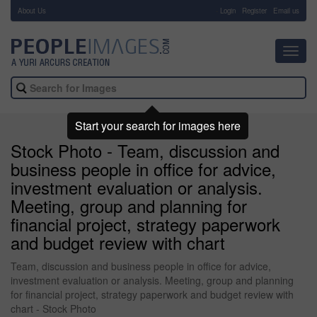
About Us
-
Login
Register
Email us
Toggl
navig
Start your search for images here
Stock Photo - Team, discussion and
business people in office for advice,
investment evaluation or analysis.
Meeting, group and planning for
financial project, strategy paperwork
and budget review with chart
Team, discussion and business people in office for advice,
investment evaluation or analysis. Meeting, group and planning
for financial project, strategy paperwork and budget review with
chart - Stock Photo