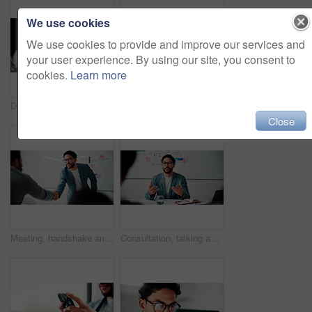
We use cookies
We use cookies to provide and improve our services and
your user experience. By using our site, you consent to
cookies.
Learn more
Discussion, document and business man with team in office for advice, investment evaluation or idea. Meeting, people or planning for financial project, assets or budget review with strategy paperwork
Meeting, people and high five with laptop for financial advisor, agreement or business success. Investment, documents and investor with hands together for thank you, support and risk management
Close
Meeting, handshake and people with success, deal and thank you for data analysis approval. Manager, negotiation and shaking hands with stats proposal, partnership or b2b agreement for business growth
Consultation, talking and business man in office for advice, investment data or risk management. Client, people or discussion for financial project, meeting or budget review with strategy analysis