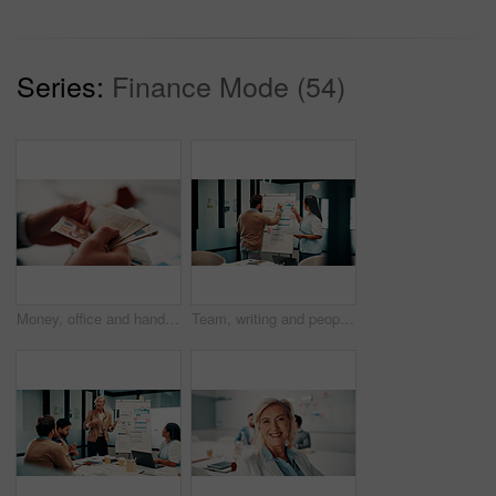
Series:
Finance Mode (54)
Money, office and hands of business man for financial management, accounting and budget planning. Corporate, accountant and person with cash flow for company expenses, finance account and audit
Team, writing and people with whiteboard in office, discussion and planning for investment strategy. Colleagues, pointing and financial performance review with charts, collaboration and sticky notes