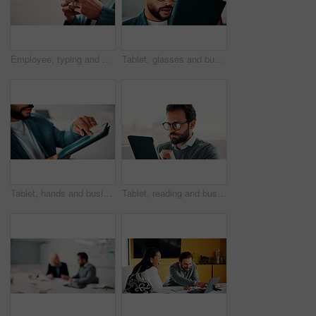
Employee, typing and hands with phone in office, mockup space and communication with contact on web. Scroll, online and business person with mobile for chat, networking and message on social media
Tablet, glasses and businessman in office with research for finance report with revenue growth. Digital technology, reading and financial manager with feedback on investment proposal in workplace.
Tablet, hands and businessman in office with statistics for finance report with revenue growth. Technology, scrolling and financial manager with graphs, charts or data for investment in workplace.
Tablet, reading and businessman in office with research for finance report with revenue growth. Digital technology, glasses and financial manager with feedback on investment proposal in workplace.