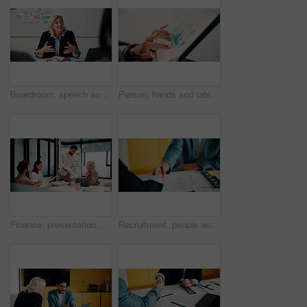
Boardroom, speech and businesswoman with team, meeting and brainstorming for investment opportunity. Corporate, wealth manager and mature person with ideas for financial development and collaboration
Person, hands and tablet screen with data analytics, statistics or financial report in office. Business, investment and accountant with digital tech, graphs and metrics for company revenue or growth
Finance, presentation or team in workplace with paper, budget analysis or brief on funding strategy. Meeting, people or data analyst with speaker, metric review or forecast plan in investment pitch.
Recruitment, people and handshake in office interview for job offer, vacancy success or welcome. Onboarding, hr manager and shaking hands with candidate for new hire, company growth and opportunity