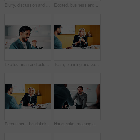
Blurry, discussion and business people in office with planning for finance report with budget. Meeting, feedback and financial advisor with manager for review on investment proposal in workplace.
Excited, business and people with laptop in office for good news, buyer approval and real estate. Smile, team and pc for positive feedback, property success and staff achievement for resale auction
Excited, man and celebration with phone in office for profit target, capital milestone or trade win. Happy, trader and fist pump with stocks app for acquisition premium, financial gain or achievement
Team, planning and business woman in office for advice, investment feedback or risk management. Meeting, people and discussion for financial project, assets or budget review with strategy proposal
Recruitment, handshake or business people with smile in meeting, welcome or introduction for interview. Candidate, hr manager or shaking hands for hiring, congratulations or onboarding in office
Handshake, meeting and business people in office with deal, agreement or finance negotiation. Happy, discussion and financial advisor shaking hands with investor for investment contract in workplace.