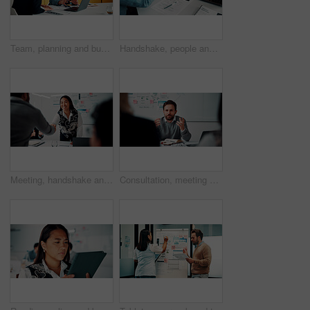
Team, planning and business people with laptop in office for advice, investment evaluation or idea. Meeting, computer and discussion for financial project, assets or budget review with proposal
Handshake, people and document for meeting, partnership or business growth agreement in office. Performance survey, contract and investor shaking hands for project proposal, deal or client success
Meeting, handshake and people with deal, success and celebration for data analytics approval. Manager, thanks and shaking hands with stats proposal, applause and b2b agreement for business growth
Consultation, meeting and business man in office for advice, investment feedback or risk management. Client, people or discussion for financial project, assets or budget review with strategy analysis