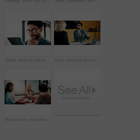
Reading, online and businesswoman with tablet in office, serious and planning for pr campaign on web. Business, publicist and person with tech for project, public relations and creative research
Tablet, paperwork and team planning on whiteboard for financial modeling, valuation analysis or ROI. Investment analyst, tech and people brainstorm with graphs for market research, office or strategy
Tablet, thinking and businessman in office with research for finance report with revenue growth. Digital technology, ideas and financial manager with feedback on investment proposal in workplace.
Team, planning and business man in office for advice, investment feedback or risk management. Meeting, people and discussion for financial project, assets or budget review with laptop for proposal
Recruitment, handshake or business people with smile in office, welcome or introduction for interview. Candidate, hr team or shake hands for hiring opportunity, congratulations or onboarding meeting