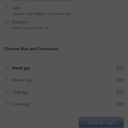
Late
Got your Image Illegally? Get a license now
Sensitive
Alcohol, sexual context, etc
Choose Size and Download
Small jpg
$33
Medium jpg
$33
Large jpg
$33
Fullres jpg
$33
Add to cart