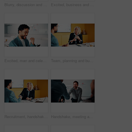
Blurry, discussion and business people in office with planning for finance report with budget. Meeting, feedback and financial advisor with manager for review on investment proposal in workplace.
Excited, business and people with laptop in office for good news, buyer approval and real estate. Smile, team and pc for positive feedback, property success and staff achievement for resale auction
Excited, man and celebration with phone in office for profit target, capital milestone or trade win. Happy, trader and fist pump with stocks app for acquisition premium, financial gain or achievement
Team, planning and business woman in office for advice, investment feedback or risk management. Meeting, people and discussion for financial project, assets or budget review with strategy proposal
Recruitment, handshake or business people with smile in meeting, welcome or introduction for interview. Candidate, hr manager or shaking hands for hiring, congratulations or onboarding in office
Handshake, meeting and business people in office with deal, agreement or finance negotiation. Happy, discussion and financial advisor shaking hands with investor for investment contract in workplace.