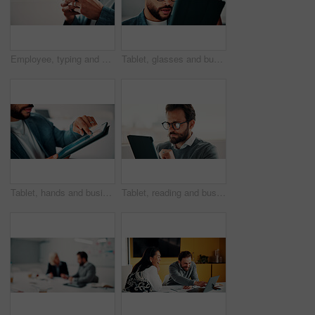
Employee, typing and hands with phone in office, mockup space and communication with contact on web. Scroll, online and business person with mobile for chat, networking and message on social media
Tablet, glasses and businessman in office with research for finance report with revenue growth. Digital technology, reading and financial manager with feedback on investment proposal in workplace.
Tablet, hands and businessman in office with statistics for finance report with revenue growth. Technology, scrolling and financial manager with graphs, charts or data for investment in workplace.
Tablet, reading and businessman in office with research for finance report with revenue growth. Digital technology, glasses and financial manager with feedback on investment proposal in workplace.