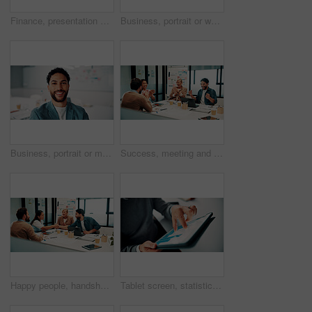
Finance, presentation or team in agency with whiteboard, budget analysis or brief on funding strategy. Meeting, people or data analyst with speaker, metric review or forecast plan in investment pitch
Business, portrait or woman in office with smile, pride or ambition as investment advisor. Meeting, happy or mature financial consultant with confidence, career growth or about us in risk management
Business, portrait or man in office with smile, pride or ambition as investment advisor. Happy, space or financial consultant in agency with confidence, career growth or about us in risk management.
Success, meeting and business people with applause, celebration or excited for financial growth. Achievement, milestone and group with analyst for metrics, data analytics or report on company revenue
Happy people, handshake and agreement with team in boardroom, partnership and marketing achievement. Colleagues, shaking hands and meeting with brand manager for project, success and collaboration
Tablet screen, statistics and hands of businessman in office with finance report for investment growth. Digital technology, graphs and male financial manager with online charts for company revenue.