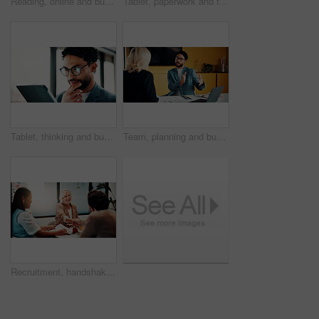
Reading, online and businesswoman with tablet in office, serious and planning for pr campaign on web. Business, publicist and person with tech for project, public relations and creative research
Tablet, paperwork and team planning on whiteboard for financial modeling, valuation analysis or ROI. Investment analyst, tech and people brainstorm with graphs for market research, office or strategy
Tablet, thinking and businessman in office with research for finance report with revenue growth. Digital technology, ideas and financial manager with feedback on investment proposal in workplace.
Team, planning and business man in office for advice, investment feedback or risk management. Meeting, people and discussion for financial project, assets or budget review with laptop for proposal
Recruitment, handshake or business people with smile in office, welcome or introduction for interview. Candidate, hr team or shake hands for hiring opportunity, congratulations or onboarding meeting