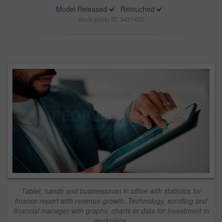
Model Released
Retouched
Stock photo ID: 3431422
Tablet, hands and businessman in office with statistics for
finance report with revenue growth. Technology, scrolling and
financial manager with graphs, charts or data for investment in
workplace.