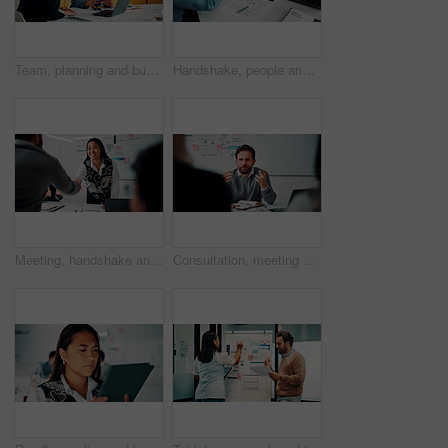
Team, planning and business people with laptop in office for advice, investment evaluation or idea. Meeting, computer and discussion for financial project, assets or budget review with proposal
Handshake, people and document for meeting, partnership or business growth agreement in office. Performance survey, contract and investor shaking hands for project proposal, deal or client success
Meeting, handshake and people with deal, success and celebration for data analytics approval. Manager, thanks and shaking hands with stats proposal, applause and b2b agreement for business growth
Consultation, meeting and business man in office for advice, investment feedback or risk management. Client, people or discussion for financial project, assets or budget review with strategy analysis