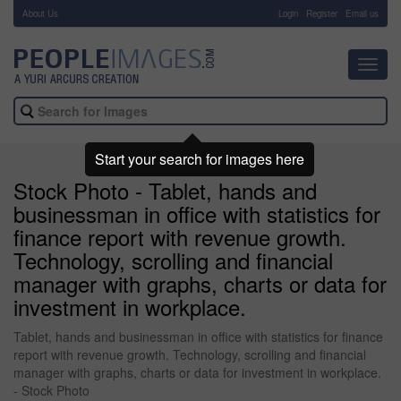
About Us
-
Login
Register
Email us
Toggl
navig
Start your search for images here
Stock Photo - Tablet, hands and
businessman in office with statistics for
finance report with revenue growth.
Technology, scrolling and financial
manager with graphs, charts or data for
investment in workplace.
Tablet, hands and businessman in office with statistics for finance
report with revenue growth. Technology, scrolling and financial
manager with graphs, charts or data for investment in workplace.
- Stock Photo