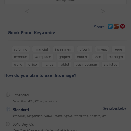
<
>
Share
Stock Photo Keywords:
scrolling
financial
investment
growth
invest
report
revenue
workplace
graphs
charts
tech
manager
work
office
hands
tablet
businessman
statistics
How do you plan to use this image?
Extended
More than 499,999 impressions
See prices below
Standard
Websites, Magazines, News, Books, Flyers, Brochures, Posters, etc
99% Buy-Out
One-time 10 year unlimited world wide buy-out