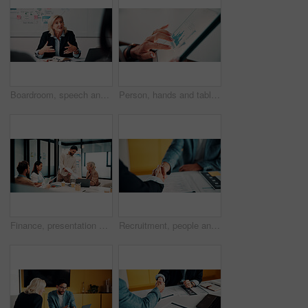
Boardroom, speech and businesswoman with team, meeting and brainstorming for investment opportunity. Corporate, wealth manager and mature person with ideas for financial development and collaboration
Person, hands and tablet screen with data analytics, statistics or financial report in office. Business, investment and accountant with digital tech, graphs and metrics for company revenue or growth
Finance, presentation or team in workplace with paper, budget analysis or brief on funding strategy. Meeting, people or data analyst with speaker, metric review or forecast plan in investment pitch.
Recruitment, people and handshake in office interview for job offer, vacancy success or welcome. Onboarding, hr manager and shaking hands with candidate for new hire, company growth and opportunity