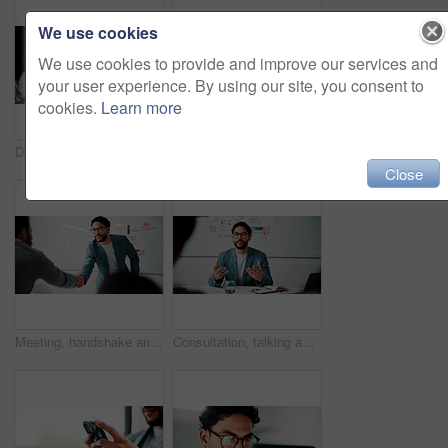
We use cookies
We use cookies to provide and improve our services and
your user experience. By using our site, you consent to
cookies.
Learn more
Discussion, document and business man with team in office for advice, investment evaluation or idea. Meeting, people or planning for financial project, assets or budget review with strategy paperwork
Meeting, people and high five with laptop for financial advisor, agreement or business success. Investment, documents and investor with hands together for thank you, support and risk management
Close
Meeting, handshake and people with success, deal and thank you for data analysis approval. Manager, negotiation and shaking hands with stats proposal, partnership or b2b agreement for business growth
Consultation, talking and business man in office for advice, investment data or risk management. Client, people or discussion for financial project, meeting or budget review with strategy analysis