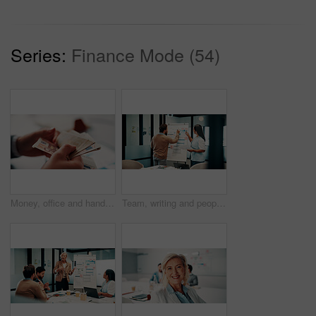
Series:
Finance Mode (54)
Money, office and hands of business man for financial management, accounting and budget planning. Corporate, accountant and person with cash flow for company expenses, finance account and audit
Team, writing and people with whiteboard in office, discussion and planning for investment strategy. Colleagues, pointing and financial performance review with charts, collaboration and sticky notes