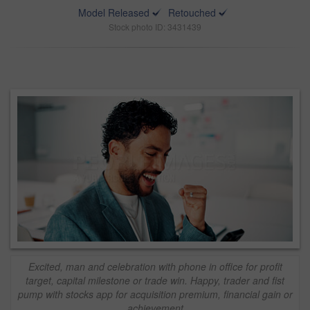
Model Released
Retouched
Stock photo ID: 3431439
Excited, man and celebration with phone in office for profit
target, capital milestone or trade win. Happy, trader and fist
pump with stocks app for acquisition premium, financial gain or
achievement