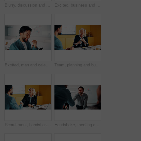
Blurry, discussion and business people in office with planning for finance report with budget. Meeting, feedback and financial advisor with manager for review on investment proposal in workplace.
Excited, business and people with laptop in office for good news, buyer approval and real estate. Smile, team and pc for positive feedback, property success and staff achievement for resale auction
Excited, man and celebration with phone in office for profit target, capital milestone or trade win. Happy, trader and fist pump with stocks app for acquisition premium, financial gain or achievement
Team, planning and business woman in office for advice, investment feedback or risk management. Meeting, people and discussion for financial project, assets or budget review with strategy proposal
Recruitment, handshake or business people with smile in meeting, welcome or introduction for interview. Candidate, hr manager or shaking hands for hiring, congratulations or onboarding in office
Handshake, meeting and business people in office with deal, agreement or finance negotiation. Happy, discussion and financial advisor shaking hands with investor for investment contract in workplace.