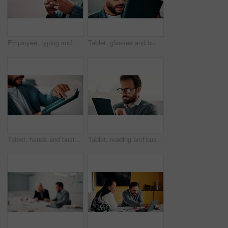
Employee, typing and hands with phone in office, mockup space and communication with contact on web. Scroll, online and business person with mobile for chat, networking and message on social media
Tablet, glasses and businessman in office with research for finance report with revenue growth. Digital technology, reading and financial manager with feedback on investment proposal in workplace.
Tablet, hands and businessman in office with statistics for finance report with revenue growth. Technology, scrolling and financial manager with graphs, charts or data for investment in workplace.
Tablet, reading and businessman in office with research for finance report with revenue growth. Digital technology, glasses and financial manager with feedback on investment proposal in workplace.