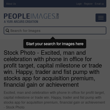
About Us
-
Login
Register
Email us
Toggl
navig
Start your search for images here
Stock Photo - Excited, man and
celebration with phone in office for
profit target, capital milestone or trade
win. Happy, trader and fist pump with
stocks app for acquisition premium,
financial gain or achievement
Excited, man and celebration with phone in office for profit target,
capital milestone or trade win. Happy, trader and fist pump with
stocks app for acquisition premium, financial gain or achievement
- Stock Photo