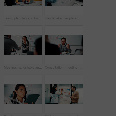
Team, planning and business people with laptop in office for advice, investment evaluation or idea. Meeting, computer and discussion for financial project, assets or budget review with proposal
Handshake, people and document for meeting, partnership or business growth agreement in office. Performance survey, contract and investor shaking hands for project proposal, deal or client success
Meeting, handshake and people with deal, success and celebration for data analytics approval. Manager, thanks and shaking hands with stats proposal, applause and b2b agreement for business growth
Consultation, meeting and business man in office for advice, investment feedback or risk management. Client, people or discussion for financial project, assets or budget review with strategy analysis