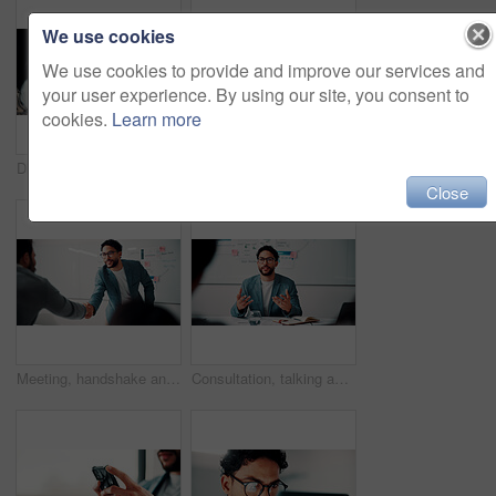
We use cookies
We use cookies to provide and improve our services and
your user experience. By using our site, you consent to
cookies.
Learn more
Discussion, document and business man with team in office for advice, investment evaluation or idea. Meeting, people or planning for financial project, assets or budget review with strategy paperwork
Meeting, people and high five with laptop for financial advisor, agreement or business success. Investment, documents and investor with hands together for thank you, support and risk management
Close
Meeting, handshake and people with success, deal and thank you for data analysis approval. Manager, negotiation and shaking hands with stats proposal, partnership or b2b agreement for business growth
Consultation, talking and business man in office for advice, investment data or risk management. Client, people or discussion for financial project, meeting or budget review with strategy analysis