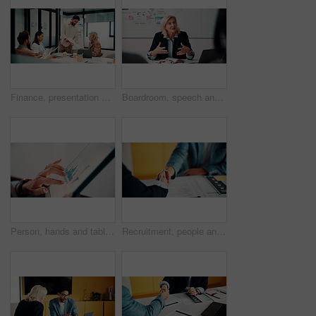
Finance, presentation or team in workplace with paper, budget analysis or brief on funding strategy. Meeting, people or data analyst with speaker, metric review or forecast plan in investment pitch.
Boardroom, speech and businesswoman with team, meeting and brainstorming for investment opportunity. Corporate, wealth manager and mature person with ideas for financial development and collaboration
Person, hands and tablet screen with data analytics, statistics or financial report in office. Business, investment and accountant with digital tech, graphs and metrics for company revenue or growth
Recruitment, people and handshake in office interview for job offer, vacancy success or welcome. Onboarding, hr manager and shaking hands with candidate for new hire, company growth and opportunity