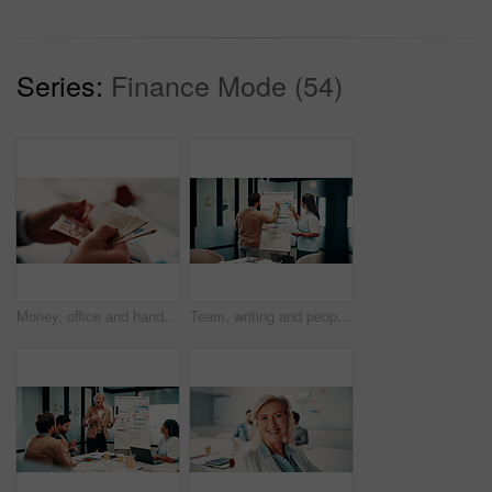
Series:
Finance Mode (54)
Money, office and hands of business man for financial management, accounting and budget planning. Corporate, accountant and person with cash flow for company expenses, finance account and audit
Team, writing and people with whiteboard in office, discussion and planning for investment strategy. Colleagues, pointing and financial performance review with charts, collaboration and sticky notes