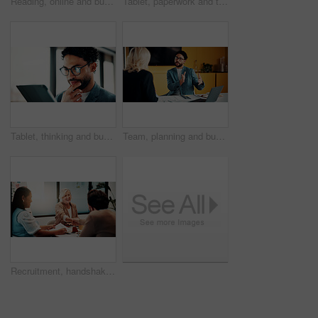
Reading, online and businesswoman with tablet in office, serious and planning for pr campaign on web. Business, publicist and person with tech for project, public relations and creative research
Tablet, paperwork and team planning on whiteboard for financial modeling, valuation analysis or ROI. Investment analyst, tech and people brainstorm with graphs for market research, office or strategy
Tablet, thinking and businessman in office with research for finance report with revenue growth. Digital technology, ideas and financial manager with feedback on investment proposal in workplace.
Team, planning and business man in office for advice, investment feedback or risk management. Meeting, people and discussion for financial project, assets or budget review with laptop for proposal
Recruitment, handshake or business people with smile in office, welcome or introduction for interview. Candidate, hr team or shake hands for hiring opportunity, congratulations or onboarding meeting