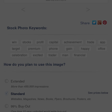
<
>
Share
Stock Photo Keywords:
win
stocks
profit
capital
achievement
trade
app
target
premium
phone
gain
happy
office
celebration
excited
trader
man
financial
How do you plan to use this image?
Extended
More than 499,999 impressions
See prices below
Standard
Websites, Magazines, News, Books, Flyers, Brochures, Posters, etc
99% Buy-Out
One-time 10 year unlimited world wide buy-out