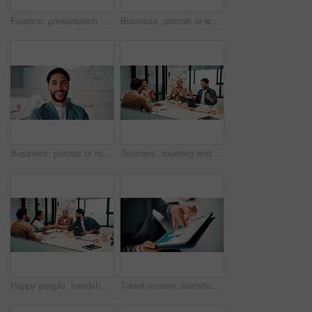
Finance, presentation or team in agency with whiteboard, budget analysis or brief on funding strategy. Meeting, people or data analyst with speaker, metric review or forecast plan in investment pitch
Business, portrait or woman in office with smile, pride or ambition as investment advisor. Meeting, happy or mature financial consultant with confidence, career growth or about us in risk management
Business, portrait or man in office with smile, pride or ambition as investment advisor. Happy, space or financial consultant in agency with confidence, career growth or about us in risk management.
Success, meeting and business people with applause, celebration or excited for financial growth. Achievement, milestone and group with analyst for metrics, data analytics or report on company revenue
Happy people, handshake and agreement with team in boardroom, partnership and marketing achievement. Colleagues, shaking hands and meeting with brand manager for project, success and collaboration
Tablet screen, statistics and hands of businessman in office with finance report for investment growth. Digital technology, graphs and male financial manager with online charts for company revenue.