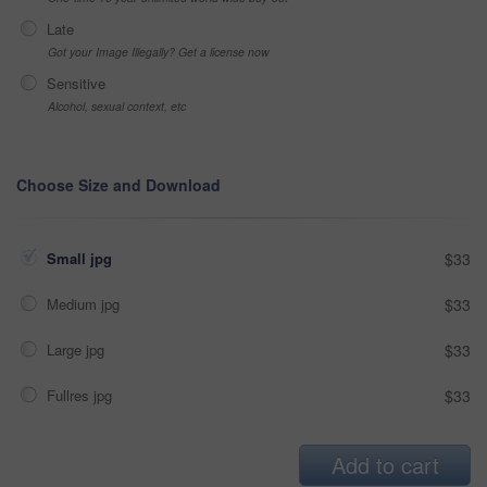
Late
Got your Image Illegally? Get a license now
Sensitive
Alcohol, sexual context, etc
Choose Size and Download
Small jpg
$33
Medium jpg
$33
Large jpg
$33
Fullres jpg
$33
Add to cart