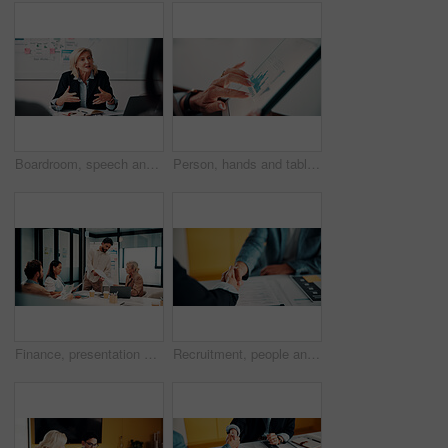
Boardroom, speech and businesswoman with team, meeting and brainstorming for investment opportunity. Corporate, wealth manager and mature person with ideas for financial development and collaboration
Person, hands and tablet screen with data analytics, statistics or financial report in office. Business, investment and accountant with digital tech, graphs and metrics for company revenue or growth
Finance, presentation or team in workplace with paper, budget analysis or brief on funding strategy. Meeting, people or data analyst with speaker, metric review or forecast plan in investment pitch.
Recruitment, people and handshake in office interview for job offer, vacancy success or welcome. Onboarding, hr manager and shaking hands with candidate for new hire, company growth and opportunity