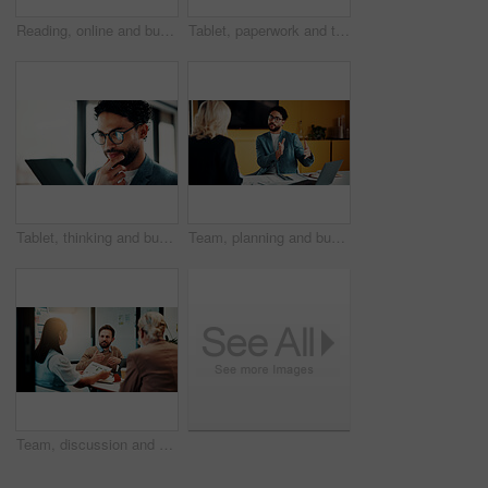
Reading, online and businesswoman with tablet in office, serious and planning for pr campaign on web. Business, publicist and person with tech for project, public relations and creative research
Tablet, paperwork and team planning on whiteboard for financial modeling, valuation analysis or ROI. Investment analyst, tech and people brainstorm with graphs for market research, office or strategy
Tablet, thinking and businessman in office with research for finance report with revenue growth. Digital technology, ideas and financial manager with feedback on investment proposal in workplace.
Team, planning and business man in office for advice, investment feedback or risk management. Meeting, people and discussion for financial project, assets or budget review with laptop for proposal
Team, discussion and business people in office for advice, investment evaluation or analysis. Meeting, group and planning for financial project, strategy paperwork and budget review with chart