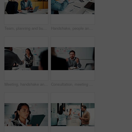
Team, planning and business people with laptop in office for advice, investment evaluation or idea. Meeting, computer and discussion for financial project, assets or budget review with proposal
Handshake, people and document for meeting, partnership or business growth agreement in office. Performance survey, contract and investor shaking hands for project proposal, deal or client success
Meeting, handshake and people with deal, success and celebration for data analytics approval. Manager, thanks and shaking hands with stats proposal, applause and b2b agreement for business growth
Consultation, meeting and business man in office for advice, investment feedback or risk management. Client, people or discussion for financial project, assets or budget review with strategy analysis