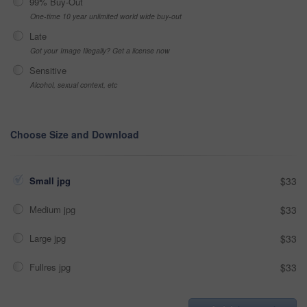
99% Buy-Out
One-time 10 year unlimited world wide buy-out
Late
Got your Image Illegally? Get a license now
Sensitive
Alcohol, sexual context, etc
Choose Size and Download
Small jpg
$33
Medium jpg
$33
Large jpg
$33
Fullres jpg
$33