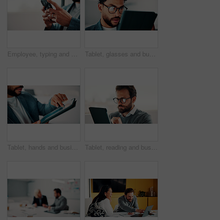
Employee, typing and hands with phone in office, mockup space and communication with contact on web. Scroll, online and business person with mobile for chat, networking and message on social media
Tablet, glasses and businessman in office with research for finance report with revenue growth. Digital technology, reading and financial manager with feedback on investment proposal in workplace.
Tablet, hands and businessman in office with statistics for finance report with revenue growth. Technology, scrolling and financial manager with graphs, charts or data for investment in workplace.
Tablet, reading and businessman in office with research for finance report with revenue growth. Digital technology, glasses and financial manager with feedback on investment proposal in workplace.