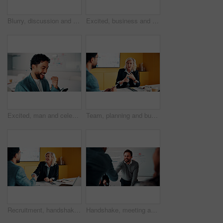
Blurry, discussion and business people in office with planning for finance report with budget. Meeting, feedback and financial advisor with manager for review on investment proposal in workplace.
Excited, business and people with laptop in office for good news, buyer approval and real estate. Smile, team and pc for positive feedback, property success and staff achievement for resale auction
Excited, man and celebration with phone in office for profit target, capital milestone or trade win. Happy, trader and fist pump with stocks app for acquisition premium, financial gain or achievement
Team, planning and business woman in office for advice, investment feedback or risk management. Meeting, people and discussion for financial project, assets or budget review with strategy proposal
Recruitment, handshake or business people with smile in meeting, welcome or introduction for interview. Candidate, hr manager or shaking hands for hiring, congratulations or onboarding in office
Handshake, meeting and business people in office with deal, agreement or finance negotiation. Happy, discussion and financial advisor shaking hands with investor for investment contract in workplace.