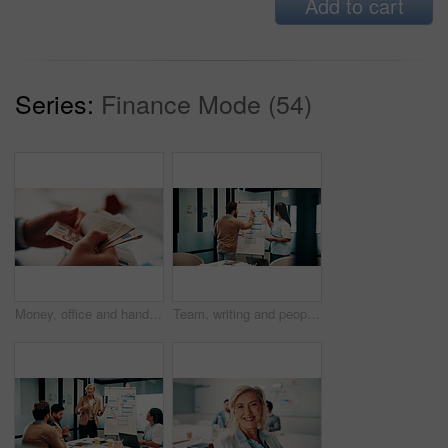
Add to cart
Series:
Finance Mode (54)
Money, office and hands of business man for financial management, accounting and budget planning. Corporate, accountant and person with cash flow for company expenses, finance account and audit
Team, writing and people with whiteboard in office, discussion and planning for investment strategy. Colleagues, pointing and financial performance review with charts, collaboration and sticky notes