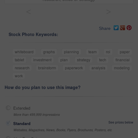
<
>
Share
Stock Photo Keywords:
whiteboard
graphs
planning
team
roi
paper
tablet
investment
plan
strategy
tech
financial
research
brainstorm
paperwork
analysis
modeling
work
How do you plan to use this image?
Extended
More than 499,999 impressions
See prices below
Standard
Websites, Magazines, News, Books, Flyers, Brochures, Posters, etc