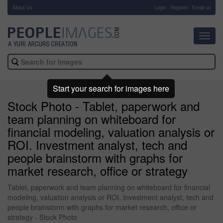
About Us
-
Login
Register
Email us
Toggl
navig
Start your search for images here
Stock Photo - Tablet, paperwork and
team planning on whiteboard for
financial modeling, valuation analysis or
ROI. Investment analyst, tech and
people brainstorm with graphs for
market research, office or strategy
Tablet, paperwork and team planning on whiteboard for financial
modeling, valuation analysis or ROI. Investment analyst, tech and
people brainstorm with graphs for market research, office or
strategy - Stock Photo