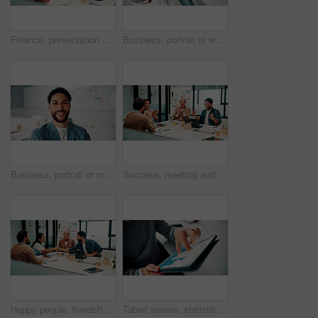
Finance, presentation or team in agency with whiteboard, budget analysis or brief on funding strategy. Meeting, people or data analyst with speaker, metric review or forecast plan in investment pitch
Business, portrait or woman in office with smile, pride or ambition as investment advisor. Meeting, happy or mature financial consultant with confidence, career growth or about us in risk management
Business, portrait or man in office with smile, pride or ambition as investment advisor. Happy, space or financial consultant in agency with confidence, career growth or about us in risk management.
Success, meeting and business people with applause, celebration or excited for financial growth. Achievement, milestone and group with analyst for metrics, data analytics or report on company revenue
Happy people, handshake and agreement with team in boardroom, partnership and marketing achievement. Colleagues, shaking hands and meeting with brand manager for project, success and collaboration
Tablet screen, statistics and hands of businessman in office with finance report for investment growth. Digital technology, graphs and male financial manager with online charts for company revenue.