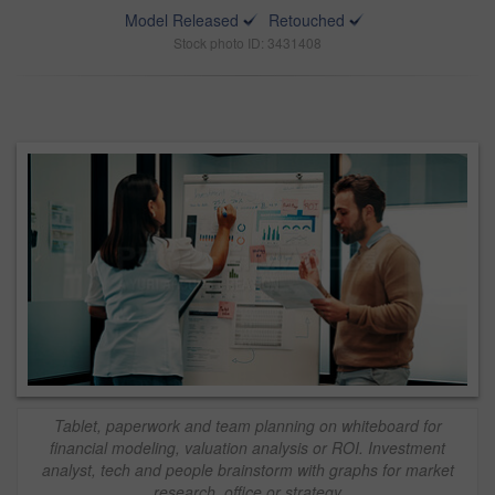
Model Released
Retouched
Stock photo ID: 3431408
Tablet, paperwork and team planning on whiteboard for
financial modeling, valuation analysis or ROI. Investment
analyst, tech and people brainstorm with graphs for market
research, office or strategy