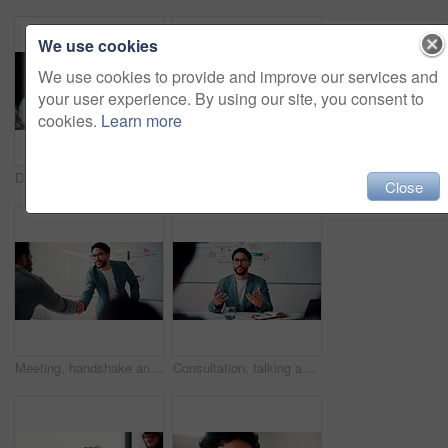
We use cookies
We use cookies to provide and improve our services and
your user experience. By using our site, you consent to
cookies.
Learn more
Discussion, document and business man with team in office for advice, investment evaluation or idea. Meeting, people or planning for financial project, assets or budget review with strategy paperwork
Meeting, people and high five with laptop for financial advisor, agreement or business success. Investment, documents and investor with hands together for thank you, support and risk management
Close
Meeting, handshake and people with success, deal and thank you for data analysis approval. Manager, negotiation and shaking hands with stats proposal, partnership or b2b agreement for business growth
Consultation, talking and business man in office for advice, investment data or risk management. Client, people or discussion for financial project, meeting or budget review with strategy analysis