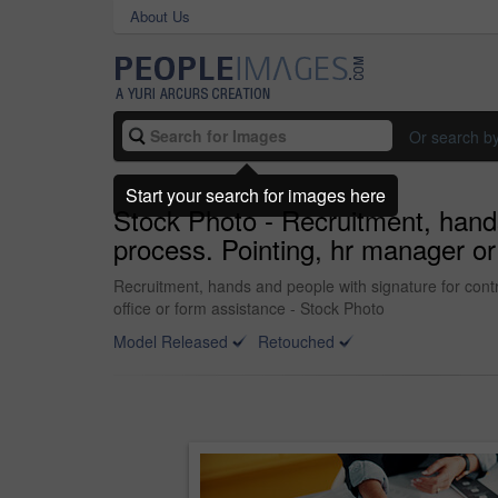
About Us
Or search b
Start your search for images here
Stock Photo - Recruitment, hand
process. Pointing, hr manager or
Recruitment, hands and people with signature for cont
office or form assistance - Stock Photo
Model Released
Retouched