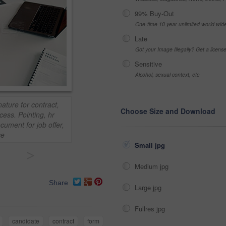
99% Buy-Out
One-time 10 year unlimited world wid
Late
Got your Image Illegally? Get a licen
Sensitive
Alcohol, sexual context, etc
ature for contract,
Choose Size and Download
ess. Pointing, hr
ument for job offer,
ce
Small jpg
>
Medium jpg
Share
Large jpg
Fullres jpg
candidate
contract
form