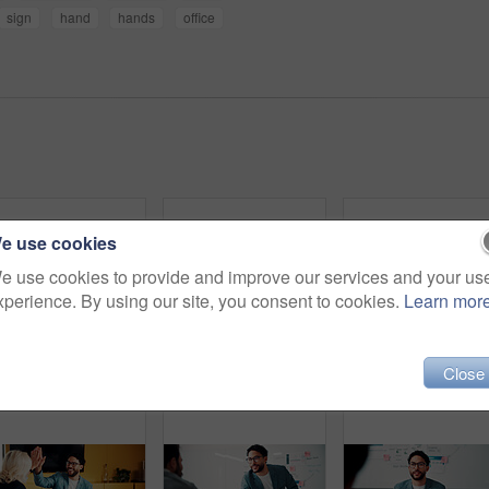
sign
hand
hands
office
e use cookies
e use cookies to provide and improve our services and your us
xperience. By using our site, you consent to cookies.
Learn mor
Close
Finance, presentation or team in agency with whiteboard, budget analysis or brief on funding strategy. Meeting, people or data analyst with speaker, metric review or forecast plan in investment pitch
Business, portrait or woman in office with smile, pride or ambition as investment advisor. Meeting, happy or mature financial consultant with confidence, career growth or about us in risk management
Business,