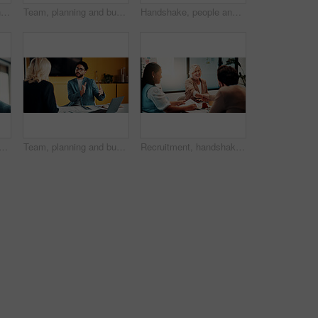
Recruitment, people and handshake in office interview for job offer, vacancy success or welcome. Onboarding, hr manager and shaking hands with candidate for new hire, company growth and opportunity
Team, planning and business people with laptop in office for advice, investment evaluation or idea. Meeting, computer and discussion for financial project, assets or budget review with proposal
Handshake, people and document for meeting, partnership or business growth agreement in office. Performance survey, contract and investor shaking hands for project proposal, deal or client success
inessman in office with research for finance report with revenue growth. Digital technology, ideas and financial manager with feedback on investment proposal in workplace.
Team, planning and business man in office for advice, investment feedback or risk management. Meeting, people and discussion for financial project, assets or budget review with laptop for proposal
Recruitment, handshake or business people with smile in office, welcome or introduction for interview. Candidate, hr team or shake hands for hiring opportunity, congratulations or onboarding meeting