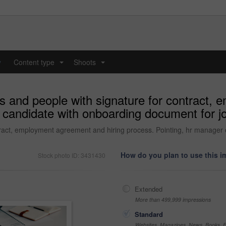
y
Content type
Shoots
...
...
s and people with signature for contract,
 candidate with onboarding document for job
ract, employment agreement and hiring process. Pointing, hr manager o
How do you plan to use this 
Stock photo ID: 3431430
Extended
More than 499,999 impressions
Standard
Websites, Magazines, News, Books, Fl