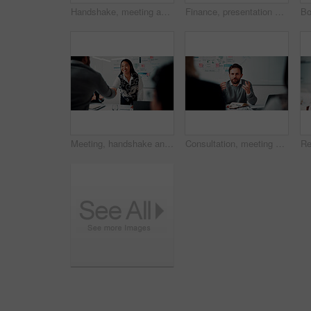
Handshake, meeting and business people in office with deal, agreement or finance negotiation. Happy, discussion and financial advisor shaking hands with investor for investment contract in workplace.
Finance, presentation or team in workplace with paper, budget analysis or brief on funding strategy. Meeting, people or data analyst with speaker, metric review or forecast plan in investment pitch.
Meeting, handshake and people with deal, success and celebration for data analytics approval. Manager, thanks and shaking hands with stats proposal, applause and b2b agreement for business growth
Consultation, meeting and business man in office for advice, investment feedback or risk management. Client, people or discussion for financial project, assets or budget review with strategy analysis