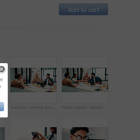
Add to cart
er
e
 portrait or man in office with smile, pride or ambition as investment advisor. Happy, space or financial consultant in agency with confidence, career growth or about us in risk management.
Success, meeting and business people with applause, celebration or excited for financial growth. Achievement, milestone and group with analyst for metrics, data analytics or report on company revenue
Happy people, handshake and agreement with team in boardroom, partnership and marketing achievement. Colleagues, shaking hands and meeting with brand manager for project, success and collaboration