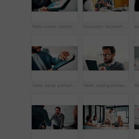
Tablet screen, statistics and hands of businessman in office with finance report for investment growth. Digital technology, graphs and male financial manager with online charts for company revenue.
Discussion, document and business man with team in office for advice, investment evaluation or idea. Meeting, people or planning for financial project, assets or budget review with strategy paperwork
Tablet, hands and businessman in office with statistics for finance report with revenue growth. Technology, scrolling and financial manager with graphs, charts or data for investment in workplace.
Tablet, reading and businessman in office with research for finance report with revenue growth. Digital technology, glasses and financial manager with feedback on investment proposal in workplace.