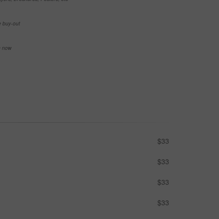
e buy-out
se now
$33
$33
$33
$33