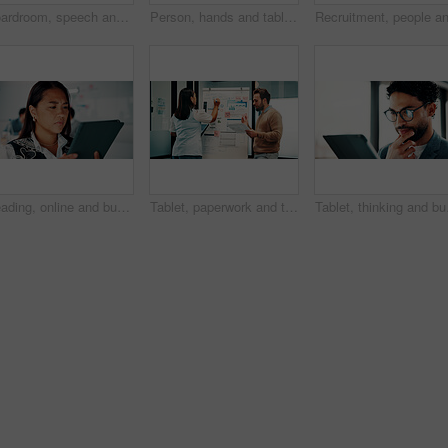
Boardroom, speech and businesswoman with team, meeting and brainstorming for investment opportunity. Corporate, wealth manager and mature person with ideas for financial development and collaboration
Person, hands and tablet screen with data analytics, statistics or financial report in office. Business, investment and accountant with digital tech, graphs and metrics for company revenue or growth
Reading, online and businesswoman with tablet in office, serious and planning for pr campaign on web. Business, publicist and person with tech for project, public relations and creative research
Tablet, paperwork and team planning on whiteboard for financial modeling, valuation analysis or ROI. Investment analyst, tech and people brainstorm with graphs for market research, office or strategy
Tablet, thinking and bus