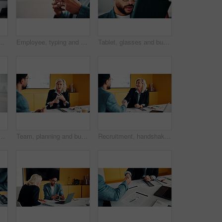
dvice, investment data or risk management. Client, people or discussion for financial project, meeting or budget review with strategy analysis
Employee, typing and hands with phone in office, mockup space and communication with contact on web. Scroll, online and business person with mobile for chat, networking and message on social media
Tablet, glasses and businessman in office with research for finance report with revenue growth. Digital technology, reading and financial manager with feedback on investment proposal in workplace.
in office for profit target, capital milestone or trade win. Happy, trader and fist pump with stocks app for acquisition premium, financial gain or achievement
Team, planning and business woman in office for advice, investment feedback or risk management. Meeting, people and discussion for financial project, assets or budget review with strategy proposal
Recruitment, handshake or business people with smile in meeting, welcome or introduction for interview. Candidate, hr manager or shaking hands for hiring, congratulations or onboarding in office