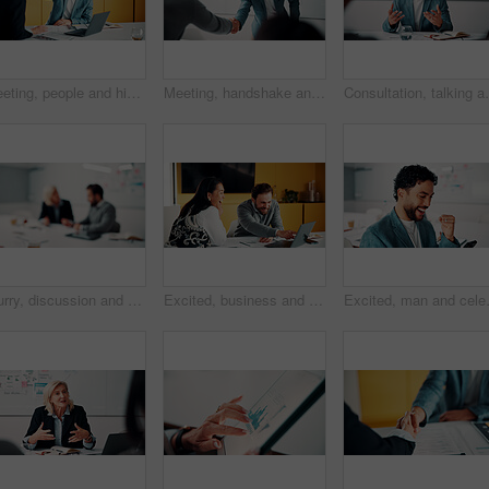
Meeting, people and high five with laptop for financial advisor, agreement or business success. Investment, documents and investor with hands together for thank you, support and risk management
Meeting, handshake and people with success, deal and thank you for data analysis approval. Manager, negotiation and shaking hands with stats proposal, partnership or b2b agreement for business growth
Consultation, talking and business man in office for a
Blurry, discussion and business people in office with planning for finance report with budget. Meeting, feedback and financial advisor with manager for review on investment proposal in workplace.
Excited, business and people with laptop in office for good news, buyer approval and real estate. Smile, team and pc for positive feedback, property success and staff achievement for resale auction
Excited, man and celebration with phone 