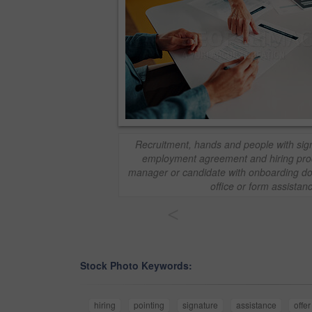
Recruitment, hands and people with sign
employment agreement and hiring proc
manager or candidate with onboarding doc
office or form assistan
<
Stock Photo Keywords:
hiring
pointing
signature
assistance
offer