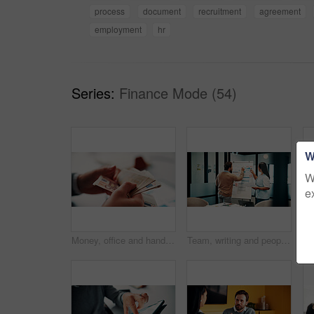
process
document
recruitment
agreement
employment
hr
Series:
Finance Mode (54)
W
W
e
Money, office and hands of business man for financial management, accounting and budget planning. Corporate, accountant and person with cash flow for company expenses, finance account and audit
Team, writing and people with whiteboard in office, discussion and planning for investment strategy. Colleagues, pointing and financial performance review with charts, collaboration and sticky notes