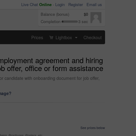
Live Chat
Online
-
Login
Register
Email us
Balance (bonus)
$0
Completion
3 sec
Prices
Lightbox
Checkout
...
 employment agreement and hiring
 offer, office or form assistance
r candidate with onboarding document for job offer,
image?
See prices below
yers, Brochures, Posters, etc