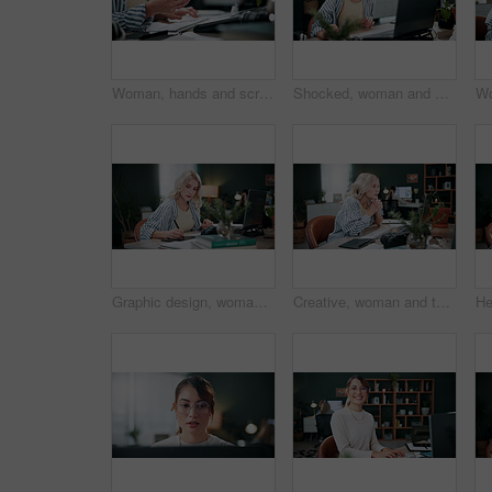
Woman, hands and scroll in office with phone, laptop or check campaign for social media marketing. Mobile, person or tech in workplace with creative project review, online advertising or notification
Shocked, woman and stress with laptop in office for ad fraud, account rejection or overwhelmed. Surprised, tech or media buyer with worry at desk for budget mistake, campaign loss or marketing crisis
Graphic design, woman and drawing in office with laptop, project and research for digital marketing. Female person, tablet and coworking in agency with creative, proposal or advertising campaign
Creative, woman and thinking in office with laptop, review project and research for digital marketing. Female person, tech and coworking in agency with ideas, proposal and advertising campaign