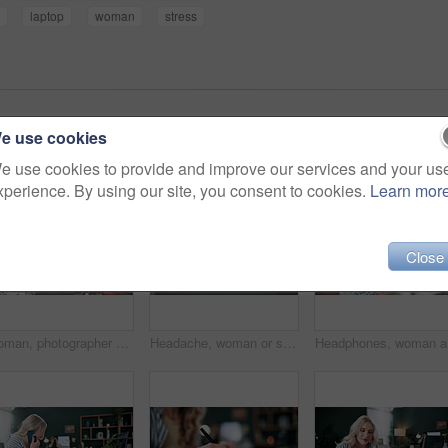
laptop
woman
stress
e use cookies
e use cookies to provide and improve our services and your us
xperience. By using our site, you consent to cookies.
Learn mor
Close
Woman, photographer and camera in home with ring light, live streaming and tutorial for editing. Person, talking or influencer at house for photography tips, video production and guide with broadcast
Headache, woman or stress with laptop at agency for ad compliance fail, marketing crisis or worry. Pressure, migraine or media buyer with anxiety for campaign loss, project error or reputation risk
Headphone