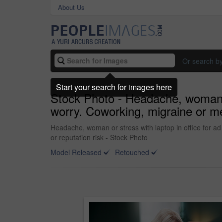
About Us
Or search b
Start your search for images here
Stock Photo - Headache, woman or
worry. Coworking, migraine or med
Headache, woman or stress with laptop in office for ad
or reputation risk - Stock Photo
Model Released
Retouched