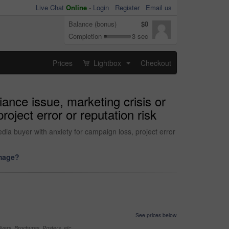
Live Chat
Online
-
Login
Register
Email us
Balance (bonus)
$0
Completion
3 sec
Prices
Lightbox
Checkout
...
ance issue, marketing crisis or
oject error or reputation risk
dia buyer with anxiety for campaign loss, project error
image?
See prices below
yers, Brochures, Posters, etc