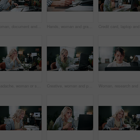
Woman, document and phone call in office with laptop, marketing analytics and data for ad insights. Coworking, person and contact in creative agency with tech, charts and stats paperwork for project.
Hands, woman and graphics tablet for drawing, editing design and development with pen in office. Stylus, designer and pad at creative startup for digital art, sketch review and business project
Headache, woman or stress with laptop in office for ad compliance issue, marketing crisis or worry. Coworking, migraine or media buyer with anxiety for campaign loss, project error or reputation risk
Creative, woman and phone call in office with laptop, review project and research for digital marketing. Female person, tech and conversation in agency with feedback, proposal or advertising campaign
Woman, research and brow