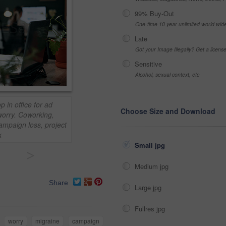
99% Buy-Out
One-time 10 year unlimited world wid
Late
Got your Image Illegally? Get a licen
Sensitive
Alcohol, sexual context, etc
 in office for ad
Choose Size and Download
worry. Coworking,
ampaign loss, project
k
Small jpg
>
Medium jpg
Share
Large jpg
Fullres jpg
worry
migraine
campaign