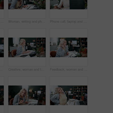
Credit card, laptop and typing with woman in agency for online shopping, ecommerce and sale. Digital payment, banking website and person in office for coworking, transaction or debit subscription
Woman, writing and phone call in office with laptop, planning and reminder for marketing schedule. Person, tech or contact in creative agency with diary notes, coworking or networking for advertising
Phone call, laptop and freelancer with woman in home office for graphic design portfolio, contact and research. Web designer startup, communication and virtual consultant with person in apartment
sing in office with laptop, creativity and plan graphic design for campaign. Coworking, person and digital designer in agency with computer, software and advertising project.
Creative, woman and typing in office with laptop, review project and research for digital marketing. Female person, tech and coworking in agency with feedback, proposal and advertising campaign
Feedback, woman and phone call in office with laptop, review project and research for digital marketing. Female person, tech and coworking in agency with creative, proposal and advertising campaign