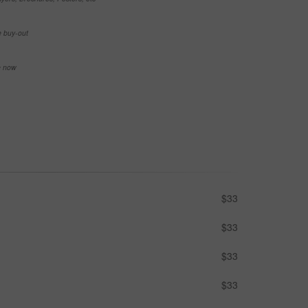
e buy-out
se now
$33
$33
$33
$33