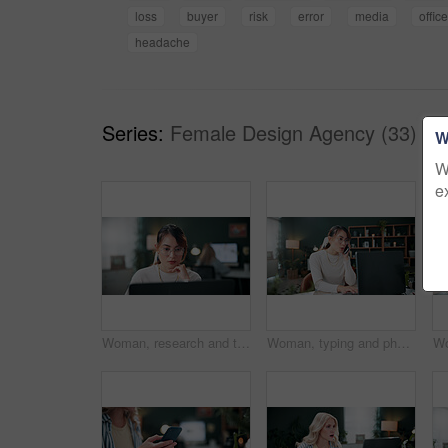
loss
buyer
risk
error
media
office
headache
Series:
Female Design Agency (33)
W
W
e
Woman, research and thinking in office with laptop, glasses and editing graphic design for campaign. Coworking, person and digital designer with computer, creative vision and check marketing project.
Woman, typing and phone call in office with laptop, planning and discussion for marketing schedule. Person, talk and contact in creative agency with computer, glasses and feedback for ad campaign.