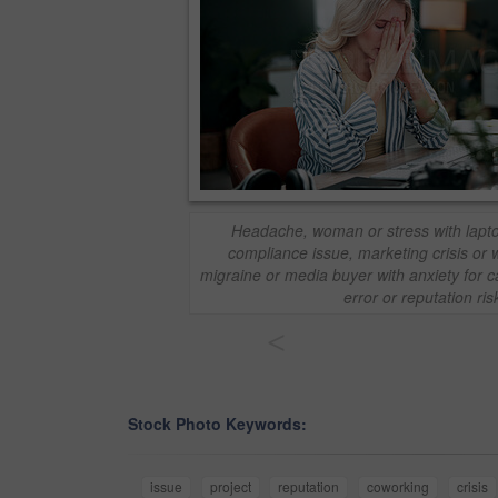
Headache, woman or stress with laptop
compliance issue, marketing crisis or 
migraine or media buyer with anxiety for c
error or reputation ris
<
Stock Photo Keywords:
issue
project
reputation
coworking
crisis