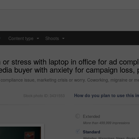
y
Content type
Shoots
...
...
 stress with laptop in office for ad compli
ia buyer with anxiety for campaign loss, pr
 compliance issue, marketing crisis or worry. Coworking, migraine or me
How do you plan to use this 
Stock photo ID: 3431553
Extended
More than 499,999 impressions
Standard
Websites, Magazines, News, Books, Fl