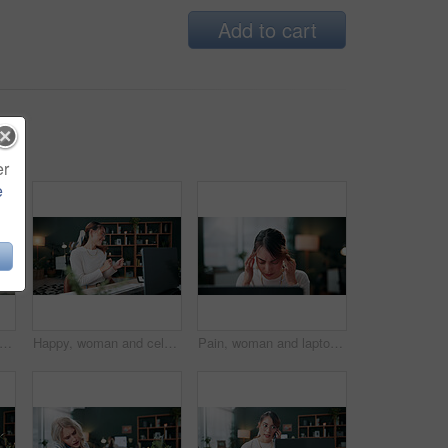
Add to cart
er
e
s, woman and stress with laptop in office for ad rejection, bad client feedback or nervous. Coworking, music and media buyer with worry for budget mistake, campaign loss and marketing crisis
Happy, woman and celebration in office with laptop, good news or notification for ad campaign success. Person, smile and reward in creative agency with computer, marketing goals or positive feedback.
Pain, woman and laptop with headache in office for campaign stress, project workload and burnout. Tech, media buyer and tension migraine at marketing agency for ad challenge, brain fog and overworked