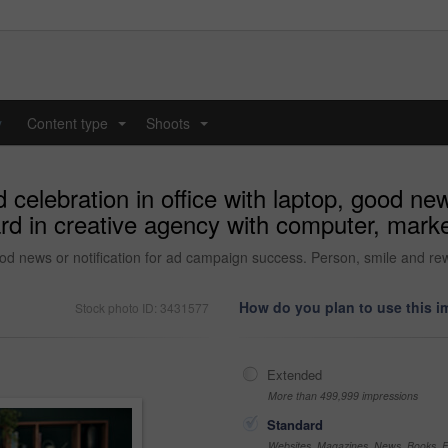
y
Content type
Shoots
...
...
elebration in office with laptop, good new
d in creative agency with computer, market
ood news or notification for ad campaign success. Person, smile and re
How do you plan to use this 
Stock photo ID: 3431577
Extended
More than 499,999 impressions
Standard
Websites, Magazines, News, Books, Fl