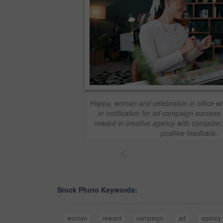
Happy, woman and celebration in office w
or notification for ad campaign success
reward in creative agency with computer,
positive feedback.
<
Stock Photo Keywords:
woman
reward
campaign
ad
agency