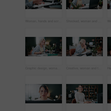
Woman, hands and scroll in office with phone, laptop or check campaign for social media marketing. Mobile, person or tech in workplace with creative project review, online advertising or notification
Shocked, woman and stress with laptop in office for ad fraud, account rejection or overwhelmed. Surprised, tech or media buyer with worry at desk for budget mistake, campaign loss or marketing crisis
Graphic design, woman and drawing in office with laptop, project and research for digital marketing. Female person, tablet and coworking in agency with creative, proposal or advertising campaign
Creative, woman and thinking in office with laptop, review project and research for digital marketing. Female person, tech and coworking in agency with ideas, proposal and advertising campaign