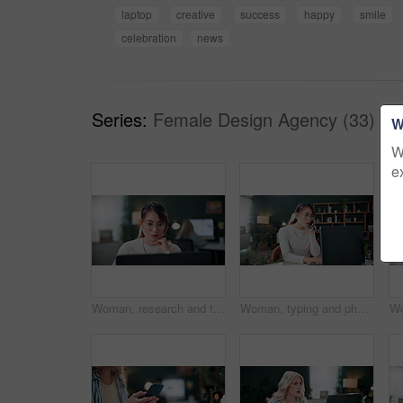
laptop
creative
success
happy
smile
celebration
news
Series:
Female Design Agency (33)
W
W
e
Woman, research and thinking in office with laptop, glasses and editing graphic design for campaign. Coworking, person and digital designer with computer, creative vision and check marketing project.
Woman, typing and phone call in office with laptop, planning and discussion for marketing schedule. Person, talk and contact in creative agency with computer, glasses and feedback for ad campaign.