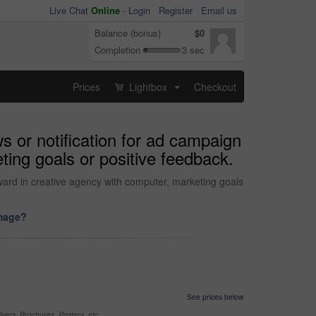
Live Chat
Online
-
Login
Register
Email us
Balance (bonus)
$0
Completion
3 sec
Prices
Lightbox
Checkout
...
s or notification for ad campaign
ing goals or positive feedback.
ward in creative agency with computer, marketing goals
image?
See prices below
yers, Brochures, Posters, etc