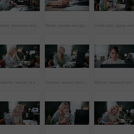
Woman, document and phone call in office with laptop, marketing analytics and data for ad insights. Coworking, person and contact in creative agency with tech, charts and stats paperwork for project.
Hands, woman and graphics tablet for drawing, editing design and development with pen in office. Stylus, designer and pad at creative startup for digital art, sketch review and business project
Headache, woman or stress with laptop in office for ad compliance issue, marketing crisis or worry. Coworking, migraine or media buyer with anxiety for campaign loss, project error or reputation risk
Creative, woman and phone call in office with laptop, review project and research for digital marketing. Female person, tech and conversation in agency with feedback, proposal or advertising campaign
Woman, research and brow