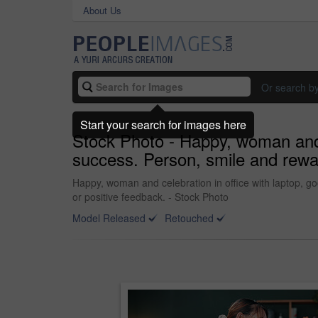
About Us
Or search b
Start your search for images here
Stock Photo - Happy, woman and c
success. Person, smile and rewar
Happy, woman and celebration in office with laptop, g
or positive feedback. - Stock Photo
Model Released
Retouched