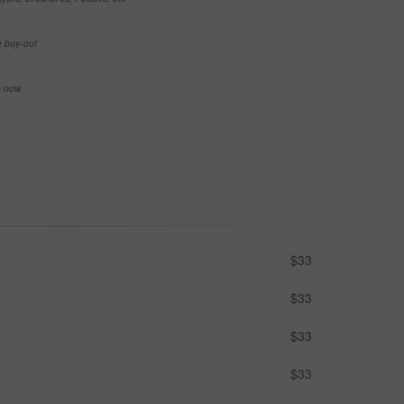
e buy-out
se now
$33
$33
$33
$33