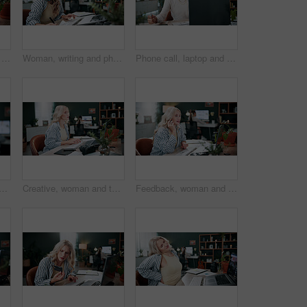
Credit card, laptop and typing with woman in agency for online shopping, ecommerce and sale. Digital payment, banking website and person in office for coworking, transaction or debit subscription
Woman, writing and phone call in office with laptop, planning and reminder for marketing schedule. Person, tech or contact in creative agency with diary notes, coworking or networking for advertising
Phone call, laptop and freelancer with woman in home office for graphic design portfolio, contact and research. Web designer startup, communication and virtual consultant with person in apartment
sing in office with laptop, creativity and plan graphic design for campaign. Coworking, person and digital designer in agency with computer, software and advertising project.
Creative, woman and typing in office with laptop, review project and research for digital marketing. Female person, tech and coworking in agency with feedback, proposal and advertising campaign
Feedback, woman and phone call in office with laptop, review project and research for digital marketing. Female person, tech and coworking in agency with creative, proposal and advertising campaign