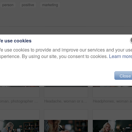
person
positive
marketing
e use cookies
e use cookies to provide and improve our services and your us
xperience. By using our site, you consent to cookies.
Learn mor
Close
Woman, photographer and camera in home with ring light, live streaming and tutorial for editing. Person, talking or influencer at house for photography tips, video production and guide with broadcast
Headache, woman or stress with laptop at agency for ad compliance fail, marketing crisis or worry. Pressure, migraine or media buyer with anxiety for campaign loss, project error or reputation risk
Headphone