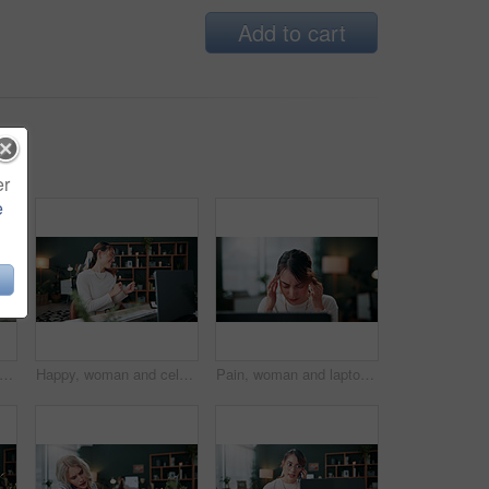
Add to cart
er
e
s, woman and stress with laptop in office for ad rejection, bad client feedback or nervous. Coworking, music and media buyer with worry for budget mistake, campaign loss and marketing crisis
Happy, woman and celebration in office with laptop, good news or notification for ad campaign success. Person, smile and reward in creative agency with computer, marketing goals or positive feedback.
Pain, woman and laptop with headache in office for campaign stress, project workload and burnout. Tech, media buyer and tension migraine at marketing agency for ad challenge, brain fog and overworked