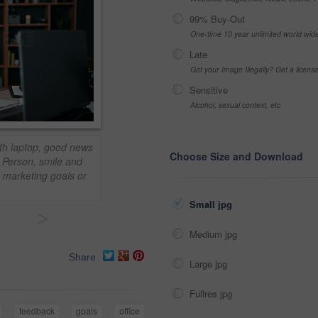
99% Buy-Out
One-time 10 year unlimited world wid
Late
Got your Image Illegally? Get a licen
Sensitive
Alcohol, sexual context, etc
ith laptop, good news
Choose Size and Download
. Person, smile and
 marketing goals or
Small jpg
>
Medium jpg
Share
Large jpg
Fullres jpg
feedback
goals
office