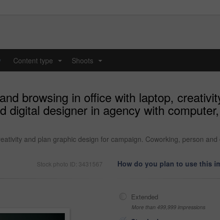
y
Content type
Shoots
...
...
d browsing in office with laptop, creativit
digital designer in agency with computer,
reativity and plan graphic design for campaign. Coworking, person and 
How do you plan to use this 
Stock photo ID: 3431567
Extended
More than 499,999 impressions