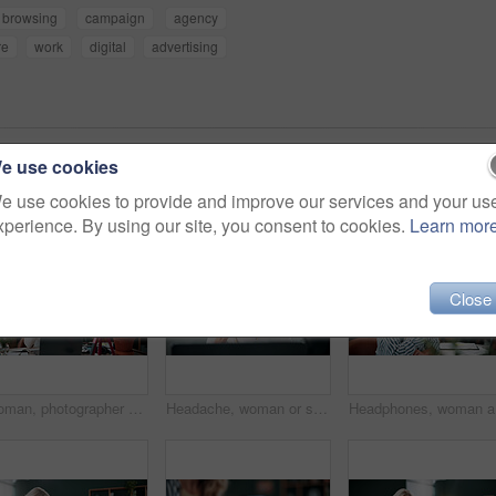
browsing
campaign
agency
re
work
digital
advertising
e use cookies
e use cookies to provide and improve our services and your us
xperience. By using our site, you consent to cookies.
Learn mor
Close
Woman, photographer and camera in home with ring light, live streaming and tutorial for editing. Person, talking or influencer at house for photography tips, video production and guide with broadcast
Headache, woman or stress with laptop at agency for ad compliance fail, marketing crisis or worry. Pressure, migraine or media buyer with anxiety for campaign loss, project error or reputation risk
Headphone