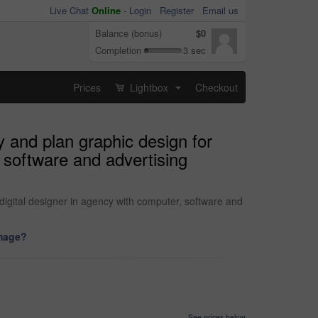
Live Chat
Online
-
Login
Register
Email us
Balance (bonus)
$0
Completion
3 sec
Prices
Lightbox
Checkout
...
y and plan graphic design for
 software and advertising
digital designer in agency with computer, software and
image?
See prices below