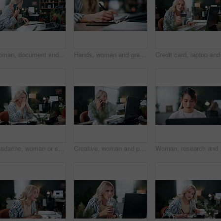
Woman, document and phone call in office with laptop, marketing analytics and data for ad insights. Coworking, person and contact in creative agency with tech, charts and stats paperwork for project.
Hands, woman and graphics tablet for drawing, editing design and development with pen in office. Stylus, designer and pad at creative startup for digital art, sketch review and business project
Headache, woman or stress with laptop in office for ad compliance issue, marketing crisis or worry. Coworking, migraine or media buyer with anxiety for campaign loss, project error or reputation risk
Creative, woman and phone call in office with laptop, review project and research for digital marketing. Female person, tech and conversation in agency with feedback, proposal or advertising campaign
Woman, research and brow