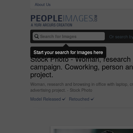
About Us
Or search b
Start your search for images here
Stock Photo - Woman, research an
campaign. Coworking, person and 
project.
Woman, research and browsing in office with laptop, c
advertising project. - Stock Photo
Model Released
Retouched