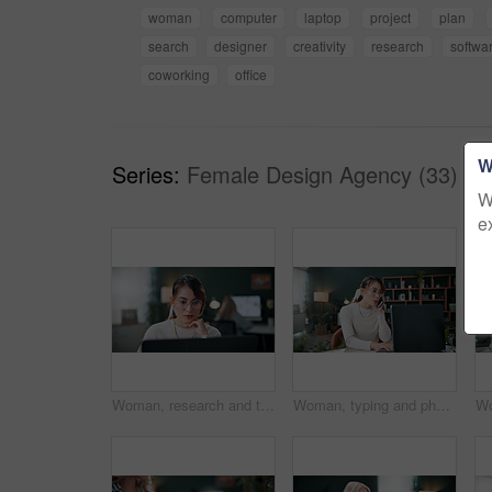
woman
computer
laptop
project
plan
search
designer
creativity
research
softwa
coworking
office
W
Series:
Female Design Agency (33)
W
e
Woman, research and thinking in office with laptop, glasses and editing graphic design for campaign. Coworking, person and digital designer with computer, creative vision and check marketing project.
Woman, typing and phone call in office with laptop, planning and discussion for marketing schedule. Person, talk and contact in creative agency with computer, glasses and feedback for ad campaign.