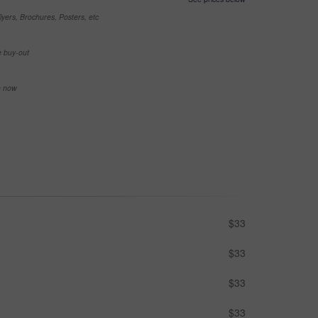
yers, Brochures, Posters, etc
e buy-out
se now
$33
$33
$33
$33