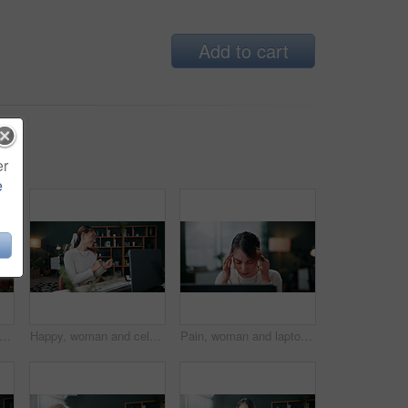
Add to cart
er
e
s, woman and stress with laptop in office for ad rejection, bad client feedback or nervous. Coworking, music and media buyer with worry for budget mistake, campaign loss and marketing crisis
Happy, woman and celebration in office with laptop, good news or notification for ad campaign success. Person, smile and reward in creative agency with computer, marketing goals or positive feedback.
Pain, woman and laptop with headache in office for campaign stress, project workload and burnout. Tech, media buyer and tension migraine at marketing agency for ad challenge, brain fog and overworked