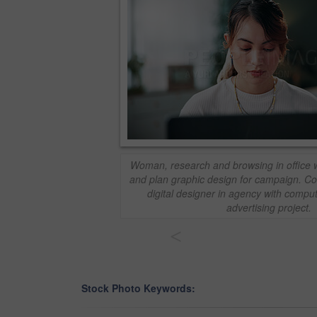
Woman, research and browsing in office wi
and plan graphic design for campaign. C
digital designer in agency with compu
advertising project.
<
Stock Photo Keywords: