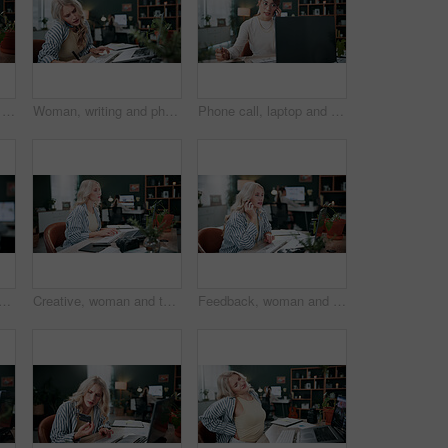
Credit card, laptop and typing with woman in agency for online shopping, ecommerce and sale. Digital payment, banking website and person in office for coworking, transaction or debit subscription
Woman, writing and phone call in office with laptop, planning and reminder for marketing schedule. Person, tech or contact in creative agency with diary notes, coworking or networking for advertising
Phone call, laptop and freelancer with woman in home office for graphic design portfolio, contact and research. Web designer startup, communication and virtual consultant with person in apartment
sing in office with laptop, creativity and plan graphic design for campaign. Coworking, person and digital designer in agency with computer, software and advertising project.
Creative, woman and typing in office with laptop, review project and research for digital marketing. Female person, tech and coworking in agency with feedback, proposal and advertising campaign
Feedback, woman and phone call in office with laptop, review project and research for digital marketing. Female person, tech and coworking in agency with creative, proposal and advertising campaign