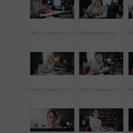
Woman, hands and scroll in office with phone, laptop or check campaign for social media marketing. Mobile, person or tech in workplace with creative project review, online advertising or notification
Shocked, woman and stress with laptop in office for ad fraud, account rejection or overwhelmed. Surprised, tech or media buyer with worry at desk for budget mistake, campaign loss or marketing crisis
Graphic design, woman and drawing in office with laptop, project and research for digital marketing. Female person, tablet and coworking in agency with creative, proposal or advertising campaign
Creative, woman and thinking in office with laptop, review project and research for digital marketing. Female person, tech and coworking in agency with ideas, proposal and advertising campaign