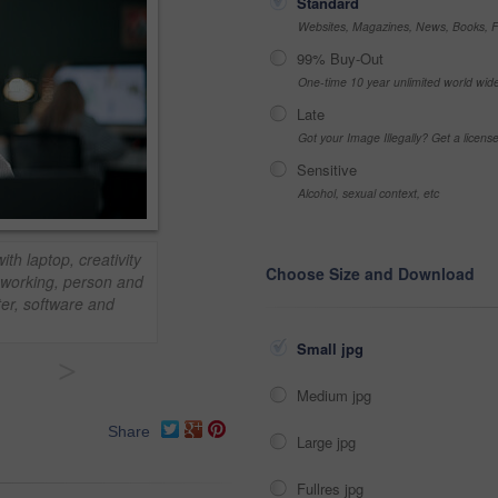
Standard
Websites, Magazines, News, Books, Fl
99% Buy-Out
One-time 10 year unlimited world wid
Late
Got your Image Illegally? Get a licen
Sensitive
Alcohol, sexual context, etc
th laptop, creativity
Choose Size and Download
oworking, person and
ter, software and
Small jpg
>
Medium jpg
Share
Large jpg
Fullres jpg