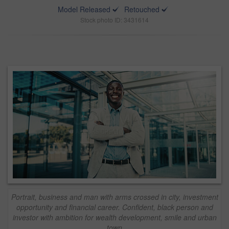
Model Released
Retouched
Stock photo ID: 3431614
Portrait, business and man with arms crossed in city, investment
opportunity and financial career. Confident, black person and
investor with ambition for wealth development, smile and urban
town