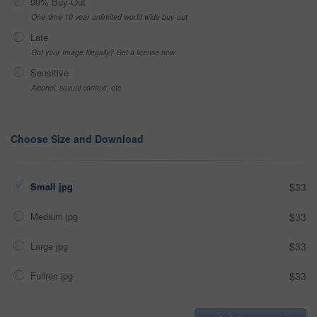
99% Buy-Out
One-time 10 year unlimited world wide buy-out
Late
Got your Image Illegally? Get a license now
Sensitive
Alcohol, sexual context, etc
Choose Size and Download
Small jpg
$33
Medium jpg
$33
Large jpg
$33
Fullres jpg
$33