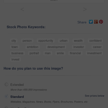
<
>
Share
Stock Photo Keywords:
city
person
opportunity
urban
wealth
confident
town
ambition
development
investor
career
business
portrait
man
smile
financial
investment
invest
How do you plan to use this image?
Extended
More than 499,999 impressions
See prices below
Standard
Websites, Magazines, News, Books, Flyers, Brochures, Posters, etc