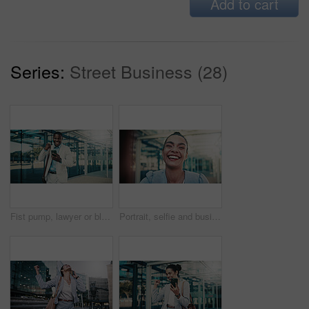
Add to cart
Series:
Street Business (28)
Fist pump, lawyer or black man with phone in city, message notification or celebrate pass for bar exam. Urban, milestone and happy paralegal with success for career growth, mobile and check results
Portrait, selfie and businesswoman with smile in city, photography and first day of real estate job. Happy person, pov and realtor with pride for career growth, profile picture and memory in Mexico