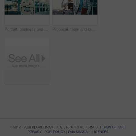
Portrait, business and man with arms crossed in city, investment opportunity and financial career. Confident, black person and investor with ambition for wealth development, smile and urban town
Proposal, team and business people with tablet in city for financial review, accounting or budget. Technology, meeting and workers in town with investment project, bookkeeping update and audit report
© 2012 - 2026 PEOPLEIMAGES. ALL RIGHTS RESERVED.
TERMS OF USE
|
PRIVACY
|
POPI POLICY
|
PAIA MANUAL
|
LICENSES