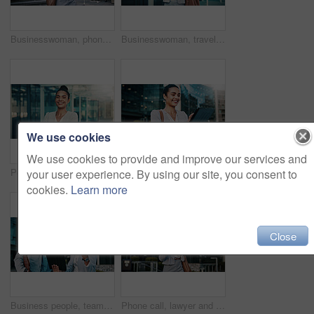
Businesswoman, phone call and excited for success in city, talk and celebration for company revenue. Laughing, salesperson and communication with mobile, achievement and listening to good news
Businesswoman, travel and excited for success with phone in city and celebration for company revenue. Laughing, salesperson and happy for bonus notification, achievement and good news on mobile app
We use cookies
We use cookies to provide and improve our services and
Portrait, business and woman with arms crossed in city, investing opportunity and financial career. Confident, professional and investor with ambition for wealth development, urban town and smile
Tablet, happy and businesswoman in city with research for finance report with company revenue. Smile, digital technology and female financial manager with online email for feedback on profit in town.
your user experience. By using our site, you consent to
cookies.
Learn more
Close
Business people, team and excited for success with tablet in city or celebration for company revenue. Sales, collaboration and happy colleagues with technology, achievement and good news notification
Phone call, lawyer and funny woman in city for corporate case, legal negotiation and communication. Mobile, attorney and conversation with contact in town for justice, laugh or listening on commute