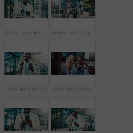
Reading, lawyer or black man with mobile in city, case tribunal schedule or calendar update for trial. Urban, digital affidavit or legal consultant with phone for hearing admin, review or check email
Business, travel and people in city with luggage, passport and morning journey to airport. Thinking, employees and walking outdoor with suitcase, corporate commute and boarding pass for work flight
Excited, lawyer and black man with phone in city, message notification and celebrate pass for bar exam. Urban, milestone and happy paralegal with fist pump for career growth, mobile and check results
Portrait, selfie or business people with peace sign in city, team building or smile for bonding memory. Excited, friends and coworkers with photography for social media post, pov and picture in town