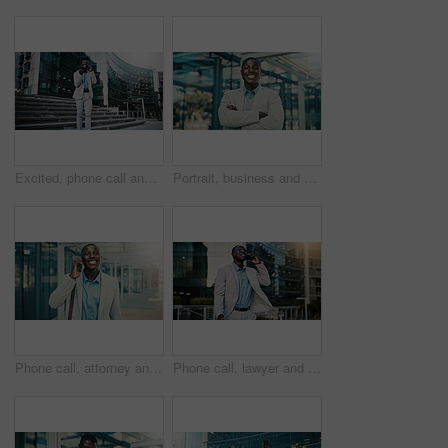
Excited, phone call and businessman travel in city, real estate and talking with contact on website. Outdoor, realtor and black person with mobile for good news, online or voice note on social media
Portrait, business and black man with arms crossed in city, investing opportunity or financial career. Confident, professional or investor with ambition for wealth development, pride or smile in town
Phone call, attorney and happy black man in city for corporate case, legal negotiation or law advice. Mobile, lawyer and listen with contact in town for justice, communication or settlement update
Phone call, lawyer and happy black man in city for corporate case, legal negotiation and chat on commute. Mobile, attorney and talking to contact in town for justice, law advice or settlement update