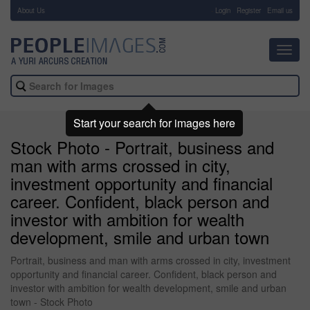
About Us
-
Login
Register
Email us
Toggl
navig
Start your search for images here
Stock Photo - Portrait, business and
man with arms crossed in city,
investment opportunity and financial
career. Confident, black person and
investor with ambition for wealth
development, smile and urban town
Portrait, business and man with arms crossed in city, investment
opportunity and financial career. Confident, black person and
investor with ambition for wealth development, smile and urban
town - Stock Photo