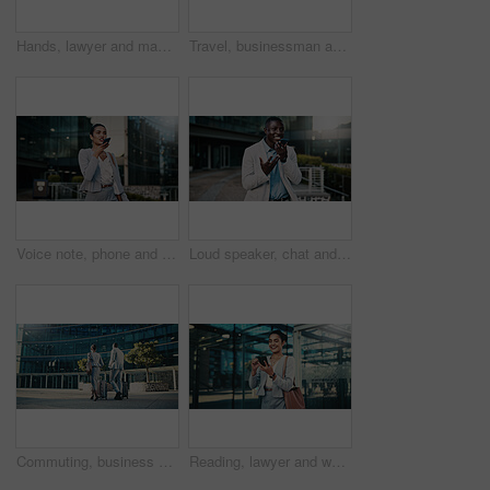
Hands, lawyer and man with phone in city, case tribunal schedule and calendar update for hearing. Urban, digital affidavit and legal consultant with mobile for trial admin, smile and review evidence
Travel, businessman and stress with phone outdoor for market crash, margin fall and financial loss. Commute, black person and panic with trading app for price movement, breaking news alert and worry
Voice note, phone and businesswoman in city with communication for feedback on investment proposal. Technology, talk and female financial manager with cellphone on app for contact on finance report.
Loud speaker, chat and businessman with phone in city, real estate and talk with contact on website. Outdoor, realtor and black person with mobile for good news, online or voice note on social media
Commuting, business people and team with suitcase in city, back or travel for real estate investment. Outdoor, realtor and colleagues with luggage for international trip, collaboration and journey
Reading, lawyer and woman with phone in city, case tribunal schedule or calendar update for hearing. Urban, digital affidavit or legal consultant with mobile and trial admin, smile or review evidence