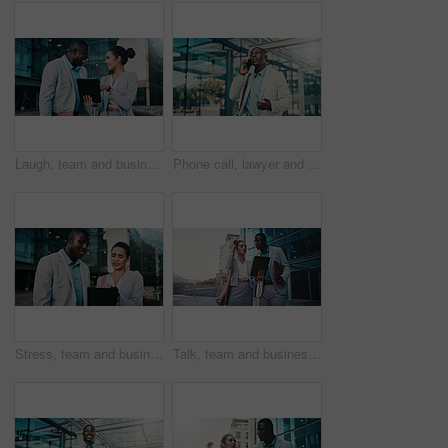
Laugh, team and business people with tablet in city for financial review, accounting or budget. Technology, meeting and funny workers in town with investment growth, bookkeeping update and joke
Phone call, lawyer and black man in city for corporate case, legal negotiation and communication. Mobile, attorney and conversation with contact in town for justice, law advice or listening to update
Stress, team and business people with tablet in city for financial loss, bankruptcy or debt. Technology, meeting and workers in town with investment mistake, project fail and bad news with bokeh
Talk, team and business people with tablet in city for financial review, accounting or budget. Technology, meeting and workers in town with investment project, bookkeeping update and audit report