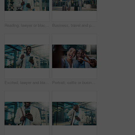
Reading, lawyer or black man with mobile in city, case tribunal schedule or calendar update for trial. Urban, digital affidavit or legal consultant with phone for hearing admin, review or check email
Business, travel and people in city with luggage, passport and morning journey to airport. Thinking, employees and walking outdoor with suitcase, corporate commute and boarding pass for work flight
Excited, lawyer and black man with phone in city, message notification and celebrate pass for bar exam. Urban, milestone and happy paralegal with fist pump for career growth, mobile and check results
Portrait, selfie or business people with peace sign in city, team building or smile for bonding memory. Excited, friends and coworkers with photography for social media post, pov and picture in town