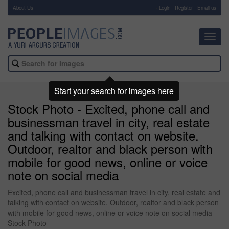
About Us
-
Login
Register
Email us
Toggl
navig
Start your search for images here
Stock Photo - Excited, phone call and
businessman travel in city, real estate
and talking with contact on website.
Outdoor, realtor and black person with
mobile for good news, online or voice
note on social media
Excited, phone call and businessman travel in city, real estate and
talking with contact on website. Outdoor, realtor and black person
with mobile for good news, online or voice note on social media -
Stock Photo