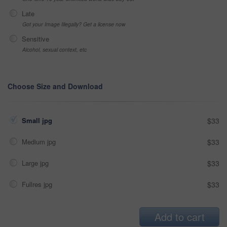
Late
Got your Image Illegally? Get a license now
Sensitive
Alcohol, sexual context, etc
Choose Size and Download
Small jpg
$33
Medium jpg
$33
Large jpg
$33
Fullres jpg
$33
Add to cart