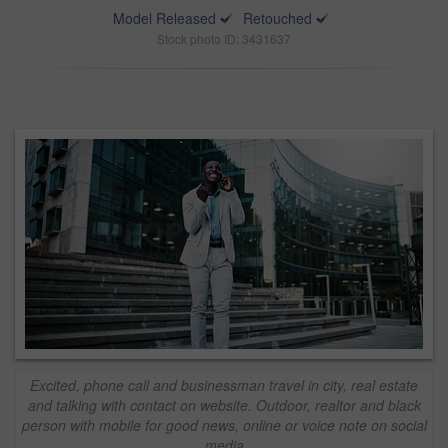
Model Released
Retouched
Stock photo ID: 3431637
Excited, phone call and businessman travel in city, real estate
and talking with contact on website. Outdoor, realtor and black
person with mobile for good news, online or voice note on social
media