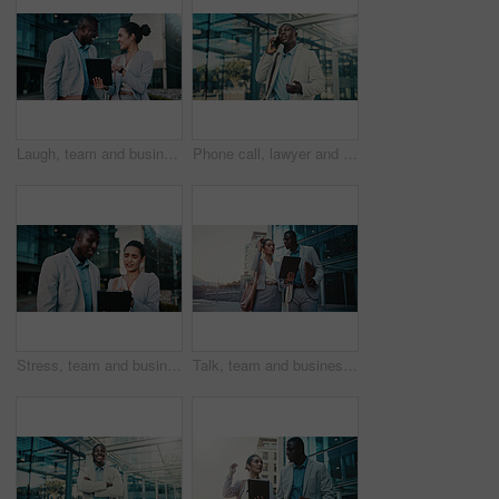
Laugh, team and business people with tablet in city for financial review, accounting or budget. Technology, meeting and funny workers in town with investment growth, bookkeeping update and joke
Phone call, lawyer and black man in city for corporate case, legal negotiation and communication. Mobile, attorney and conversation with contact in town for justice, law advice or listening to update
Stress, team and business people with tablet in city for financial loss, bankruptcy or debt. Technology, meeting and workers in town with investment mistake, project fail and bad news with bokeh
Talk, team and business people with tablet in city for financial review, accounting or budget. Technology, meeting and workers in town with investment project, bookkeeping update and audit report