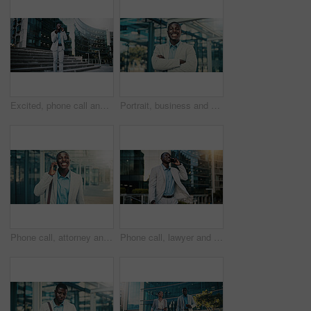
Excited, phone call and businessman travel in city, real estate and talking with contact on website. Outdoor, realtor and black person with mobile for good news, online or voice note on social media
Portrait, business and black man with arms crossed in city, investing opportunity or financial career. Confident, professional or investor with ambition for wealth development, pride or smile in town
Phone call, attorney and happy black man in city for corporate case, legal negotiation or law advice. Mobile, lawyer and listen with contact in town for justice, communication or settlement update
Phone call, lawyer and happy black man in city for corporate case, legal negotiation and chat on commute. Mobile, attorney and talking to contact in town for justice, law advice or settlement update