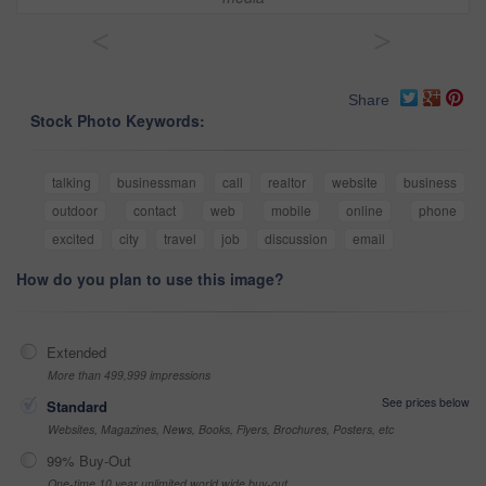
<
>
Share
Stock Photo Keywords:
talking
businessman
call
realtor
website
business
outdoor
contact
web
mobile
online
phone
excited
city
travel
job
discussion
email
How do you plan to use this image?
Extended
More than 499,999 impressions
See prices below
Standard
Websites, Magazines, News, Books, Flyers, Brochures, Posters, etc
99% Buy-Out
One-time 10 year unlimited world wide buy-out