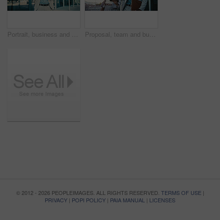
Portrait, business and man with arms crossed in city, investment opportunity and financial career. Confident, black person and investor with ambition for wealth development, smile and urban town
Proposal, team and business people with tablet in city for financial review, accounting or budget. Technology, meeting and workers in town with investment project, bookkeeping update and audit report
© 2012 - 2026 PEOPLEIMAGES. ALL RIGHTS RESERVED.
TERMS OF USE
|
PRIVACY
|
POPI POLICY
|
PAIA MANUAL
|
LICENSES