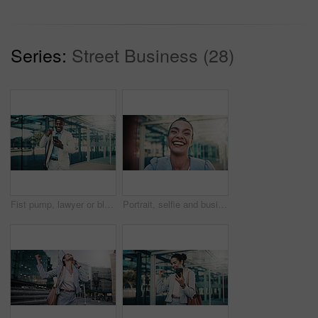
Series:
Street Business (28)
Fist pump, lawyer or black man with phone in city, message notification or celebrate pass for bar exam. Urban, milestone and happy paralegal with success for career growth, mobile and check results
Portrait, selfie and businesswoman with smile in city, photography and first day of real estate job. Happy person, pov and realtor with pride for career growth, profile picture and memory in Mexico