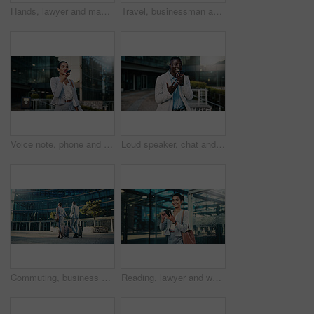
Hands, lawyer and man with phone in city, case tribunal schedule and calendar update for hearing. Urban, digital affidavit and legal consultant with mobile for trial admin, smile and review evidence
Travel, businessman and stress with phone outdoor for market crash, margin fall and financial loss. Commute, black person and panic with trading app for price movement, breaking news alert and worry
Voice note, phone and businesswoman in city with communication for feedback on investment proposal. Technology, talk and female financial manager with cellphone on app for contact on finance report.
Loud speaker, chat and businessman with phone in city, real estate and talk with contact on website. Outdoor, realtor and black person with mobile for good news, online or voice note on social media
Commuting, business people and team with suitcase in city, back or travel for real estate investment. Outdoor, realtor and colleagues with luggage for international trip, collaboration and journey
Reading, lawyer and woman with phone in city, case tribunal schedule or calendar update for hearing. Urban, digital affidavit or legal consultant with mobile and trial admin, smile or review evidence