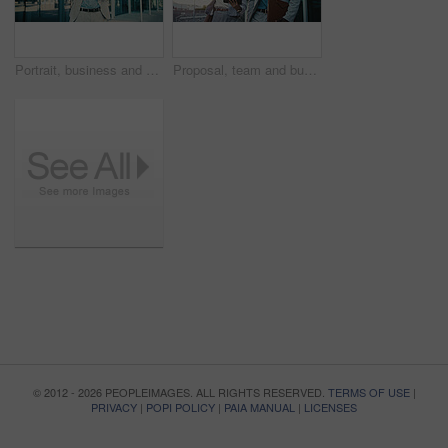
Portrait, business and man with arms crossed in city, investment opportunity and financial career. Confident, black person and investor with ambition for wealth development, smile and urban town
Proposal, team and business people with tablet in city for financial review, accounting or budget. Technology, meeting and workers in town with investment project, bookkeeping update and audit report
© 2012 - 2026 PEOPLEIMAGES. ALL RIGHTS RESERVED.
TERMS OF USE
|
PRIVACY
|
POPI POLICY
|
PAIA MANUAL
|
LICENSES