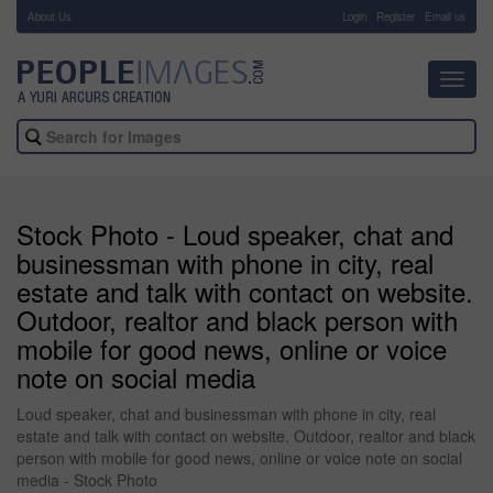
About Us
-
Login
Register
Email us
Toggl
navig
Stock Photo - Loud speaker, chat and
businessman with phone in city, real
estate and talk with contact on website.
Outdoor, realtor and black person with
mobile for good news, online or voice
note on social media
Loud speaker, chat and businessman with phone in city, real
estate and talk with contact on website. Outdoor, realtor and black
person with mobile for good news, online or voice note on social
media - Stock Photo