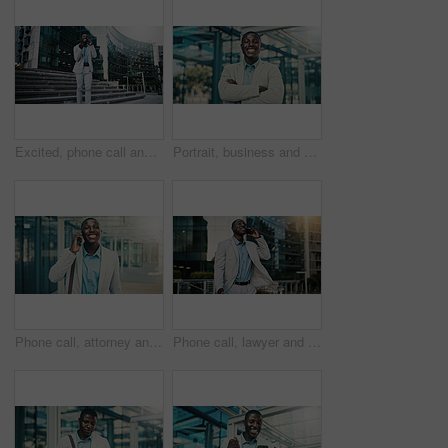
Excited, phone call and businessman travel in city, real estate and talking with contact on website. Outdoor, realtor and black person with mobile for good news, online or voice note on social media
Portrait, business and black man with arms crossed in city, investing opportunity or financial career. Confident, professional or investor with ambition for wealth development, pride or smile in town
Phone call, attorney and happy black man in city for corporate case, legal negotiation or law advice. Mobile, lawyer and listen with contact in town for justice, communication or settlement update
Phone call, lawyer and happy black man in city for corporate case, legal negotiation and chat on commute. Mobile, attorney and talking to contact in town for justice, law advice or settlement update