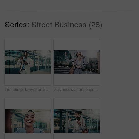
Series:
Street Business (28)
Fist pump, lawyer or black man with phone in city, message notification or celebrate pass for bar exam. Urban, milestone and happy paralegal with success for career growth, mobile and check results
Businesswoman, phone call and excited for success in city, talk and celebration for company revenue. Laughing, salesperson and communication with mobile, achievement and listening to good news