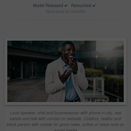
Model Released
Retouched
Stock photo ID: 3431636
Loud speaker, chat and businessman with phone in city, real
estate and talk with contact on website. Outdoor, realtor and
black person with mobile for good news, online or voice note on
social media