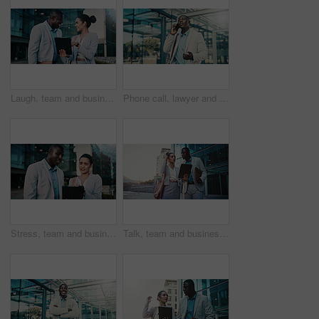
Laugh, team and business people with tablet in city for financial review, accounting or budget. Technology, meeting and funny workers in town with investment growth, bookkeeping update and joke
Phone call, lawyer and black man in city for corporate case, legal negotiation and communication. Mobile, attorney and conversation with contact in town for justice, law advice or listening to update
Stress, team and business people with tablet in city for financial loss, bankruptcy or debt. Technology, meeting and workers in town with investment mistake, project fail and bad news with bokeh
Talk, team and business people with tablet in city for financial review, accounting or budget. Technology, meeting and workers in town with investment project, bookkeeping update and audit report