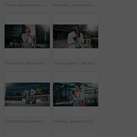
Travel, businessman and stress with phone outdoor for market crash, margin fall and financial loss. Commute, black person and panic with trading app for price movement, breaking news alert and worry
Business, travel and people in city with luggage, passport and morning journey to airport. Thinking, employees and walking outdoor with suitcase, corporate commute and boarding pass for work flight
Voice note, phone and businesswoman in city with communication for feedback on investment proposal. Technology, talk and female financial manager with cellphone on app for contact on finance report.
Loud speaker, chat and businessman with phone in city, real estate and talk with contact on website. Outdoor, realtor and black person with mobile for good news, online or voice note on social media
Commuting, business people and team with suitcase in city, back or travel for real estate investment. Outdoor, realtor and colleagues with luggage for international trip, collaboration and journey
Reading, lawyer and woman with phone in city, case tribunal schedule or calendar update for hearing. Urban, digital affidavit or legal consultant with mobile and trial admin, smile or review evidence