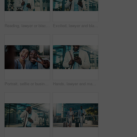
Reading, lawyer or black man with mobile in city, case tribunal schedule or calendar update for trial. Urban, digital affidavit or legal consultant with phone for hearing admin, review or check email
Excited, lawyer and black man with phone in city, message notification and celebrate pass for bar exam. Urban, milestone and happy paralegal with fist pump for career growth, mobile and check results
Portrait, selfie or business people with peace sign in city, team building or smile for bonding memory. Excited, friends and coworkers with photography for social media post, pov and picture in town
Hands, lawyer and man with phone in city, case tribunal schedule and calendar update for hearing. Urban, digital affidavit and legal consultant with mobile for trial admin, smile and review evidence