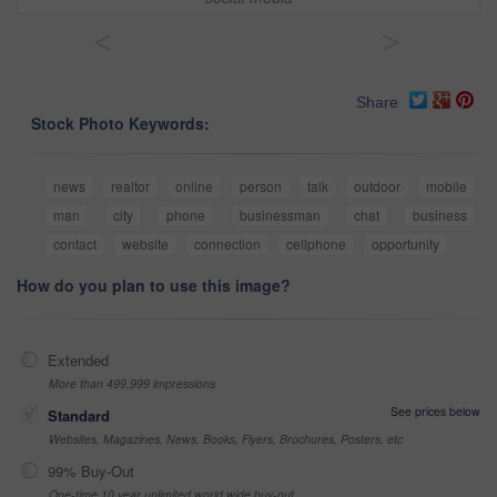
<
>
Share
Stock Photo Keywords:
news
realtor
online
person
talk
outdoor
mobile
man
city
phone
businessman
chat
business
contact
website
connection
cellphone
opportunity
How do you plan to use this image?
Extended
More than 499,999 impressions
See prices below
Standard
Websites, Magazines, News, Books, Flyers, Brochures, Posters, etc
99% Buy-Out
One-time 10 year unlimited world wide buy-out