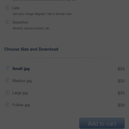
Late
Got your Image Illegally? Get a license now
Sensitive
Alcohol, sexual context, etc
Choose Size and Download
Small jpg
$33
Medium jpg
$33
Large jpg
$33
Fullres jpg
$33
Add to cart