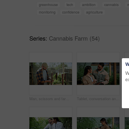
greenhouse
tech
ambition
cannabis
monitoring
confidence
agriculture
Series:
Cannabis Farm (54)
W
W
e
Man, scissors and farming with weed plants for agriculture, inspection and harvest of cannabis. Serious, male person and quality control of marijuana, crop cultivation and shears for hemp production
Tablet, conversation and people in greenhouse for hemp, weed or marijuana growth with research. Happy, digital technology and botanist team with information for cannabis development at conservatory.