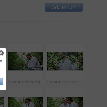
Add to cart
er
e
Tablet, woman or plant inspection on cannabis farm to assess health, growth rate or data collection. Farmer, tech or monitor marijuana leaves outdoor for nutrient status, quality control or checklist
Scientist, man and tablet research on cannabis farm for cultivation trial, field study or inspection. Horticultural science, person or tech for marijuana data collection, quality control or checklist
Checklist, scientist and cannabis plant inspection in greenhouse for growth, field study or health. Science team, man and clipboard to assess marijuana leaves, quality control and medical research