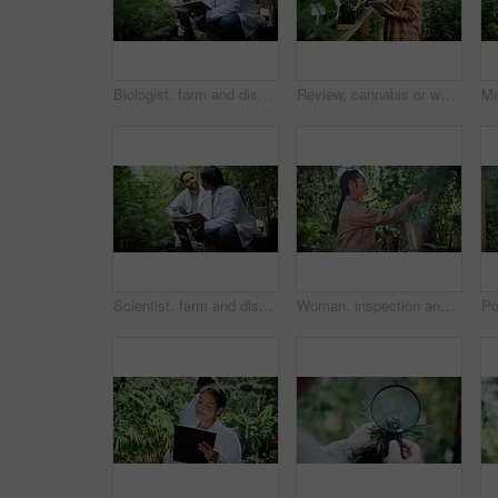
Biologist, farm and discussion with tablet for marijuana, production and checklist for inspection. People, tech and science team with cannabis for growth, study or harvest for medical research
Review, cannabis or woman in greenhouse with tablet, growth monitor or report in cbd production. Plants, digital or grower with tech, development recording or harvest inspection in marijuana business
Scientist, farm and discussion with tablet for marijuana, production and checklist for inspection. People, tech and biology team with cannabis for growth, study or harvest for medical research
Woman, inspection and cultivator with weed plants for agriculture, growth and harvest of cannabis. Person, farming and quality assurance of marijuana, crop cultivation and monitor for hemp production