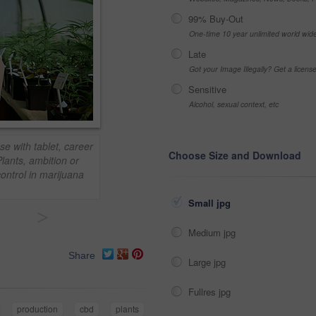
99% Buy-Out
One-time 10 year unlimited world wid
Late
Got your Image Illegally? Get a licen
Sensitive
Alcohol, sexual context, etc
se with tablet, career
Choose Size and Download
lants, ambition or
ontrol in marijuana
Small jpg
>
Medium jpg
Share
Large jpg
Fullres jpg
production
cbd
plants