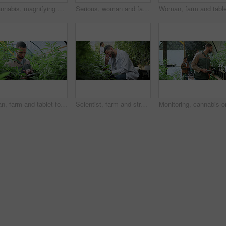
Cannabis, magnifying glass and hands of woman with plant for inspection, growth and check harvest. Agriculture, farmer and person with quality assurance for marijuana crops, leaves and hemp business
Serious, woman and farming with weed plants for agriculture, inspection and harvest of cannabis. Farmer, female person and quality control of marijuana, crop cultivation and bud for hemp production
Man, farm and tablet for inspection with marijuana, production or hemp for sustainability. Agriculture, small business or cultivator with digital tech for cannabis, harvest or startup for eco biofuel
Scientist, farm and stress with tablet for marijuana, production error or headache for inspection. People, tech and biology mistake with cannabis for growth, study or issue for medical research