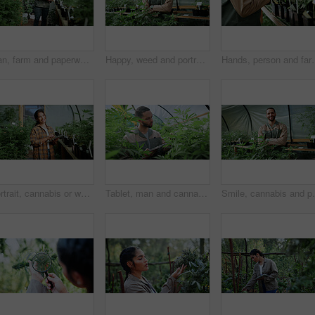
Man, farm and paperwork for inspection with marijuana, production or hemp for sustainability. Agriculture, small business or cultivator with clipboard for cannabis, harvest or startup for eco biofuel
Happy, weed and portrait of man in greenhouse for cannabis growth, sustainability and agriculture. Herbal medicine, marijuana farmer and cbd production with person for hemp cultivator and plants
Hands, person and farming with weed plants for agriculture, inspection
Portrait, cannabis or woman in greenhouse with tablet, career pride or monitoring of cbd production. Hemp, ambition or cultivator with tech, confidence or quality control in marijuana business.
Tablet, man and cannabis plant inspection to track health, assess growth and data collection. Farmer, tech or monitor marijuana leaves in greenhouse for nutrient status, quality control or checklist
Smile, cannabis and portrait of man in greenhouse for 