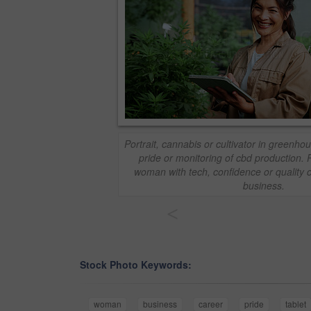
Portrait, cannabis or cultivator in greenhou
pride or monitoring of cbd production. P
woman with tech, confidence or quality c
business.
<
Stock Photo Keywords:
woman
business
career
pride
tablet