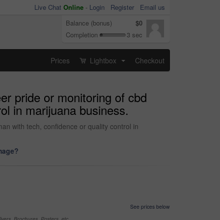
Live Chat
Online
-
Login
Register
Email us
Balance (bonus)
$0
Completion
3 sec
Prices
Lightbox
Checkout
...
eer pride or monitoring of cbd
rol in marijuana business.
an with tech, confidence or quality control in
image?
See prices below
yers, Brochures, Posters, etc