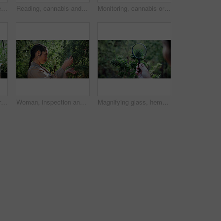
Woman, farm and tablet for inspection with hemp, production or marijuana for sustainability. Agriculture, small business or cultivator with tech for cannabis, harvest or startup for eco textile
Reading, cannabis and phone with woman in greenhouse for weed growth, client contact and agriculture. Text message, marijuana farmer and mobile with person for hemp cultivator, typing and connection
Monitoring, cannabis or hands in greenhouse with tablet, growth review or monitor of cbd production. Hemp, woman or grower with tech, development recording or plant inspection in marijuana business.
Monitoring, cannabis or man in greenhouse with tablet, growth review or report in cbd production. Plants, check or grower with tech, development recording or harvest inspection in marijuana business.
Woman, inspection and farming with weed plants for agriculture, growth or harvest of cannabis. Serious, female person and quality control of marijuana, crop cultivation and botany for hemp production
Magnifying glass, hemp and hands of person on farm for inspection, growth and harvest outdoor. Agriculture, examine and farmer check plant for marijuana crops, leaves and cannabis for small business