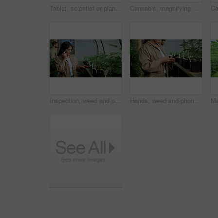
Tablet, scientist or plant inspection on cannabis farm for growth research, field study or progress. Cultivation science, woman and tech for marijuana data collection, quality control and checklist
Cannabis, magnifying glass and hands of person on farm for inspection, growth and check harvest. Agriculture, outdoor and farmer with buds for marijuana crops, plants and hemp for small business
Inspection, weed and phone call with woman in greenhouse for cannabis growth, check and agriculture. Herbal medicine, marijuana farmer and cbd production with person for hemp cultivator and contact
Hands, weed and phone with woman in greenhouse for cannabis growth, inspection and agriculture. Text message marijuana farmer and cbd production with person for hemp cultivator, chat and contact