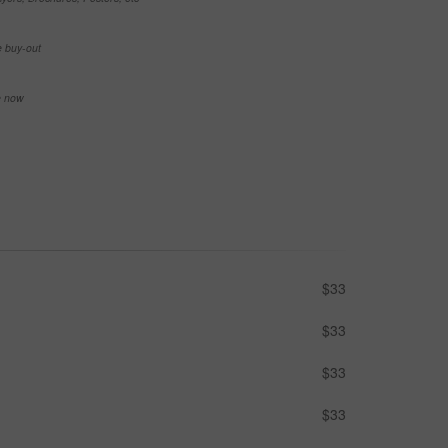
e buy-out
se now
$33
$33
$33
$33