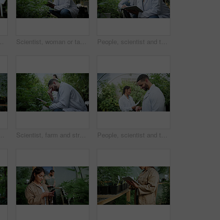
 and harvest of cannabis. Farmer, green leaves and quality control of marijuana, crop cultivation and botany for hemp production
Scientist, woman or tablet research on cannabis farm for cultivation trial, field study or inspection. Horticulture science, person or tech for marijuana data collection, quality control or checklist
People, scientist and tablet with cannabis research in greenhouse for marijuana production. Botany, CBD or science experiment with smile, weed or technology for natural growth, harvest or farming THC
weed growth, sustainability and agriculture. Herbal medicine, marijuana farmer and cbd production with person for hemp cultivator and plants
Scientist, farm and stress with tablet for marijuana, production error or frustrated with inspection. People, tech and biology mistake with cannabis for growth, study or issue for medical research
People, scientist and tablet with weed plant in greenhouse for marijuana production or cannabis. Botany, CBD or science experiment with smile or technology for natural growth, harvest or THC research