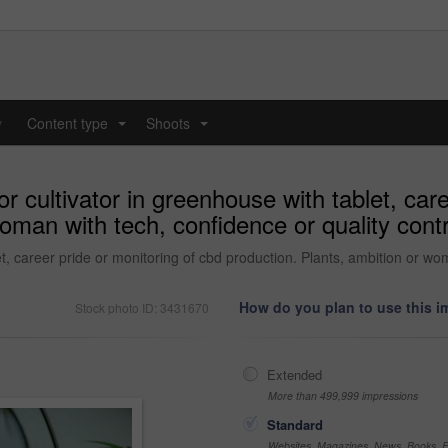
y
Content type
Shoots
...
...
or cultivator in greenhouse with tablet, car
oman with tech, confidence or quality cont
et, career pride or monitoring of cbd production. Plants, ambition or wom
How do you plan to use this 
Stock photo ID: 3431670
Extended
More than 499,999 impressions
Standard
Websites, Magazines, News, Books, Fl