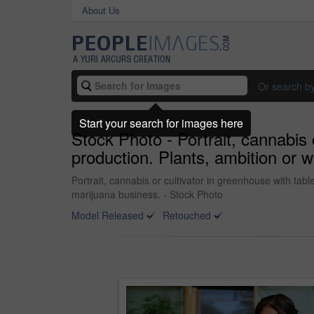
About Us
Or search b
Start your search for images here
Stock Photo - Portrait, cannabis 
production. Plants, ambition or w
Portrait, cannabis or cultivator in greenhouse with tabl
marijuana business. - Stock Photo
Model Released
Retouched