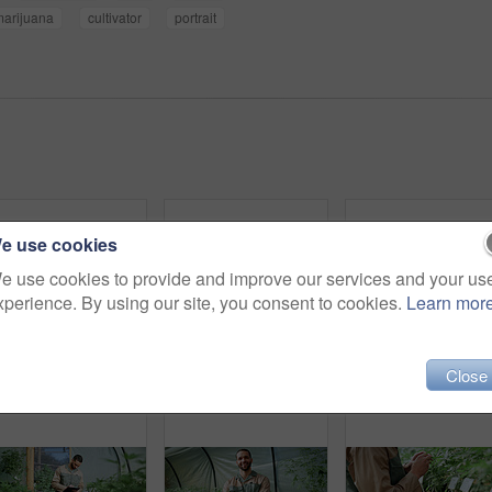
marijuana
cultivator
portrait
e use cookies
e use cookies to provide and improve our services and your us
xperience. By using our site, you consent to cookies.
Learn mor
Close
Man, inspection and farming with weed plants for agriculture, growth and harvest of cannabis. Serious, male person and quality assurance of marijuana, crop cultivation and botany for hemp production
Inspection, weed and plant with man in greenhouse for cannabis growth, quality control and agriculture. Herbal medicine, marijuana farmer and cbd production with person for hemp cultivator and check