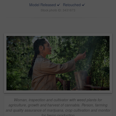
Model Released
Retouched
Stock photo ID: 3431673
Woman, inspection and cultivator with weed plants for
agriculture, growth and harvest of cannabis. Person, farming
and quality assurance of marijuana, crop cultivation and monitor
for hemp production