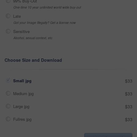
99% Buy-Out
One-time 10 year unlimited world wide buy-out
Late
Got your Image Illegally? Get a license now
Sensitive
Alcohol, sexual context, etc
Choose Size and Download
Small jpg
$33
Medium jpg
$33
Large jpg
$33
Fullres jpg
$33