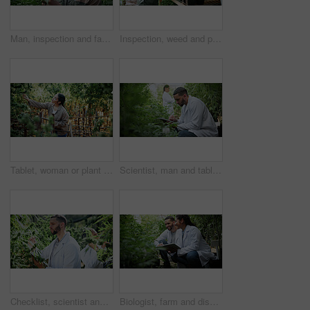
Man, inspection and farming with weed plants for agriculture, growth and harvest of cannabis. Serious, male person and quality assurance of marijuana, crop cultivation and botany for hemp production
Inspection, weed and plant with man in greenhouse for cannabis growth, quality control and agriculture. Herbal medicine, marijuana farmer and cbd production with person for hemp cultivator and check
Tablet, woman or plant inspection on cannabis farm to assess health, growth rate or data collection. Farmer, tech or monitor marijuana leaves outdoor for nutrient status, quality control or checklist
Scientist, man and tablet research on cannabis farm for cultivation trial, field study or inspection. Horticultural science, person or tech for marijuana data collection, quality control or checklist
Checklist, scientist and cannabis plant inspection in greenhouse for growth, field study or health. Science team, man and clipboard to assess marijuana leaves, quality control and medical research
Biologist, farm and discussion with tablet for marijuana, production and checklist for inspection. People, tech and science team with cannabis for growth, study or harvest for medical research