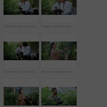
Scientist, woman or tablet research on cannabis farm for cultivation trial, field study or inspection. Horticulture science, person or tech for marijuana data collection, quality control or checklist
People, scientist and tablet with cannabis research in greenhouse for marijuana production. Botany, CBD or science experiment with smile, weed or technology for natural growth, harvest or farming THC
Scientist, farm and discussion with tablet for marijuana, production and checklist for inspection. People, tech and biology team with cannabis for growth, study or harvest for medical research
Woman, inspection and cultivator with weed plants for agriculture, growth and harvest of cannabis. Person, farming and quality assurance of marijuana, crop cultivation and monitor for hemp production