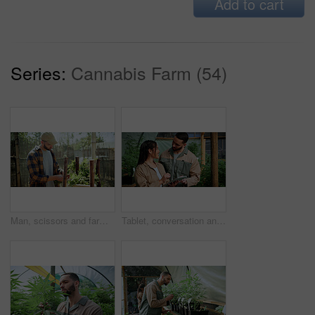
Add to cart
Series:
Cannabis Farm (54)
Man, scissors and farming with weed plants for agriculture, inspection and harvest of cannabis. Serious, male person and quality control of marijuana, crop cultivation and shears for hemp production
Tablet, conversation and people in greenhouse for hemp, weed or marijuana growth with research. Happy, digital technology and botanist team with information for cannabis development at conservatory.