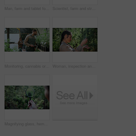
Man, farm and tablet for inspection with marijuana, production or hemp for sustainability. Agriculture, small business or cultivator with digital tech for cannabis, harvest or startup for eco biofuel
Scientist, farm and stress with tablet for marijuana, production error or headache for inspection. People, tech and biology mistake with cannabis for growth, study or issue for medical research
Monitoring, cannabis or man in greenhouse with tablet, growth review or report in cbd production. Plants, check or grower with tech, development recording or harvest inspection in marijuana business.
Woman, inspection and farming with weed plants for agriculture, growth or harvest of cannabis. Serious, female person and quality control of marijuana, crop cultivation and botany for hemp production
Magnifying glass, hemp and hands of person on farm for inspection, growth and harvest outdoor. Agriculture, examine and farmer check plant for marijuana crops, leaves and cannabis for small business