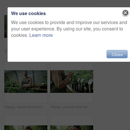
We use cookies
We use cookies to provide and improve our services and
your user experience. By using our site, you consent to
cookies.
Learn more
Review, cannabis or woman in greenhouse with tablet, growth monitor or report in cbd production. Plants, digital or grower with tech, development recording or harvest inspection in marijuana business
Man, farm and paperwork for inspection with marijuana, production or hemp for sustainability. Agriculture, small business or cultivator with clipboard for cannabis, harvest or startup for eco biofuel
Close
Happy, weed and portrait of man in greenhouse for cannabis growth, sustainability and agriculture. Herbal medicine, marijuana farmer and cbd production with person for hemp cultivator and plants
Hands, person and farming with weed plants for agriculture, inspection and harvest of cannabis. Farmer, green leaves and quality control of marijuana, crop cultivation and botany for hemp production