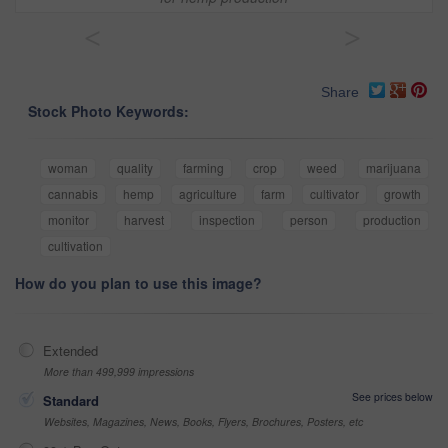
<
>
Share
Stock Photo Keywords:
woman
quality
farming
crop
weed
marijuana
cannabis
hemp
agriculture
farm
cultivator
growth
monitor
harvest
inspection
person
production
cultivation
How do you plan to use this image?
Extended
More than 499,999 impressions
See prices below
Standard
Websites, Magazines, News, Books, Flyers, Brochures, Posters, etc