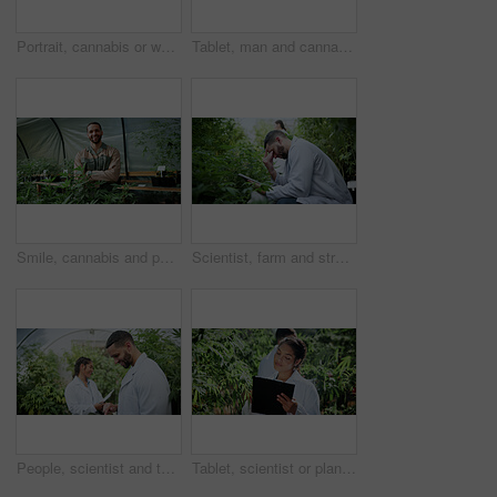
Portrait, cannabis or woman in greenhouse with tablet, career pride or monitoring of cbd production. Hemp, ambition or cultivator with tech, confidence or quality control in marijuana business.
Tablet, man and cannabis plant inspection to track health, assess growth and data collection. Farmer, tech or monitor marijuana leaves in greenhouse for nutrient status, quality control or checklist
Smile, cannabis and portrait of man in greenhouse for weed growth, sustainability and agriculture. Herbal medicine, marijuana farmer and cbd production with person for hemp cultivator and plants
Scientist, farm and stress with tablet for marijuana, production error or frustrated with inspection. People, tech and biology mistake with cannabis for growth, study or issue for medical research
People, scientist and tablet with weed plant in greenhouse for marijuana production or cannabis. Botany, CBD or science experiment with smile or technology for natural growth, harvest or THC research
Tablet, scientist or plant inspection on cannabis farm for growth research, field study or progress. Cultivation science, woman and tech for marijuana data collection, quality control and checklist