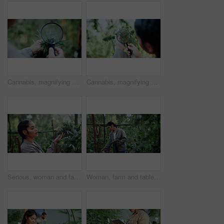
Cannabis, magnifying glass and hands of person on farm for inspection, growth and check harvest. Agriculture, outdoor and farmer with buds for marijuana crops, plants and hemp for small business
Cannabis, magnifying glass and hands of woman with plant for inspection, growth and check harvest. Agriculture, farmer and person with quality assurance for marijuana crops, leaves and hemp business
Serious, woman and farming with weed plants for agriculture, inspection and harvest of cannabis. Farmer, female person and quality control of marijuana, crop cultivation and bud for hemp production
Woman, farm and tablet for inspection with hemp, production or marijuana for sustainability. Agriculture, small business or cultivator with tech for cannabis, harvest or startup for eco textile