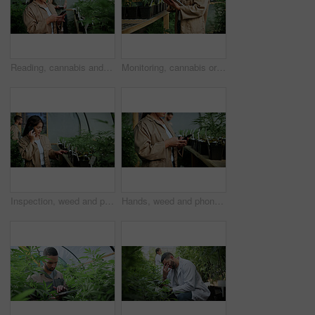
Reading, cannabis and phone with woman in greenhouse for weed growth, client contact and agriculture. Text message, marijuana farmer and mobile with person for hemp cultivator, typing and connection
Monitoring, cannabis or hands in greenhouse with tablet, growth review or monitor of cbd production. Hemp, woman or grower with tech, development recording or plant inspection in marijuana business.
Inspection, weed and phone call with woman in greenhouse for cannabis growth, check and agriculture. Herbal medicine, marijuana farmer and cbd production with person for hemp cultivator and contact
Hands, weed and phone with woman in greenhouse for cannabis growth, inspection and agriculture. Text message marijuana farmer and cbd production with person for hemp cultivator, chat and contact