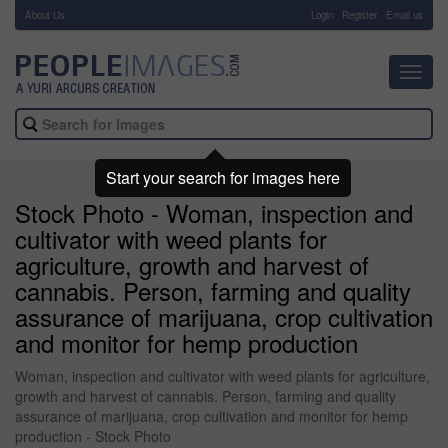
About Us
-
Login
Register
Email us
Toggl
navig
Start your search for images here
Stock Photo - Woman, inspection and
cultivator with weed plants for
agriculture, growth and harvest of
cannabis. Person, farming and quality
assurance of marijuana, crop cultivation
and monitor for hemp production
Woman, inspection and cultivator with weed plants for agriculture,
growth and harvest of cannabis. Person, farming and quality
assurance of marijuana, crop cultivation and monitor for hemp
production - Stock Photo