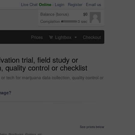
Live Chat
Online
-
Login
Register
Email us
Balance (bonus)
$0
Completion
3 sec
Prices
Lightbox
Checkout
...
tion trial, field study or
 quality control or checklist
 or tech for marijuana data collection, quality control or
image?
See prices below
yers, Brochures, Posters, etc