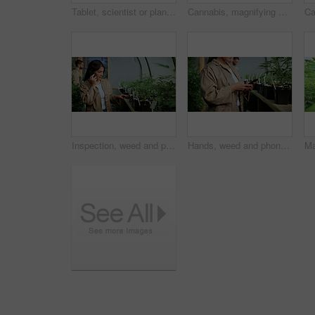
Tablet, scientist or plant inspection on cannabis farm for growth research, field study or progress. Cultivation science, woman and tech for marijuana data collection, quality control and checklist
Cannabis, magnifying glass and hands of person on farm for inspection, growth and check harvest. Agriculture, outdoor and farmer with buds for marijuana crops, plants and hemp for small business
Inspection, weed and phone call with woman in greenhouse for cannabis growth, check and agriculture. Herbal medicine, marijuana farmer and cbd production with person for hemp cultivator and contact
Hands, weed and phone with woman in greenhouse for cannabis growth, inspection and agriculture. Text message marijuana farmer and cbd production with person for hemp cultivator, chat and contact