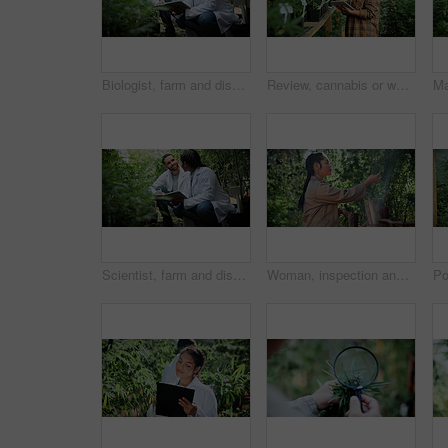
Biologist, farm and discussion with tablet for marijuana, production and checklist for inspection. People, tech and science team with cannabis for growth, study or harvest for medical research
Review, cannabis or woman in greenhouse with tablet, growth monitor or report in cbd production. Plants, digital or grower with tech, development recording or harvest inspection in marijuana business
Scientist, farm and discussion with tablet for marijuana, production and checklist for inspection. People, tech and biology team with cannabis for growth, study or harvest for medical research
Woman, inspection and cultivator with weed plants for agriculture, growth and harvest of cannabis. Person, farming and quality assurance of marijuana, crop cultivation and monitor for hemp production