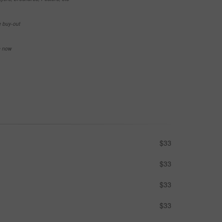
e buy-out
se now
$33
$33
$33
$33