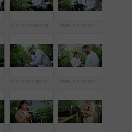
 and harvest of cannabis. Farmer, green leaves and quality control of marijuana, crop cultivation and botany for hemp production
Scientist, woman or tablet research on cannabis farm for cultivation trial, field study or inspection. Horticulture science, person or tech for marijuana data collection, quality control or checklist
People, scientist and tablet with cannabis research in greenhouse for marijuana production. Botany, CBD or science experiment with smile, weed or technology for natural growth, harvest or farming THC
weed growth, sustainability and agriculture. Herbal medicine, marijuana farmer and cbd production with person for hemp cultivator and plants
Scientist, farm and stress with tablet for marijuana, production error or frustrated with inspection. People, tech and biology mistake with cannabis for growth, study or issue for medical research
People, scientist and tablet with weed plant in greenhouse for marijuana production or cannabis. Botany, CBD or science experiment with smile or technology for natural growth, harvest or THC research