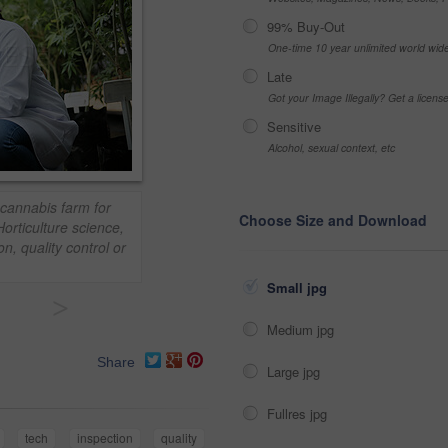
99% Buy-Out
One-time 10 year unlimited world wid
Late
Got your Image Illegally? Get a licen
Sensitive
Alcohol, sexual context, etc
 cannabis farm for
Choose Size and Download
 Horticulture science,
n, quality control or
Small jpg
>
Medium jpg
Share
Large jpg
Fullres jpg
tech
inspection
quality