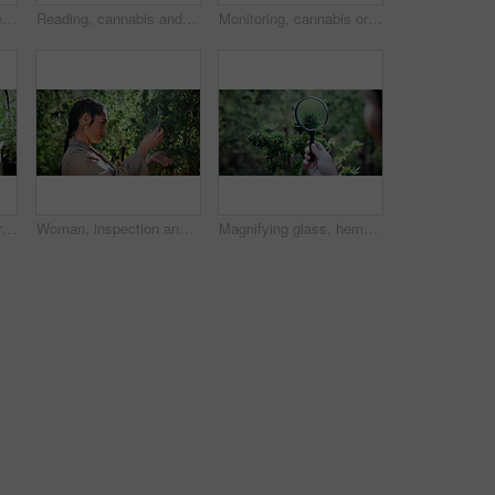
Woman, farm and tablet for inspection with hemp, production or marijuana for sustainability. Agriculture, small business or cultivator with tech for cannabis, harvest or startup for eco textile
Reading, cannabis and phone with woman in greenhouse for weed growth, client contact and agriculture. Text message, marijuana farmer and mobile with person for hemp cultivator, typing and connection
Monitoring, cannabis or hands in greenhouse with tablet, growth review or monitor of cbd production. Hemp, woman or grower with tech, development recording or plant inspection in marijuana business.
Monitoring, cannabis or man in greenhouse with tablet, growth review or report in cbd production. Plants, check or grower with tech, development recording or harvest inspection in marijuana business.
Woman, inspection and farming with weed plants for agriculture, growth or harvest of cannabis. Serious, female person and quality control of marijuana, crop cultivation and botany for hemp production
Magnifying glass, hemp and hands of person on farm for inspection, growth and harvest outdoor. Agriculture, examine and farmer check plant for marijuana crops, leaves and cannabis for small business