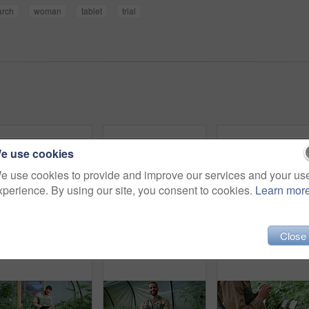
arch
woman
tablet
trial
e use cookies
e use cookies to provide and improve our services and your us
xperience. By using our site, you consent to cookies.
Learn mor
Close
Man, inspection and farming with weed plants for agriculture, growth and harvest of cannabis. Serious, male person and quality assurance of marijuana, crop cultivation and botany for hemp production
Inspection, weed and plant with man in greenhouse for cannabis growth, quality control and agriculture. Herbal medicine, marijuana farmer and cbd production with person for hemp cultivator and check