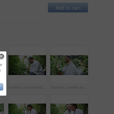
Add to cart
er
e
Tablet, woman or plant inspection on cannabis farm to assess health, growth rate or data collection. Farmer, tech or monitor marijuana leaves outdoor for nutrient status, quality control or checklist
Scientist, man and tablet research on cannabis farm for cultivation trial, field study or inspection. Horticultural science, person or tech for marijuana data collection, quality control or checklist
Checklist, scientist and cannabis plant inspection in greenhouse for growth, field study or health. Science team, man and clipboard to assess marijuana leaves, quality control and medical research