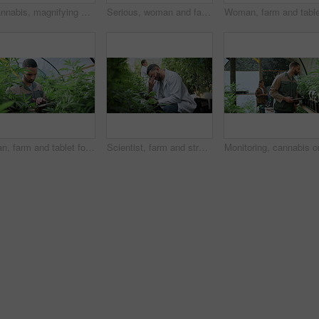
Cannabis, magnifying glass and hands of woman with plant for inspection, growth and check harvest. Agriculture, farmer and person with quality assurance for marijuana crops, leaves and hemp business
Serious, woman and farming with weed plants for agriculture, inspection and harvest of cannabis. Farmer, female person and quality control of marijuana, crop cultivation and bud for hemp production
Man, farm and tablet for inspection with marijuana, production or hemp for sustainability. Agriculture, small business or cultivator with digital tech for cannabis, harvest or startup for eco biofuel
Scientist, farm and stress with tablet for marijuana, production error or headache for inspection. People, tech and biology mistake with cannabis for growth, study or issue for medical research