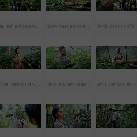
Man, farm and paperwork for inspection with marijuana, production or hemp for sustainability. Agriculture, small business or cultivator with clipboard for cannabis, harvest or startup for eco biofuel
Happy, weed and portrait of man in greenhouse for cannabis growth, sustainability and agriculture. Herbal medicine, marijuana farmer and cbd production with person for hemp cultivator and plants
Hands, person and farming with weed plants for agriculture, inspection
Portrait, cannabis or woman in greenhouse with tablet, career pride or monitoring of cbd production. Hemp, ambition or cultivator with tech, confidence or quality control in marijuana business.
Tablet, man and cannabis plant inspection to track health, assess growth and data collection. Farmer, tech or monitor marijuana leaves in greenhouse for nutrient status, quality control or checklist
Smile, cannabis and portrait of man in greenhouse for 