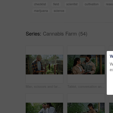
checklist
field
scientist
cultivation
rese
marijuana
science
Series:
Cannabis Farm (54)
W
W
e
Man, scissors and farming with weed plants for agriculture, inspection and harvest of cannabis. Serious, male person and quality control of marijuana, crop cultivation and shears for hemp production
Tablet, conversation and people in greenhouse for hemp, weed or marijuana growth with research. Happy, digital technology and botanist team with information for cannabis development at conservatory.