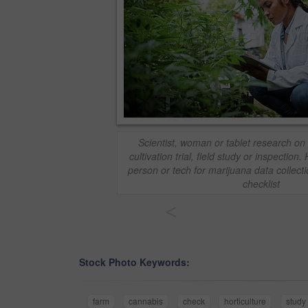
Scientist, woman or tablet research on
cultivation trial, field study or inspection.
person or tech for marijuana data collectio
checklist
<
Stock Photo Keywords:
farm
cannabis
check
horticulture
study