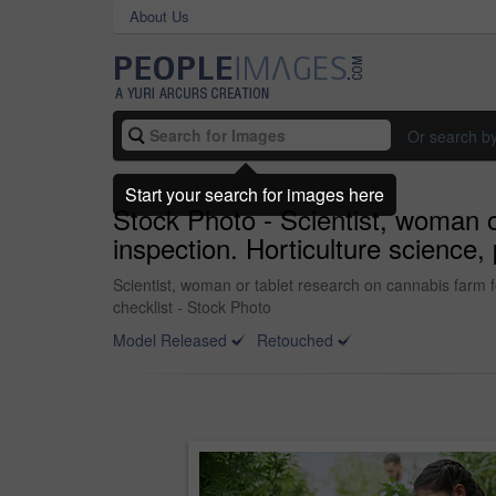
About Us
Or search b
Start your search for images here
Stock Photo - Scientist, woman or 
inspection. Horticulture science, 
Scientist, woman or tablet research on cannabis farm for 
checklist - Stock Photo
Model Released
Retouched