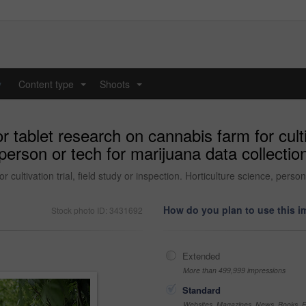
y
Content type
Shoots
...
...
tablet research on cannabis farm for cultiva
person or tech for marijuana data collection,
cultivation trial, field study or inspection. Horticulture science, person
How do you plan to use this 
Stock photo ID: 3431692
Extended
More than 499,999 impressions
Standard
Websites, Magazines, News, Books, Fl