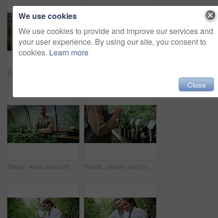
We use cookies
We use cookies to provide and improve our services and
your user experience. By using our site, you consent to
cookies.
Learn more
Review, cannabis or woman in greenhouse with tablet, growth monitor or report in cbd production. Plants, digital or grower with tech, development recording or harvest inspection in marijuana business
Man, farm and paperwork for inspection with marijuana, production or hemp for sustainability. Agriculture, small business or cultivator with clipboard for cannabis, harvest or startup for eco biofuel
Close
Happy, weed and portrait of man in greenhouse for cannabis growth, sustainability and agriculture. Herbal medicine, marijuana farmer and cbd production with person for hemp cultivator and plants
Hands, person and farming with weed plants for agriculture, inspection and harvest of cannabis. Farmer, green leaves and quality control of marijuana, crop cultivation and botany for hemp production