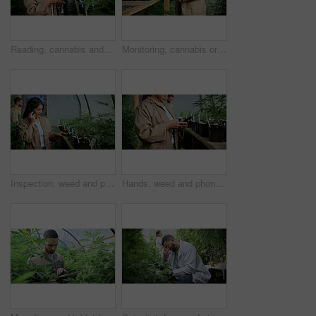
Reading, cannabis and phone with woman in greenhouse for weed growth, client contact and agriculture. Text message, marijuana farmer and mobile with person for hemp cultivator, typing and connection
Monitoring, cannabis or hands in greenhouse with tablet, growth review or monitor of cbd production. Hemp, woman or grower with tech, development recording or plant inspection in marijuana business.
Inspection, weed and phone call with woman in greenhouse for cannabis growth, check and agriculture. Herbal medicine, marijuana farmer and cbd production with person for hemp cultivator and contact
Hands, weed and phone with woman in greenhouse for cannabis growth, inspection and agriculture. Text message marijuana farmer and cbd production with person for hemp cultivator, chat and contact