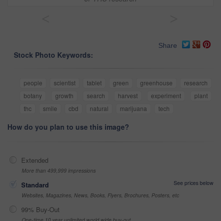
<
>
Share
Stock Photo Keywords:
people
scientist
tablet
green
greenhouse
research
botany
growth
search
harvest
experiment
plant
thc
smile
cbd
natural
marijuana
tech
How do you plan to use this image?
Extended
More than 499,999 impressions
See prices below
Standard
Websites, Magazines, News, Books, Flyers, Brochures, Posters, etc
99% Buy-Out
One-time 10 year unlimited world wide buy-out