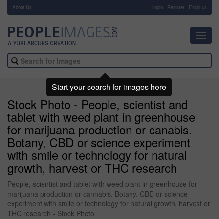
About Us
-
Login
Register
Email us
Toggl
navig
Start your search for images here
Stock Photo - People, scientist and
tablet with weed plant in greenhouse
for marijuana production or canabis.
Botany, CBD or science experiment
with smile or technology for natural
growth, harvest or THC research
People, scientist and tablet with weed plant in greenhouse for
marijuana production or cannabis. Botany, CBD or science
experiment with smile or technology for natural growth, harvest or
THC research - Stock Photo