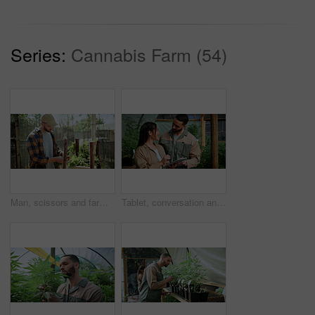
Series:
Cannabis Farm (54)
Man, scissors and farming with weed plants for agriculture, inspection and harvest of cannabis. Serious, male person and quality control of marijuana, crop cultivation and shears for hemp production
Tablet, conversation and people in greenhouse for hemp, weed or marijuana growth with research. Happy, digital technology and botanist team with information for cannabis development at conservatory.