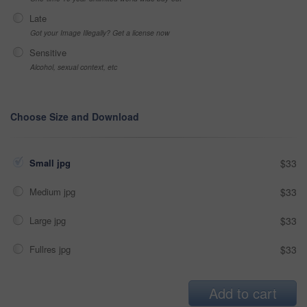
Late
Got your Image Illegally? Get a license now
Sensitive
Alcohol, sexual context, etc
Choose Size and Download
Small jpg
$33
Medium jpg
$33
Large jpg
$33
Fullres jpg
$33
Add to cart