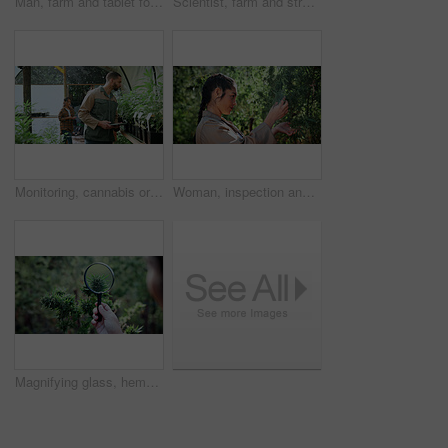
Man, farm and tablet for inspection with marijuana, production or hemp for sustainability. Agriculture, small business or cultivator with digital tech for cannabis, harvest or startup for eco biofuel
Scientist, farm and stress with tablet for marijuana, production error or headache for inspection. People, tech and biology mistake with cannabis for growth, study or issue for medical research
Monitoring, cannabis or man in greenhouse with tablet, growth review or report in cbd production. Plants, check or grower with tech, development recording or harvest inspection in marijuana business.
Woman, inspection and farming with weed plants for agriculture, growth or harvest of cannabis. Serious, female person and quality control of marijuana, crop cultivation and botany for hemp production
Magnifying glass, hemp and hands of person on farm for inspection, growth and harvest outdoor. Agriculture, examine and farmer check plant for marijuana crops, leaves and cannabis for small business