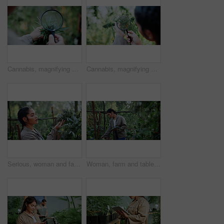
Cannabis, magnifying glass and hands of person on farm for inspection, growth and check harvest. Agriculture, outdoor and farmer with buds for marijuana crops, plants and hemp for small business
Cannabis, magnifying glass and hands of woman with plant for inspection, growth and check harvest. Agriculture, farmer and person with quality assurance for marijuana crops, leaves and hemp business
Serious, woman and farming with weed plants for agriculture, inspection and harvest of cannabis. Farmer, female person and quality control of marijuana, crop cultivation and bud for hemp production
Woman, farm and tablet for inspection with hemp, production or marijuana for sustainability. Agriculture, small business or cultivator with tech for cannabis, harvest or startup for eco textile