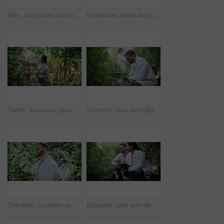
Man, inspection and farming with weed plants for agriculture, growth and harvest of cannabis. Serious, male person and quality assurance of marijuana, crop cultivation and botany for hemp production
Inspection, weed and plant with man in greenhouse for cannabis growth, quality control and agriculture. Herbal medicine, marijuana farmer and cbd production with person for hemp cultivator and check
Tablet, woman or plant inspection on cannabis farm to assess health, growth rate or data collection. Farmer, tech or monitor marijuana leaves outdoor for nutrient status, quality control or checklist
Scientist, man and tablet research on cannabis farm for cultivation trial, field study or inspection. Horticultural science, person or tech for marijuana data collection, quality control or checklist
Checklist, scientist and cannabis plant inspection in greenhouse for growth, field study or health. Science team, man and clipboard to assess marijuana leaves, quality control and medical research
Biologist, farm and discussion with tablet for marijuana, production and checklist for inspection. People, tech and science team with cannabis for growth, study or harvest for medical research