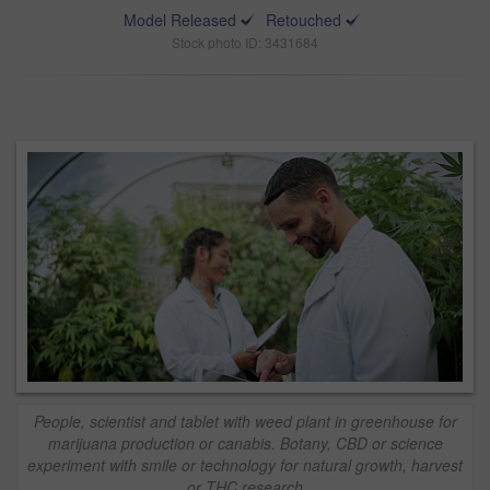
Model Released
Retouched
Stock photo ID: 3431684
People, scientist and tablet with weed plant in greenhouse for
marijuana production or canabis. Botany, CBD or science
experiment with smile or technology for natural growth, harvest
or THC research