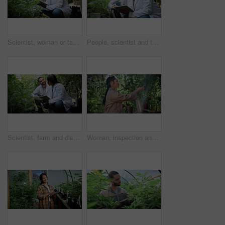
Scientist, woman or tablet research on cannabis farm for cultivation trial, field study or inspection. Horticulture science, person or tech for marijuana data collection, quality control or checklist
People, scientist and tablet with cannabis research in greenhouse for marijuana production. Botany, CBD or science experiment with smile, weed or technology for natural growth, harvest or farming THC
Scientist, farm and discussion with tablet for marijuana, production and checklist for inspection. People, tech and biology team with cannabis for growth, study or harvest for medical research
Woman, inspection and cultivator with weed plants for agriculture, growth and harvest of cannabis. Person, farming and quality assurance of marijuana, crop cultivation and monitor for hemp production