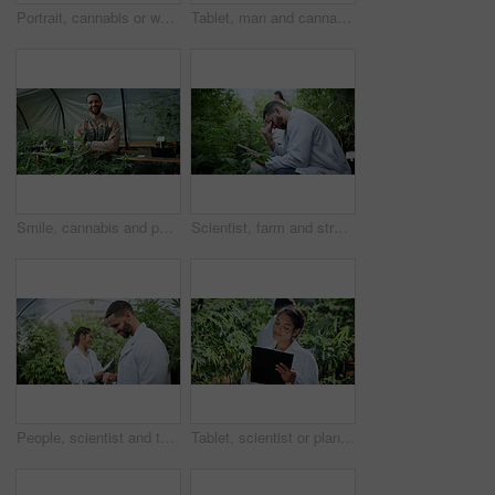
Portrait, cannabis or woman in greenhouse with tablet, career pride or monitoring of cbd production. Hemp, ambition or cultivator with tech, confidence or quality control in marijuana business.
Tablet, man and cannabis plant inspection to track health, assess growth and data collection. Farmer, tech or monitor marijuana leaves in greenhouse for nutrient status, quality control or checklist
Smile, cannabis and portrait of man in greenhouse for weed growth, sustainability and agriculture. Herbal medicine, marijuana farmer and cbd production with person for hemp cultivator and plants
Scientist, farm and stress with tablet for marijuana, production error or frustrated with inspection. People, tech and biology mistake with cannabis for growth, study or issue for medical research
People, scientist and tablet with weed plant in greenhouse for marijuana production or cannabis. Botany, CBD or science experiment with smile or technology for natural growth, harvest or THC research
Tablet, scientist or plant inspection on cannabis farm for growth research, field study or progress. Cultivation science, woman and tech for marijuana data collection, quality control and checklist