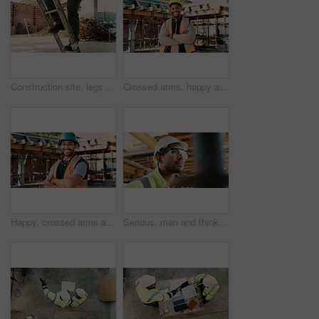
Construction site, legs and ladder with person for building inspection, renovation project or protocol. Worksite, safety manager and risk assessment for demolition, quality control or development
Crossed arms, happy and portrait of black man on construction site for infrastructure career. Architecture, contractor and confident person with ppe for safety compliance, building project and pride
Happy, crossed arms and portrait of man with construction career, confidence and building project. Architecture, contractor and person with ppe for safety compliance, infrastructure and engineering
Serious, man and thinking with goggles in construction for building progress, site safety or vision. PPE, foreman and reflection outdoor for renovation inspection, risk assessment and quality control