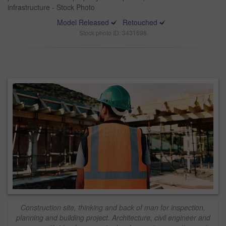
infrastructure - Stock Photo
Model Released
Retouched
Stock photo ID: 3431698
Construction site, thinking and back of man for inspection,
planning and building project. Architecture, civil engineer and