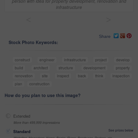
person with idea for property development, renovation and
infrastructure
<
>
Share
Stock Photo Keywords:
construct
engineer
infrastructure
project
develop
build
architect
structure
development
property
renovation
site
inspect
back
think
inspection
plan
construction
How do you plan to use this image?
Extended
More than 499,999 impressions
See prices below
Standard
Websites, Magazines, News, Books, Flyers, Brochures, Posters, etc