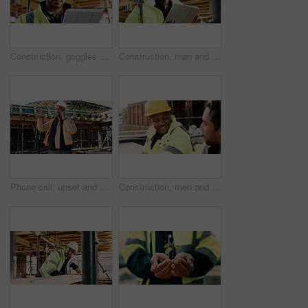
Construction, goggles or architect with tablet on site for field report, upgrade progress or safety. Architecture, glasses or man with tech for digital blueprint, renovation compliance or development
Construction, man and thinking with tablet on site for building progress, property vision or safety. Supervisor, black person and tech outdoor for renovation inspection, reflection or risk assessment
Phone call, upset and construction worker on site with communication for feedback on building. Cellphone, black man and civil engineer on mobile discussion with frustration for review on renovation.
Construction, men and happy with talk on site for civil engineering, building update or planning. Safety, team or smile with discussion outdoor for renovation progress, project management or feedback