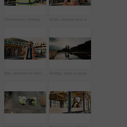
Construction, thinking and back of man for site inspection, planning and building project. Architecture, engineer and person with idea for property development, renovation and infrastructure
Smile, crossed arms and portrait of man with construction career, confidence and building project. Architecture, contractor and person with ppe for safety compliance, infrastructure and engineering
Man, architect or talking with phone call on construction site for building development or planning. Male person, contractor or civil engineer speaking on smartphone for architecture or communication
Rooftop, team or people with handshake for construction, development praise or renovation complete. Outdoor, flare or architects shaking hands for project success, building maintenance or recognition
Construction, men and handshake with agreement on site for safety approval, inspection or above. Collaboration, architect or project manager shaking hands for b2b deal, compliance pass or development
Planning, man and civil engineer by infrastructure on site for building, repairs or maintenance. Wood, professional and male construction worker with timber measurement for home renovation project.