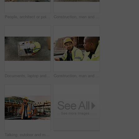
People, architect or pointing with blueprint on construction site above for building design. Top view, contractor or civil engineer with documents, paper or floor plan for architecture development
Construction, men and architect with handshake outdoor for site handover, legal closure or agreement. Architecture, above and people shaking hands for duty transfer, professional trust or cooperation
Documents, laptop and above of man on construction site for planning, building permit and compliance. Architecture, engineer and person on computer for renovation, online blueprint and infrastructure
Construction, man and team eating on site for work break, nutrition and rest from manual labor. Conversation, happy people and sandwich outdoor for lunch, hungry workers and relax with healthy meal
Talking, outdoor and man with radio on construction site for contact, feedback and planning. Architecture, engineer and person with communication for building update, instructions and infrastructure