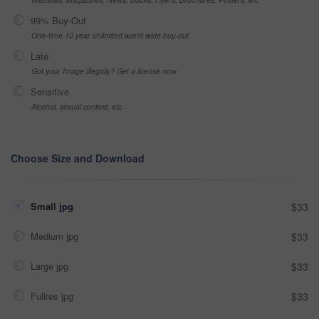
99% Buy-Out
One-time 10 year unlimited world wide buy-out
Late
Got your Image Illegally? Get a license now
Sensitive
Alcohol, sexual context, etc
Choose Size and Download
Small jpg
$33
Medium jpg
$33
Large jpg
$33
Fullres jpg
$33