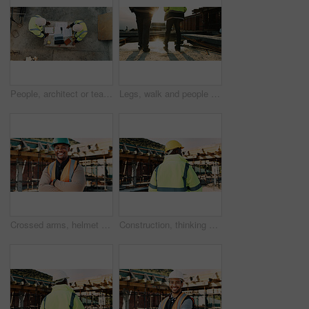
People, architect or team with blueprint on construction site for building design or planning. Top view, contractor or civil engineer with documents or floor layout for architecture development
Legs, walk and people in construction for site inspection, building progress or project management. Flare, feet and supervisor team outdoor for renovation compliance, urban development or maintenance
Crossed arms, helmet and portrait of African man on construction site for infrastructure career. Architecture, contractor and happy person with ppe for safety compliance, renovation and building
Construction, thinking and back of man outdoor for inspection, planning or building project. Architecture, engineer and person with idea for property development, renovation or infrastructure