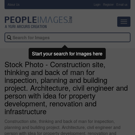
About Us
-
Login
Register
Email us
Toggl
navig
Start your search for images here
Stock Photo - Construction site,
thinking and back of man for
inspection, planning and building
project. Architecture, civil engineer and
person with idea for property
development, renovation and
infrastructure
Construction site, thinking and back of man for inspection,
planning and building project. Architecture, civil engineer and
person with idea for property development, renovation and