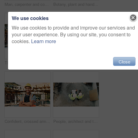
Man, carpenter and construction with measuring tape for woodwork, production or building design. Male person, contractor or industrial artisan with wood for architecture project or carpentry on site
Botany, plant and hands of construction worker on site for sustainability, eco friendly or agro. Offer, man and civil engineer with leaf in soil for growth with green building development outdoor.
We use cookies
We use cookies to provide and improve our services and
your user experience. By using our site, you consent to
cookies.
Learn more
Close
Thinking, back and black man on construction site for planning, inspection and property evaluation. Architecture, engineer and person with idea, ppe and helmet for remodeling, renovation and building
Construction, men and team eating on site for work break, nutrition and rest from manual labor. Civil engineering, people and sandwich outdoor for lunch, hungry workers and relax with healthy meal
Confident, crossed arms and portrait of man on construction site for infrastructure career outdoor. Architecture, contractor and person with ppe for safety compliance, building project and pride
People, architect and team with tablet or blueprint on construction site for building design. Top view, contractor or civil engineer with technology or floor layout for architecture or planning