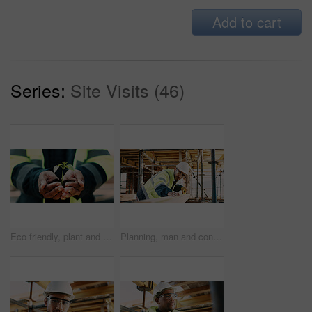
Add to cart
Series:
Site Visits (46)
Eco friendly, plant and hands of construction worker on site for sustainability, botany or agro. Agriculture, man and civil engineer with green leaf in soil for spring, horticulture or hope outdoor.
Planning, man and construction worker by infrastructure on site for building, repairs or maintenance. Wood, professional and male civil engineer with timber measurement for home renovation project.