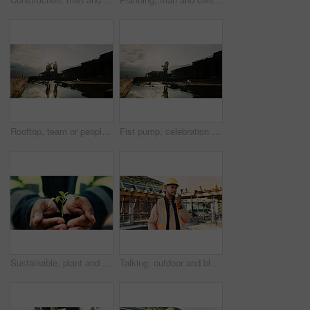
Rooftop, team or people with high five for construction, celebration or property renovation complete. Outdoor, flare or architect with support for building maintenance, project success or achievement
Fist pump, celebration and man at construction site for architecture, back and successful inspection. Outdoor, civil engineer and person with achievement on roof, space and property development
Sustainable, plant and hands of construction worker on site for sprout, eco friendly or agro development. Offer, man and civil engineer with leaf in soil for growth with green building outdoor.
Talking, outdoor and black man with radio on construction site for contact, update and planning. Architecture, engineering and person with communication for building plan, feedback and infrastructure