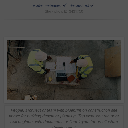
Model Released
Retouched
Stock photo ID: 3431750
People, architect or team with blueprint on construction site
above for building design or planning. Top view, contractor or
civil engineer with documents or floor layout for architecture
development