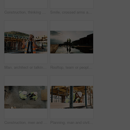
Construction, thinking and back of man for site inspection, planning and building project. Architecture, engineer and person with idea for property development, renovation and infrastructure
Smile, crossed arms and portrait of man with construction career, confidence and building project. Architecture, contractor and person with ppe for safety compliance, infrastructure and engineering
Man, architect or talking with phone call on construction site for building development or planning. Male person, contractor or civil engineer speaking on smartphone for architecture or communication
Rooftop, team or people with handshake for construction, development praise or renovation complete. Outdoor, flare or architects shaking hands for project success, building maintenance or recognition
Construction, men and handshake with agreement on site for safety approval, inspection or above. Collaboration, architect or project manager shaking hands for b2b deal, compliance pass or development
Planning, man and civil engineer by infrastructure on site for building, repairs or maintenance. Wood, professional and male construction worker with timber measurement for home renovation project.