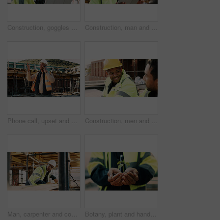
Construction, goggles or architect with tablet on site for field report, upgrade progress or safety. Architecture, glasses or man with tech for digital blueprint, renovation compliance or development
Construction, man and thinking with tablet on site for building progress, property vision or safety. Supervisor, black person and tech outdoor for renovation inspection, reflection or risk assessment
Phone call, upset and construction worker on site with communication for feedback on building. Cellphone, black man and civil engineer on mobile discussion with frustration for review on renovation.
Construction, men and happy with talk on site for civil engineering, building update or planning. Safety, team or smile with discussion outdoor for renovation progress, project management or feedback
Man, carpenter and construction with measuring tape for woodwork, production or building design. Male person, contractor or industrial artisan with wood for architecture project or carpentry on site
Botany, plant and hands of construction worker on site for sustainability, eco friendly or agro. Offer, man and civil engineer with leaf in soil for growth with green building development outdoor.