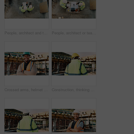
People, architect and team with tablet or blueprint on construction site for building design. Top view, contractor or civil engineer with technology or floor layout for architecture or planning
People, architect or team with blueprint on construction site for building design or planning. Top view, contractor or civil engineer with documents or floor layout for architecture development
Crossed arms, helmet and portrait of African man on construction site for infrastructure career. Architecture, contractor and happy person with ppe for safety compliance, renovation and building
Construction, thinking and back of man outdoor for inspection, planning or building project. Architecture, engineer and person with idea for property development, renovation or infrastructure