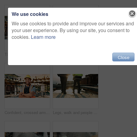
We use cookies
We use cookies to provide and improve our services and
your user experience. By using our site, you consent to
cookies.
Learn more
Thinking, back and black man on construction site for planning, inspection and property evaluation. Architecture, engineer and person with idea, ppe and helmet for remodeling, renovation and building
Construction, men and team eating on site for work break, nutrition and rest from manual labor. Civil engineering, people and sandwich outdoor for lunch, hungry workers and relax with healthy meal
Close
Confident, crossed arms and portrait of man on construction site for infrastructure career outdoor. Architecture, contractor and person with ppe for safety compliance, building project and pride
Legs, walk and people in construction for site inspection, building progress or project management. Flare, feet and supervisor team outdoor for renovation compliance, urban development or maintenance