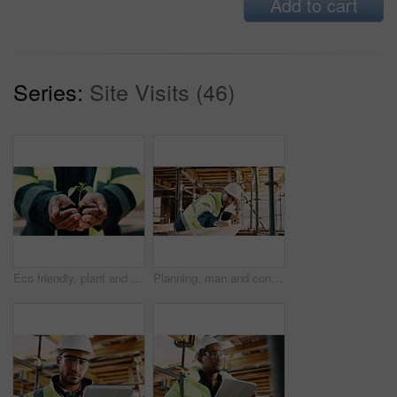
Add to cart
Series:
Site Visits (46)
Eco friendly, plant and hands of construction worker on site for sustainability, botany or agro. Agriculture, man and civil engineer with green leaf in soil for spring, horticulture or hope outdoor.
Planning, man and construction worker by infrastructure on site for building, repairs or maintenance. Wood, professional and male civil engineer with timber measurement for home renovation project.