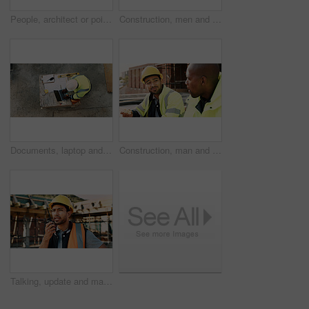
People, architect or pointing with blueprint on construction site above for building design. Top view, contractor or civil engineer with documents, paper or floor plan for architecture development
Construction, men and architect with handshake outdoor for site handover, legal closure or agreement. Architecture, above and people shaking hands for duty transfer, professional trust or cooperation
Documents, laptop and above of man on construction site for planning, building permit and compliance. Architecture, engineer and person on computer for renovation, online blueprint and infrastructure
Construction, man and team eating on site for work break, nutrition and rest from manual labor. Conversation, happy people and sandwich outdoor for lunch, hungry workers and relax with healthy meal
Talking, update and man with radio on construction site for contact, feedback and planning. Architecture, engineer and person with communication for building progress, instructions and infrastructure