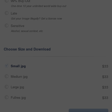
99% Buy-Out
One-time 10 year unlimited world wide buy-out
Late
Got your Image Illegally? Get a license now
Sensitive
Alcohol, sexual context, etc
Choose Size and Download
Small jpg
$33
Medium jpg
$33
Large jpg
$33
Fullres jpg
$33