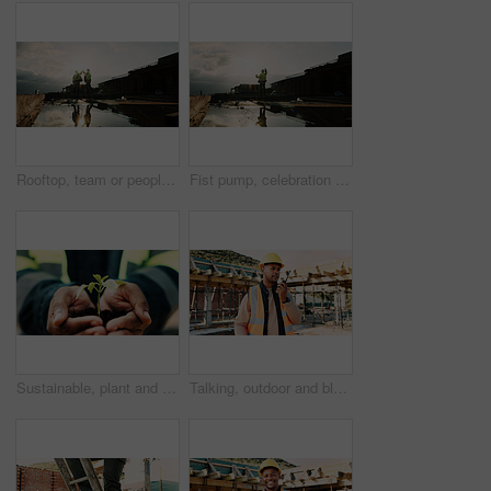
Rooftop, team or people with high five for construction, celebration or property renovation complete. Outdoor, flare or architect with support for building maintenance, project success or achievement
Fist pump, celebration and man at construction site for architecture, back and successful inspection. Outdoor, civil engineer and person with achievement on roof, space and property development
Sustainable, plant and hands of construction worker on site for sprout, eco friendly or agro development. Offer, man and civil engineer with leaf in soil for growth with green building outdoor.
Talking, outdoor and black man with radio on construction site for contact, update and planning. Architecture, engineering and person with communication for building plan, feedback and infrastructure