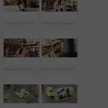
Construction site, legs and ladder with person for building inspection, renovation project or protocol. Worksite, safety manager and risk assessment for demolition, quality control or development
Crossed arms, happy and portrait of black man on construction site for infrastructure career. Architecture, contractor and confident person with ppe for safety compliance, building project and pride
Happy, crossed arms and portrait of man with construction career, confidence and building project. Architecture, contractor and person with ppe for safety compliance, infrastructure and engineering
Serious, man and thinking with goggles in construction for building progress, site safety or vision. PPE, foreman and reflection outdoor for renovation inspection, risk assessment and quality control