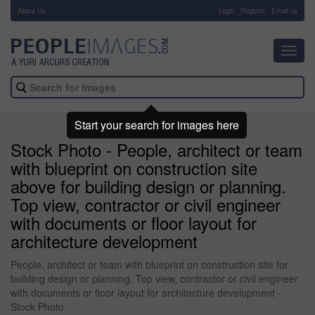
About Us
-
Login
Register
Email us
Toggl
navig
Start your search for images here
Stock Photo - People, architect or team
with blueprint on construction site
above for building design or planning.
Top view, contractor or civil engineer
with documents or floor layout for
architecture development
People, architect or team with blueprint on construction site for
building design or planning. Top view, contractor or civil engineer
with documents or floor layout for architecture development -
Stock Photo