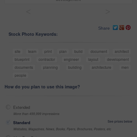
<
>
Share
Stock Photo Keywords:
site
team
print
plan
build
document
architect
blueprint
contractor
engineer
layout
development
documents
planning
building
architecture
men
people
How do you plan to use this image?
Extended
More than 499,999 impressions
See prices below
Standard
Websites, Magazines, News, Books, Flyers, Brochures, Posters, etc