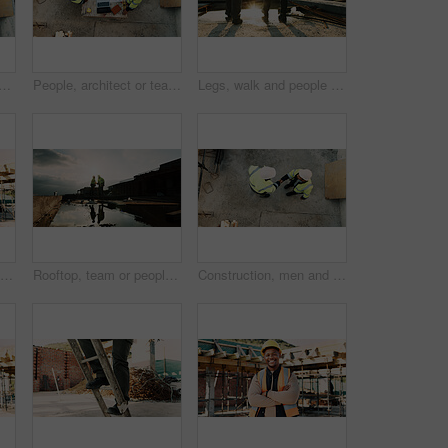
am with tablet or blueprint on construction site for building design. Top view, contractor or civil engineer with technology or floor layout for architecture or planning
People, architect or team with blueprint on construction site for building design or planning. Top view, contractor or civil engineer with documents or floor layout for architecture development
Legs, walk and people in construction for site inspection, building progress or project management. Flare, feet and supervisor team outdoor for renovation compliance, urban development or maintenance
Man, architect or talking with phone call on construction site for building development or planning. Male person, contractor or civil engineer speaking on smartphone for architecture or communication
Rooftop, team or people with handshake for construction, development praise or renovation complete. Outdoor, flare or architects shaking hands for project success, building maintenance or recognition
Construction, men and handshake with agreement on site for safety approval, inspection or above. Collaboration, architect or project manager shaking hands for b2b deal, compliance pass or development