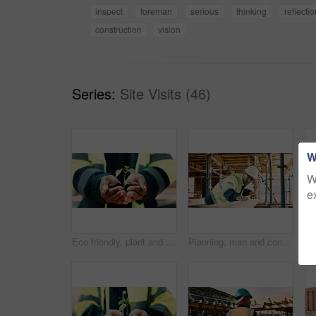
inspect
foreman
serious
thinking
reflecti
construction
vision
Series:
Site Visits (46)
W
W
e
Eco friendly, plant and hands of construction worker on site for sustainability, botany or agro. Agriculture, man and civil engineer with green leaf in soil for spring, horticulture or hope outdoor.
Planning, man and construction worker by infrastructure on site for building, repairs or maintenance. Wood, professional and male civil engineer with timber measurement for home renovation project.