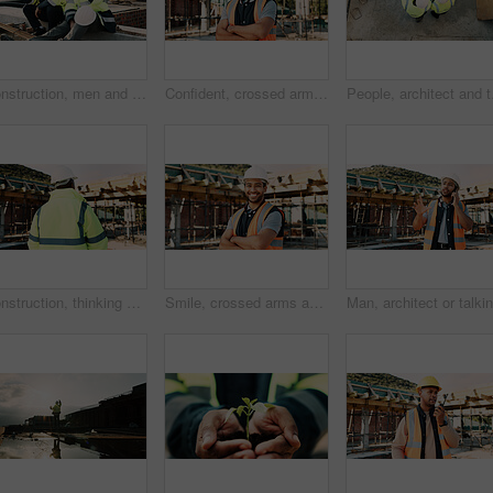
Construction, men and team eating on site for work break, nutrition and rest from manual labor. Civil engineering, people and sandwich outdoor for lunch, hungry workers and relax with healthy meal
Confident, crossed arms and portrait of man on construction site for infrastructure career outdoor. Architecture, contractor and person with ppe for safety compliance, building project and pride
People, architect and te
Construction, thinking and back of man for site inspection, planning and building project. Architecture, engineer and person with idea for property development, renovation and infrastructure
Smile, crossed arms and portrait of man with construction career, confidence and building project. Architecture, contractor and person with ppe for safety compliance, infrastructure and engineering