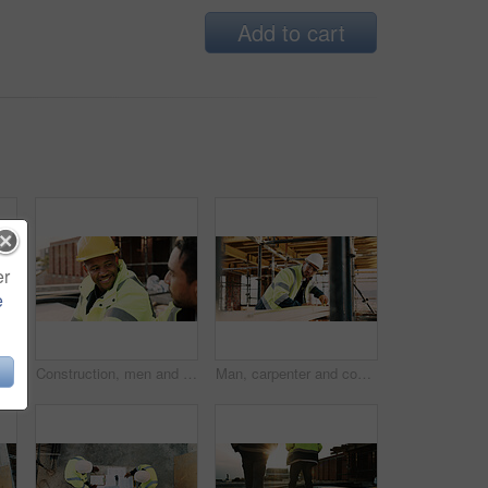
Add to cart
er
e
er on site with communication for feedback on building. Cellphone, black man and civil engineer on mobile discussion with frustration for review on renovation.
Construction, men and happy with talk on site for civil engineering, building update or planning. Safety, team or smile with discussion outdoor for renovation progress, project management or feedback
Man, carpenter and construction with measuring tape for woodwork, production or building design. Male person, contractor or industrial artisan with wood for architecture project or carpentry on site