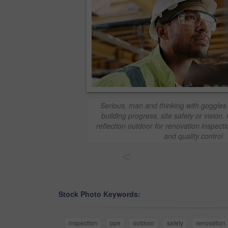
Serious, man and thinking with goggles 
building progress, site safety or visio
reflection outdoor for renovation inspect
and quality control
<
Stock Photo Keywords:
inspection
ppe
outdoor
safety
renovation