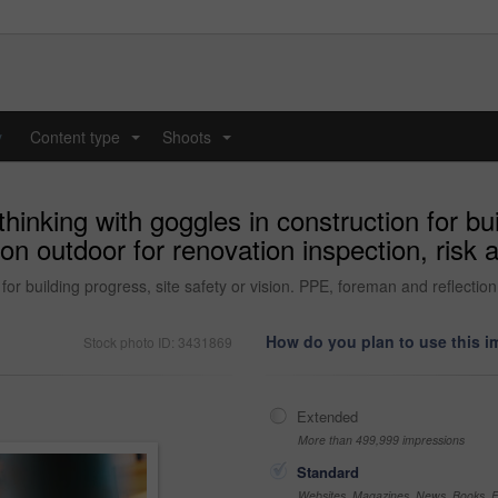
y
Content type
Shoots
...
...
inking with goggles in construction for bui
on outdoor for renovation inspection, risk
for building progress, site safety or vision. PPE, foreman and reflectio
How do you plan to use this 
Stock photo ID: 3431869
Extended
More than 499,999 impressions
Standard
Websites, Magazines, News, Books, Fl