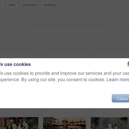
on
man
progress
building
e use cookies
e use cookies to provide and improve our services and your us
xperience. By using our site, you consent to cookies.
Learn mor
Close
Construction, goggles or architect with tablet on site for field report, upgrade progress or safety. Architecture, glasses or man with tech for digital blueprint, renovation compliance or development
Construction, man and thinking with tablet on site for building progress, property vision or safety. Supervisor, black person and tech outdoor for renovation inspection, reflection or risk assessment
Phone call, upset and construction work