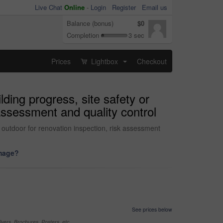
Live Chat
Online
-
Login
Register
Email us
Balance (bonus)
$0
Completion
3 sec
Prices
Lightbox
Checkout
...
lding progress, site safety or
 assessment and quality control
n outdoor for renovation inspection, risk assessment
image?
See prices below
yers, Brochures, Posters, etc