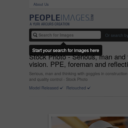
About Us
Or search b
Start your search for images here
Stock Photo - Serious, man and th
vision. PPE, foreman and reflecti
Serious, man and thinking with goggles in construction 
and quality control - Stock Photo
Model Released
Retouched