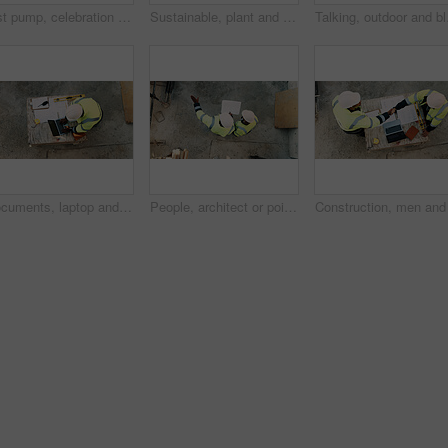
Fist pump, celebration and man at construction site for architecture, back and successful inspection. Outdoor, civil engineer and person with achievement on roof, space and property development
Sustainable, plant and hands of construction worker on site for sprout, eco friendly or agro development. Offer, man and civil engineer with leaf in soil for growth with green building outdoor.
Talking, outdoor and bla
Documents, laptop and above of man on construction site for planning, building permit and compliance. Architecture, engineer and person on computer for renovation, online blueprint and infrastructure
People, architect or pointing with blueprint on construction site above for building design. Top view, contractor or civil engineer with documents, paper or floor plan for architecture development