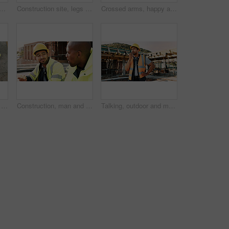
ck man with radio on construction site for contact, update and planning. Architecture, engineering and person with communication for building plan, feedback and infrastructure
Construction site, legs and ladder with person for building inspection, renovation project or protocol. Worksite, safety manager and risk assessment for demolition, quality control or development
Crossed arms, happy and portrait of black man on construction site for infrastructure career. Architecture, contractor and confident person with ppe for safety compliance, building project and pride
Construction, men and architect with handshake outdoor for site handover, legal closure or agreement. Architecture, above and people shaking hands for duty transfer, professional trust or cooperation
Construction, man and team eating on site for work break, nutrition and rest from manual labor. Conversation, happy people and sandwich outdoor for lunch, hungry workers and relax with healthy meal
Talking, outdoor and man with radio on construction site for contact, feedback and planning. Architecture, engineer and person with communication for building update, instructions and infrastructure