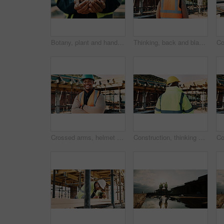
Botany, plant and hands of construction worker on site for sustainability, eco friendly or agro. Offer, man and civil engineer with leaf in soil for growth with green building development outdoor.
Thinking, back and black man on construction site for planning, inspection and property evaluation. Architecture, engineer and person with idea, ppe and helmet for remodeling, renovation and building
Crossed arms, helmet and portrait of African man on construction site for infrastructure career. Architecture, contractor and happy person with ppe for safety compliance, renovation and building
Construction, thinking and back of man outdoor for inspection, planning or building project. Architecture, engineer and person with idea for property development, renovation or infrastructure