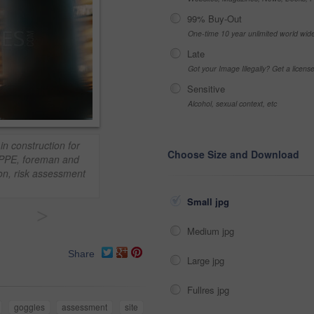
99% Buy-Out
One-time 10 year unlimited world wid
Late
Got your Image Illegally? Get a licen
Sensitive
Alcohol, sexual context, etc
in construction for
Choose Size and Download
n. PPE, foreman and
ion, risk assessment
Small jpg
>
Medium jpg
Share
Large jpg
Fullres jpg
goggles
assessment
site