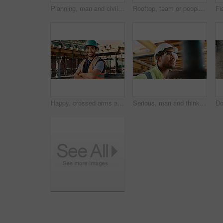
Planning, man and civil engineer by infrastructure on site for building, repairs or maintenance. Wood, professional and male construction worker with timber measurement for home renovation project.
Rooftop, team or people with high five for construction, celebration or property renovation complete. Outdoor, flare or architect with support for building maintenance, project success or achievement
Happy, crossed arms and portrait of man with construction career, confidence and building project. Architecture, contractor and person with ppe for safety compliance, infrastructure and engineering
Serious, man and thinking with goggles in construction for building progress, site safety or vision. PPE, foreman and reflection outdoor for renovation inspection, risk assessment and quality control