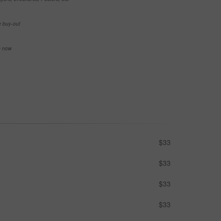
e buy-out
se now
$33
$33
$33
$33