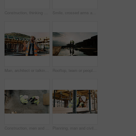
Construction, thinking and back of man for site inspection, planning and building project. Architecture, engineer and person with idea for property development, renovation and infrastructure
Smile, crossed arms and portrait of man with construction career, confidence and building project. Architecture, contractor and person with ppe for safety compliance, infrastructure and engineering
Man, architect or talking with phone call on construction site for building development or planning. Male person, contractor or civil engineer speaking on smartphone for architecture or communication
Rooftop, team or people with handshake for construction, development praise or renovation complete. Outdoor, flare or architects shaking hands for project success, building maintenance or recognition
Construction, men and handshake with agreement on site for safety approval, inspection or above. Collaboration, architect or project manager shaking hands for b2b deal, compliance pass or development
Planning, man and civil engineer by infrastructure on site for building, repairs or maintenance. Wood, professional and male construction worker with timber measurement for home renovation project.