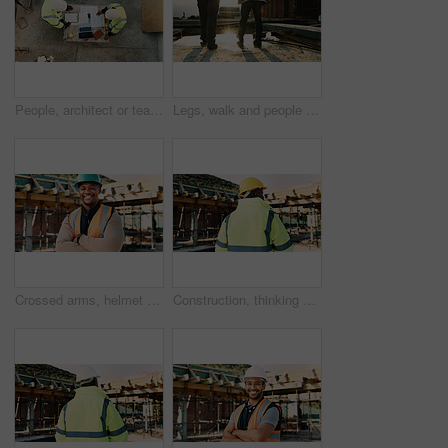
People, architect or team with blueprint on construction site for building design or planning. Top view, contractor or civil engineer with documents or floor layout for architecture development
Legs, walk and people in construction for site inspection, building progress or project management. Flare, feet and supervisor team outdoor for renovation compliance, urban development or maintenance
Crossed arms, helmet and portrait of African man on construction site for infrastructure career. Architecture, contractor and happy person with ppe for safety compliance, renovation and building
Construction, thinking and back of man outdoor for inspection, planning or building project. Architecture, engineer and person with idea for property development, renovation or infrastructure