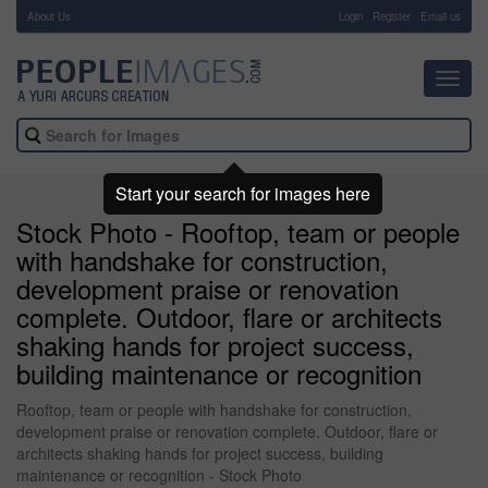
About Us
-
Login
Register
Email us
Toggl
navig
Start your search for images here
Stock Photo - Rooftop, team or people
with handshake for construction,
development praise or renovation
complete. Outdoor, flare or architects
shaking hands for project success,
building maintenance or recognition
Rooftop, team or people with handshake for construction,
development praise or renovation complete. Outdoor, flare or
architects shaking hands for project success, building
maintenance or recognition - Stock Photo