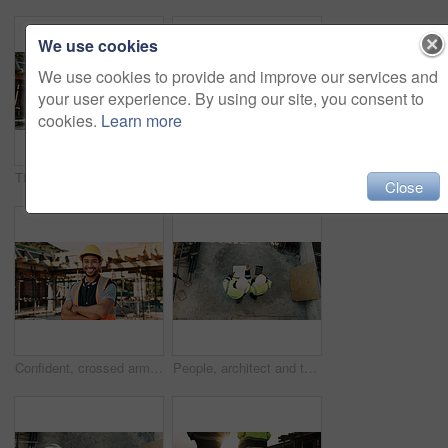
We use cookies
We use cookies to provide and improve our services and
your user experience. By using our site, you consent to
cookies.
Learn more
Thinking, back and black man on construction site for planning, inspection and property evaluation. Architecture, engineer and person with idea, ppe and helmet for remodeling, renovation and building
Construction, men and team eating on site for work break, nutrition and rest from manual labor. Civil engineering, people and sandwich outdoor for lunch, hungry workers and relax with healthy meal
Close
Confident, crossed arms and portrait of man on construction site for infrastructure career outdoor. Architecture, contractor and person with ppe for safety compliance, building project and pride
People, architect and team with tablet or blueprint on construction site for building design. Top view, contractor or civil engineer with technology or floor layout for architecture or planning