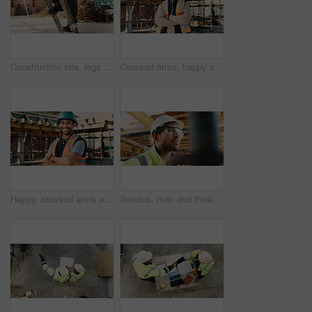
Construction site, legs and ladder with person for building inspection, renovation project or protocol. Worksite, safety manager and risk assessment for demolition, quality control or development
Crossed arms, happy and portrait of black man on construction site for infrastructure career. Architecture, contractor and confident person with ppe for safety compliance, building project and pride
Happy, crossed arms and portrait of man with construction career, confidence and building project. Architecture, contractor and person with ppe for safety compliance, infrastructure and engineering
Serious, man and thinking with goggles in construction for building progress, site safety or vision. PPE, foreman and reflection outdoor for renovation inspection, risk assessment and quality control