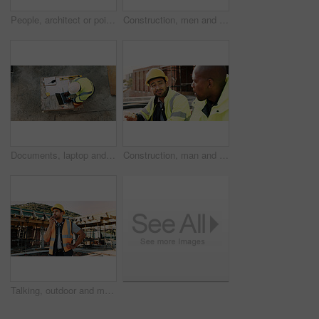
People, architect or pointing with blueprint on construction site above for building design. Top view, contractor or civil engineer with documents, paper or floor plan for architecture development
Construction, men and architect with handshake outdoor for site handover, legal closure or agreement. Architecture, above and people shaking hands for duty transfer, professional trust or cooperation
Documents, laptop and above of man on construction site for planning, building permit and compliance. Architecture, engineer and person on computer for renovation, online blueprint and infrastructure
Construction, man and team eating on site for work break, nutrition and rest from manual labor. Conversation, happy people and sandwich outdoor for lunch, hungry workers and relax with healthy meal
Talking, outdoor and man with radio on construction site for contact, feedback and planning. Architecture, engineer and person with communication for building update, instructions and infrastructure