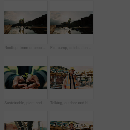
Rooftop, team or people with high five for construction, celebration or property renovation complete. Outdoor, flare or architect with support for building maintenance, project success or achievement
Fist pump, celebration and man at construction site for architecture, back and successful inspection. Outdoor, civil engineer and person with achievement on roof, space and property development
Sustainable, plant and hands of construction worker on site for sprout, eco friendly or agro development. Offer, man and civil engineer with leaf in soil for growth with green building outdoor.
Talking, outdoor and black man with radio on construction site for contact, update and planning. Architecture, engineering and person with communication for building plan, feedback and infrastructure