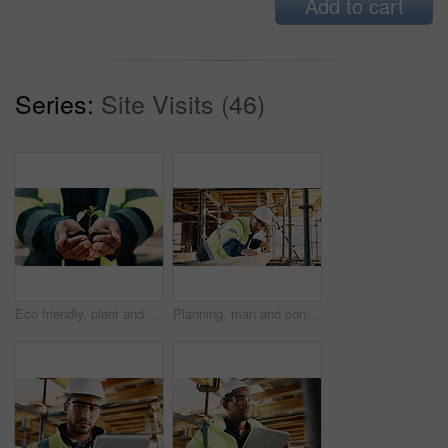
Add to cart
Series:
Site Visits (46)
Eco friendly, plant and hands of construction worker on site for sustainability, botany or agro. Agriculture, man and civil engineer with green leaf in soil for spring, horticulture or hope outdoor.
Planning, man and construction worker by infrastructure on site for building, repairs or maintenance. Wood, professional and male civil engineer with timber measurement for home renovation project.