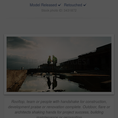
Model Released
Retouched
Stock photo ID: 3431872
Rooftop, team or people with handshake for construction,
development praise or renovation complete. Outdoor, flare or
architects shaking hands for project success, building
maintenance or recognition