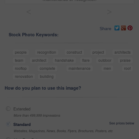
<
>
Share
Stock Photo Keywords:
people
recognition
construct
project
architects
team
architect
handshake
flare
outdoor
praise
rooftop
complete
maintenance
men
roof
renovation
building
How do you plan to use this image?
Extended
More than 499,999 impressions
See prices below
Standard
Websites, Magazines, News, Books, Flyers, Brochures, Posters, etc