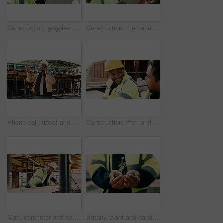
Construction, goggles or architect with tablet on site for field report, upgrade progress or safety. Architecture, glasses or man with tech for digital blueprint, renovation compliance or development
Construction, man and thinking with tablet on site for building progress, property vision or safety. Supervisor, black person and tech outdoor for renovation inspection, reflection or risk assessment
Phone call, upset and construction worker on site with communication for feedback on building. Cellphone, black man and civil engineer on mobile discussion with frustration for review on renovation.
Construction, men and happy with talk on site for civil engineering, building update or planning. Safety, team or smile with discussion outdoor for renovation progress, project management or feedback
Man, carpenter and construction with measuring tape for woodwork, production or building design. Male person, contractor or industrial artisan with wood for architecture project or carpentry on site
Botany, plant and hands of construction worker on site for sustainability, eco friendly or agro. Offer, man and civil engineer with leaf in soil for growth with green building development outdoor.