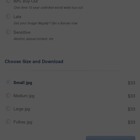
99% Buy-Out
One-time 10 year unlimited world wide buy-out
Late
Got your Image Illegally? Get a license now
Sensitive
Alcohol, sexual context, etc
Choose Size and Download
Small jpg
$33
Medium jpg
$33
Large jpg
$33
Fullres jpg
$33