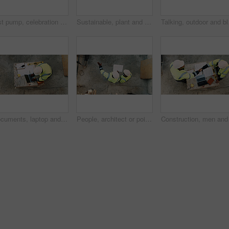
Fist pump, celebration and man at construction site for architecture, back and successful inspection. Outdoor, civil engineer and person with achievement on roof, space and property development
Sustainable, plant and hands of construction worker on site for sprout, eco friendly or agro development. Offer, man and civil engineer with leaf in soil for growth with green building outdoor.
Talking, outdoor and bla
Documents, laptop and above of man on construction site for planning, building permit and compliance. Architecture, engineer and person on computer for renovation, online blueprint and infrastructure
People, architect or pointing with blueprint on construction site above for building design. Top view, contractor or civil engineer with documents, paper or floor plan for architecture development