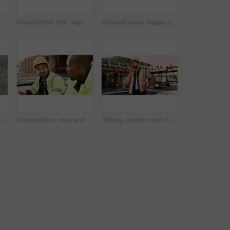
ck man with radio on construction site for contact, update and planning. Architecture, engineering and person with communication for building plan, feedback and infrastructure
Construction site, legs and ladder with person for building inspection, renovation project or protocol. Worksite, safety manager and risk assessment for demolition, quality control or development
Crossed arms, happy and portrait of black man on construction site for infrastructure career. Architecture, contractor and confident person with ppe for safety compliance, building project and pride
Construction, men and architect with handshake outdoor for site handover, legal closure or agreement. Architecture, above and people shaking hands for duty transfer, professional trust or cooperation
Construction, man and team eating on site for work break, nutrition and rest from manual labor. Conversation, happy people and sandwich outdoor for lunch, hungry workers and relax with healthy meal
Talking, outdoor and man with radio on construction site for contact, feedback and planning. Architecture, engineer and person with communication for building update, instructions and infrastructure