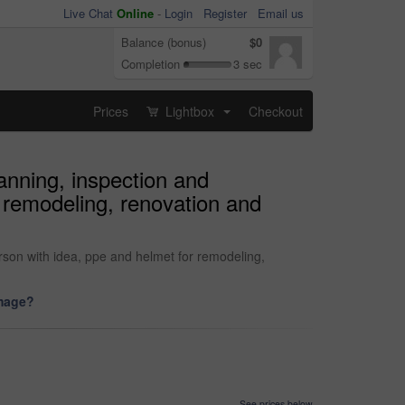
Live Chat
Online
-
Login
Register
Email us
Balance (bonus)
$0
Completion
3 sec
Prices
Lightbox
Checkout
...
anning, inspection and
r remodeling, renovation and
erson with idea, ppe and helmet for remodeling,
image?
See prices below