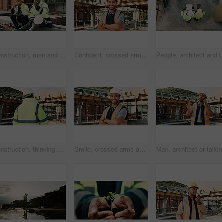
Construction, men and team eating on site for work break, nutrition and rest from manual labor. Civil engineering, people and sandwich outdoor for lunch, hungry workers and relax with healthy meal
Confident, crossed arms and portrait of man on construction site for infrastructure career outdoor. Architecture, contractor and person with ppe for safety compliance, building project and pride
People, architect and te
Construction, thinking and back of man for site inspection, planning and building project. Architecture, engineer and person with idea for property development, renovation and infrastructure
Smile, crossed arms and portrait of man with construction career, confidence and building project. Architecture, contractor and person with ppe for safety compliance, infrastructure and engineering