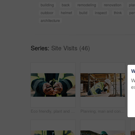
building
back
remodeling
renovation
pla
outdoor
helmet
build
inspect
think
per
architecture
Series:
Site Visits (46)
W
W
e
Eco friendly, plant and hands of construction worker on site for sustainability, botany or agro. Agriculture, man and civil engineer with green leaf in soil for spring, horticulture or hope outdoor.
Planning, man and construction worker by infrastructure on site for building, repairs or maintenance. Wood, professional and male civil engineer with timber measurement for home renovation project.