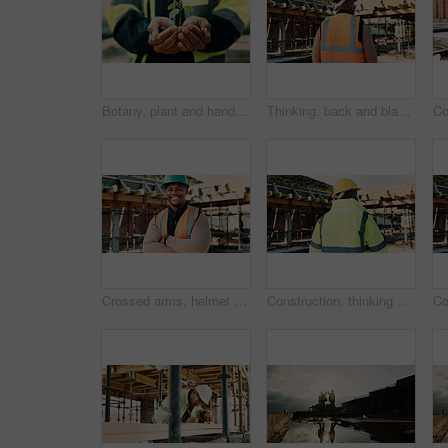
Botany, plant and hands of construction worker on site for sustainability, eco friendly or agro. Offer, man and civil engineer with leaf in soil for growth with green building development outdoor.
Thinking, back and black man on construction site for planning, inspection and property evaluation. Architecture, engineer and person with idea, ppe and helmet for remodeling, renovation and building
Crossed arms, helmet and portrait of African man on construction site for infrastructure career. Architecture, contractor and happy person with ppe for safety compliance, renovation and building
Construction, thinking and back of man outdoor for inspection, planning or building project. Architecture, engineer and person with idea for property development, renovation or infrastructure