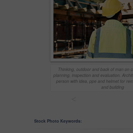
Thinking, outdoor and back of man on co
planning, inspection and evaluation. Archi
person with idea, ppe and helmet for rem
and building
<
Stock Photo Keywords: