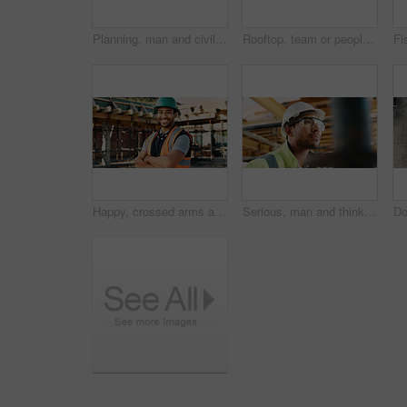
Planning, man and civil engineer by infrastructure on site for building, repairs or maintenance. Wood, professional and male construction worker with timber measurement for home renovation project.
Rooftop, team or people with high five for construction, celebration or property renovation complete. Outdoor, flare or architect with support for building maintenance, project success or achievement
Happy, crossed arms and portrait of man with construction career, confidence and building project. Architecture, contractor and person with ppe for safety compliance, infrastructure and engineering
Serious, man and thinking with goggles in construction for building progress, site safety or vision. PPE, foreman and reflection outdoor for renovation inspection, risk assessment and quality control