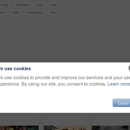
nning
architect
plan
ppe
son
man
evaluation
idea
e use cookies
e use cookies to provide and improve our services and your us
xperience. By using our site, you consent to cookies.
Learn mor
Close
Construction, goggles or architect with tablet on site for field report, upgrade progress or safety. Architecture, glasses or man with tech for digital blueprint, renovation compliance or development
Construction, man and thinking with tablet on site for building progress, property vision or safety. Supervisor, black person and tech outdoor for renovation inspection, reflection or risk assessment
Phone call, upset and construction work