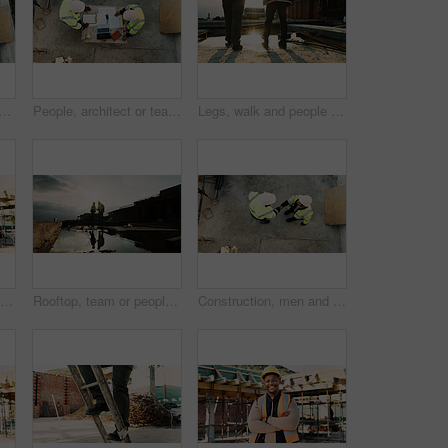
am with tablet or blueprint on construction site for building design. Top view, contractor or civil engineer with technology or floor layout for architecture or planning
People, architect or team with blueprint on construction site for building design or planning. Top view, contractor or civil engineer with documents or floor layout for architecture development
Legs, walk and people in construction for site inspection, building progress or project management. Flare, feet and supervisor team outdoor for renovation compliance, urban development or maintenance
Man, architect or talking with phone call on construction site for building development or planning. Male person, contractor or civil engineer speaking on smartphone for architecture or communication
Rooftop, team or people with handshake for construction, development praise or renovation complete. Outdoor, flare or architects shaking hands for project success, building maintenance or recognition
Construction, men and handshake with agreement on site for safety approval, inspection or above. Collaboration, architect or project manager shaking hands for b2b deal, compliance pass or development