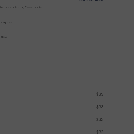
yers, Brochures, Posters, etc
e buy-out
se now
$33
$33
$33
$33