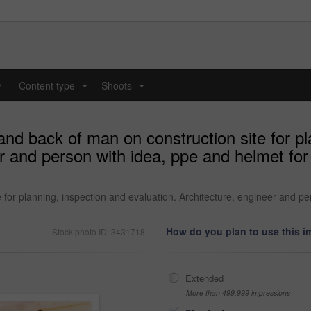
y
Content type
Shoots
...
...
and back of man on construction site for pl
er and person with idea, ppe and helmet fo
 for planning, inspection and evaluation. Architecture, engineer and p
How do you plan to use this 
Stock photo ID: 3431718
Extended
More than 499,999 impressions