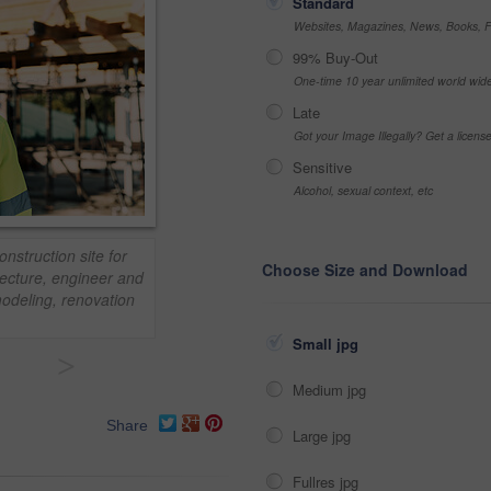
Standard
Websites, Magazines, News, Books, Fl
99% Buy-Out
One-time 10 year unlimited world wid
Late
Got your Image Illegally? Get a licen
Sensitive
Alcohol, sexual context, etc
nstruction site for
Choose Size and Download
tecture, engineer and
odeling, renovation
Small jpg
>
Medium jpg
Share
Large jpg
Fullres jpg