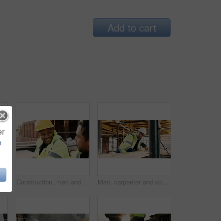
Add to cart
er
e
er on site with communication for feedback on building. Cellphone, black man and civil engineer on mobile discussion with frustration for review on renovation.
Construction, men and happy with talk on site for civil engineering, building update or planning. Safety, team or smile with discussion outdoor for renovation progress, project management or feedback
Man, carpenter and construction with measuring tape for woodwork, production or building design. Male person, contractor or industrial artisan with wood for architecture project or carpentry on site