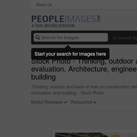
About Us
Or search b
Start your search for images here
Stock Photo - Thinking, outdoor 
evaluation. Architecture, engine
building
Thinking, outdoor and back of man on construction site
renovation and building - Stock Photo
Model Released
Retouched