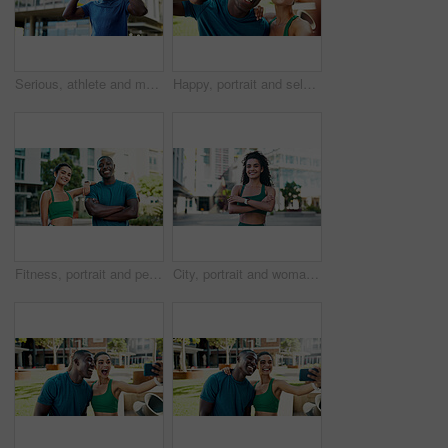
Serious, athlete and man with headphones in city, wellness and streaming music for physical activity. Outdoor, fitness and black person with tech for audio, thinking or bodybuilder with subscription
Happy, portrait and selfie with peace sign for fitness, outdoor memory or photo together in city. Man, woman or interracial people with smile for friendship, workout picture POV or capture moment
Fitness, portrait and people with smile in city, bodybuilding and confident after physical activity. Happy, team and personal trainer with arms crossed on break, outdoor and athlete with healthy body
City, portrait and woman with arms crossed, fitness and confident with bodybuilding goal or wellness. Outdoor, athlete and person with smile after physical activity, break and pride for healthy body