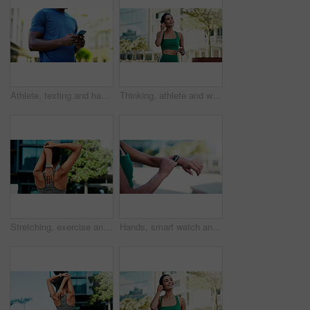
Athlete, texting and hands with phone in city, communication and wellness update on social media app. Typing, message and person with mobile for chat, fitness and scroll health tips on website
Thinking, athlete and woman with earphones in city, smile and streaming music for physical activity. Outdoor, fitness and happy person with tech for sound, listening and subscription for playlist
Stretching, exercise and back of woman in city for fitness, routine and mobility to prepare for workout. Sports, athlete and girl with warm up for wellness, prevent injury or health for active hobby
Hands, smart watch and click with fitness in city with statistics, cardio and monitor for wellness. Person, runner and iot with stopwatch, clock or application for tracking exercise in urban town