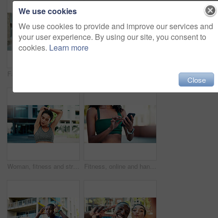
We use cookies
We use cookies to provide and improve our services and
your user experience. By using our site, you consent to
cookies.
Learn more
Fatigue, fitness and woman in city with break for exercise, cardio or training for wellness. Tired, athlete and female person with rest in urban town for workout, health or active with sports.
Fitness, support and couple with laugh outdoor for exercise joke, practice break or bonding. Relationship, interracial people or happy in city for cardio recovery, wellness rest or funny conversation
Close
Woman, fitness and stretching with arms in city for wellness, breathing and circulation for muscle. Person, runner and outdoor with warm up, exercise or flexible with triceps on road in urban town
Fitness, online and hands with phone in city, communication and wellness update on social media app. Typing, message and person with mobile for chat, outdoor and athlete with health tips on website