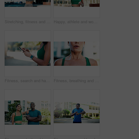
Stretching, fitness and back of woman in city for exercise, health and mobility to prepare for workout. Runner, sports and person with warm up for wellness, prevent injury or muscles for active hobby
Happy, athlete and woman with earphones in city, wellness and streaming music for physical activity. Outdoor, fitness and person with tech for sound, thinking and bodybuilder with audio subscription
Fitness, search and hands with phone in city, communication and wellness update on social media app. Typing, message and person with mobile for chat, space and athlete with health tips on website
Fitness, breathing and mouth of woman in city for fatigue, exercise and burnout for cardio training. Exhale, tired and female person in town with exhaustion, sweating and recovery for challenge.