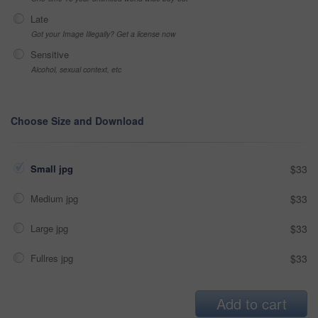
Late
Got your Image Illegally? Get a license now
Sensitive
Alcohol, sexual context, etc
Choose Size and Download
Small jpg
$33
Medium jpg
$33
Large jpg
$33
Fullres jpg
$33
Add to cart