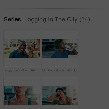
Series:
Jogging In The City (34)
Happy, portrait and friends with selfie for fitness, outdoor memory or photography together in city. Active man, woman or interracial people with smile for workout picture or capture moment in town
Fitness, drinking and black man with water in city for outdoor rest, workout break or hydration. Active, male person or runner with mineral liquid or bottle for nutrition or recovery in an urban town