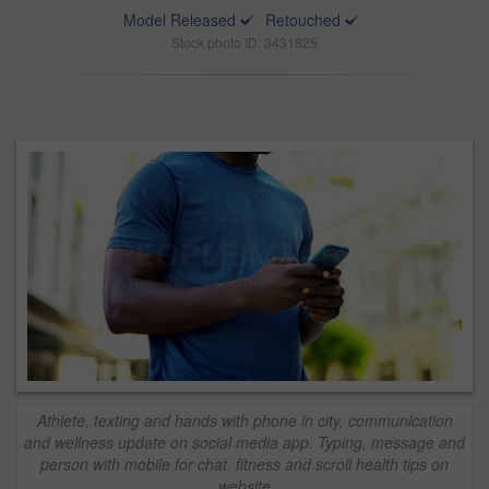
Model Released
Retouched
Stock photo ID: 3431825
Athlete, texting and hands with phone in city, communication
and wellness update on social media app. Typing, message and
person with mobile for chat, fitness and scroll health tips on
website