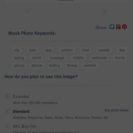
<
>
Share
Stock Photo Keywords:
city
web
app
person
chat
update
tips
typing
scroll
message
mobile
wellness
hands
phone
athlete
texting
fitness
website
How do you plan to use this image?
Extended
More than 499,999 impressions
See prices below
Standard
Websites, Magazines, News, Books, Flyers, Brochures, Posters, etc
99% Buy-Out
One-time 10 year unlimited world wide buy-out