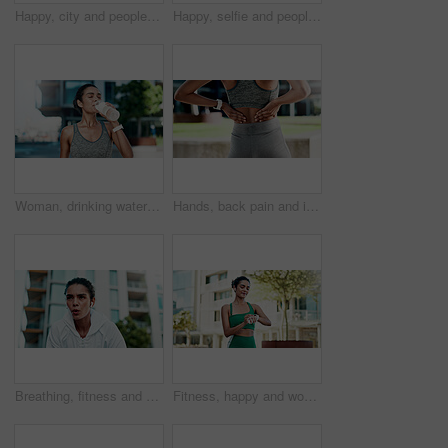
Happy, city and people with selfie for fitness, outdoor memory or photography together. Man, woman or interracial couple with smile or love for workout picture, capture moment or app in urban town
Happy, selfie and people with hug for fitness, outdoor memory or photography together in city. Man, woman or interracial couple with smile or love for workout picture, capture moment or app in town
Woman, drinking water and rest in city for fitness with hydration, detox or electrolytes with wellness. Person, runner and bottle for liquid, break and outdoor on street with exercise in urban town
Hands, back pain and injury with fitness in city with muscle strain, fatigue and rest for wellness. Person, runner and outdoor with ache, fibromyalgia or exhausted on break for exercise in town
Breathing, fitness and woman in city with break for exercise, cardio training and wellness. Earphones, athlete and female person with rest in urban town for workout, health or active with sports.
Fitness, happy and woman with smart watch in city for exercise progress, workout app and health. Sports, runner and person with tech, earphones and time for wellness, training stats and music in town