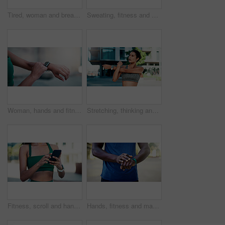
Tired, woman and breathing outdoor for fitness, exercise and exhausted from cardio training. Bokeh, fatigue and person exhale in city with burnout, overworked and recovery from endurance challenge
Sweating, fitness and woman in city with break for exercise, cardio or training for wellness. Tired, athlete and female person with rest in urban town for workout, health or active with sports.
Woman, hands and fitness with smart watch in city for outdoor workout, tracking performance or app. Active, female person or checking steps with tech for monitoring exercise, training or calories
Stretching, thinking and woman in city for fitness, health and mobility to prepare for exercise. Runner, sports and person with warm up for wellness, injury prevention and arm muscle for active hobby
Fitness, scroll and hands with phone in city, communication and wellness update on social media app. Typing, message and person with mobile for chat, outdoor and athlete with health tips on website
Hands, fitness and man with smart watch in city for outdoor workout or tracking performance. Active, male person or checking steps with wristwatch app for monitoring exercise, training or heart rate