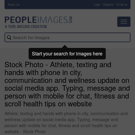
About Us
-
Login
Register
Email us
Toggl
navig
Start your search for images here
Stock Photo - Athlete, texting and
hands with phone in city,
communication and wellness update on
social media app. Typing, message and
person with mobile for chat, fitness and
scroll health tips on website
Athlete, texting and hands with phone in city, communication and
wellness update on social media app. Typing, message and
person with mobile for chat, fitness and scroll health tips on
website - Stock Photo