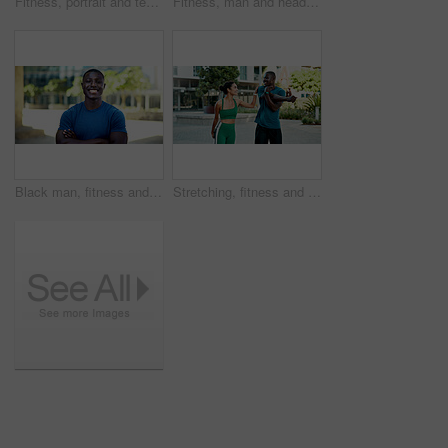
Fitness, portrait and team with smile in city, physical activity or confident with bodybuilding goal. Happy people, outdoor and personal trainer with arms crossed, athlete and pride for healthy body
Fitness, man and headphones with smart watch in city to start cardio, monitor workout and playlist. Athlete, black person and set pace timer outdoor to track exercise, heart rate and streaming music
Black man, fitness and happy with arms crossed in city with portrait, pride and wellness in summer. African person, smile and runner in urban town on break, confident or outdoor for exercise in Kenya
Stretching, fitness and people in city for exercise, health and mobility to prepare for workout. Runner, friends and man with woman with warm up for wellness, start and sports for active hobby