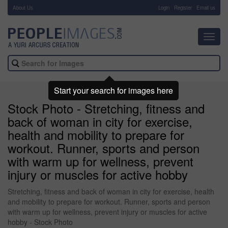
About Us
-
Login
Register
Email us
Toggl
navig
Start your search for images here
Stock Photo - Stretching, fitness and
back of woman in city for exercise,
health and mobility to prepare for
workout. Runner, sports and person
with warm up for wellness, prevent
injury or muscles for active hobby
Stretching, fitness and back of woman in city for exercise, health
and mobility to prepare for workout. Runner, sports and person
with warm up for wellness, prevent injury or muscles for active
hobby - Stock Photo