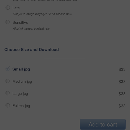
Late
Got your Image Illegally? Get a license now
Sensitive
Alcohol, sexual context, etc
Choose Size and Download
Small jpg
$33
Medium jpg
$33
Large jpg
$33
Fullres jpg
$33
Add to cart