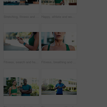
Stretching, fitness and back of woman in city for exercise, health and mobility to prepare for workout. Runner, sports and person with warm up for wellness, prevent injury or muscles for active hobby
Happy, athlete and woman with earphones in city, wellness and streaming music for physical activity. Outdoor, fitness and person with tech for sound, thinking and bodybuilder with audio subscription
Fitness, search and hands with phone in city, communication and wellness update on social media app. Typing, message and person with mobile for chat, space and athlete with health tips on website
Fitness, breathing and mouth of woman in city for fatigue, exercise and burnout for cardio training. Exhale, tired and female person in town with exhaustion, sweating and recovery for challenge.