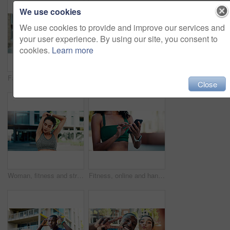
We use cookies
We use cookies to provide and improve our services and
your user experience. By using our site, you consent to
cookies.
Learn more
Fatigue, fitness and woman in city with break for exercise, cardio or training for wellness. Tired, athlete and female person with rest in urban town for workout, health or active with sports.
Fitness, support and couple with laugh outdoor for exercise joke, practice break or bonding. Relationship, interracial people or happy in city for cardio recovery, wellness rest or funny conversation
Close
Woman, fitness and stretching with arms in city for wellness, breathing and circulation for muscle. Person, runner and outdoor with warm up, exercise or flexible with triceps on road in urban town
Fitness, online and hands with phone in city, communication and wellness update on social media app. Typing, message and person with mobile for chat, outdoor and athlete with health tips on website