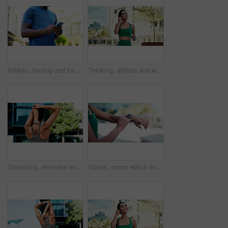
Athlete, texting and hands with phone in city, communication and wellness update on social media app. Typing, message and person with mobile for chat, fitness and scroll health tips on website
Thinking, athlete and woman with earphones in city, smile and streaming music for physical activity. Outdoor, fitness and happy person with tech for sound, listening and subscription for playlist
Stretching, exercise and back of woman in city for fitness, routine and mobility to prepare for workout. Sports, athlete and girl with warm up for wellness, prevent injury or health for active hobby
Hands, smart watch and click with fitness in city with statistics, cardio and monitor for wellness. Person, runner and iot with stopwatch, clock or application for tracking exercise in urban town