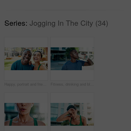
Series:
Jogging In The City (34)
Happy, portrait and friends with selfie for fitness, outdoor memory or photography together in city. Active man, woman or interracial people with smile for workout picture or capture moment in town
Fitness, drinking and black man with water in city for outdoor rest, workout break or hydration. Active, male person or runner with mineral liquid or bottle for nutrition or recovery in an urban town