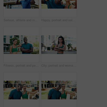
Serious, athlete and man with headphones in city, wellness and streaming music for physical activity. Outdoor, fitness and black person with tech for audio, thinking or bodybuilder with subscription
Happy, portrait and selfie with peace sign for fitness, outdoor memory or photo together in city. Man, woman or interracial people with smile for friendship, workout picture POV or capture moment
Fitness, portrait and people with smile in city, bodybuilding and confident after physical activity. Happy, team and personal trainer with arms crossed on break, outdoor and athlete with healthy body
City, portrait and woman with arms crossed, fitness and confident with bodybuilding goal or wellness. Outdoor, athlete and person with smile after physical activity, break and pride for healthy body