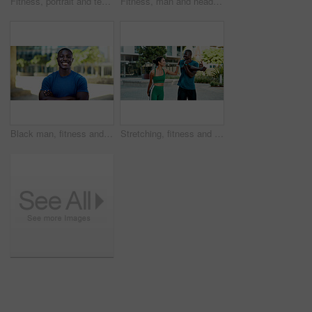
Fitness, portrait and team with smile in city, physical activity or confident with bodybuilding goal. Happy people, outdoor and personal trainer with arms crossed, athlete and pride for healthy body
Fitness, man and headphones with smart watch in city to start cardio, monitor workout and playlist. Athlete, black person and set pace timer outdoor to track exercise, heart rate and streaming music
Black man, fitness and happy with arms crossed in city with portrait, pride and wellness in summer. African person, smile and runner in urban town on break, confident or outdoor for exercise in Kenya
Stretching, fitness and people in city for exercise, health and mobility to prepare for workout. Runner, friends and man with woman with warm up for wellness, start and sports for active hobby