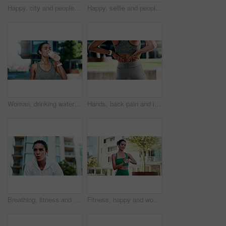
Happy, city and people with selfie for fitness, outdoor memory or photography together. Man, woman or interracial couple with smile or love for workout picture, capture moment or app in urban town
Happy, selfie and people with hug for fitness, outdoor memory or photography together in city. Man, woman or interracial couple with smile or love for workout picture, capture moment or app in town
Woman, drinking water and rest in city for fitness with hydration, detox or electrolytes with wellness. Person, runner and bottle for liquid, break and outdoor on street with exercise in urban town
Hands, back pain and injury with fitness in city with muscle strain, fatigue and rest for wellness. Person, runner and outdoor with ache, fibromyalgia or exhausted on break for exercise in town
Breathing, fitness and woman in city with break for exercise, cardio training and wellness. Earphones, athlete and female person with rest in urban town for workout, health or active with sports.
Fitness, happy and woman with smart watch in city for exercise progress, workout app and health. Sports, runner and person with tech, earphones and time for wellness, training stats and music in town