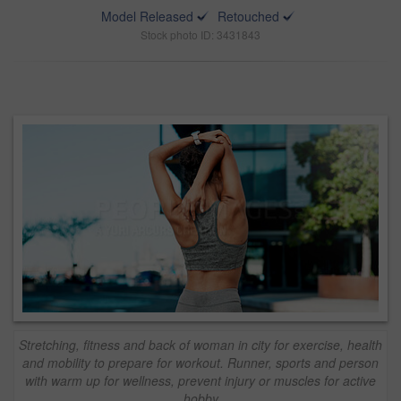
Model Released
Retouched
Stock photo ID: 3431843
Stretching, fitness and back of woman in city for exercise, health
and mobility to prepare for workout. Runner, sports and person
with warm up for wellness, prevent injury or muscles for active
hobby