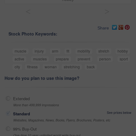
<
>
Share
Stock Photo Keywords:
muscle
injury
arm
fit
mobility
stretch
hobby
active
muscles
prepare
prevent
person
sport
city
fitness
woman
stretching
back
How do you plan to use this image?
Extended
More than 499,999 impressions
See prices below
Standard
Websites, Magazines, News, Books, Flyers, Brochures, Posters, etc
99% Buy-Out
One-time 10 year unlimited world wide buy-out