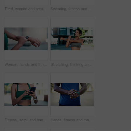
Tired, woman and breathing outdoor for fitness, exercise and exhausted from cardio training. Bokeh, fatigue and person exhale in city with burnout, overworked and recovery from endurance challenge
Sweating, fitness and woman in city with break for exercise, cardio or training for wellness. Tired, athlete and female person with rest in urban town for workout, health or active with sports.
Woman, hands and fitness with smart watch in city for outdoor workout, tracking performance or app. Active, female person or checking steps with tech for monitoring exercise, training or calories
Stretching, thinking and woman in city for fitness, health and mobility to prepare for exercise. Runner, sports and person with warm up for wellness, injury prevention and arm muscle for active hobby
Fitness, scroll and hands with phone in city, communication and wellness update on social media app. Typing, message and person with mobile for chat, outdoor and athlete with health tips on website
Hands, fitness and man with smart watch in city for outdoor workout or tracking performance. Active, male person or checking steps with wristwatch app for monitoring exercise, training or heart rate