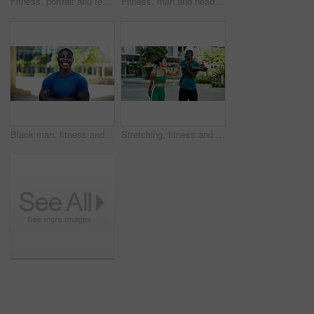
Fitness, portrait and team with smile in city, physical activity or confident with bodybuilding goal. Happy people, outdoor and personal trainer with arms crossed, athlete and pride for healthy body
Fitness, man and headphones with smart watch in city to start cardio, monitor workout and playlist. Athlete, black person and set pace timer outdoor to track exercise, heart rate and streaming music
Black man, fitness and happy with arms crossed in city with portrait, pride and wellness in summer. African person, smile and runner in urban town on break, confident or outdoor for exercise in Kenya
Stretching, fitness and people in city for exercise, health and mobility to prepare for workout. Runner, friends and man with woman with warm up for wellness, start and sports for active hobby