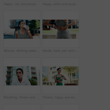
Happy, city and people with selfie for fitness, outdoor memory or photography together. Man, woman or interracial couple with smile or love for workout picture, capture moment or app in urban town
Happy, selfie and people with hug for fitness, outdoor memory or photography together in city. Man, woman or interracial couple with smile or love for workout picture, capture moment or app in town
Woman, drinking water and rest in city for fitness with hydration, detox or electrolytes with wellness. Person, runner and bottle for liquid, break and outdoor on street with exercise in urban town
Hands, back pain and injury with fitness in city with muscle strain, fatigue and rest for wellness. Person, runner and outdoor with ache, fibromyalgia or exhausted on break for exercise in town
Breathing, fitness and woman in city with break for exercise, cardio training and wellness. Earphones, athlete and female person with rest in urban town for workout, health or active with sports.
Fitness, happy and woman with smart watch in city for exercise progress, workout app and health. Sports, runner and person with tech, earphones and time for wellness, training stats and music in town