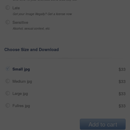
Late
Got your Image Illegally? Get a license now
Sensitive
Alcohol, sexual context, etc
Choose Size and Download
Small jpg
$33
Medium jpg
$33
Large jpg
$33
Fullres jpg
$33
Add to cart