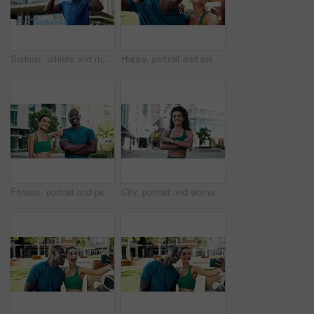
Serious, athlete and man with headphones in city, wellness and streaming music for physical activity. Outdoor, fitness and black person with tech for audio, thinking or bodybuilder with subscription
Happy, portrait and selfie with peace sign for fitness, outdoor memory or photo together in city. Man, woman or interracial people with smile for friendship, workout picture POV or capture moment
Fitness, portrait and people with smile in city, bodybuilding and confident after physical activity. Happy, team and personal trainer with arms crossed on break, outdoor and athlete with healthy body
City, portrait and woman with arms crossed, fitness and confident with bodybuilding goal or wellness. Outdoor, athlete and person with smile after physical activity, break and pride for healthy body