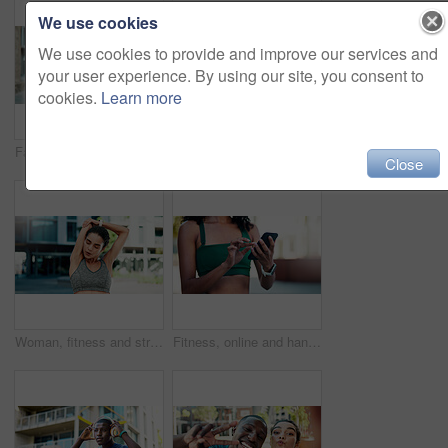
We use cookies
We use cookies to provide and improve our services and
your user experience. By using our site, you consent to
cookies.
Learn more
Fatigue, fitness and woman in city with break for exercise, cardio or training for wellness. Tired, athlete and female person with rest in urban town for workout, health or active with sports.
Fitness, support and couple with laugh outdoor for exercise joke, practice break or bonding. Relationship, interracial people or happy in city for cardio recovery, wellness rest or funny conversation
Close
Woman, fitness and stretching with arms in city for wellness, breathing and circulation for muscle. Person, runner and outdoor with warm up, exercise or flexible with triceps on road in urban town
Fitness, online and hands with phone in city, communication and wellness update on social media app. Typing, message and person with mobile for chat, outdoor and athlete with health tips on website