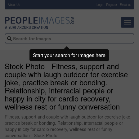
About Us
-
Login
Register
Email us
Toggl
navig
Start your search for images here
Stock Photo - Fitness, support and
couple with laugh outdoor for exercise
joke, practice break or bonding.
Relationship, interracial people or
happy in city for cardio recovery,
wellness rest or funny conversation
Fitness, support and couple with laugh outdoor for exercise joke,
practice break or bonding. Relationship, interracial people or
happy in city for cardio recovery, wellness rest or funny
conversation - Stock Photo