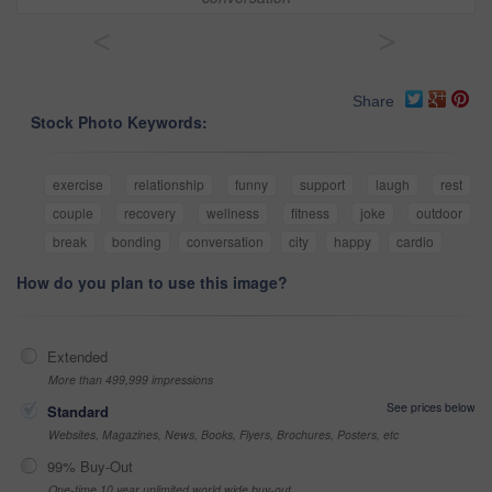
<
>
Share
Stock Photo Keywords:
exercise
relationship
funny
support
laugh
rest
couple
recovery
wellness
fitness
joke
outdoor
break
bonding
conversation
city
happy
cardio
How do you plan to use this image?
Extended
More than 499,999 impressions
See prices below
Standard
Websites, Magazines, News, Books, Flyers, Brochures, Posters, etc
99% Buy-Out
One-time 10 year unlimited world wide buy-out