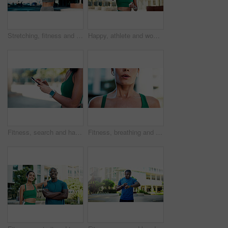
Stretching, fitness and back of woman in city for exercise, health and mobility to prepare for workout. Runner, sports and person with warm up for wellness, prevent injury or muscles for active hobby
Happy, athlete and woman with earphones in city, wellness and streaming music for physical activity. Outdoor, fitness and person with tech for sound, thinking and bodybuilder with audio subscription
Fitness, search and hands with phone in city, communication and wellness update on social media app. Typing, message and person with mobile for chat, space and athlete with health tips on website
Fitness, breathing and mouth of woman in city for fatigue, exercise and burnout for cardio training. Exhale, tired and female person in town with exhaustion, sweating and recovery for challenge.