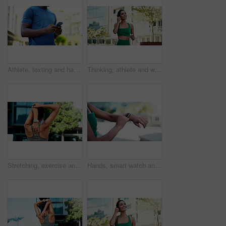
Athlete, texting and hands with phone in city, communication and wellness update on social media app. Typing, message and person with mobile for chat, fitness and scroll health tips on website
Thinking, athlete and woman with earphones in city, smile and streaming music for physical activity. Outdoor, fitness and happy person with tech for sound, listening and subscription for playlist
Stretching, exercise and back of woman in city for fitness, routine and mobility to prepare for workout. Sports, athlete and girl with warm up for wellness, prevent injury or health for active hobby
Hands, smart watch and click with fitness in city with statistics, cardio and monitor for wellness. Person, runner and iot with stopwatch, clock or application for tracking exercise in urban town