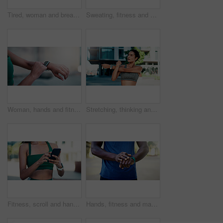
Tired, woman and breathing outdoor for fitness, exercise and exhausted from cardio training. Bokeh, fatigue and person exhale in city with burnout, overworked and recovery from endurance challenge
Sweating, fitness and woman in city with break for exercise, cardio or training for wellness. Tired, athlete and female person with rest in urban town for workout, health or active with sports.
Woman, hands and fitness with smart watch in city for outdoor workout, tracking performance or app. Active, female person or checking steps with tech for monitoring exercise, training or calories
Stretching, thinking and woman in city for fitness, health and mobility to prepare for exercise. Runner, sports and person with warm up for wellness, injury prevention and arm muscle for active hobby
Fitness, scroll and hands with phone in city, communication and wellness update on social media app. Typing, message and person with mobile for chat, outdoor and athlete with health tips on website
Hands, fitness and man with smart watch in city for outdoor workout or tracking performance. Active, male person or checking steps with wristwatch app for monitoring exercise, training or heart rate