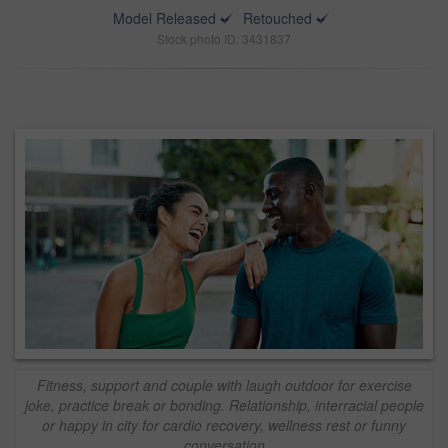
Model Released
Retouched
Stock photo ID: 3431837
Fitness, support and couple with laugh outdoor for exercise
joke, practice break or bonding. Relationship, interracial people
or happy in city for cardio recovery, wellness rest or funny
conversation