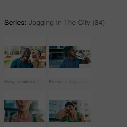
Series:
Jogging In The City (34)
Happy, portrait and friends with selfie for fitness, outdoor memory or photography together in city. Active man, woman or interracial people with smile for workout picture or capture moment in town
Fitness, drinking and black man with water in city for outdoor rest, workout break or hydration. Active, male person or runner with mineral liquid or bottle for nutrition or recovery in an urban town