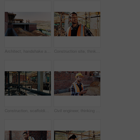
Architect, handshake and men on rooftop, construction site or collaboration for architecture project. Civil engineering, shaking hands and people with gesture on building space, agreement or teamwork
Construction site, thinking and man with inspection, insight and contractor for quality control. Safety, risk assessment and person with project, reflection and property renovation or development
Construction, scaffolding and man with planning on site for renovation, code compliance or safety. Civil engineering, foreman and project management outdoor for building upgrade, inspection or review
Civil engineer, thinking and man with phone at construction site, typing and project updates on web. Outdoor, architect and person with mobile for digital report, reflection and safety inspection