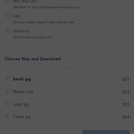
99% Buy-Out
One-time 10 year unlimited world wide buy-out
Late
Got your Image Illegally? Get a license now
Sensitive
Alcohol, sexual context, etc
Choose Size and Download
Small jpg
$33
Medium jpg
$33
Large jpg
$33
Fullres jpg
$33