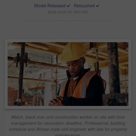
Model Released
Retouched
Stock photo ID: 3431900
Watch, black man and construction worker on site with time
management for renovation deadline. Professional, building
schedule and African male civil engineer with late for property
maintenance.