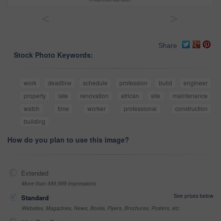
<
>
Share
Stock Photo Keywords:
work
deadline
schedule
profession
build
engineer
property
late
renovation
african
site
maintenance
watch
time
worker
professional
construction
building
How do you plan to use this image?
Extended
More than 499,999 impressions
See prices below
Standard
Websites, Magazines, News, Books, Flyers, Brochures, Posters, etc