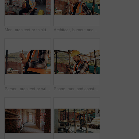
Man, architect or thinking with apple on lunch break or construction site for recovery, rest or meal. Thoughtful contractor, male person or civil engineer with fruit, food or vitamins for snack time
Architect, burnout and man with headache, outdoor and thinking of project failure or disappointment. Civil engineer, stress and person with migraine for architecture mistake, reflection or overworked
Person, architect or wrist pain with injury on construction site for overworked strain or accident. Contractor, civil engineer or sore hands with arthritis, sprain or discomfort for building incident
Phone, man and construction worker on site with texting for feedback on building infrastructure. Cellphone, communication and civil engineer with email for review on home renovation or development.