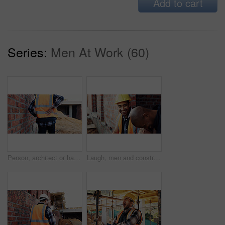
Add to cart
Series:
Men At Work (60)
Person, architect or hands with back pain on construction site for overworked, strain or incident. Contractor, civil engineer or discomfort with sore spine for sprain, building accident or injury
Laugh, men and construction workers in conversation on site for home renovation in collaboration. Happy, break and male civil engineers in discussion with funny joke together for property building.