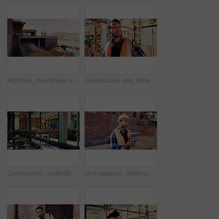
Architect, handshake and men on rooftop, construction site or collaboration for architecture project. Civil engineering, shaking hands and people with gesture on building space, agreement or teamwork
Construction site, thinking and man with inspection, insight and contractor for quality control. Safety, risk assessment and person with project, reflection and property renovation or development
Construction, scaffolding and man with planning on site for renovation, code compliance or safety. Civil engineering, foreman and project management outdoor for building upgrade, inspection or review
Civil engineer, thinking and man with phone at construction site, typing and project updates on web. Outdoor, architect and person with mobile for digital report, reflection and safety inspection