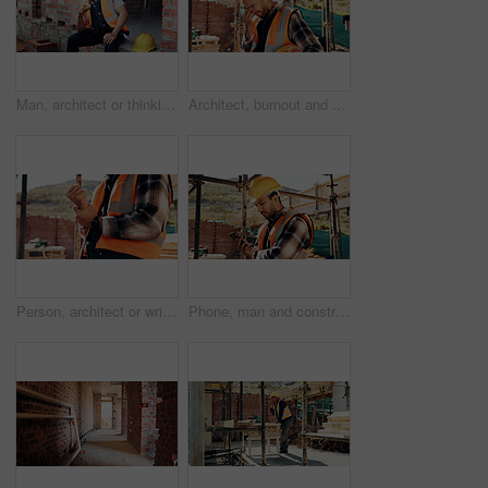
Man, architect or thinking with apple on lunch break or construction site for recovery, rest or meal. Thoughtful contractor, male person or civil engineer with fruit, food or vitamins for snack time
Architect, burnout and man with headache, outdoor and thinking of project failure or disappointment. Civil engineer, stress and person with migraine for architecture mistake, reflection or overworked
Person, architect or wrist pain with injury on construction site for overworked strain or accident. Contractor, civil engineer or sore hands with arthritis, sprain or discomfort for building incident
Phone, man and construction worker on site with texting for feedback on building infrastructure. Cellphone, communication and civil engineer with email for review on home renovation or development.