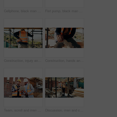
Cellphone, black man and construction worker on site with texting for feedback on building infrastructure. Phone, communication and civil engineer with email for review on renovation or development.
Fist pump, black man and construction worker with phone on site for bonus, win or infrastructure approval. Excited, cellphone and African male civil engineer with positive review on home renovation.
Construction, injury and man with back pain for accident, stress and overworked at building site. Architecture, engineering and person with pressure for fibromyalgia, muscle sprain and hurt outdoor
Construction, hands and man with wrist pain on site for physical strain, arthritis or work accident. Worker cramp, person and muscle fatigue outdoor from manual labor, tender joint or injury on duty
Team, scroll and men with tablet at construction site, civil engineer and project update on website. Outdoor, architecture and people with tech for property development, talking and quality assurance
Discussion, men and construction workers on site with planning for property renovation or repairs. Conversation, professional and civil engineers in collaboration for home building or maintenance.