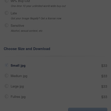
99% Buy-Out
One-time 10 year unlimited world wide buy-out
Late
Got your Image Illegally? Get a license now
Sensitive
Alcohol, sexual context, etc
Choose Size and Download
Small jpg
$33
Medium jpg
$33
Large jpg
$33
Fullres jpg
$33