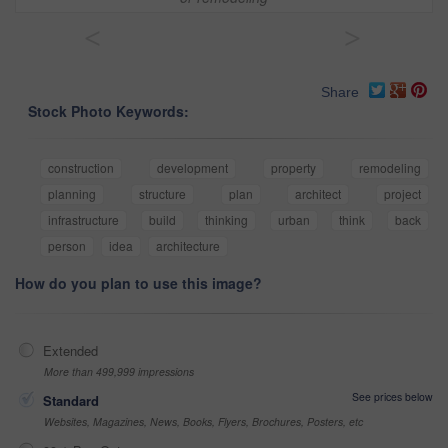
<
>
Share
Stock Photo Keywords:
construction
development
property
remodeling
planning
structure
plan
architect
project
infrastructure
build
thinking
urban
think
back
person
idea
architecture
How do you plan to use this image?
Extended
More than 499,999 impressions
See prices below
Standard
Websites, Magazines, News, Books, Flyers, Brochures, Posters, etc