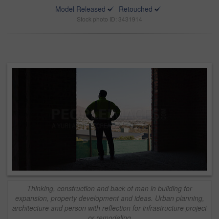
Model Released
Retouched
Stock photo ID: 3431914
Thinking, construction and back of man in building for
expansion, property development and ideas. Urban planning,
architecture and person with reflection for infrastructure project
or remodeling