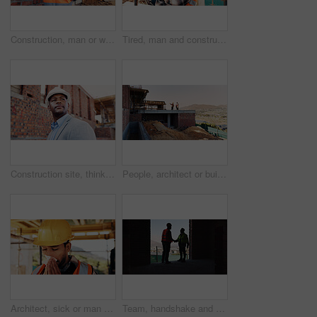
Construction, man or walk with tablet on site for building inspection, masonry safety or compliance. Back, foreman or tech outdoor for quality assurance, development progress or maintenance checklist
Tired, man and construction worker with yawn on site for burnout, overtime or fatigue with building. Exhaustion, renovation deadline and male civil engineer by infrastructure with stress for repairs.
Construction site, thinking and black man for inspection, planning or contractor for quality control. Safety, risk assessment and person for project, reflection and property renovation or development
People, architect or building on construction site in city space for architecture development. Contractor, team or civil engineer with industrial safety for infrastructure project in urban settlement
Architect, sick or man blowing nose with tissue for influenza, disease or virus on construction site. Male person, contractor or civil engineer with cold or flu symptom for hayfever, sinus or allergy
Team, handshake and men in construction site, achievement and collaboration for architecture project. Civil engineering, shaking hands and people with gesture for agreement in building and shadow