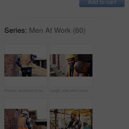
Add to cart
Series:
Men At Work (60)
Person, architect or hands with back pain on construction site for overworked, strain or incident. Contractor, civil engineer or discomfort with sore spine for sprain, building accident or injury
Laugh, men and construction workers in conversation on site for home renovation in collaboration. Happy, break and male civil engineers in discussion with funny joke together for property building.