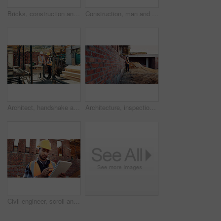
Bricks, construction and empty building with hallway for infrastructure and property development. Architecture, civil engineering and interior of site for process, renovation and remodeling project
Construction, man and talk with radio on site for building inspection, hazard reporting and workflow. Project manager, black person and communication outdoor for quality control, compliance or safety
Architect, handshake and happy men at construction site, success and collaboration for architecture. Civil engineering, shaking hands and people with gesture on building, agreement and achievement
Architecture, inspection and man with tablet at construction site, online and project update on web. Outdoor, civil engineer and person with tech for property development, report or quality assurance
Civil engineer, scroll and man with tablet at construction site, online or project update on website. Outdoor, architect and person with tech for property development, report and safety inspection