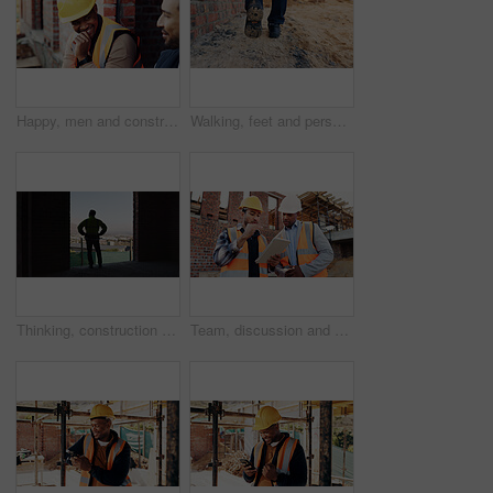
Happy, men and construction workers in conversation on site for home renovation in collaboration. Laugh, break and male civil engineers in discussion with funny joke together for property building.
Walking, feet and person on construction site for planning, infrastructure and property inspection. Architecture, civil engineering and legs of worker for building, renovation and remodeling project
Thinking, construction and back of man in building for expansion, property development and ideas. Urban planning, architecture and person with reflection for infrastructure project or remodeling
Team, discussion and men with tablet at construction site, civil engineer and project update on web. Outdoor, architecture and people with tech for property development, talking and quality assurance