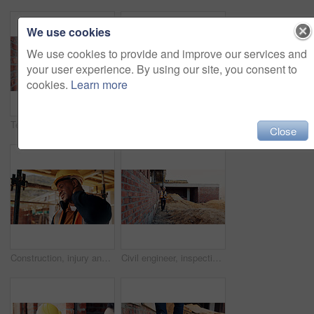
We use cookies
We use cookies to provide and improve our services and
your user experience. By using our site, you consent to
cookies.
Learn more
Team, inspection and men with tablet at construction site, civil engineer and project update on web. Outdoor, architecture and people with tech for property development, talking and quality assurance
Back, construction and worker celebration on site for inspection pass, building safety or success. Project manager, proud man and fist pump for development progress, structural approval and milestone
Close
Construction, injury and black man with neck pain for accident, stress and tension at building site. Architecture, engineering and person with pressure for fibromyalgia, muscle sprain and overworked
Civil engineer, inspection and man with tablet at construction site, scroll or project update on web. Outdoor, architect and person with tech for property development, report and quality assurance