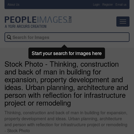
About Us
-
Login
Register
Email us
Toggl
navig
Start your search for images here
Stock Photo - Thinking, construction
and back of man in building for
expansion, property development and
ideas. Urban planning, architecture and
person with reflection for infrastructure
project or remodeling
Thinking, construction and back of man in building for expansion,
property development and ideas. Urban planning, architecture
and person with reflection for infrastructure project or remodeling
- Stock Photo