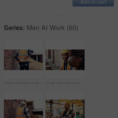
Add to cart
Series:
Men At Work (60)
Person, architect or hands with back pain on construction site for overworked, strain or incident. Contractor, civil engineer or discomfort with sore spine for sprain, building accident or injury
Laugh, men and construction workers in conversation on site for home renovation in collaboration. Happy, break and male civil engineers in discussion with funny joke together for property building.