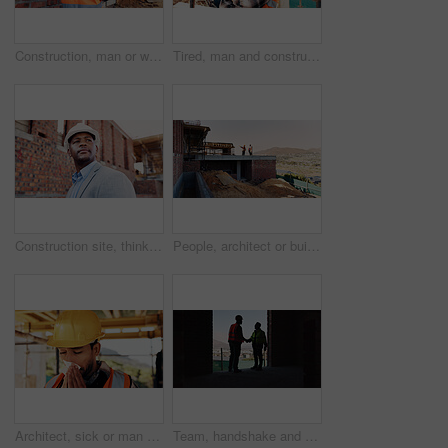
Construction, man or walk with tablet on site for building inspection, masonry safety or compliance. Back, foreman or tech outdoor for quality assurance, development progress or maintenance checklist
Tired, man and construction worker with yawn on site for burnout, overtime or fatigue with building. Exhaustion, renovation deadline and male civil engineer by infrastructure with stress for repairs.
Construction site, thinking and black man for inspection, planning or contractor for quality control. Safety, risk assessment and person for project, reflection and property renovation or development
People, architect or building on construction site in city space for architecture development. Contractor, team or civil engineer with industrial safety for infrastructure project in urban settlement
Architect, sick or man blowing nose with tissue for influenza, disease or virus on construction site. Male person, contractor or civil engineer with cold or flu symptom for hayfever, sinus or allergy
Team, handshake and men in construction site, achievement and collaboration for architecture project. Civil engineering, shaking hands and people with gesture for agreement in building and shadow