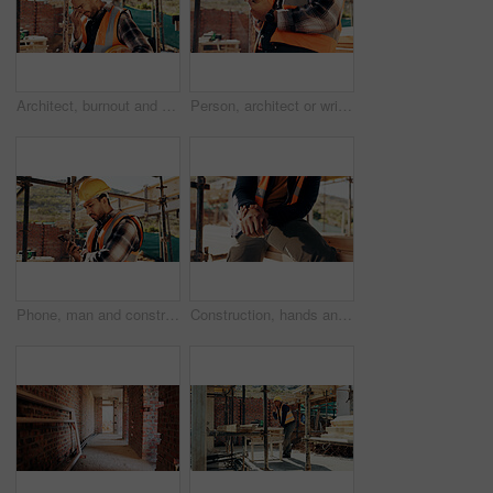
Architect, burnout and man with headache, outdoor and thinking of project failure or disappointment. Civil engineer, stress and person with migraine for architecture mistake, reflection or overworked
Person, architect or wrist pain with injury on construction site for overworked strain or accident. Contractor, civil engineer or sore hands with arthritis, sprain or discomfort for building incident
Phone, man and construction worker on site with texting for feedback on building infrastructure. Cellphone, communication and civil engineer with email for review on home renovation or development.
Construction, hands and man with wrist pain on site for physical strain, arthritis or work accident. Worker cramp, person and muscle fatigue outdoor from manual labor, tender joint or injury on duty