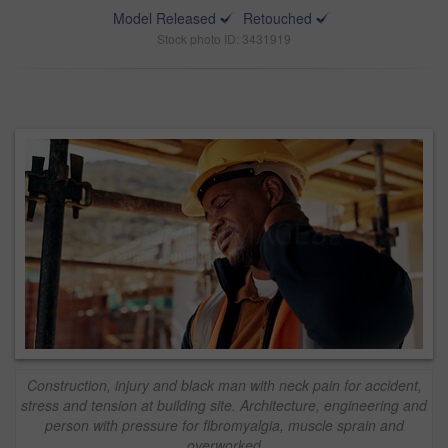
Model Released
Retouched
Stock photo ID: 3431919
Construction, injury and black man with neck pain for accident,
stress and tension at building site. Architecture, engineering and
person with pressure for fibromyalgia, muscle sprain and
overworked