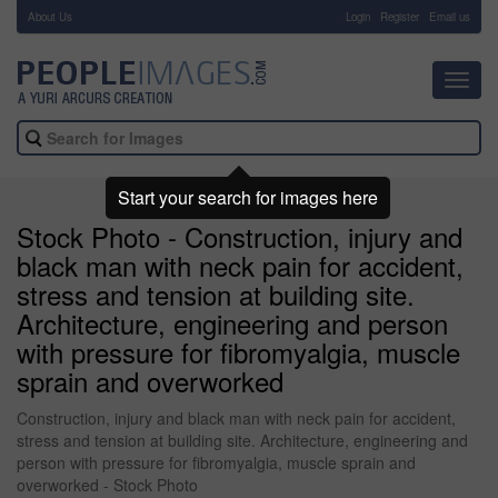
About Us
-
Login
Register
Email us
Toggl
navig
Start your search for images here
Stock Photo - Construction, injury and
black man with neck pain for accident,
stress and tension at building site.
Architecture, engineering and person
with pressure for fibromyalgia, muscle
sprain and overworked
Construction, injury and black man with neck pain for accident,
stress and tension at building site. Architecture, engineering and
person with pressure for fibromyalgia, muscle sprain and
overworked - Stock Photo