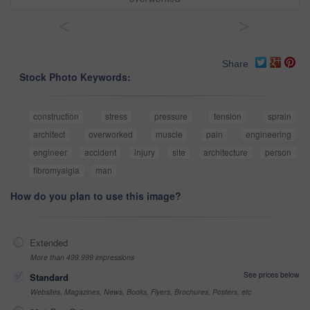
<
>
Share
Stock Photo Keywords:
construction
stress
pressure
tension
sprain
architect
overworked
muscle
pain
engineering
engineer
accident
injury
site
architecture
person
fibromyalgia
man
How do you plan to use this image?
Extended
More than 499,999 impressions
See prices below
Standard
Websites, Magazines, News, Books, Flyers, Brochures, Posters, etc