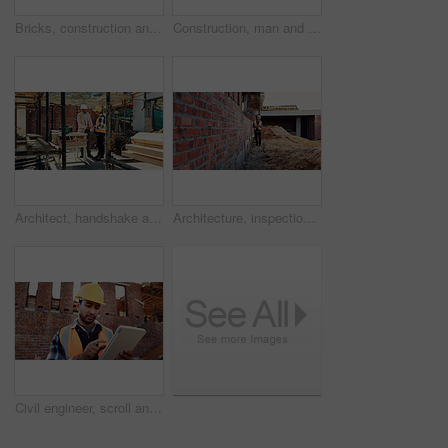
Bricks, construction and empty building with hallway for infrastructure and property development. Architecture, civil engineering and interior of site for process, renovation and remodeling project
Construction, man and talk with radio on site for building inspection, hazard reporting and workflow. Project manager, black person and communication outdoor for quality control, compliance or safety
Architect, handshake and happy men at construction site, success and collaboration for architecture. Civil engineering, shaking hands and people with gesture on building, agreement and achievement
Architecture, inspection and man with tablet at construction site, online and project update on web. Outdoor, civil engineer and person with tech for property development, report or quality assurance
Civil engineer, scroll and man with tablet at construction site, online or project update on website. Outdoor, architect and person with tech for property development, report and safety inspection