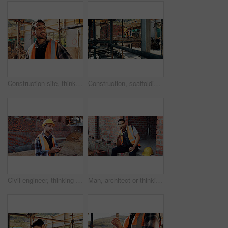
Construction site, thinking and man with inspection, insight and contractor for quality control. Safety, risk assessment and person with project, reflection and property renovation or development
Construction, scaffolding and man with planning on site for renovation, code compliance or safety. Civil engineering, foreman and project management outdoor for building upgrade, inspection or review
Civil engineer, thinking and man with phone at construction site, typing and project updates on web. Outdoor, architect and person with mobile for digital report, reflection and safety inspection
Man, architect or thinking with apple on lunch break or construction site for recovery, rest or meal. Thoughtful contractor, male person or civil engineer with fruit, food or vitamins for snack time