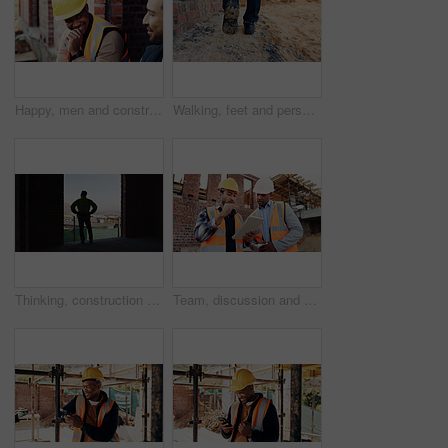
Happy, men and construction workers in conversation on site for home renovation in collaboration. Laugh, break and male civil engineers in discussion with funny joke together for property building.
Walking, feet and person on construction site for planning, infrastructure and property inspection. Architecture, civil engineering and legs of worker for building, renovation and remodeling project
Thinking, construction and back of man in building for expansion, property development and ideas. Urban planning, architecture and person with reflection for infrastructure project or remodeling
Team, discussion and men with tablet at construction site, civil engineer and project update on web. Outdoor, architecture and people with tech for property development, talking and quality assurance