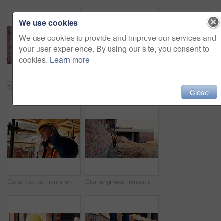
We use cookies
We use cookies to provide and improve our services and
your user experience. By using our site, you consent to
cookies.
Learn more
Team, inspection and men with tablet at construction site, civil engineer and project update on web. Outdoor, architecture and people with tech for property development, talking and quality assurance
Back, construction and worker celebration on site for inspection pass, building safety or success. Project manager, proud man and fist pump for development progress, structural approval and milestone
Close
Construction, injury and black man with neck pain for accident, stress and tension at building site. Architecture, engineering and person with pressure for fibromyalgia, muscle sprain and overworked
Civil engineer, inspection and man with tablet at construction site, scroll or project update on web. Outdoor, architect and person with tech for property development, report and quality assurance