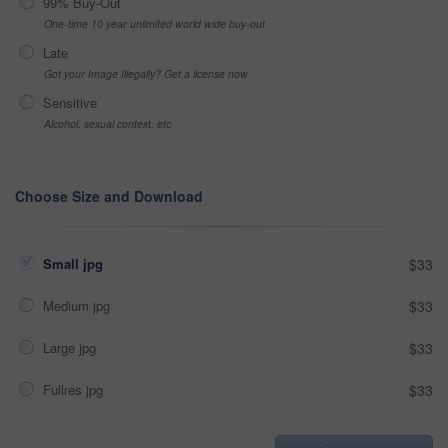
99% Buy-Out
One-time 10 year unlimited world wide buy-out
Late
Got your Image Illegally? Get a license now
Sensitive
Alcohol, sexual context, etc
Choose Size and Download
Small jpg
$33
Medium jpg
$33
Large jpg
$33
Fullres jpg
$33