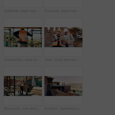
Cellphone, black man and construction worker on site with texting for feedback on building infrastructure. Phone, communication and civil engineer with email for review on renovation or development.
Fist pump, black man and construction worker with phone on site for bonus, win or infrastructure approval. Excited, cellphone and African male civil engineer with positive review on home renovation.
Construction, injury and man with back pain for accident, stress and overworked at building site. Architecture, engineering and person with pressure for fibromyalgia, muscle sprain and hurt outdoor
Team, scroll and men with tablet at construction site, civil engineer and project update on website. Outdoor, architecture and people with tech for property development, talking and quality assurance
Discussion, men and construction workers on site with planning for property renovation or repairs. Conversation, professional and civil engineers in collaboration for home building or maintenance.
Architect, handshake and men on rooftop, construction site or collaboration for architecture project. Civil engineering, shaking hands and people with gesture on building space, agreement or teamwork