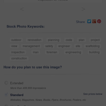
<
>
Share
Stock Photo Keywords:
outdoor
renovation
planning
code
plan
project
view
management
safety
engineer
site
scaffolding
inspection
man
foreman
engineering
building
construction
How do you plan to use this image?
Extended
More than 499,999 impressions
See prices below
Standard
Websites, Magazines, News, Books, Flyers, Brochures, Posters, etc