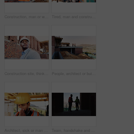
Construction, man or walk with tablet on site for building inspection, masonry safety or compliance. Back, foreman or tech outdoor for quality assurance, development progress or maintenance checklist
Tired, man and construction worker with yawn on site for burnout, overtime or fatigue with building. Exhaustion, renovation deadline and male civil engineer by infrastructure with stress for repairs.
Construction site, thinking and black man for inspection, planning or contractor for quality control. Safety, risk assessment and person for project, reflection and property renovation or development
People, architect or building on construction site in city space for architecture development. Contractor, team or civil engineer with industrial safety for infrastructure project in urban settlement
Architect, sick or man blowing nose with tissue for influenza, disease or virus on construction site. Male person, contractor or civil engineer with cold or flu symptom for hayfever, sinus or allergy
Team, handshake and men in construction site, achievement and collaboration for architecture project. Civil engineering, shaking hands and people with gesture for agreement in building and shadow