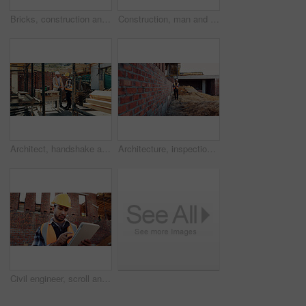
Bricks, construction and empty building with hallway for infrastructure and property development. Architecture, civil engineering and interior of site for process, renovation and remodeling project
Construction, man and talk with radio on site for building inspection, hazard reporting and workflow. Project manager, black person and communication outdoor for quality control, compliance or safety
Architect, handshake and happy men at construction site, success and collaboration for architecture. Civil engineering, shaking hands and people with gesture on building, agreement and achievement
Architecture, inspection and man with tablet at construction site, online and project update on web. Outdoor, civil engineer and person with tech for property development, report or quality assurance
Civil engineer, scroll and man with tablet at construction site, online or project update on website. Outdoor, architect and person with tech for property development, report and safety inspection