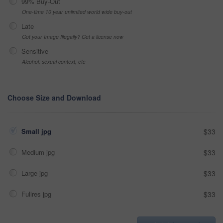
99% Buy-Out
One-time 10 year unlimited world wide buy-out
Late
Got your Image Illegally? Get a license now
Sensitive
Alcohol, sexual context, etc
Choose Size and Download
Small jpg
$33
Medium jpg
$33
Large jpg
$33
Fullres jpg
$33