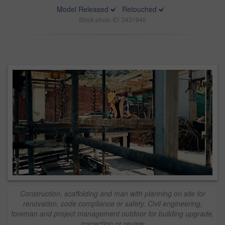
Model Released
Retouched
Stock photo ID: 3431940
Construction, scaffolding and man with planning on site for
renovation, code compliance or safety. Civil engineering,
foreman and project management outdoor for building upgrade,
inspection or review