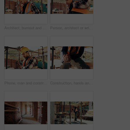
Architect, burnout and man with headache, outdoor and thinking of project failure or disappointment. Civil engineer, stress and person with migraine for architecture mistake, reflection or overworked
Person, architect or wrist pain with injury on construction site for overworked strain or accident. Contractor, civil engineer or sore hands with arthritis, sprain or discomfort for building incident
Phone, man and construction worker on site with texting for feedback on building infrastructure. Cellphone, communication and civil engineer with email for review on home renovation or development.
Construction, hands and man with wrist pain on site for physical strain, arthritis or work accident. Worker cramp, person and muscle fatigue outdoor from manual labor, tender joint or injury on duty