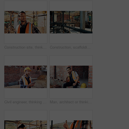
Construction site, thinking and man with inspection, insight and contractor for quality control. Safety, risk assessment and person with project, reflection and property renovation or development
Construction, scaffolding and man with planning on site for renovation, code compliance or safety. Civil engineering, foreman and project management outdoor for building upgrade, inspection or review
Civil engineer, thinking and man with phone at construction site, typing and project updates on web. Outdoor, architect and person with mobile for digital report, reflection and safety inspection
Man, architect or thinking with apple on lunch break or construction site for recovery, rest or meal. Thoughtful contractor, male person or civil engineer with fruit, food or vitamins for snack time