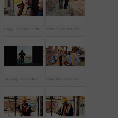
Happy, men and construction workers in conversation on site for home renovation in collaboration. Laugh, break and male civil engineers in discussion with funny joke together for property building.
Walking, feet and person on construction site for planning, infrastructure and property inspection. Architecture, civil engineering and legs of worker for building, renovation and remodeling project
Thinking, construction and back of man in building for expansion, property development and ideas. Urban planning, architecture and person with reflection for infrastructure project or remodeling
Team, discussion and men with tablet at construction site, civil engineer and project update on web. Outdoor, architecture and people with tech for property development, talking and quality assurance