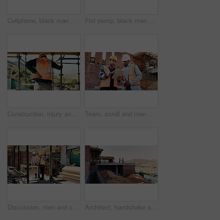
Cellphone, black man and construction worker on site with texting for feedback on building infrastructure. Phone, communication and civil engineer with email for review on renovation or development.
Fist pump, black man and construction worker with phone on site for bonus, win or infrastructure approval. Excited, cellphone and African male civil engineer with positive review on home renovation.
Construction, injury and man with back pain for accident, stress and overworked at building site. Architecture, engineering and person with pressure for fibromyalgia, muscle sprain and hurt outdoor
Team, scroll and men with tablet at construction site, civil engineer and project update on website. Outdoor, architecture and people with tech for property development, talking and quality assurance
Discussion, men and construction workers on site with planning for property renovation or repairs. Conversation, professional and civil engineers in collaboration for home building or maintenance.
Architect, handshake and men on rooftop, construction site or collaboration for architecture project. Civil engineering, shaking hands and people with gesture on building space, agreement or teamwork