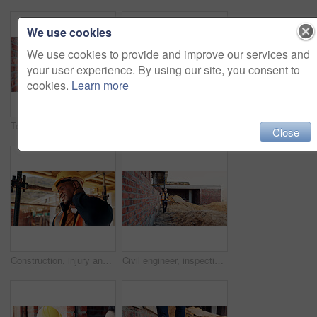
We use cookies
We use cookies to provide and improve our services and
your user experience. By using our site, you consent to
cookies.
Learn more
Team, inspection and men with tablet at construction site, civil engineer and project update on web. Outdoor, architecture and people with tech for property development, talking and quality assurance
Back, construction and worker celebration on site for inspection pass, building safety or success. Project manager, proud man and fist pump for development progress, structural approval and milestone
Close
Construction, injury and black man with neck pain for accident, stress and tension at building site. Architecture, engineering and person with pressure for fibromyalgia, muscle sprain and overworked
Civil engineer, inspection and man with tablet at construction site, scroll or project update on web. Outdoor, architect and person with tech for property development, report and quality assurance