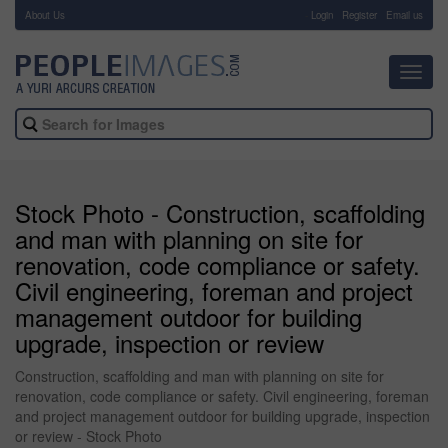
About Us
-
Login
Register
Email us
Toggl
navig
Stock Photo - Construction, scaffolding
and man with planning on site for
renovation, code compliance or safety.
Civil engineering, foreman and project
management outdoor for building
upgrade, inspection or review
Construction, scaffolding and man with planning on site for
renovation, code compliance or safety. Civil engineering, foreman
and project management outdoor for building upgrade, inspection
or review - Stock Photo