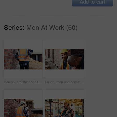
Add to cart
Series:
Men At Work (60)
Person, architect or hands with back pain on construction site for overworked, strain or incident. Contractor, civil engineer or discomfort with sore spine for sprain, building accident or injury
Laugh, men and construction workers in conversation on site for home renovation in collaboration. Happy, break and male civil engineers in discussion with funny joke together for property building.