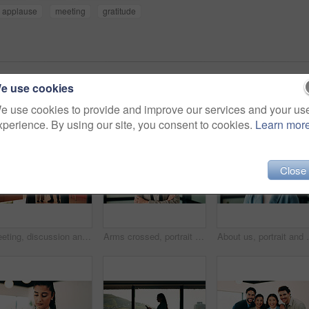
applause
meeting
gratitude
e use cookies
e use cookies to provide and improve our services and your us
xperience. By using our site, you consent to cookies.
Learn mor
Close
Meeting, discussion and business people with team in office for social interaction or engagement. Employees, group or friendly colleagues with smile for happy conversation, comedy or humor together
Arms crossed, portrait and smile of business woman in office for finance or investment career. About us, confident and proud with happy broker in corporate workplace for financial or risk management
About us, portrait and smile of business woman in off