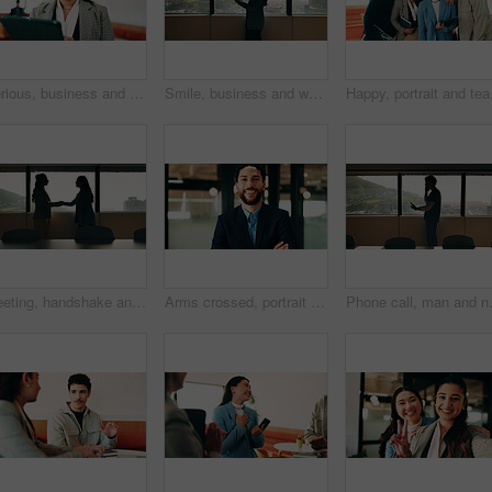
Serious, business and woman with tablet in office for research, schedule and email for real estate. Person, coworking and realtor with digital for agenda, listing and information on auction pricing
Smile, business and woman with tablet in office for research, schedule and email for real estate. Happy, person and realtor reading with digital for agenda, listing and information on auction pricing
Happy, portrait and team
Meeting, handshake and business people in office with window, collaboration and marketing approval. Women, shaking hands and talk in workplace with agreement, contract and teamwork for advertising.
Arms crossed, portrait and smile of business man in office for finance or investment career. Confident, friendly and proud with happy broker in corporate workplace for financial or wealth management
Phone call, man and nurse in hospital bo