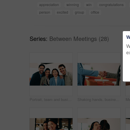
appreciation
winning
win
congratulations
person
excited
group
office
W
Series:
Between Meetings (28)
W
e
Portrait, team and business people with smile in office for about us, career or job opportunity. Happy, group or colleagues with pride, unity or friendly coworkers for company growth or development
Shaking hands, business people and deal at cafe with success, agreement or hiring with HR manager. Person, human resources and welcome with onboarding, thanks and handshake for support at coffee shop