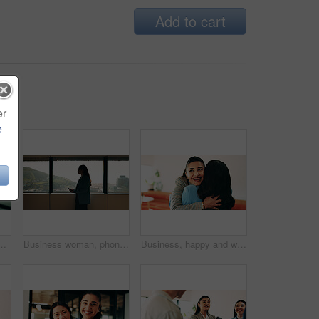
Add to cart
er
e
ice for finance or investment career. Confident, happy and proud with Asian broker in corporate workplace for financial or wealth management
Business woman, phone and window in office building for thinking, problem solving and corporate job. Employee, technology and person waiting for communication, feedback or results for city project
Business, happy and women with hug in office for welcome, hello or company reunion together. Excited, female people or friendly colleagues with smile or embrace for thank you or congratulations