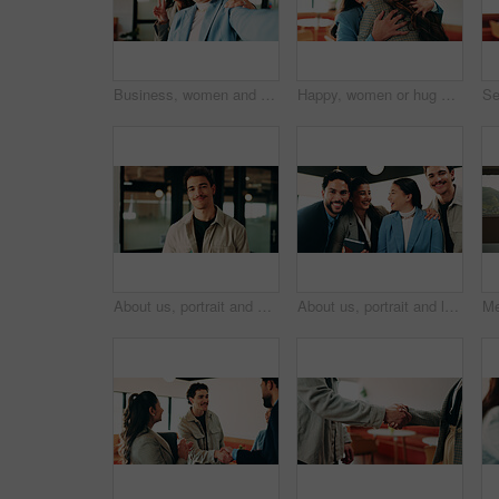
Business, women and selfie with smile and peace sign in office for social media post, staff and friends. Portrait, employees and meet the team at creative agency with collaboration, connection or pov
Happy, women or hug with business people in office for welcome, hello or company reunion together. Excited, female person or friendly colleagues with smile or embrace for thank you or congratulations
About us, portrait and smile of designer man in office for artistic or creative career. Confident, happy and proud with design employee in workplace for development, opportunity or satisfaction
About us, portrait and laughing with business people in office together for comedy, humor or team. Bonding, corporate group and funny joke with employee at work for friendly introduction to company