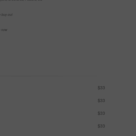
e buy-out
se now
$33
$33
$33
$33