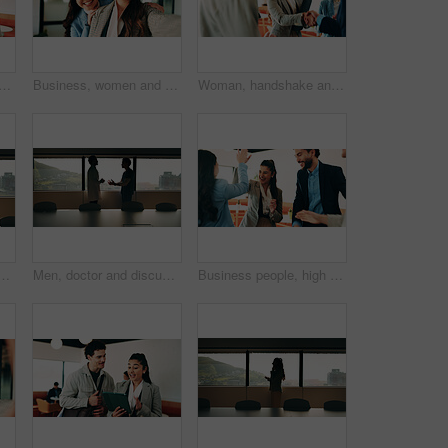
 with pride for business cooperation, about us or job opportunity together. Excited, friendly people or employees with smile for career development or company growth in office
Business, women and selfie with smile and together in office for social media post, staff and friends. Portrait, employees and meet the team at creative agency with collaboration, connection or pov
Woman, handshake and team with applause in lounge at office, success and happy at finance company. Business people, shaking hands and celebration for deal, achievement or congratulations at agency
ardroom for communication, telehealth or online consultation. Cellphone, professional and healthcare worker on mobile discussion for medical service in clinic.
Men, doctor and discussion with nurse in boardroom for medical proposal, idea or plan. Male people, healthcare workers or conversation with health solution for advice, assistance or help in hospital
Business people, high five and team at cafe, success and happy with congratulations for achievement. Women, men and excited with motivation, goals or support with smile for celebration at coffee shop