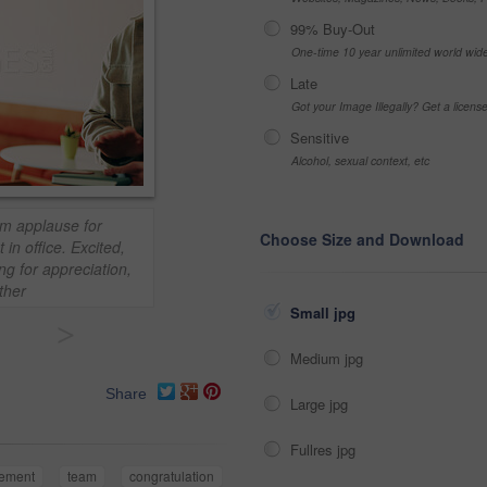
99% Buy-Out
One-time 10 year unlimited world wid
Late
Got your Image Illegally? Get a licen
Sensitive
Alcohol, sexual context, etc
m applause for
Choose Size and Download
in office. Excited,
ng for appreciation,
ther
Small jpg
>
Medium jpg
Share
Large jpg
Fullres jpg
vement
team
congratulation