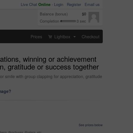
Live Chat
Online
-
Login
Register
Email us
Balance (bonus)
$0
Completion
3 sec
Prices
Lightbox
Checkout
...
ations, winning or achievement
on, gratitude or success together
 smile with group clapping for appreciation, gratitude
image?
See prices below
yers, Brochures, Posters, etc