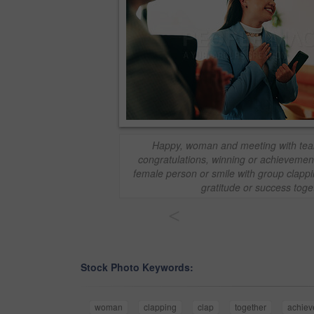
Happy, woman and meeting with tea
congratulations, winning or achievement 
female person or smile with group clappi
gratitude or success toge
<
Stock Photo Keywords:
woman
clapping
clap
together
achie