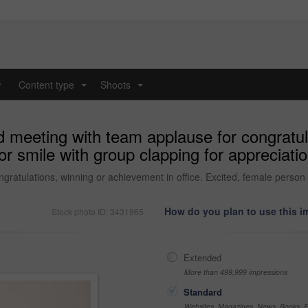
y
Content type
Shoots
...
...
meeting with team applause for congratul
 or smile with group clapping for appreciati
tulations, winning or achievement in office. Excited, female person or
How do you plan to use this 
Stock photo ID: 3431965
Extended
More than 499,999 impressions
Standard
Websites, Magazines, News, Books, Fl