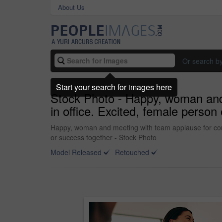
About Us
Or search b
Start your search for images here
Stock Photo - Happy, woman and 
in office. Excited, female person
Happy, woman and meeting with team applause for congra
or success together - Stock Photo
Model Released
Retouched