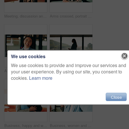
Meeting, discussion and business people with team in office for social interaction or engagement. Employees, group or friendly colleagues with smile for happy conversation, comedy or humor together
Arms crossed, portrait and smile of business woman in office for finance or investment career. About us, confident and proud with happy broker in corporate workplace for financial or risk management
We use cookies
We use cookies to provide and improve our services and
About us, portrait and smile of business woman in office for finance or investment career. Confident, happy and proud with Asian broker in corporate workplace for financial or wealth management
Business woman, phone and window in office building for thinking, problem solving and corporate job. Employee, technology and person waiting for communication, feedback or results for city project
your user experience. By using our site, you consent to
cookies.
Learn more
Close
Business, happy and women with hug in office for welcome, hello or company reunion together. Excited, female people or friendly colleagues with smile or embrace for thank you or congratulations
Business, women and selfie with smile and peace sign in office for social media post, staff and friends. Portrait, employees and meet the team at creative agency with collaboration, connection or pov