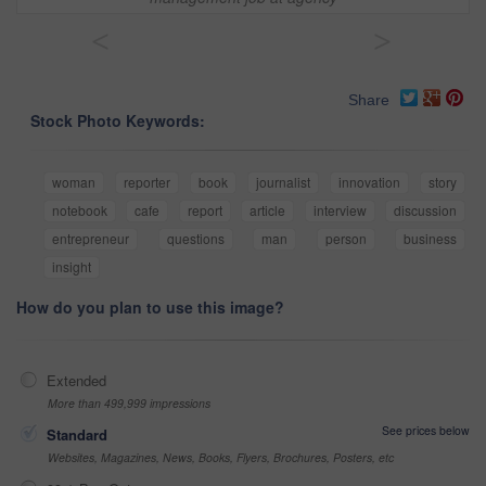
<
>
Share
Stock Photo Keywords:
woman
reporter
book
journalist
innovation
story
notebook
cafe
report
article
interview
discussion
entrepreneur
questions
man
person
business
insight
How do you plan to use this image?
Extended
More than 499,999 impressions
See prices below
Standard
Websites, Magazines, News, Books, Flyers, Brochures, Posters, etc