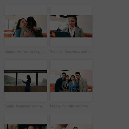
Happy, women or hug with business people in office for welcome, hello or company reunion together. Excited, female person or friendly colleagues with smile or embrace for thank you or congratulations
Serious, business and woman with tablet in office for research, schedule and email for real estate. Person, coworking and realtor with digital for agenda, listing and information on auction pricing
Smile, business and woman with tablet in office for research, schedule and email for real estate. Happy, person and realtor reading with digital for agenda, listing and information on auction pricing
Happy, portrait and team with pride for business cooperation, about us or job opportunity together. Excited, friendly people or employees with smile for career development or company growth in office