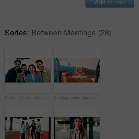
Add to cart
Series:
Between Meetings (28)
Portrait, team and business people with smile in office for about us, career or job opportunity. Happy, group or colleagues with pride, unity or friendly coworkers for company growth or development
Shaking hands, business people and deal at cafe with success, agreement or hiring with HR manager. Person, human resources and welcome with onboarding, thanks and handshake for support at coffee shop