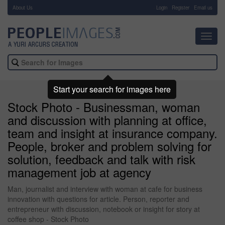
About Us
-
Login
Register
Email us
Toggl
navig
Start your search for images here
Stock Photo - Businessman, woman
and discussion with planning at office,
team and insight at insurance company.
People, broker and problem solving for
solution, feedback and talk with risk
management job at agency
Man, journalist and interview with woman at cafe for business
innovation with questions for article. Person, reporter and
entrepreneur with discussion, notebook or insight for story at
coffee shop - Stock Photo