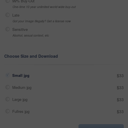
99% Buy-Out
One-time 10 year unlimited world wide buy-out
Late
Got your Image Illegally? Get a license now
Sensitive
Alcohol, sexual context, etc
Choose Size and Download
Small jpg
$33
Medium jpg
$33
Large jpg
$33
Fullres jpg
$33