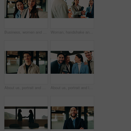
Business, women and selfie with smile and together in office for social media post, staff and friends. Portrait, employees and meet the team at creative agency with collaboration, connection or pov
Woman, handshake and team with applause in lounge at office, success and happy at finance company. Business people, shaking hands and celebration for deal, achievement or congratulations at agency
About us, portrait and smile of designer man in office for artistic or creative career. Confident, happy and proud with design employee in workplace for development, opportunity or satisfaction
About us, portrait and laughing with business people in office together for comedy, humor or team. Bonding, corporate group and funny joke with employee at work for friendly introduction to company