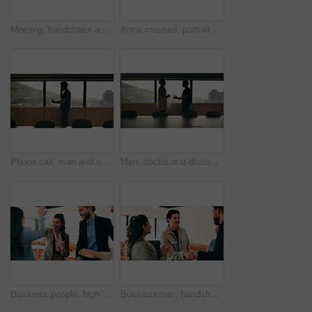
Meeting, handshake and business people in office with window, collaboration and marketing approval. Women, shaking hands and talk in workplace with agreement, contract and teamwork for advertising.
Arms crossed, portrait and smile of business man in office for finance or investment career. Confident, friendly and proud with happy broker in corporate workplace for financial or wealth management
Phone call, man and nurse in hospital boardroom for communication, telehealth or online consultation. Cellphone, professional and healthcare worker on mobile discussion for medical service in clinic.
Men, doctor and discussion with nurse in boardroom for medical proposal, idea or plan. Male people, healthcare workers or conversation with health solution for advice, assistance or help in hospital
Business people, high five and team at cafe, success and happy with congratulations for achievement. Women, men and excited with motivation, goals or support with smile for celebration at coffee shop
Businessman, handshake and team with applause in lounge at office, success and happy at finance company. People, shaking hands and celebration for motivation, achievement or congratulations at agency