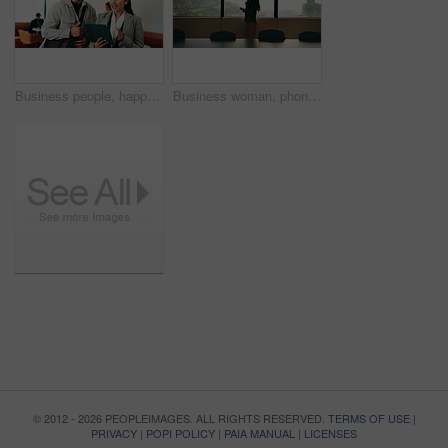
Business people, happy and tablet in lounge at office with review, notification or project at finance agency. Woman, man and broker with tech, application and excited with risk management at company
Business woman, phone call and window in office building for talking, boardroom and corporate job. Employee, technology and person with contact for communication, feedback or space for city project
© 2012 - 2026 PEOPLEIMAGES. ALL RIGHTS RESERVED.
TERMS OF USE
|
PRIVACY
|
POPI POLICY
|
PAIA MANUAL
|
LICENSES