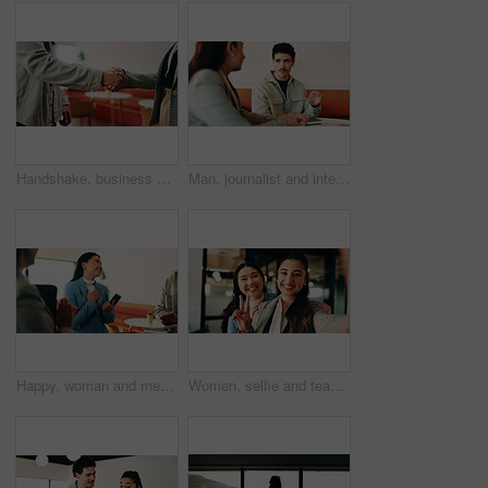
Handshake, business people and deal at cafe with success, agreement or hiring with HR manager. Person, human resources and welcome with onboarding, thanks and shaking hands for support at coffee shop
Man, journalist and interview with woman at cafe for business innovation with questions for article. Person, reporter and entrepreneur with discussion, notebook or insight for story at coffee shop
Happy, woman and meeting with team applause for congratulations, winning or achievement in office. Excited, female person or smile with group clapping for appreciation, gratitude or success together
Women, selfie and team at office with hug, peace sign and post on web with smile at insurance company. Business people, happy and photography for memory, hand gesture and portrait on social media