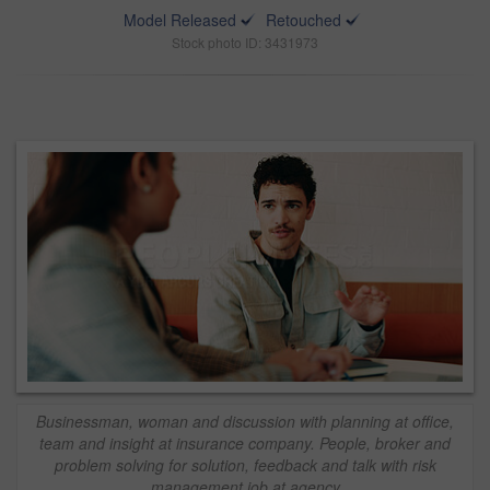
Model Released
Retouched
Stock photo ID: 3431973
Businessman, woman and discussion with planning at office,
team and insight at insurance company. People, broker and
problem solving for solution, feedback and talk with risk
management job at agency