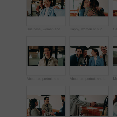
Business, women and selfie with smile and peace sign in office for social media post, staff and friends. Portrait, employees and meet the team at creative agency with collaboration, connection or pov
Happy, women or hug with business people in office for welcome, hello or company reunion together. Excited, female person or friendly colleagues with smile or embrace for thank you or congratulations
About us, portrait and smile of designer man in office for artistic or creative career. Confident, happy and proud with design employee in workplace for development, opportunity or satisfaction
About us, portrait and laughing with business people in office together for comedy, humor or team. Bonding, corporate group and funny joke with employee at work for friendly introduction to company