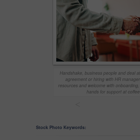
Handshake, business people and deal at
agreement or hiring with HR manager
resources and welcome with onboarding,
hands for support at coffe
<
Stock Photo Keywords: