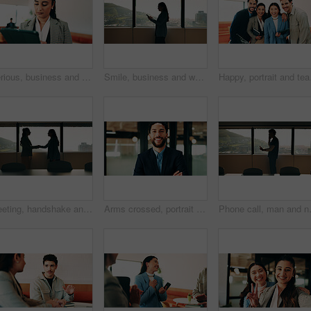
Serious, business and woman with tablet in office for research, schedule and email for real estate. Person, coworking and realtor with digital for agenda, listing and information on auction pricing
Smile, business and woman with tablet in office for research, schedule and email for real estate. Happy, person and realtor reading with digital for agenda, listing and information on auction pricing
Happy, portrait and team
Meeting, handshake and business people in office with window, collaboration and marketing approval. Women, shaking hands and talk in workplace with agreement, contract and teamwork for advertising.
Arms crossed, portrait and smile of business man in office for finance or investment career. Confident, friendly and proud with happy broker in corporate workplace for financial or wealth management
Phone call, man and nurse in hospital bo