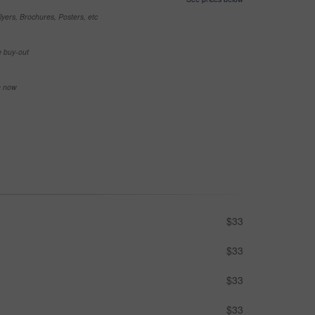
yers, Brochures, Posters, etc
e buy-out
se now
$33
$33
$33
$33