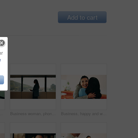
Add to cart
er
e
ice for finance or investment career. Confident, happy and proud with Asian broker in corporate workplace for financial or wealth management
Business woman, phone and window in office building for thinking, problem solving and corporate job. Employee, technology and person waiting for communication, feedback or results for city project
Business, happy and women with hug in office for welcome, hello or company reunion together. Excited, female people or friendly colleagues with smile or embrace for thank you or congratulations