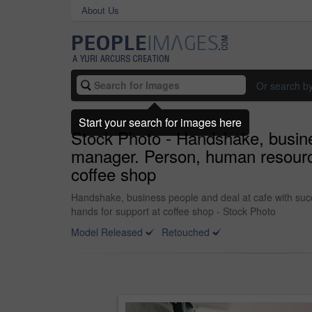
About Us
Or search b
Start your search for images here
Stock Photo - Handshake, busine
manager. Person, human resourc
coffee shop
Handshake, business people and deal at cafe with su
hands for support at coffee shop - Stock Photo
Model Released
Retouched