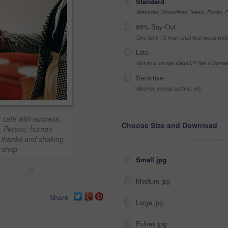
Standard
Websites, Magazines, News, Books, Fl
99% Buy-Out
One-time 10 year unlimited world wid
Late
Got your Image Illegally? Get a licen
Sensitive
Alcohol, sexual context, etc
 cafe with success,
Choose Size and Download
. Person, human
 thanks and shaking
e shop
Small jpg
>
Medium jpg
Share
Large jpg
Fullres jpg