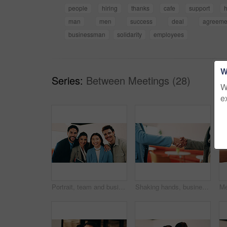
people
hiring
thanks
cafe
support
man
men
success
deal
agreeme
businessman
solidarity
employees
W
Series:
Between Meetings (28)
W
e
Portrait, team and business people with smile in office for about us, career or job opportunity. Happy, group or colleagues with pride, unity or friendly coworkers for company growth or development
Shaking hands, business people and deal at cafe with success, agreement or hiring with HR manager. Person, human resources and welcome with onboarding, thanks and handshake for support at coffee shop