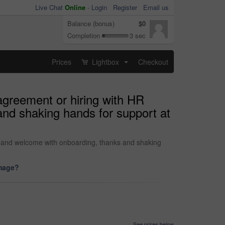
Live Chat
Online
-
Login
Register
Email us
Balance (bonus)
$0
Completion
3 sec
Prices
Lightbox
Checkout
...
agreement or hiring with HR
nd shaking hands for support at
 and welcome with onboarding, thanks and shaking
image?
See prices below