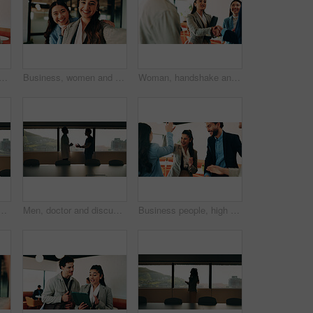
 with pride for business cooperation, about us or job opportunity together. Excited, friendly people or employees with smile for career development or company growth in office
Business, women and selfie with smile and together in office for social media post, staff and friends. Portrait, employees and meet the team at creative agency with collaboration, connection or pov
Woman, handshake and team with applause in lounge at office, success and happy at finance company. Business people, shaking hands and celebration for deal, achievement or congratulations at agency
ardroom for communication, telehealth or online consultation. Cellphone, professional and healthcare worker on mobile discussion for medical service in clinic.
Men, doctor and discussion with nurse in boardroom for medical proposal, idea or plan. Male people, healthcare workers or conversation with health solution for advice, assistance or help in hospital
Business people, high five and team at cafe, success and happy with congratulations for achievement. Women, men and excited with motivation, goals or support with smile for celebration at coffee shop