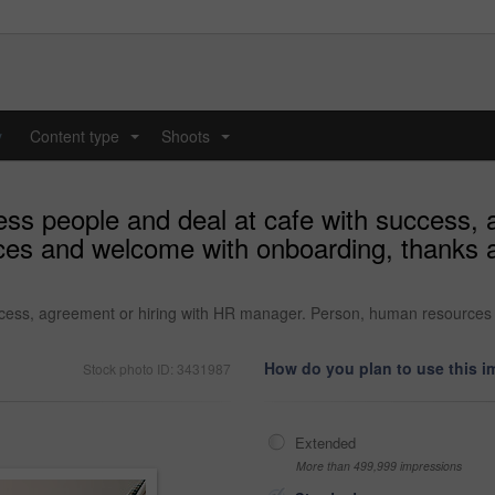
y
Content type
Shoots
...
...
ss people and deal at cafe with success, 
es and welcome with onboarding, thanks a
ccess, agreement or hiring with HR manager. Person, human resources
How do you plan to use this 
Stock photo ID: 3431987
Extended
More than 499,999 impressions