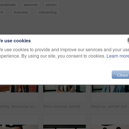
handshake
welcome
person
nt
business
onboarding
e use cookies
e use cookies to provide and improve our services and your us
xperience. By using our site, you consent to cookies.
Learn mor
Close
Meeting, discussion and business people with team in office for social interaction or engagement. Employees, group or friendly colleagues with smile for happy conversation, comedy or humor together
Arms crossed, portrait and smile of business woman in office for finance or investment career. About us, confident and proud with happy broker in corporate workplace for financial or risk management
About us, portrait and smile of business woman in off