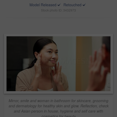
Model Released
Retouched
Stock photo ID: 3432973
Mirror, smile and woman in bathroom for skincare, grooming
and dermatology for healthy skin and glow. Reflection, check
and Asian person in house, hygiene and self care with
cosmetics for beauty