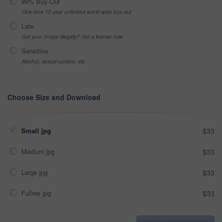
99% Buy-Out
One-time 10 year unlimited world wide buy-out
Late
Got your Image Illegally? Get a license now
Sensitive
Alcohol, sexual context, etc
Choose Size and Download
Small jpg
$33
Medium jpg
$33
Large jpg
$33
Fullres jpg
$33