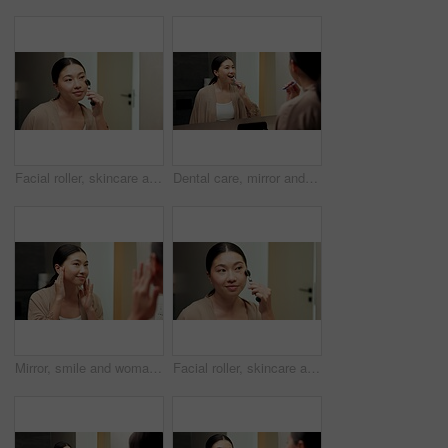
Facial roller, skincare and woman in bathroom, reflection and grooming with morning, treatment and shine. Asian person, home and cosmetic tool for anti aging, lymphatic drainage or circulation
Dental care, mirror and woman brushing teeth in bathroom at house for hygiene routine. Happy, toothbrush and Asian female person with cleaning mouth treatment for fresh breath or health in apartment.
Mirror, smile and woman in bathroom for skincare, grooming and dermatology for healthy skin and glow. Reflection, check and Asian person in house, hygiene and self care with cosmetics for beauty
Facial roller, skincare and woman in home, reflection and grooming with morning, treatment and shine. Asian person, bathroom and cosmetic tool for anti aging, lymphatic drainage and wellness