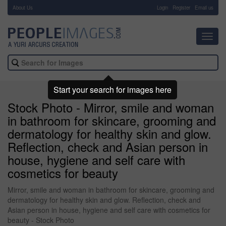
About Us
-
Login
Register
Email us
Toggl
navig
Start your search for images here
Stock Photo - Mirror, smile and woman
in bathroom for skincare, grooming and
dermatology for healthy skin and glow.
Reflection, check and Asian person in
house, hygiene and self care with
cosmetics for beauty
Mirror, smile and woman in bathroom for skincare, grooming and
dermatology for healthy skin and glow. Reflection, check and
Asian person in house, hygiene and self care with cosmetics for
beauty - Stock Photo