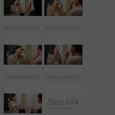
Mirror, smile and woman with eye mask for skincare, hydration or self care with cosmetic in bathroom. Reflection, home and Asian person with patches, dermatology and reduced puffiness with treatment
Grooming, mirror and woman in bathroom for skincare, check and dermatology for healthy skin and glow. Reflection, home and Asian person with smile, hygiene and self care with cosmetics for beauty
Self care, mirror and woman in bathroom for skincare, happy or dermatology for healthy skin and glow. Reflection, home and Asian person with smile, hygiene and grooming with cosmetics for beauty
Dental care, mirror and woman flossing teeth in bathroom at house for hygiene routine in morning. Happy, wellness and Asian female person with cleaning mouth treatment for fresh breath in apartment.