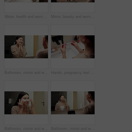
Water, health and woman washing hands in bathroom at house for hygiene, self care or disinfection. Tap, safety routine and female person cleaning skin for removal of bacteria, dirt or germs in home.
Mirror, beauty and woman brushing hair in bathroom for grooming, self care or morning routine. Happy, reflection and Asian female person with hairstyle for daily haircare treatment in apartment.
Bathroom, mirror and woman with skincare glow, happiness or cosmetics for healthy skin and grooming. Reflection, home and Asian person with smile, hygiene and self care with dermatology for beauty
Hands, pregnancy test and results in bathroom, home and check for fertility with screen in morning. Person, monitor or stick for outcome, IVF and urine sample at basin with waiting in apartment
Bathroom, mirror and woman with eye mask for skincare, hydration or self care routine with cosmetics. Reflection, home and Asian person with smile, dermatology and reducing puffiness with patches
Bathroom, mirror and woman with cream for skincare, grooming or anti aging cosmetic for healthy skin. Reflection, check and Asian person with smile, hygiene and self care with moisturizer in house