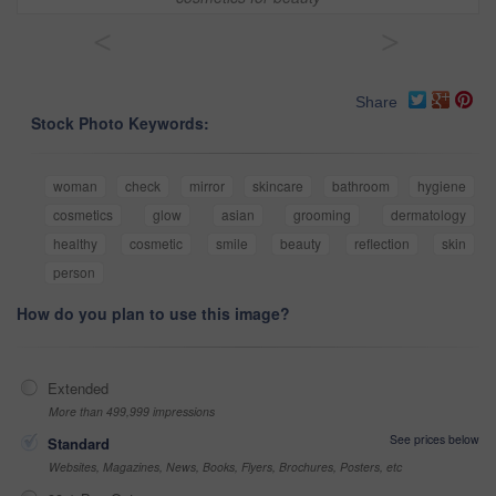
<
>
Share
Stock Photo Keywords:
woman
check
mirror
skincare
bathroom
hygiene
cosmetics
glow
asian
grooming
dermatology
healthy
cosmetic
smile
beauty
reflection
skin
person
How do you plan to use this image?
Extended
More than 499,999 impressions
See prices below
Standard
Websites, Magazines, News, Books, Flyers, Brochures, Posters, etc