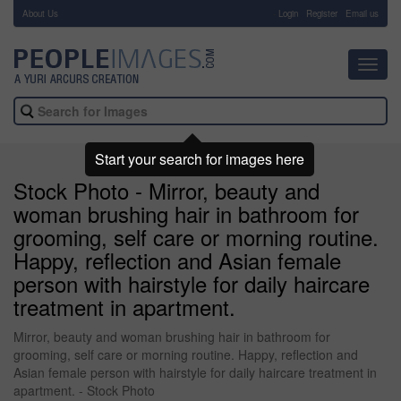
About Us
-
Login
Register
Email us
Toggl
navig
Start your search for images here
Stock Photo - Mirror, beauty and
woman brushing hair in bathroom for
grooming, self care or morning routine.
Happy, reflection and Asian female
person with hairstyle for daily haircare
treatment in apartment.
Mirror, beauty and woman brushing hair in bathroom for
grooming, self care or morning routine. Happy, reflection and
Asian female person with hairstyle for daily haircare treatment in
apartment. - Stock Photo