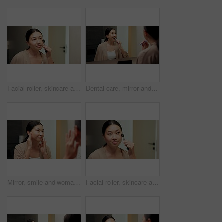
Facial roller, skincare and woman in bathroom, reflection and grooming with morning, treatment and shine. Asian person, home and cosmetic tool for anti aging, lymphatic drainage or circulation
Dental care, mirror and woman brushing teeth in bathroom at house for hygiene routine. Happy, toothbrush and Asian female person with cleaning mouth treatment for fresh breath or health in apartment.
Mirror, smile and woman in bathroom for skincare, grooming and dermatology for healthy skin and glow. Reflection, check and Asian person in house, hygiene and self care with cosmetics for beauty
Facial roller, skincare and woman in home, reflection and grooming with morning, treatment and shine. Asian person, bathroom and cosmetic tool for anti aging, lymphatic drainage and wellness