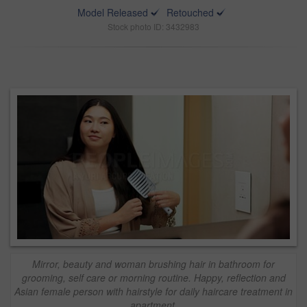
Model Released
Retouched
Stock photo ID: 3432983
Mirror, beauty and woman brushing hair in bathroom for
grooming, self care or morning routine. Happy, reflection and
Asian female person with hairstyle for daily haircare treatment in
apartment.