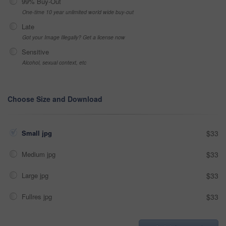
99% Buy-Out
One-time 10 year unlimited world wide buy-out
Late
Got your Image Illegally? Get a license now
Sensitive
Alcohol, sexual context, etc
Choose Size and Download
Small jpg
$33
Medium jpg
$33
Large jpg
$33
Fullres jpg
$33