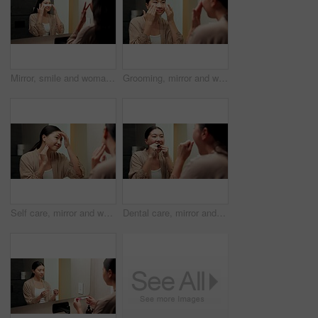
Mirror, smile and woman with eye mask for skincare, hydration or self care with cosmetic in bathroom. Reflection, home and Asian person with patches, dermatology and reduced puffiness with treatment
Grooming, mirror and woman in bathroom for skincare, check and dermatology for healthy skin and glow. Reflection, home and Asian person with smile, hygiene and self care with cosmetics for beauty
Self care, mirror and woman in bathroom for skincare, happy or dermatology for healthy skin and glow. Reflection, home and Asian person with smile, hygiene and grooming with cosmetics for beauty
Dental care, mirror and woman flossing teeth in bathroom at house for hygiene routine in morning. Happy, wellness and Asian female person with cleaning mouth treatment for fresh breath in apartment.