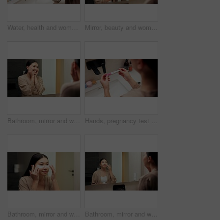
Water, health and woman washing hands in bathroom at house for hygiene, self care or disinfection. Tap, safety routine and female person cleaning skin for removal of bacteria, dirt or germs in home.
Mirror, beauty and woman brushing hair in bathroom for grooming, self care or morning routine. Happy, reflection and Asian female person with hairstyle for daily haircare treatment in apartment.
Bathroom, mirror and woman with skincare glow, happiness or cosmetics for healthy skin and grooming. Reflection, home and Asian person with smile, hygiene and self care with dermatology for beauty
Hands, pregnancy test and results in bathroom, home and check for fertility with screen in morning. Person, monitor or stick for outcome, IVF and urine sample at basin with waiting in apartment
Bathroom, mirror and woman with eye mask for skincare, hydration or self care routine with cosmetics. Reflection, home and Asian person with smile, dermatology and reducing puffiness with patches
Bathroom, mirror and woman with cream for skincare, grooming or anti aging cosmetic for healthy skin. Reflection, check and Asian person with smile, hygiene and self care with moisturizer in house