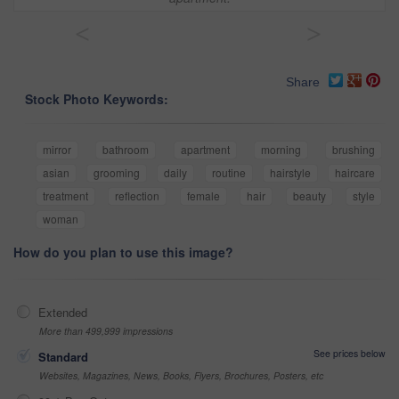
<
>
Share
Stock Photo Keywords:
mirror
bathroom
apartment
morning
brushing
asian
grooming
daily
routine
hairstyle
haircare
treatment
reflection
female
hair
beauty
style
woman
How do you plan to use this image?
Extended
More than 499,999 impressions
See prices below
Standard
Websites, Magazines, News, Books, Flyers, Brochures, Posters, etc