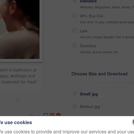
Standard
Websites, Magazines, News, Books, Fl
99% Buy-Out
One-time 10 year unlimited world wid
Late
Got your Image Illegally? Get a licen
Sensitive
Alcohol, sexual context, etc
eeth in bathroom at
Choose Size and Download
appy, wellness and
treatment for fresh
Small jpg
>
Medium jpg
Share
Large jpg
e use cookies
e use cookies to provide and improve our services and your us
Fullres jpg