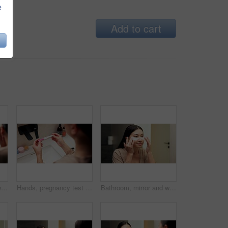
e
Add to cart
Bathroom, mirror and woman with skincare glow, happiness or cosmetics for healthy skin and grooming. Reflection, home and Asian person with smile, hygiene and self care with dermatology for beauty
Hands, pregnancy test and results in bathroom, home and check for fertility with screen in morning. Person, monitor or stick for outcome, IVF and urine sample at basin with waiting in apartment
Bathroom, mirror and woman with eye mask for skincare, hydration or self care routine with cosmetics. Reflection, home and Asian person with smile, dermatology and reducing puffiness with patches