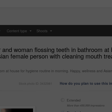
y
Content type
Shoots
...
...
r and woman flossing teeth in bathroom at 
an female person with cleaning mouth trea
oom at house for hygiene routine in morning. Happy, wellness and Asia
How do you plan to use this 
Stock photo ID: 3432981
Extended
More than 499,999 impressions