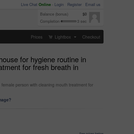
Live Chat
Online
-
Login
Register
Email us
Balance (bonus)
$0
Completion
3 sec
Prices
Lightbox
Checkout
...
house for hygiene routine in
tment for fresh breath in
n female person with cleaning mouth treatment for
image?
See prices below