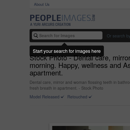
About Us
Or search b
Start your search for images here
Stock Photo - Dental care, mirro
morning. Happy, wellness and Asi
apartment.
Dental care, mirror and woman flossing teeth in bathr
fresh breath in apartment. - Stock Photo
Model Released
Retouched