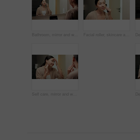
Bathroom, mirror and woman with cream for skincare, grooming or anti aging cosmetic for healthy skin. Reflection, check and Asian person with smile, hygiene and self care with moisturizer in house
Facial roller, skincare and woman in bathroom, reflection and grooming with morning, treatment and shine. Asian person, home and cosmetic tool for anti aging, lymphatic drainage or circulation
Self care, mirror and woman in bathroom for skincare, happy or dermatology for healthy skin and glow. Reflection, home and Asian person with smile, hygiene and grooming with cosmetics for beauty