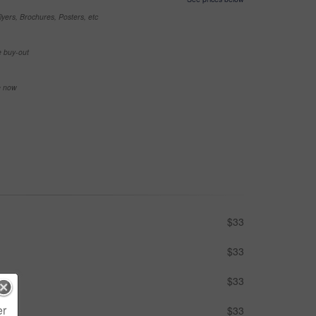
yers, Brochures, Posters, etc
e buy-out
se now
$33
$33
$33
er
$33