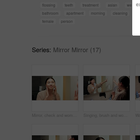
e
flossing
teeth
treatment
asian
wellnes
bathroom
apartment
morning
cleaning
hy
female
person
Series:
Mirror Mirror (17)
Mirror, check and woman in bathroom for skincare, grooming and dermatology for healthy skin and glow. Reflection, home and Asian person with smile, hygiene and self care with cosmetics for beauty
Singing, brush and woman by mirror in bathroom at house with music for getting ready or morning routine. Reflection, playlist and Asian female person with hair care tool for karaoke in apartment.