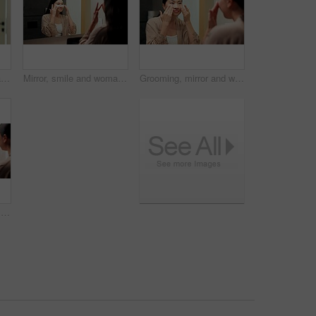
Facial roller, skincare and woman in home, reflection and grooming with morning, treatment and shine. Asian person, bathroom and cosmetic tool for anti aging, lymphatic drainage and wellness
Mirror, smile and woman with eye mask for skincare, hydration or self care with cosmetic in bathroom. Reflection, home and Asian person with patches, dermatology and reduced puffiness with treatment
Grooming, mirror and woman in bathroom for skincare, check and dermatology for healthy skin and glow. Reflection, home and Asian person with smile, hygiene and self care with cosmetics for beauty
Woman, pregnancy test and results in bathroom, home and check for fertility with thinking in morning. Asian person, monitor or stick for outcome, IVF and waiting at mirror with reflection in house