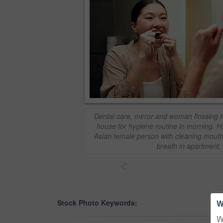
Dental care, mirror and woman flossing t
house for hygiene routine in morning. H
Asian female person with cleaning mouth 
breath in apartment.
<
W
Stock Photo Keywords:
W