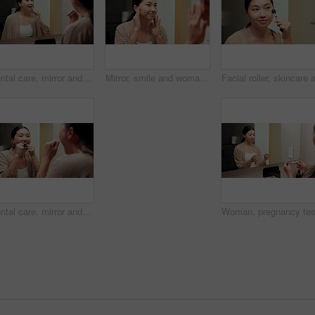
Dental care, mirror and woman brushing teeth in bathroom at house for hygiene routine. Happy, toothbrush and Asian female person with cleaning mouth treatment for fresh breath or health in apartment.
Mirror, smile and woman in bathroom for skincare, grooming and dermatology for healthy skin and glow. Reflection, check and Asian person in house, hygiene and self care with cosmetics for beauty
Dental care, mirror and woman flossing teeth in bathroom at house for hygiene routine in morning. Happy, wellness and Asian female person with cleaning mouth treatment for fresh breath in apartment.