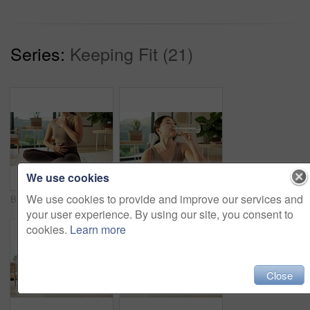
Series:
Keeping Fit (21)
We use cookies
We use cookies to provide and improve our services and
Breathe, meditation and hands of woman in home for mindfulness, wellness and inner peace. Morning, apartment and person on yoga mat for breathing exercise, spiritual awareness and calm on weekend
Yoga, relax and girl drinking water in house for practice break, exercise hydration and thirsty. Self care, asian woman and rest with beverage in living room for fitness nutrition, wellness and detox
your user experience. By using our site, you consent to
cookies.
Learn more
Close