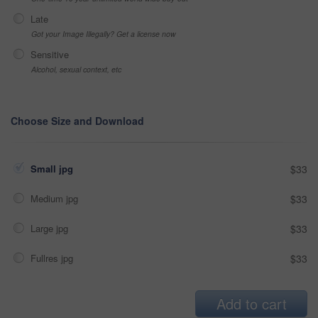
Late
Got your Image Illegally? Get a license now
Sensitive
Alcohol, sexual context, etc
Choose Size and Download
Small jpg
$33
Medium jpg
$33
Large jpg
$33
Fullres jpg
$33
Add to cart