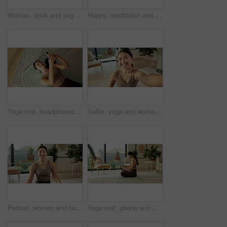
Woman, drink and yoga with water in home for mindfulness, hydration or balance. Female person, relax or break with rest, mineral liquid or beverage for zen, awareness or sustainability in house
Happy, meditation and Asian woman in home with prayer hands for mindfulness, wellness and calm. Morning, apartment and person on mat for breathing exercise, spiritual awareness and reflection
Yoga mat, headphones and Asian woman with phone on floor for music, streaming and social media. Apartment, happy and above of person with cellphone for health app, meditation audio and fitness
Selfie, yoga and woman in lounge, smile and portrait with routine, break and wellness. Home, POV and Japanese person with happiness, profile picture and capture moment for live stream and relax
Portrait, woman and happy with yoga in home for holistic practice, exercise rest and self care. Yogi, asian person and relax with smile in living room for fitness break, morning wellness and health
Yoga mat, phone and woman in home for social media, health app and wellness article for fitness. Apartment, typing and person on cellphone for research, internet and website for pilates or exercise