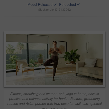
Model Released
Retouched
Stock photo ID: 3433062
Fitness, stretching and woman with yoga in home, holistic
practice and balance activity for health. Posture, grounding
routine and Asian person with tree pose for wellness, spiritual
exercise or calm