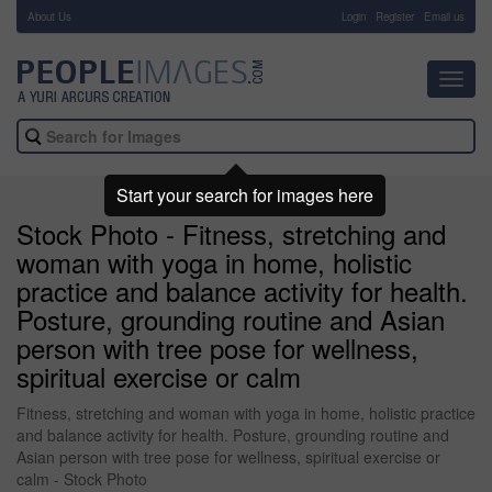
About Us
-
Login
Register
Email us
Toggl
navig
Start your search for images here
Stock Photo - Fitness, stretching and
woman with yoga in home, holistic
practice and balance activity for health.
Posture, grounding routine and Asian
person with tree pose for wellness,
spiritual exercise or calm
Fitness, stretching and woman with yoga in home, holistic practice
and balance activity for health. Posture, grounding routine and
Asian person with tree pose for wellness, spiritual exercise or
calm - Stock Photo