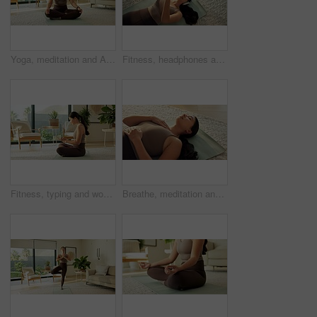
Yoga, meditation and Asian woman in home in lotus pose for mindfulness, wellness and peace. Morning, apartment and person on mat for breathing exercise, spiritual awareness and reflection on weekend
Fitness, headphones and Asian woman with phone on floor for music, streaming and social media. Apartment, happy and above of person with cellphone for health app, meditation audio and exercise
Fitness, typing and woman with phone in home for social media, health app and wellness article. Apartment, online and person on cellphone for research, internet and website for pilates or exercise
Breathe, meditation and Asian woman in home on floor for mindfulness, wellness and inner peace. Morning, apartment and person on mat for breathing exercise, spiritual awareness and reflection