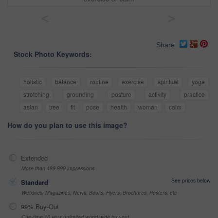
<
>
Share
Stock Photo Keywords:
holistic
balance
routine
exercise
spiritual
yoga
stretching
grounding
posture
activity
practice
asian
tree
fit
pose
health
woman
calm
How do you plan to use this image?
Extended
More than 499,999 impressions
See prices below
Standard
Websites, Magazines, News, Books, Flyers, Brochures, Posters, etc
99% Buy-Out
One-time 10 year unlimited world wide buy-out