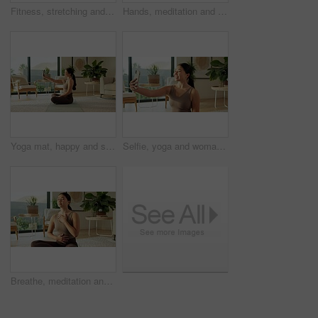
Fitness, stretching and woman with yoga in home, holistic practice and balance activity for health. Posture, grounding routine and Asian person with tree pose for wellness, spiritual exercise or calm
Hands, meditation and woman in home in lotus pose for mindfulness, wellness and calm in morning. Living room, apartment and person on mat for breathing exercise, spiritual awareness and reflection
Yoga mat, happy and selfie of woman in home for social media, online post and fitness update. Apartment, morning and person with picture, photo and smile for mobile app, internet and pilates vlog
Selfie, yoga and woman in home, smile and excited with routine, break and wellness. Apartment, mobile user and Asian person in living room, happiness and capture moment for live stream and relax
Breathe, meditation and Asian woman in home with calm for mindfulness, wellness and inner peace. Morning, apartment and person on mat for breathing exercise, spiritual awareness and reflection