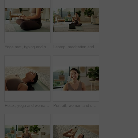
Yoga mat, typing and hands of woman in home for social media, health app and wellness article. Apartment, online and person on cellphone for research, internet and website for fitness or exercise
Laptop, meditation and Asian woman in home with prayer hands for mindfulness, wellness and yoga. Morning, apartment and person on mat for online video for peace, spiritual awareness and reflection
Relax, yoga and woman in home, breathing and wellness with healthy lungs, awareness and calm. Holistic healing, yogi and person in living room, chakra and zen with morning routine and inner peace
Portrait, woman and smile with yoga in home for holistic practice, exercise rest and self care. Yogi, asian person and happy to relax in living room for fitness break, morning wellness and health