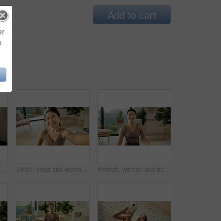
Add to cart
er
e
Yoga mat, headphones and Asian woman with phone on floor for music, streaming and social media. Apartment, happy and above of person with cellphone for health app, meditation audio and fitness
Selfie, yoga and woman in lounge, smile and portrait with routine, break and wellness. Home, POV and Japanese person with happiness, profile picture and capture moment for live stream and relax
Portrait, woman and happy with yoga in home for holistic practice, exercise rest and self care. Yogi, asian person and relax with smile in living room for fitness break, morning wellness and health