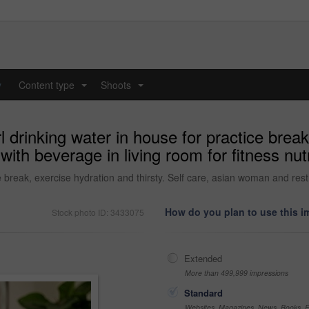
y
Content type
Shoots
...
...
l drinking water in house for practice break
ith beverage in living room for fitness nut
e break, exercise hydration and thirsty. Self care, asian woman and rest w
How do you plan to use this 
Stock photo ID: 3433075
Extended
More than 499,999 impressions
Standard
Websites, Magazines, News, Books, Fl