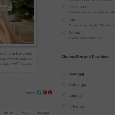
99% Buy-Out
One-time 10 year unlimited world wid
Late
Got your Image Illegally? Get a licen
Sensitive
Alcohol, sexual context, etc
e for practice break,
Choose Size and Download
 asian woman and rest
trition, wellness and
Small jpg
>
Medium jpg
Share
Large jpg
Fullres jpg
nutrition
yoga
beverage