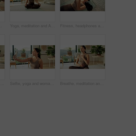
 self care. Yogi, asian person and happy to relax in living room for fitness break, morning wellness and health
Yoga, meditation and Asian woman in home in lotus pose for mindfulness, wellness and peace. Morning, apartment and person on mat for breathing exercise, spiritual awareness and reflection on weekend
Fitness, headphones and Asian woman with phone on floor for music, streaming and social media. Apartment, happy and above of person with cellphone for health app, meditation audio and exercise
Yoga mat, happy and selfie of woman in home for social media, online post and fitness update. Apartment, morning and person with picture, photo and smile for mobile app, internet and pilates vlog
Selfie, yoga and woman in home, smile and excited with routine, break and wellness. Apartment, mobile user and Asian person in living room, happiness and capture moment for live stream and relax
Breathe, meditation and Asian woman in home with calm for mindfulness, wellness and inner peace. Morning, apartment and person on mat for breathing exercise, spiritual awareness and reflection