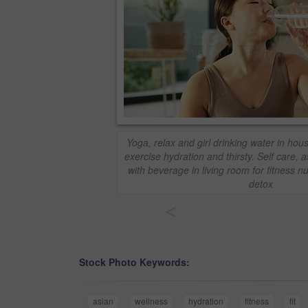
Yoga, relax and girl drinking water in hous
exercise hydration and thirsty. Self care,
with beverage in living room for fitness nu
detox
<
Stock Photo Keywords:
asian
wellness
hydration
fitness
fit