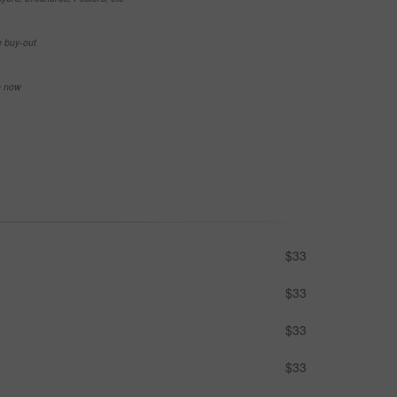
e buy-out
se now
$33
$33
$33
$33