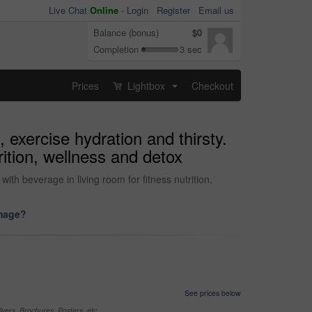
Live Chat
Online
-
Login
Register
Email us
Balance (bonus)
$0
Completion
3 sec
Prices
Lightbox
Checkout
...
, exercise hydration and thirsty.
rition, wellness and detox
ith beverage in living room for fitness nutrition,
image?
See prices below
yers, Brochures, Posters, etc