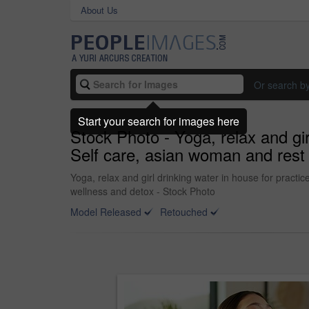
About Us
Or search b
Start your search for images here
Stock Photo - Yoga, relax and gir
Self care, asian woman and rest w
Yoga, relax and girl drinking water in house for practic
wellness and detox - Stock Photo
Model Released
Retouched