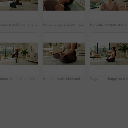
Laptop, meditation and Asian woman in home with prayer hands for mindfulness, wellness and yoga. Morning, apartment and person on mat for online video for peace, spiritual awareness and reflection
Relax, yoga and woman in home, breathing and wellness with healthy lungs, awareness and calm. Holistic healing, yogi and person in living room, chakra and zen with morning routine and inner peace
Portrait, woman and smile with yoga in home for holistic practice, exercise rest and
Fitness, stretching and woman with yoga in home, holistic practice and balance activity for health. Posture, grounding routine and Asian person with tree pose for wellness, spiritual exercise or calm
Hands, meditation and woman in home in lotus pose for mindfulness, wellness and calm in morning. Living room, apartment and person on mat for breathing exercise, spiritual awareness and reflection