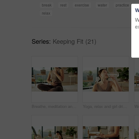
break
rest
exercise
water
practice
t
W
relax
W
e
Series:
Keeping Fit (21)
Breathe, meditation and hands of woman in home for mindfulness, wellness and inner peace. Morning, apartment and person on yoga mat for breathing exercise, spiritual awareness and calm on weekend
Yoga, relax and girl drinking water in house for practice break, exercise hydration and thirsty. Self care, asian woman and rest with beverage in living room for fitness nutrition, wellness and detox