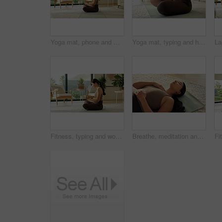
Yoga mat, phone and woman in home for social media, health app and wellness article for fitness. Apartment, typing and person on cellphone for research, internet and website for pilates or exercise
Yoga mat, typing and hands of woman in home for social media, health app and wellness article. Apartment, online and person on cellphone for research, internet and website for fitness or exercise
Fitness, typing and woman with phone in home for social media, health app and wellness article. Apartment, online and person on cellphone for research, internet and website for pilates or exercise
Breathe, meditation and Asian woman in home on floor for mindfulness, wellness and inner peace. Morning, apartment and person on mat for breathing exercise, spiritual awareness and reflection