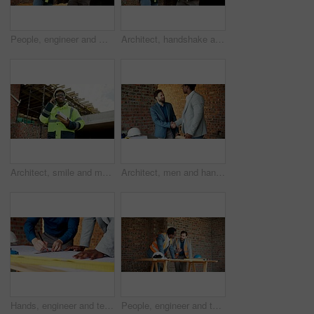
People, engineer and meeting at site with document, blueprint and planning for architecture. Low angle, men or team outdoor with paperwork, inspection and construction sketch for building development
Architect, handshake and men with tablet, outdoor and agreement for building project or achievement. Happy people, shaking hands and team with tech on construction site, low angle and real estate
Architect, smile and man with phone call for construction, confirm progress or project update. Architecture, black person and blueprint with mobile talk for building reporting, feedback and site chat
Architect, men and handshake on construction site, teamwork and agreement for real estate investment. Happy people, shaking hands and collaboration for property development and success in building
Hands, engineer and team drawing with document, blueprint and design for architecture. People, writing or paperwork at site for floor plan, illustration and construction sketch for building structure
People, engineer and talking at site for meeting, planning and inspection for construction. Men, contractor and worksite for team discussion, civil engineering and feedback on building development