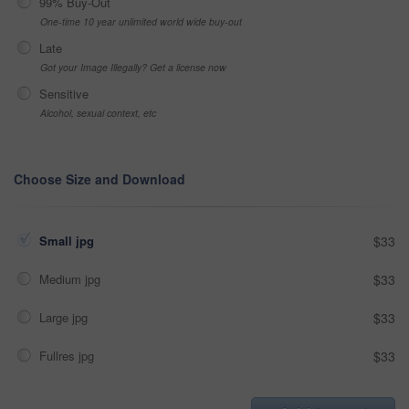
99% Buy-Out
One-time 10 year unlimited world wide buy-out
Late
Got your Image Illegally? Get a license now
Sensitive
Alcohol, sexual context, etc
Choose Size and Download
Small jpg
$33
Medium jpg
$33
Large jpg
$33
Fullres jpg
$33