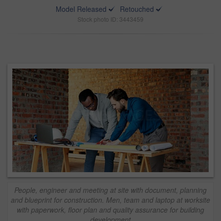
Model Released
Retouched
Stock photo ID: 3443459
People, engineer and meeting at site with document, planning
and blueprint for construction. Men, team and laptop at worksite
with paperwork, floor plan and quality assurance for building
development