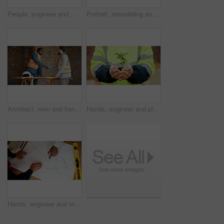
People, engineer and meeting at site with document, planning and blueprint for construction. Men, team and laptop at worksite with paperwork, floor plan and quality assurance for building development
Portrait, remodeling and man with smile, construction site and urban development or engineering. Happy, person and employee for architecture, pride and infrastructure for safety and quality control
Architect, men and handshake on construction site, agreement and teamwork for real estate investment. Happy people, shaking hands and collaboration for property development and success in building
Hands, engineer and plants at site for growth, construction and sustainability for earth day. Person, soil and leaves in environment for architecture, eco friendly and green energy for infrastructure
Hands, engineer and team reading with document, blueprint and design for architecture. Above, people and paperwork at site with floor plan, illustration and construction sketch for building structure