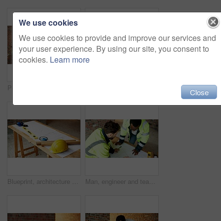
We use cookies
We use cookies to provide and improve our services and
your user experience. By using our site, you consent to
cookies.
Learn more
People, engineer and talking at site with tablet, planning and inspection report for construction. Men, contractor and discussion outdoor with tech, information and feedback for building development
People, engineer and talking at site with document, blueprint and planning for architecture. Men, meeting or team outdoor with paperwork, inspection and construction feedback for building development
Close
Blueprint, architecture and tools on construction site for safety, PPE or building security. Project, documents or paperwork with floor layout or helmet for civil engineering design or infrastructure
Man, engineer and team at site with document, blueprint and drawing for architecture design. Above, people and paperwork with floor plan, illustration and construction sketch for building development