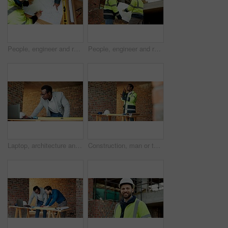
People, engineer and reading at site with document, blueprint and drawing for architecture. Above, team and paperwork with floor plan, illustration and construction structure for building development
People, engineer and reading at site with blueprint, document and planning for architecture. Men, meeting or team outdoor with paperwork, inspection and construction feedback for building development
Laptop, architecture and black man with drawing, construction site and urban development or remodeling. Tech, person and employee for engineering, infrastructure and safety or quality control
Construction, man or talk with radio on site for building inspection, hazard reporting or workflow. Project manager, black person or communication for quality control, safety compliance and feedback