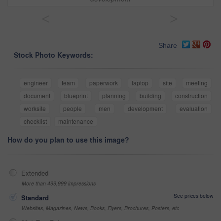
<
>
Share
Stock Photo Keywords:
engineer
team
paperwork
laptop
site
meeting
document
blueprint
planning
building
construction
worksite
people
men
development
evaluation
checklist
maintenance
How do you plan to use this image?
Extended
More than 499,999 impressions
See prices below
Standard
Websites, Magazines, News, Books, Flyers, Brochures, Posters, etc