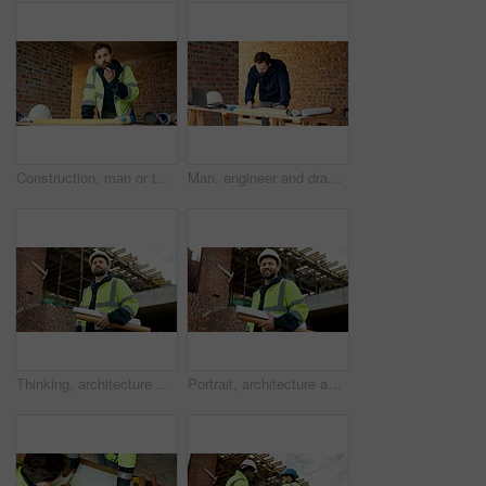
Construction, man or talk with radio in building for site inspection, hazard reporting or workflow. Project manager, worker and communication for quality control, safety compliance and labor pacing
Man, engineer and drawing at site with document, blueprint and design for architecture. Person, sketch and paperwork with floor plan, illustration and construction structure for building development
Thinking, architecture and man with blueprint, construction site and urban development or remodeling. Inspection, person and paperwork for engineering, infrastructure and safety or quality control
Portrait, architecture and man with blueprint, construction site and urban development or remodeling. Happy, person and paperwork for engineering, infrastructure and safety or quality control