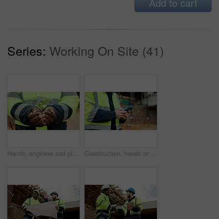
Add to cart
Series:
Working On Site (41)
Hands, engineer and plant growth for construction, sustainability and earth day at site. Person, soil or leaves in environment for architecture, eco friendly and green energy for urban infrastructure
Construction, hands or person with phone on site for timesheet review, safety log or texting. Foreman, worker or mobile app outdoor for project reporting, scaffolding compliance or progress checklist