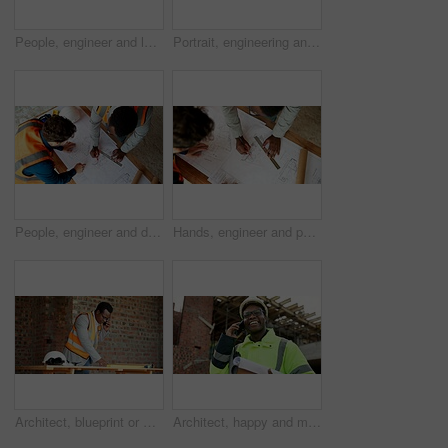
People, engineer and laptop at site for construction, research and planning for architecture. Men, team or reading with pc for email, online blueprint and project information for building development
Portrait, engineering and man with smile, construction site and urban development or remodeling. Happy, person and employee for architecture, pride and infrastructure for safety and quality control
People, engineer and drawing at site with document, blueprint and sketch for architecture. Above, team and paperwork with floor plan, illustration and construction structure for building development
Hands, engineer and people drawing with document, blueprint and design for architecture. Above, team and paperwork at site with floor plan, illustration and construction sketch for building structure
Architect, blueprint or man with phone call for construction, confirm design or project update. Architecture, black person and floor plan with mobile talk for status reporting, feedback and site chat
Architect, happy and man with phone call for construction, confirm progress or project update. Architecture, black person and blueprint with mobile talk for building reporting, feedback and site chat