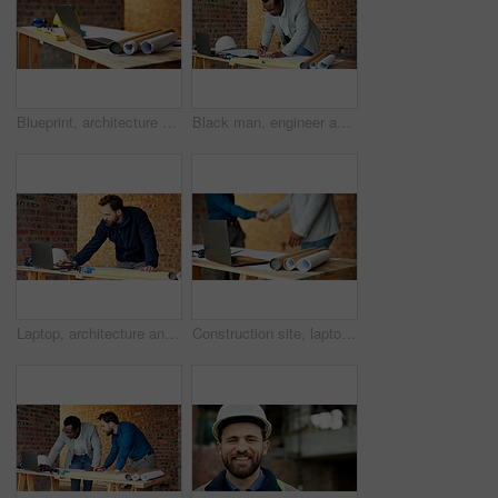
Blueprint, architecture and laptop on construction site for safety, PPE or building security. Project, documents or paperwork with floor layout or tech for civil engineering design or infrastructure
Black man, engineer and drawing at site with document, blueprint and design for architecture. Person, writing and paperwork with sketch, illustration and construction planner for building development
Laptop, architecture and man with drawing, construction site and urban development or remodeling. Tech, person and employee for engineering, property and infrastructure for safety and quality control
Construction site, laptop and blueprint on table, architecture or shaking hands for renovation plans. Civil engineering, people and tech for property development, handshake and paperwork with design