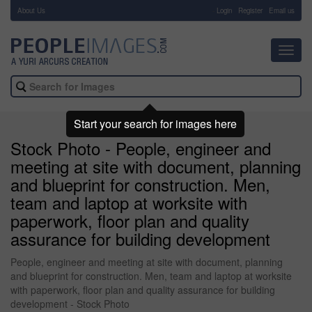
About Us
-
Login
Register
Email us
Toggl
navig
Start your search for images here
Stock Photo - People, engineer and
meeting at site with document, planning
and blueprint for construction. Men,
team and laptop at worksite with
paperwork, floor plan and quality
assurance for building development
People, engineer and meeting at site with document, planning
and blueprint for construction. Men, team and laptop at worksite
with paperwork, floor plan and quality assurance for building
development - Stock Photo