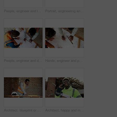
People, engineer and laptop at site for construction, research and planning for architecture. Men, team or reading with pc for email, online blueprint and project information for building development
Portrait, engineering and man with smile, construction site and urban development or remodeling. Happy, person and employee for architecture, pride and infrastructure for safety and quality control
People, engineer and drawing at site with document, blueprint and sketch for architecture. Above, team and paperwork with floor plan, illustration and construction structure for building development
Hands, engineer and people drawing with document, blueprint and design for architecture. Above, team and paperwork at site with floor plan, illustration and construction sketch for building structure
Architect, blueprint or man with phone call for construction, confirm design or project update. Architecture, black person and floor plan with mobile talk for status reporting, feedback and site chat
Architect, happy and man with phone call for construction, confirm progress or project update. Architecture, black person and blueprint with mobile talk for building reporting, feedback and site chat