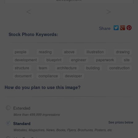
<
>
Share
Stock Photo Keywords:
people
reading
above
illustration
drawing
development
blueprint
engineer
paperwork
site
structure
team
architecture
building
construction
document
compliance
developer
How do you plan to use this image?
Extended
More than 499,999 impressions
See prices below
Standard
Websites, Magazines, News, Books, Flyers, Brochures, Posters, etc