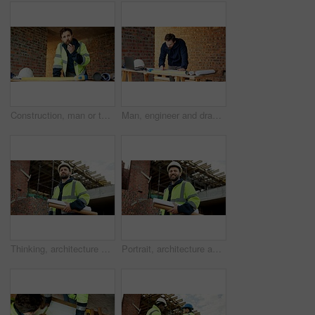
Construction, man or talk with radio in building for site inspection, hazard reporting or workflow. Project manager, worker and communication for quality control, safety compliance and labor pacing
Man, engineer and drawing at site with document, blueprint and design for architecture. Person, sketch and paperwork with floor plan, illustration and construction structure for building development
Thinking, architecture and man with blueprint, construction site and urban development or remodeling. Inspection, person and paperwork for engineering, infrastructure and safety or quality control
Portrait, architecture and man with blueprint, construction site and urban development or remodeling. Happy, person and paperwork for engineering, infrastructure and safety or quality control