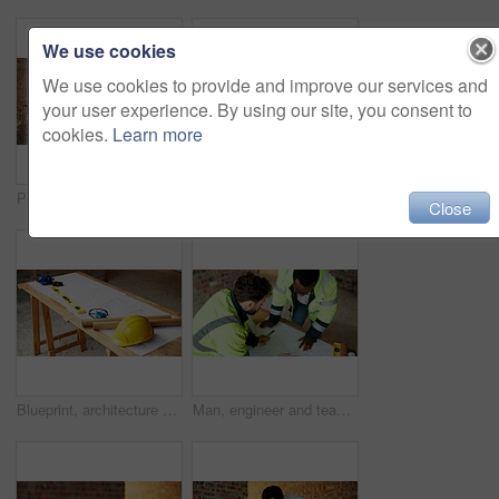
We use cookies
We use cookies to provide and improve our services and
your user experience. By using our site, you consent to
cookies.
Learn more
People, engineer and talking at site with tablet, planning and inspection report for construction. Men, contractor and discussion outdoor with tech, information and feedback for building development
People, engineer and talking at site with document, blueprint and planning for architecture. Men, meeting or team outdoor with paperwork, inspection and construction feedback for building development
Close
Blueprint, architecture and tools on construction site for safety, PPE or building security. Project, documents or paperwork with floor layout or helmet for civil engineering design or infrastructure
Man, engineer and team at site with document, blueprint and drawing for architecture design. Above, people and paperwork with floor plan, illustration and construction sketch for building development