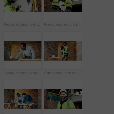
People, engineer and reading at site with document, blueprint and drawing for architecture. Above, team and paperwork with floor plan, illustration and construction structure for building development
People, engineer and reading at site with blueprint, document and planning for architecture. Men, meeting or team outdoor with paperwork, inspection and construction feedback for building development
Laptop, architecture and black man with drawing, construction site and urban development or remodeling. Tech, person and employee for engineering, infrastructure and safety or quality control
Construction, man or talk with radio on site for building inspection, hazard reporting or workflow. Project manager, black person or communication for quality control, safety compliance and feedback