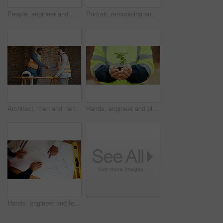
People, engineer and meeting at site with document, planning and blueprint for construction. Men, team and laptop at worksite with paperwork, floor plan and quality assurance for building development
Portrait, remodeling and man with smile, construction site and urban development or engineering. Happy, person and employee for architecture, pride and infrastructure for safety and quality control
Architect, men and handshake on construction site, agreement and teamwork for real estate investment. Happy people, shaking hands and collaboration for property development and success in building
Hands, engineer and plants at site for growth, construction and sustainability for earth day. Person, soil and leaves in environment for architecture, eco friendly and green energy for infrastructure
Hands, engineer and team reading with document, blueprint and design for architecture. Above, people and paperwork at site with floor plan, illustration and construction sketch for building structure