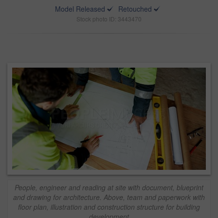
Model Released
Retouched
Stock photo ID: 3443470
People, engineer and reading at site with document, blueprint
and drawing for architecture. Above, team and paperwork with
floor plan, illustration and construction structure for building
development