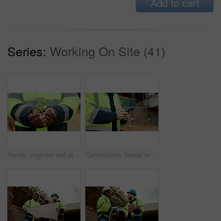
Add to cart
Series:
Working On Site (41)
Hands, engineer and plant growth for construction, sustainability and earth day at site. Person, soil or leaves in environment for architecture, eco friendly and green energy for urban infrastructure
Construction, hands or person with phone on site for timesheet review, safety log or texting. Foreman, worker or mobile app outdoor for project reporting, scaffolding compliance or progress checklist