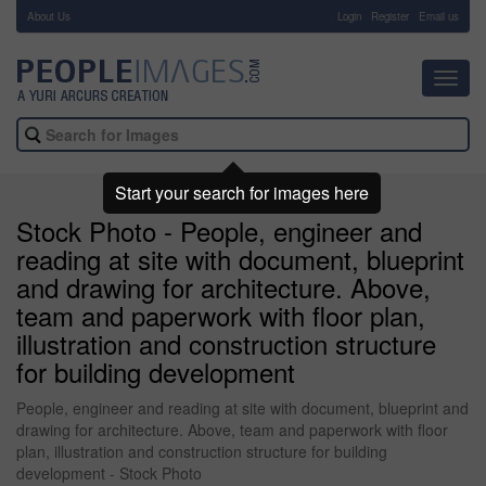
About Us
-
Login
Register
Email us
Toggl
navig
Start your search for images here
Stock Photo - People, engineer and
reading at site with document, blueprint
and drawing for architecture. Above,
team and paperwork with floor plan,
illustration and construction structure
for building development
People, engineer and reading at site with document, blueprint and
drawing for architecture. Above, team and paperwork with floor
plan, illustration and construction structure for building
development - Stock Photo