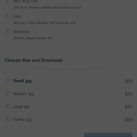
99% Buy-Out
One-time 10 year unlimited world wide buy-out
Late
Got your Image Illegally? Get a license now
Sensitive
Alcohol, sexual context, etc
Choose Size and Download
Small jpg
$33
Medium jpg
$33
Large jpg
$33
Fullres jpg
$33