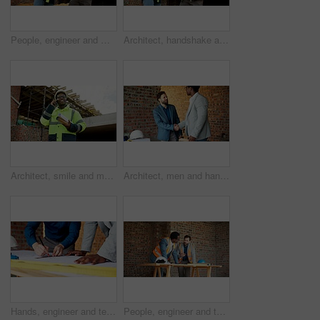
People, engineer and meeting at site with document, blueprint and planning for architecture. Low angle, men or team outdoor with paperwork, inspection and construction sketch for building development
Architect, handshake and men with tablet, outdoor and agreement for building project or achievement. Happy people, shaking hands and team with tech on construction site, low angle and real estate
Architect, smile and man with phone call for construction, confirm progress or project update. Architecture, black person and blueprint with mobile talk for building reporting, feedback and site chat
Architect, men and handshake on construction site, teamwork and agreement for real estate investment. Happy people, shaking hands and collaboration for property development and success in building
Hands, engineer and team drawing with document, blueprint and design for architecture. People, writing or paperwork at site for floor plan, illustration and construction sketch for building structure
People, engineer and talking at site for meeting, planning and inspection for construction. Men, contractor and worksite for team discussion, civil engineering and feedback on building development