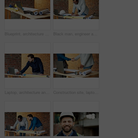
Blueprint, architecture and laptop on construction site for safety, PPE or building security. Project, documents or paperwork with floor layout or tech for civil engineering design or infrastructure
Black man, engineer and drawing at site with document, blueprint and design for architecture. Person, writing and paperwork with sketch, illustration and construction planner for building development
Laptop, architecture and man with drawing, construction site and urban development or remodeling. Tech, person and employee for engineering, property and infrastructure for safety and quality control
Construction site, laptop and blueprint on table, architecture or shaking hands for renovation plans. Civil engineering, people and tech for property development, handshake and paperwork with design