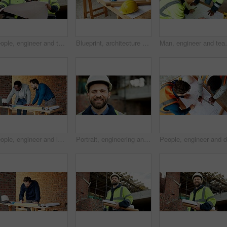
People, engineer and talking at site with document, blueprint and planning for architecture. Men, meeting or team outdoor with paperwork, inspection and construction feedback for building development
Blueprint, architecture and tools on construction site for safety, PPE or building security. Project, documents or paperwork with floor layout or helmet for civil engineering design or infrastructure
Man, engineer and team at site with document, blueprint
People, engineer and laptop at site for construction, research and planning for architecture. Men, team or reading with pc for email, online blueprint and project information for building development
Portrait, engineering and man with smile, construction site and urban development or remodeling. Happy, person and employee for architecture, pride and infrastructure for safety and quality control