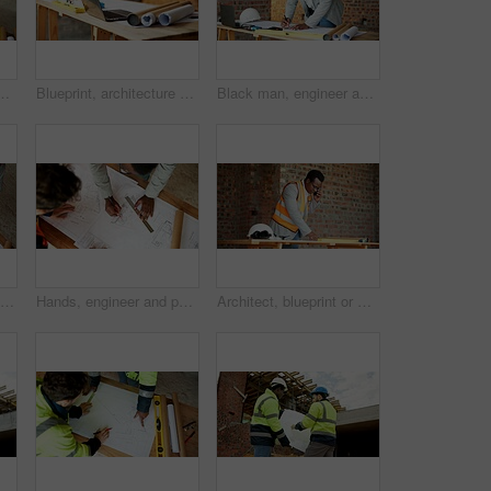
 and drawing for architecture design. Above, people and paperwork with floor plan, illustration and construction sketch for building development
Blueprint, architecture and laptop on construction site for safety, PPE or building security. Project, documents or paperwork with floor layout or tech for civil engineering design or infrastructure
Black man, engineer and drawing at site with document, blueprint and design for architecture. Person, writing and paperwork with sketch, illustration and construction planner for building development
People, engineer and drawing at site with document, blueprint and sketch for architecture. Above, team and paperwork with floor plan, illustration and construction structure for building development
Hands, engineer and people drawing with document, blueprint and design for architecture. Above, team and paperwork at site with floor plan, illustration and construction sketch for building structure
Architect, blueprint or man with phone call for construction, confirm design or project update. Architecture, black person and floor plan with mobile talk for status reporting, feedback and site chat