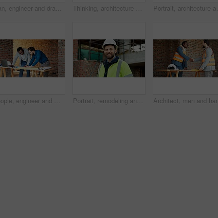
Man, engineer and drawing at site with document, blueprint and design for architecture. Person, sketch and paperwork with floor plan, illustration and construction structure for building development
Thinking, architecture and man with blueprint, construction site and urban development or remodeling. Inspection, person and paperwork for engineering, infrastructure and safety or quality control
Portrait, architecture and man with blueprint, constr
People, engineer and meeting at site with document, planning and blueprint for construction. Men, team and laptop at worksite with paperwork, floor plan and quality assurance for building development
Portrait, remodeling and man with smile, construction site and urban development or engineering. Happy, person and employee for architecture, pride and infrastructure for safety and quality control