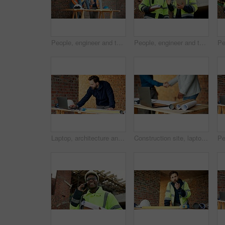
People, engineer and talking at site for meeting, planning and inspection for construction. Men, contractor and worksite for team discussion, civil engineering and feedback on building development
People, engineer and talking at site with tablet, planning and inspection report for construction. Men, contractor and discussion outdoor with tech, information and feedback for building development
Laptop, architecture and man with drawing, construction site and urban development or remodeling. Tech, person and employee for engineering, property and infrastructure for safety and quality control
Construction site, laptop and blueprint on table, architecture or shaking hands for renovation plans. Civil engineering, people and tech for property development, handshake and paperwork with design