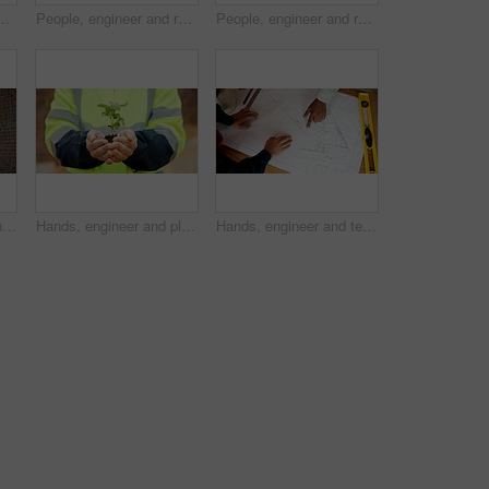
uction site and urban development or remodeling. Happy, person and paperwork for engineering, infrastructure and safety or quality control
People, engineer and reading at site with document, blueprint and drawing for architecture. Above, team and paperwork with floor plan, illustration and construction structure for building development
People, engineer and reading at site with blueprint, document and planning for architecture. Men, meeting or team outdoor with paperwork, inspection and construction feedback for building development
Architect, men and handshake on construction site, agreement and teamwork for real estate investment. Happy people, shaking hands and collaboration for property development and success in building
Hands, engineer and plants at site for growth, construction and sustainability for earth day. Person, soil and leaves in environment for architecture, eco friendly and green energy for infrastructure
Hands, engineer and team reading with document, blueprint and design for architecture. Above, people and paperwork at site with floor plan, illustration and construction sketch for building structure