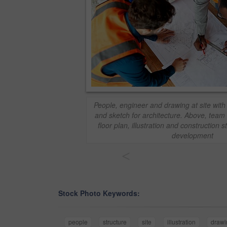
People, engineer and drawing at site with
and sketch for architecture. Above, tea
floor plan, illustration and construction s
development
<
Stock Photo Keywords:
people
structure
site
illustration
drawi