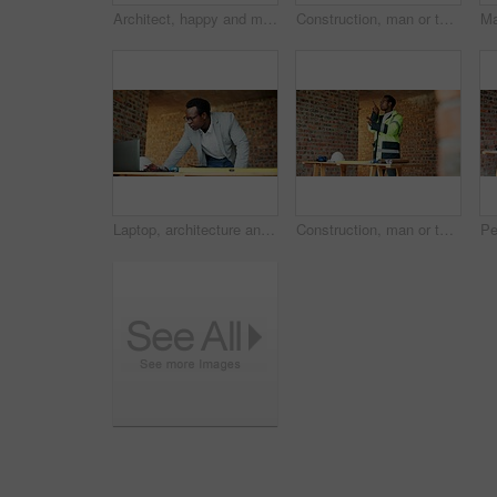
Architect, happy and man with phone call for construction, confirm progress or project update. Architecture, black person and blueprint with mobile talk for building reporting, feedback and site chat
Construction, man or talk with radio in building for site inspection, hazard reporting or workflow. Project manager, worker and communication for quality control, safety compliance and labor pacing
Laptop, architecture and black man with drawing, construction site and urban development or remodeling. Tech, person and employee for engineering, infrastructure and safety or quality control
Construction, man or talk with radio on site for building inspection, hazard reporting or workflow. Project manager, black person or communication for quality control, safety compliance and feedback