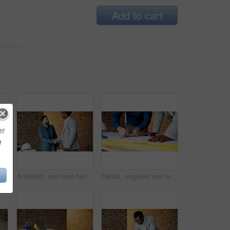
Add to cart
er
e
 with phone call for construction, confirm progress or project update. Architecture, black person and blueprint with mobile talk for building reporting, feedback and site chat
Architect, men and handshake on construction site, teamwork and agreement for real estate investment. Happy people, shaking hands and collaboration for property development and success in building
Hands, engineer and team drawing with document, blueprint and design for architecture. People, writing or paperwork at site for floor plan, illustration and construction sketch for building structure