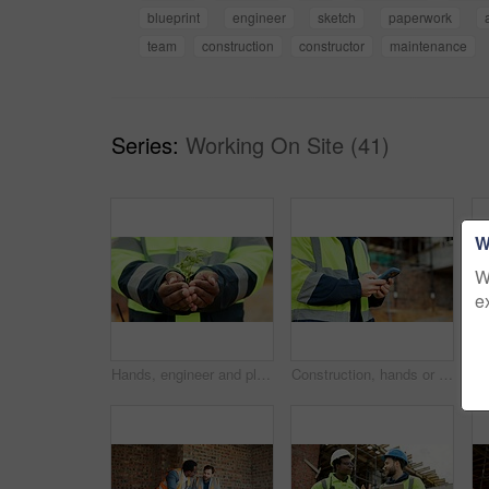
blueprint
engineer
sketch
paperwork
team
construction
constructor
maintenance
Series:
Working On Site (41)
W
W
e
Hands, engineer and plant growth for construction, sustainability and earth day at site. Person, soil or leaves in environment for architecture, eco friendly and green energy for urban infrastructure
Construction, hands or person with phone on site for timesheet review, safety log or texting. Foreman, worker or mobile app outdoor for project reporting, scaffolding compliance or progress checklist