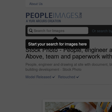
About Us
Or search b
Start your search for images here
Stock Photo - People, engineer a
Above, team and paperwork with fl
People, engineer and drawing at site with document, blu
building development - Stock Photo
Model Released
Retouched