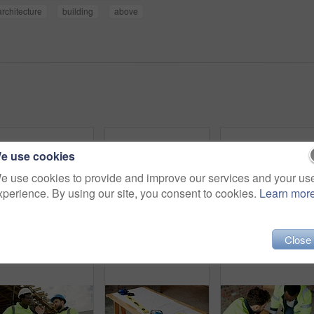
architecture
building
above
e use cookies
e use cookies to provide and improve our services and your us
xperience. By using our site, you consent to cookies.
Learn mor
Close
People, engineer and meeting at site with document, blueprint and planning for architecture. Low angle, men or team outdoor with paperwork, inspection and construction sketch for building development
Architect, handshake and men with tablet, outdoor and agreement for building project or achievement. Happy people, shaking hands and team with tech on construction site, low angle and real estate
Architect, smile and man