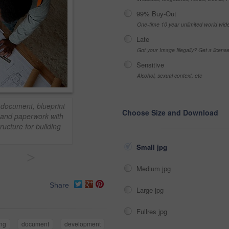
99% Buy-Out
One-time 10 year unlimited world wid
Late
Got your Image Illegally? Get a licen
Sensitive
Alcohol, sexual context, etc
 document, blueprint
Choose Size and Download
m and paperwork with
tructure for building
Small jpg
>
Medium jpg
Share
Large jpg
Fullres jpg
ng
document
development