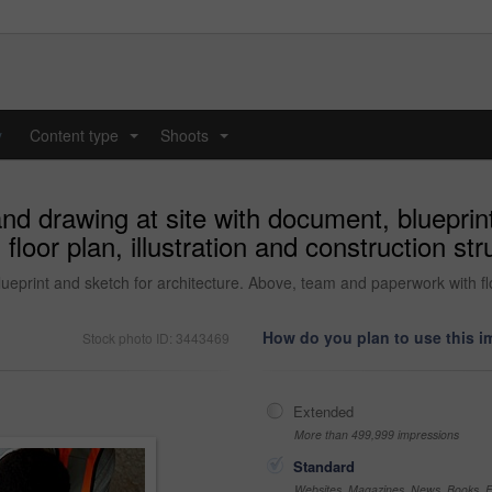
y
Content type
Shoots
...
...
nd drawing at site with document, blueprint
oor plan, illustration and construction str
eprint and sketch for architecture. Above, team and paperwork with floor
How do you plan to use this 
Stock photo ID: 3443469
Extended
More than 499,999 impressions
Standard
Websites, Magazines, News, Books, Fl