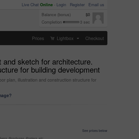
Live Chat
Online
-
Login
Register
Email us
Balance (bonus)
$0
Completion
3 sec
Prices
Lightbox
Checkout
...
 and sketch for architecture.
ucture for building development
 plan, illustration and construction structure for
image?
See prices below
yers, Brochures, Posters, etc