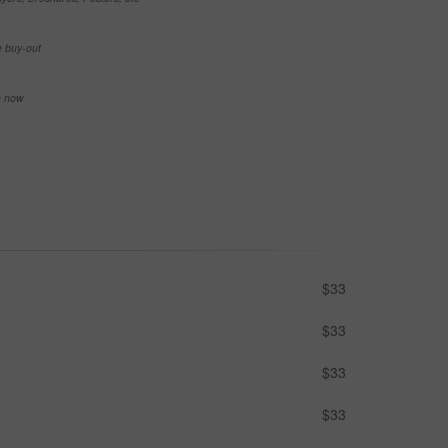
e buy-out
se now
$33
$33
$33
$33