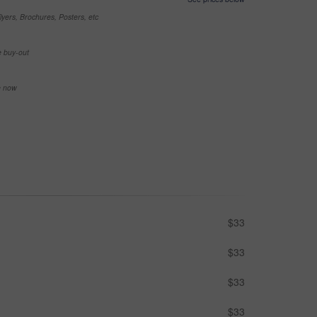
yers, Brochures, Posters, etc
e buy-out
se now
$33
$33
$33
$33