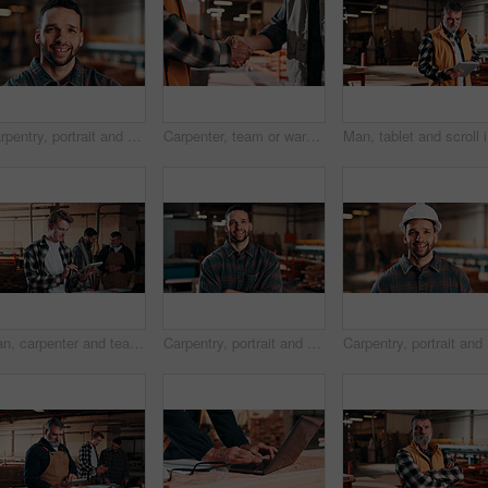
Carpentry, portrait and man in warehouse with pride, handyman or ambition in manufacturing industry. Smile, space or artisan with about us, production career or confidence in woodworking.
Carpenter, team or warehouse with handshake for wood production, deal or partnership together. Carpentry, people or shaking hands with thank you for timber distribution or lumber service in workshop
Man, tabl
Man, carpenter and team with tablet in warehouse for wood production or furniture business. Male person, inventory or checking stock with technology for lumber supply or timber schedule in workshop
Carpentry, portrait and man in warehouse with arms crossed, handyman or pride in manufacturing industry. Smile, ambition or artisan with about us, production career or confidence in woodworking.
Carpentry