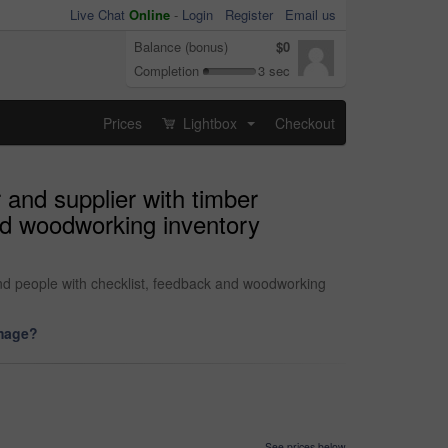
Live Chat
Online
-
Login
Register
Email us
Balance (bonus)
$0
Completion
3 sec
Prices
Lightbox
Checkout
...
 and supplier with timber
and woodworking inventory
and people with checklist, feedback and woodworking
image?
See prices below