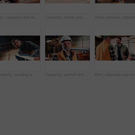
Man, carpenter and design with tablet in warehouse for wood production or furniture business. Male person, artisan or checking plan with technology for lumber service or timber project in workshop
Carpentry, hands and man on laptop in workshop for planning, schedule or manufacturing quote. Warehouse, male person or carpenter with technology for woodwork or furniture production with research
Arms cros
Carpentry, sanding or man in factory with wood, fabrication or quality control in furniture production. Below, ppe or carpenter with plank, timber polishing or manufacturing process in woodworking.
Carpentry, portrait and man in workshop with helmet, handyman or ambition in manufacturing industry. Smile, hardhat or mature carpenter with about us, production career or confidence in woodworking.