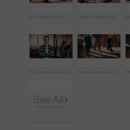
Men, laptop and documents in lumber workshop, carpenter and team with invoice, writing and woodwork. Conversation, collaboration and people with tech, notes and online order with carpentry planning
Carpenter, portrait and man on laptop in workshop for planning, schedule or manufacturing quote. Warehouse, mature person or carpentry with tech for woodwork or furniture production with smile
Man, portrait and carpenter in workshop with arms crossed, lumber production or happy for opportunity. Project manager, smile and team in factory for about us, small business representative or timber
Team, carpentry and legs of men in workshop for wood production, manufacturing and timber supply. Construction, walking and people in warehouse for woodworking, furniture repair and lumber inventory