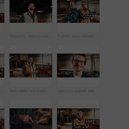
et and scroll in carpentry workshop, check lumber order or online inventory management. Mature, carpenter and tech for digital stock analysis or search woodworking merchandise app for info
Carpentry, industry and thinking with man in workshop for engineering, planning or vision. Ideas, manufacturing and production with thoughtful person in woodworking plant for furniture business
Portrait, arms crossed and men in lumber workshop, carpentry apprentice and mentor in manufacturing. People, team confidence and smile with carpenter trainee, supervisor and woodworking production
, portrait and happy man in factory with helmet, handyman or ambition in manufacturing industry. Smile, hardhat or carpenter with about us, production career or confidence in woodworking.
Man, tablet and scroll in carpentry factory, check lumber order or online inventory management. Mature, carpenter and tech for digital stock analysis or search woodworking merchandise app for info
Carpentry, portrait and smile of man in warehouse for management, manufacturing or production. Design, engineering and glasses with happy person in woodworking factory for furniture business