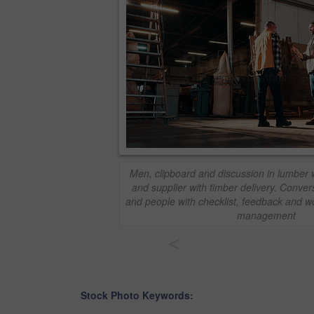
Men, clipboard and discussion in lumber
and supplier with timber delivery. Convers
and people with checklist, feedback and 
management
<
Stock Photo Keywords: