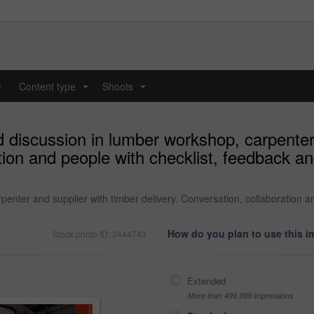
y
Content type
Shoots
...
...
 discussion in lumber workshop, carpenter
ation and people with checklist, feedback 
penter and supplier with timber delivery. Conversation, collaboration 
How do you plan to use this 
Stock photo ID: 3444743
Extended
More than 499,999 impressions