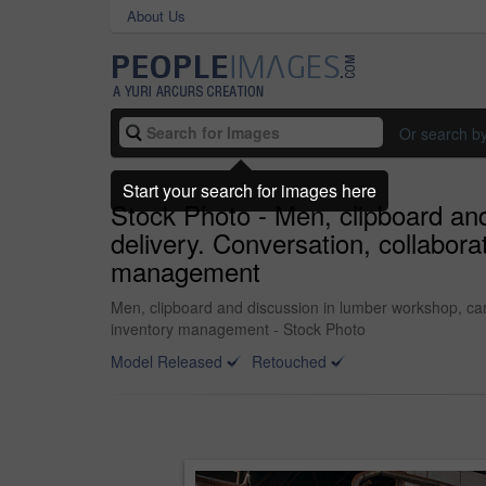
About Us
Or search b
Start your search for images here
Stock Photo - Men, clipboard and
delivery. Conversation, collabor
management
Men, clipboard and discussion in lumber workshop, car
inventory management - Stock Photo
Model Released
Retouched