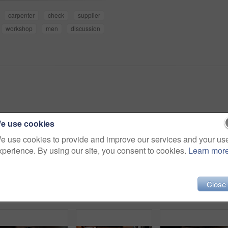
carpenter
check
supplier
workshop
men
discussion
e use cookies
e use cookies to provide and improve our services and your us
xperience. By using our site, you consent to cookies.
Learn mor
Close
Portrait, carpenter and happy man with arms crossed in workshop for wood production or service. Male person, confidence or carpentry worker with smile in manufacture for timber or lumber distribution
Man, carpenter and arms crossed in warehouse for wood production or furniture business. Portrait, male person or artisan with confidence or team for lumber service or timber project in workshop