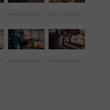
sed, carpentry and portrait of man in warehouse for design, management or storage. Manufacturing, production and serious with mature person in woodworking factory for furniture business
Hands, tablet and scroll in carpentry workshop, check lumber order or online inventory management. Person, carpenter and tech for digital stock analysis or search woodworking merchandise app for info
Carpentry, portrait and man in factory with arms crossed, handyman or pride in manufacturing industry. Smile, ambition or mature artisan with about us, production career or confidence in woodworking.
Men, clipboard and smile in lumber workshop, carpenter and supplier with timber delivery agreement. Happy, partnership or people with checklist, positive feedback and woodworking inventory management
Hands, tablet and online in carpentry workshop, check lumber order or inventory management. Person, carpenter and scroll tech for digital stock analysis or search woodworking merchandise app for info
People, carpenter and building discussion with tablet in workshop above for woodwork project. Top view, group or construction with contracting team for plan, carpentry design or furniture production