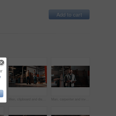
Add to cart
er
e
Carpentry, industry and portrait with man in workshop for management, safety or stock . Hardhat, manufacturing and production with happy person in woodworking warehouse for furniture business
Men, clipboard and discussion in lumber workshop, carpenter and supplier with timber delivery. Conversation, collaboration and people with checklist, feedback and woodworking inventory management
Man, carpenter and inventory with tablet in warehouse for wood production or stock check. Male person, carpentry or inspection with technology for timber business or lumber distribution in workshop