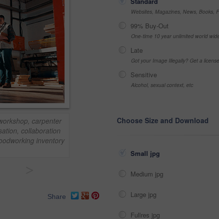
Standard
Websites, Magazines, News, Books, Fl
99% Buy-Out
One-time 10 year unlimited world wid
Late
Got your Image Illegally? Get a licen
Sensitive
Alcohol, sexual context, etc
Choose Size and Download
 workshop, carpenter
ation, collaboration
woodworking inventory
Small jpg
>
Medium jpg
Large jpg
Share
Fullres jpg