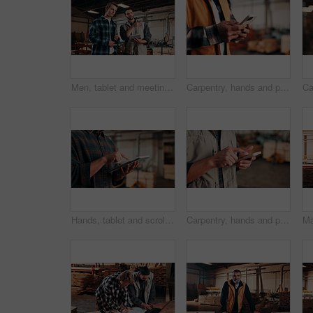
Men, tablet and meeting in lumber workshop, carpenter and apprentice with discussion for advice in woodwork. Point, talk and supervisor with trainee, tech and team guidelines for carpentry planning
Carpentry, hands and phone with man in warehouse for feedback, management or planning. App, communication and space with person in woodworking factory for furniture manufacturing or production
Hands, tablet and scroll in carpentry factory, check lumber order or online inventory management. Person, carpenter and tech for digital stock analysis or search woodworking merchandise app for info
Carpentry, hands and phone with man in workshop for communication, feedback or research. App, production and text message with person in woodworking factory for update on furniture manufacturing