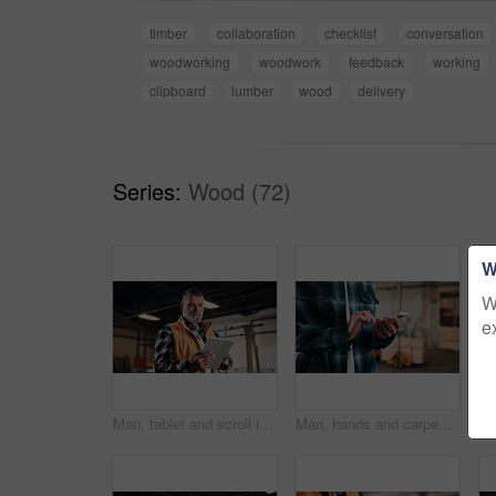
timber
collaboration
checklist
conversation
woodworking
woodwork
feedback
working
clipboard
lumber
wood
delivery
Series:
Wood (72)
W
W
e
Man, tablet and scroll in carpentry workshop, check lumber order or online inventory management. Mature, carpenter and tech for digital stock analysis or search woodworking merchandise app for info
Man, hands and carpenter typing with phone in workshop for online network or shipping order. Male person, carpentry or texting on mobile smartphone for business stock, wood production or distribution