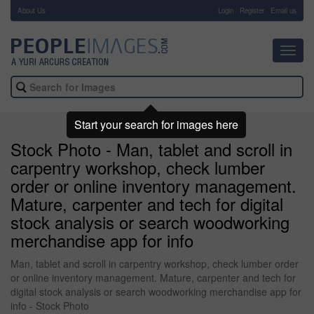
About Us
-
Login
Register
Email us
Toggl
navig
Start your search for images here
Stock Photo - Man, tablet and scroll in
carpentry workshop, check lumber
order or online inventory management.
Mature, carpenter and tech for digital
stock analysis or search woodworking
merchandise app for info
Man, tablet and scroll in carpentry workshop, check lumber order
or online inventory management. Mature, carpenter and tech for
digital stock analysis or search woodworking merchandise app for
info - Stock Photo