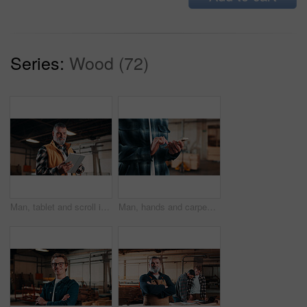
Series:
Wood (72)
Man, tablet and scroll in carpentry workshop, check lumber order or online inventory management. Mature, carpenter and tech for digital stock analysis or search woodworking merchandise app for info
Man, hands and carpenter typing with phone in workshop for online network or shipping order. Male person, carpentry or texting on mobile smartphone for business stock, wood production or distribution