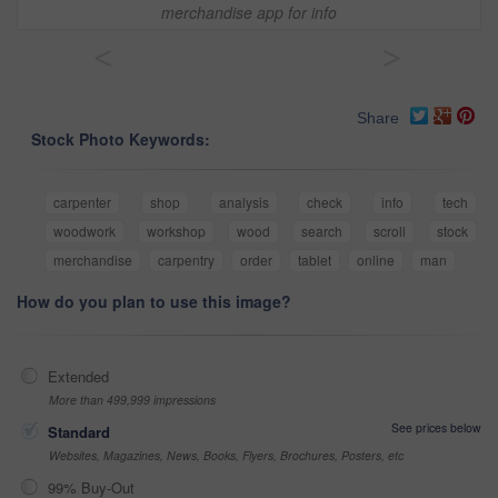
merchandise app for info
<
>
Share
Stock Photo Keywords:
carpenter
shop
analysis
check
info
tech
woodwork
workshop
wood
search
scroll
stock
merchandise
carpentry
order
tablet
online
man
How do you plan to use this image?
Extended
More than 499,999 impressions
See prices below
Standard
Websites, Magazines, News, Books, Flyers, Brochures, Posters, etc
99% Buy-Out