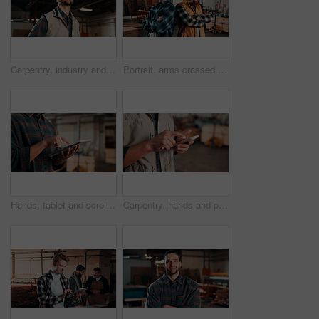
Carpentry, industry and thinking with man in workshop for engineering, planning or vision. Ideas, manufacturing and production with thoughtful person in woodworking plant for furniture business
Portrait, arms crossed and men in lumber workshop, carpentry apprentice and mentor in manufacturing. People, team confidence and smile with carpenter trainee, supervisor and woodworking production
Hands, tablet and scroll in carpentry factory, check lumber order or online inventory management. Person, carpenter and tech for digital stock analysis or search woodworking merchandise app for info
Carpentry, hands and phone with man in workshop for communication, feedback or research. App, production and text message with person in woodworking factory for update on furniture manufacturing