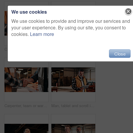
We use cookies
We use cookies to provide and improve our services and
your user experience. By using our site, you consent to
cookies.
Learn more
Carpentry, hands and phone with man in warehouse for feedback, management or planning. App, communication and space with person in woodworking factory for furniture manufacturing or production
Carpentry, portrait and man in warehouse with pride, handyman or ambition in manufacturing industry. Smile, space or artisan with about us, production career or confidence in woodworking.
Close
Carpenter, team or warehouse with handshake for wood production, deal or partnership together. Carpentry, people or shaking hands with thank you for timber distribution or lumber service in workshop
Man, tablet and scroll in carpentry workshop, check lumber order or online inventory management. Mature, carpenter and tech for digital stock analysis or search woodworking merchandise app for info