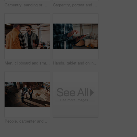
Carpentry, sanding or man in factory with wood, fabrication or quality control in furniture production. Below, ppe or carpenter with plank, timber polishing or manufacturing process in woodworking.
Carpentry, portrait and man in workshop with helmet, handyman or ambition in manufacturing industry. Smile, hardhat or mature carpenter with about us, production career or confidence in woodworking.
Men, clipboard and smile in lumber workshop, carpenter and supplier with timber delivery agreement. Happy, partnership or people with checklist, positive feedback and woodworking inventory management
Hands, tablet and online in carpentry workshop, check lumber order or inventory management. Person, carpenter and scroll tech for digital stock analysis or search woodworking merchandise app for info
People, carpenter and building discussion with tablet in workshop above for woodwork project. Top view, group or construction with contracting team for plan, carpentry design or furniture production