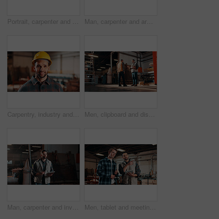
Portrait, carpenter and happy man with arms crossed in workshop for wood production or service. Male person, confidence or carpentry worker with smile in manufacture for timber or lumber distribution
Man, carpenter and arms crossed in warehouse for wood production or furniture business. Portrait, male person or artisan with confidence or team for lumber service or timber project in workshop
Carpentry, industry and portrait with man in workshop for management, safety or stock . Hardhat, manufacturing and production with happy person in woodworking warehouse for furniture business
Men, clipboard and discussion in lumber workshop, carpenter and supplier with timber delivery. Conversation, collaboration and people with checklist, feedback and woodworking inventory management
Man, carpenter and inventory with tablet in warehouse for wood production or stock check. Male person, carpentry or inspection with technology for timber business or lumber distribution in workshop
Men, tablet and meeting in lumber workshop, carpenter and apprentice with discussion for advice in woodwork. Point, talk and supervisor with trainee, tech and team guidelines for carpentry planning