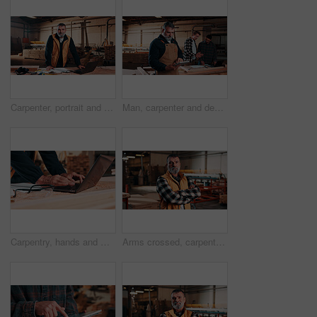
Carpenter, portrait and man on laptop in workshop for planning, schedule or manufacturing quote. Warehouse, mature person or carpentry with tech for woodwork or furniture production with smile
Man, carpenter and design with tablet in warehouse for wood production or furniture business. Male person, artisan or checking plan with technology for lumber service or timber project in workshop
Carpentry, hands and man on laptop in workshop for planning, schedule or manufacturing quote. Warehouse, male person or carpenter with technology for woodwork or furniture production with research
Arms crossed, carpentry and portrait of man in warehouse for design, management or storage. Manufacturing, production and serious with mature person in woodworking factory for furniture business