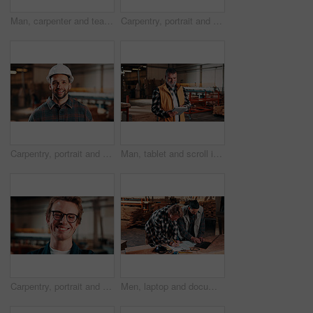
Man, carpenter and team with tablet in warehouse for wood production or furniture business. Male person, inventory or checking stock with technology for lumber supply or timber schedule in workshop
Carpentry, portrait and man in warehouse with arms crossed, handyman or pride in manufacturing industry. Smile, ambition or artisan with about us, production career or confidence in woodworking.
Carpentry, portrait and happy man in factory with helmet, handyman or ambition in manufacturing industry. Smile, hardhat or carpenter with about us, production career or confidence in woodworking.
Man, tablet and scroll in carpentry factory, check lumber order or online inventory management. Mature, carpenter and tech for digital stock analysis or search woodworking merchandise app for info
Carpentry, portrait and smile of man in warehouse for management, manufacturing or production. Design, engineering and glasses with happy person in woodworking factory for furniture business
Men, laptop and documents in lumber workshop, carpenter and team with invoice, writing and woodwork. Conversation, collaboration and people with tech, notes and online order with carpentry planning