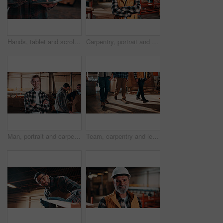
Hands, tablet and scroll in carpentry workshop, check lumber order or online inventory management. Person, carpenter and tech for digital stock analysis or search woodworking merchandise app for info
Carpentry, portrait and man in factory with arms crossed, handyman or pride in manufacturing industry. Smile, ambition or mature artisan with about us, production career or confidence in woodworking.
Man, portrait and carpenter in workshop with arms crossed, lumber production or happy for opportunity. Project manager, smile and team in factory for about us, small business representative or timber
Team, carpentry and legs of men in workshop for wood production, manufacturing and timber supply. Construction, walking and people in warehouse for woodworking, furniture repair and lumber inventory