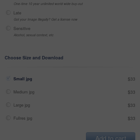
One-time 10 year unlimited world wide buy-out
Late
Got your Image Illegally? Get a license now
Sensitive
Alcohol, sexual context, etc
Choose Size and Download
Small jpg
$33
Medium jpg
$33
Large jpg
$33
Fullres jpg
$33
Add to cart