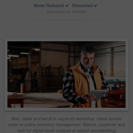
Model Released
Retouched
Stock photo ID: 3444800
Man, tablet and scroll in carpentry workshop, check lumber
order or online inventory management. Mature, carpenter and
tech for digital stock analysis or search woodworking