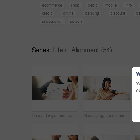
ecommerce
shop
debit
mobile
info
credit
online
banking
discount
b
subscription
person
Series:
Life in Alignment (54)
W
W
e
Hands, lawyer and reading document with couple, finance contract and agreement for terms of use. People, consultation or attorney with paperwork, investment compliance and financial form for purchase
Messaging, connection and woman in house with phone, online chat or post update on social media app. Reading, space or happy person with tech, text notification or communication on digital platform.