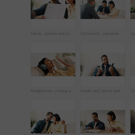
Hands, advisor and contract document with couple, finance advice and application for pension fund. Smile, people and consultant with paperwork, financial investment and assessment form for retirement
Documents, signature and couple with financial advisor in house for terms and conditions on home loan. Contract, offer and accountant with people for savings or investment planning in apartment.
Headphones, singing and woman on sofa in home for listening to music, playlist and online album. Relax, audio tech and happy person streaming radio, track or song for break in living room at house
Credit card, phone and man on sofa for online shopping, digital purchase and internet banking. Sale, home and person on mobile app for debit info for ecommerce, subscription and discount on website