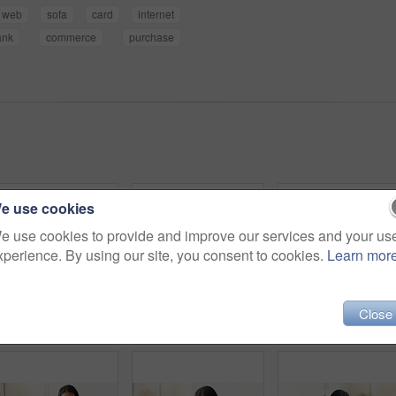
web
sofa
card
internet
ank
commerce
purchase
e use cookies
e use cookies to provide and improve our services and your us
xperience. By using our site, you consent to cookies.
Learn mor
Close
Headphones, happy and woman on sofa in home listening to music, playlist and album on app. Relax, audio tech and person streaming online radio, track or song for break in living room at house.
Headphones, relax and woman on sofa in home listening to music, playlist and album on app. Calm, audio tech and person streaming online radio, track or song for break in living room at house.