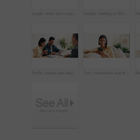
Laugh, relax and couple on sofa in home with bonding, love and connection in marriage on weekend. Forehead touch, happiness and man embracing woman in living room for commitment, care and affection.
Couple, reading or Bible study for religion in home, coffee and listen to scripture with faith in God. People, book or learning Christianity for worship, bonding and relationship growth with gospel
Smile, couple and advisor in office with document, finance report and application for real estate. Happy, people and realtor with legal paperwork, property investment and financial form for purchase
Text, connection and woman in house with phone, online chat or post update on social media app. Reading, space or happy person with tech, message notification or communication on digital platform.