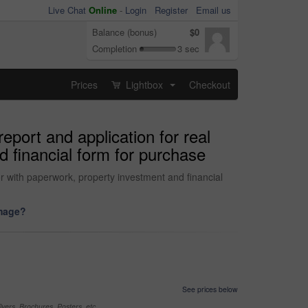
Live Chat
Online
-
Login
Register
Email us
Balance (bonus)
$0
Completion
3 sec
Prices
Lightbox
Checkout
...
eport and application for real
d financial form for purchase
or with paperwork, property investment and financial
image?
See prices below
yers, Brochures, Posters, etc