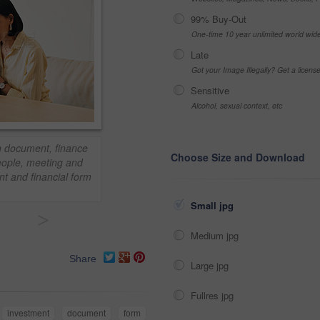
99% Buy-Out
One-time 10 year unlimited world wid
Late
Got your Image Illegally? Get a licen
Sensitive
Alcohol, sexual context, etc
th document, finance
Choose Size and Download
People, meeting and
nt and financial form
Small jpg
>
Medium jpg
Share
Large jpg
Fullres jpg
investment
document
form