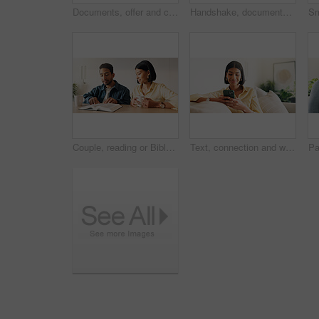
Documents, offer and couple with financial advisor in house for discussion on home loan. Paperwork, signature and accountant with man and woman for savings or investment planning in apartment.
Handshake, documents and couple in home with financial advisor for savings, planning and budget. Happy, shaking hands and consultant with people for wealth management, future investment and thank you
Couple, reading or Bible study for religion in home, coffee and listen to scripture with faith in God. People, book or learning Christianity for worship, bonding and relationship growth with gospel
Text, connection and woman in house with phone, online chat or post update on social media app. Reading, space or happy person with tech, message notification or communication on digital platform.