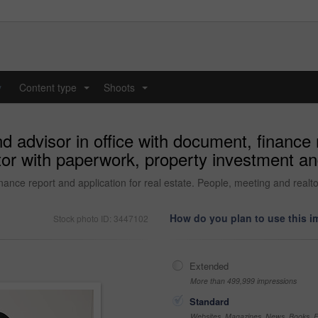
y
Content type
Shoots
...
...
 advisor in office with document, finance r
tor with paperwork, property investment an
nance report and application for real estate. People, meeting and realt
How do you plan to use this 
Stock photo ID: 3447102
Extended
More than 499,999 impressions
Standard
Websites, Magazines, News, Books, Fl