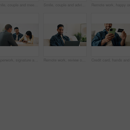
Smile, couple and meeting in office with advisor, finance report and application for real estate. People, consultation and realtor with documents, property investment and financial form for purchase
Smile, couple and advisor in office with document, finance report and application for real estate. Happy, people and realtor with legal paperwork, property investment and financial form for purchase
Paperwork, signature and couple with financial advisor in house for terms and conditions on home loan. Documents, offer and accountant with people for savings or investment planning in apartment.
Remote work, review or man in home with laptop, pitch research or email feedback in digital marketing. WFH, space or brand advisor with tech, report update or proposal draft on creative ad campaign.