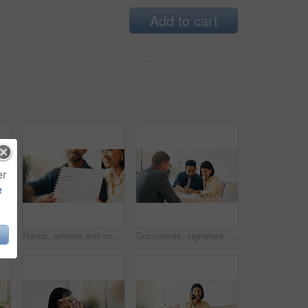
Add to cart
er
e
Couple, reading and advisor in office with document, finance report and application for real estate. People, meeting and realtor with paperwork, property investment and financial form for purchase
Hands, advisor and contract document with couple, finance advice and application for pension fund. Smile, people and consultant with paperwork, financial investment and assessment form for retirement
Documents, signature and couple with financial advisor in house for terms and conditions on home loan. Contract, offer and accountant with people for savings or investment planning in apartment.