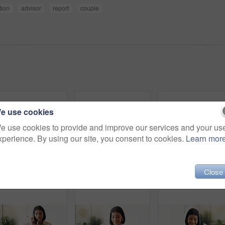
tion
advisor
report
couple
e use cookies
e use cookies to provide and improve our services and your us
xperience. By using our site, you consent to cookies.
Learn mor
Close
Headphones, happy and woman on sofa in home listening to music, playlist and album on app. Relax, audio tech and person streaming online radio, track or song for break in living room at house.
Headphones, relax and woman on sofa in home listening to music, playlist and album on app. Calm, audio tech and person streaming online radio, track or song for break in living room at house.