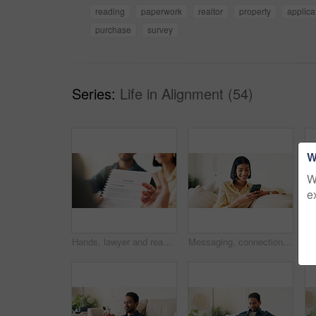
reading
paperwork
realtor
property
applica
purchase
survey
Series:
Life in Alignment (54)
W
W
e
Hands, lawyer and reading document with couple, finance contract and agreement for terms of use. People, consultation or attorney with paperwork, investment compliance and financial form for purchase
Messaging, connection and woman in house with phone, online chat or post update on social media app. Reading, space or happy person with tech, text notification or communication on digital platform.