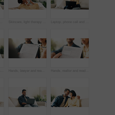
 subscription or post update on online site. Happy, space or person in house with tech, internet search or show binge on entertainment platform
Skincare, light therapy or woman with mask, facial benefits or beauty technology in home. Dermatology, anti aging or person with infrared skin treatment, collagen production or phototherapy in lounge
Laptop, phone call and woman in house with remote work for creative project with feedback. Computer, happy and blogger on mobile discussion for review on freelance publishing in living room at home.
Remote work, research or man in house with tablet, pitch review or email feedback in digital marketing. WFH, smile or brand advisor with tech, creative report or proposal draft on ad campaign.
Hands, lawyer and reading document with couple, legal advisory and contract for last will. People, attorney and review with documents, inheritance planning and testament agreement for asset coverage
Hands, realtor and reading document with couple, finance advice and application for real estate. Smile, people or advisor with paperwork, financial investment and insurance form for property coverage