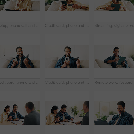
Laptop, phone call and woman in home with remote work for creative project with feedback. Computer, cellphone and blogger on mobile discussion for review on freelance publishing in living room.
Credit card, phone and woman on sofa for online shopping, digital purchase and internet banking. Happy, home and person on mobile app with debit info for ecommerce, subscription and web discount
Streaming, digital or woman on couch with tablet, video
Credit card, phone and man on sofa for online shopping, digital purchase and internet banking. Sale, home and person on mobile app for debit info for ecommerce, subscription and discount on website
Credit card, phone and happy man on sofa for online shopping, purchase and internet banking. Smile, home and person on mobile app for debit info for ecommerce, subscription and discount on website