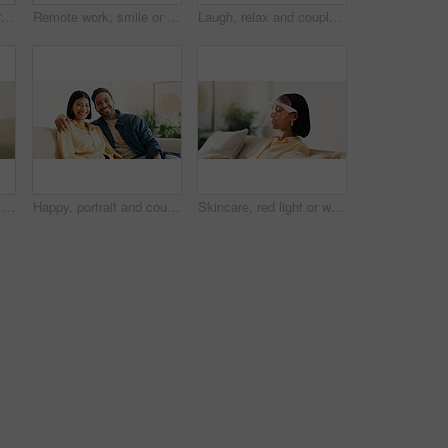
Remote work, happy or man in home with laptop, pitch. research or positive feedback in digital marketing. WFH, smile or brand advisor with tech, report update or good news on creative ad campaign
Remote work, smile or man in home with laptop, pitch review or email feedback in digital marketing. WFH, happy or brand advisor with tech, report update or proposal draft on creative ad campaign.
Laugh, relax and couple on sofa in home with bonding, love and connection in marriage on weekend. Forehead touch, happiness and man embracing woman in living room for commitment, care and affection.
Credit card, hands and man with phone for online shopping, digital purchase and internet banking. Happy, home and person on mobile app with debit info for ecommerce, subscription and website discount
Happy, portrait and couple on sofa in home with bonding, love and connection in marriage on weekend. Smile, relax and man embracing woman in living room for commitment, care and affection in house.
Skincare, red light or woman with mask, facial benefits or beauty technology in home. Dermatology, anti aging or person with infrared skin treatment, collagen production or phototherapy in lounge.