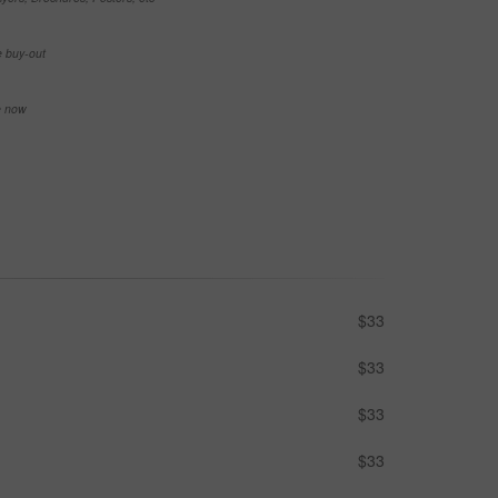
e buy-out
se now
$33
$33
$33
$33