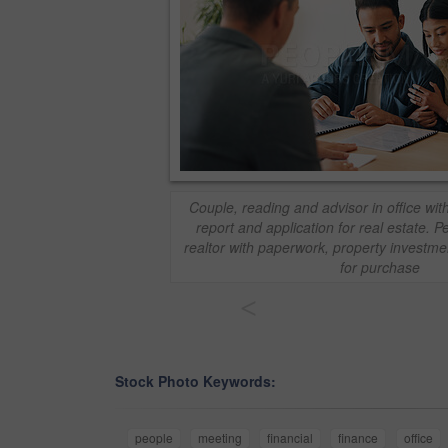
Couple, reading and advisor in office wi
report and application for real estate. 
realtor with paperwork, property investme
for purchase
<
Stock Photo Keywords:
people
meeting
financial
finance
office