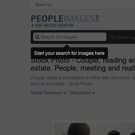
About Us
Or search b
Start your search for images here
Stock Photo - Couple, reading and
estate. People, meeting and real
Couple, reading and advisor in office with document, fi
form for purchase - Stock Photo
Model Released
Retouched