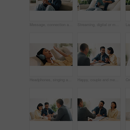
Message, connection and man in home with phone, online chat and post reaction on social media app. Reading, happy and person in house with tech, text notification or communication on digital platform
Streaming, digital or man on sofa with tablet, video subscription or post update on online site. Smile, browse or person in house with tech, internet search or show binge on entertainment platform.
Headphones, singing and woman on sofa in home for listening to music, playlist and online album. Relax, audio tech and happy person streaming radio, track or song for break in living room at house
Happy, couple and meeting in office with advisor, finance report and application for real estate. People, consultation and realtor with documents, property investment and financial form for purchase