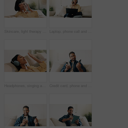
Skincare, light therapy or woman with mask, facial benefits or beauty technology in home. Dermatology, anti aging or person with infrared skin treatment, collagen production or phototherapy in lounge
Laptop, phone call and woman in house with remote work for creative project with feedback. Computer, happy and blogger on mobile discussion for review on freelance publishing in living room at home.
Headphones, singing and woman on sofa in home for listening to music, playlist and online album. Relax, audio tech and happy person streaming radio, track or song for break in living room at house
Credit card, phone and man on sofa for online shopping, digital purchase and internet banking. Sale, home and person on mobile app for debit info for ecommerce, subscription and discount on website