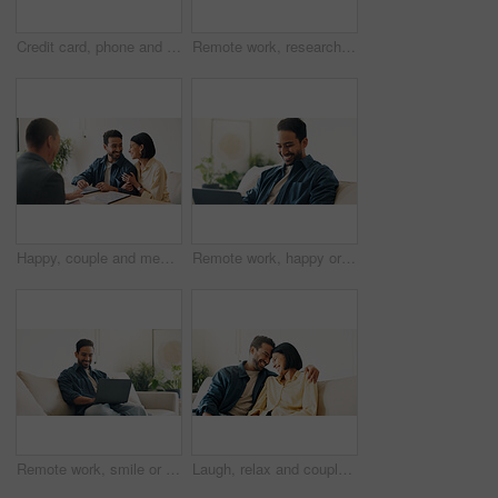
Credit card, phone and happy man on sofa for online shopping, purchase and internet banking. Smile, home and person on mobile app for debit info for ecommerce, subscription and discount on website
Remote work, research or man in house with tablet, pitch review or email feedback in digital marketing. WFH, smile or brand advisor with tech, creative report or proposal draft on ad campaign.
Happy, couple and meeting in office with advisor, finance report and application for real estate. People, consultation and realtor with documents, property investment and financial form for purchase
Remote work, happy or man in home with laptop, pitch. research or positive feedback in digital marketing. WFH, smile or brand advisor with tech, report update or good news on creative ad campaign
Remote work, smile or man in home with laptop, pitch review or email feedback in digital marketing. WFH, happy or brand advisor with tech, report update or proposal draft on creative ad campaign.
Laugh, relax and couple on sofa in home with bonding, love and connection in marriage on weekend. Forehead touch, happiness and man embracing woman in living room for commitment, care and affection.