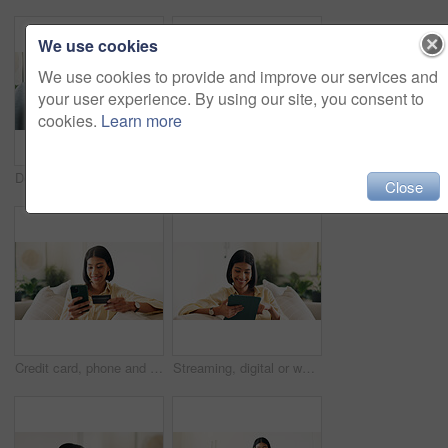
We use cookies
We use cookies to provide and improve our services and
your user experience. By using our site, you consent to
cookies.
Learn more
Documents, signature and couple with financial advisor in house for terms and conditions on home loan. Contract, offer and accountant with people for savings or investment planning in apartment.
Laptop, phone call and woman in home with remote work for creative project with feedback. Computer, cellphone and blogger on mobile discussion for review on freelance publishing in living room.
Close
Credit card, phone and woman on sofa for online shopping, digital purchase and internet banking. Happy, home and person on mobile app with debit info for ecommerce, subscription and web discount
Streaming, digital or woman on couch with tablet, video subscription or post update on online site. Happy, space or person in house with tech, internet search or show binge on entertainment platform