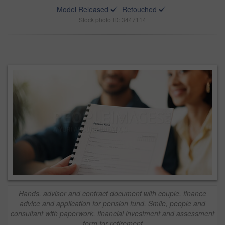
Model Released
Retouched
Stock photo ID: 3447114
Hands, advisor and contract document with couple, finance
advice and application for pension fund. Smile, people and
consultant with paperwork, financial investment and assessment
form for retirement