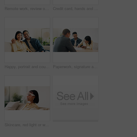
Remote work, review or man in home with laptop, pitch research or email feedback in digital marketing. WFH, space or brand advisor with tech, report update or proposal draft on creative ad campaign.
Credit card, hands and man with phone for online shopping, digital purchase and internet banking. Happy, home and person on mobile app with debit info for ecommerce, subscription and website discount
Happy, portrait and couple on sofa in home with bonding, love and connection in marriage on weekend. Smile, relax and man embracing woman in living room for commitment, care and affection in house.
Paperwork, signature and couple with financial advisor in house for terms and conditions on home loan. Documents, offer and accountant with people for savings or investment planning in apartment.
Skincare, red light or woman with mask, facial benefits or beauty technology in home. Dermatology, anti aging or person with infrared skin treatment, collagen production or phototherapy in lounge.