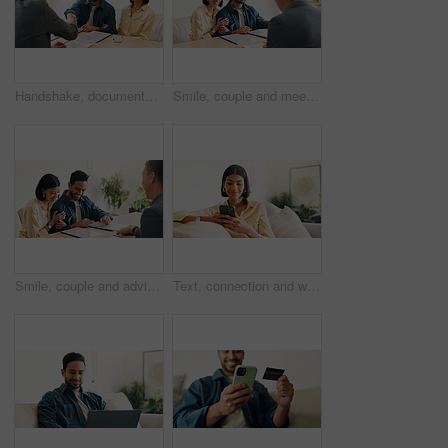
Handshake, documents and couple in home with financial advisor for savings, planning and budget. Happy, shaking hands and consultant with people for wealth management, future investment and thank you
Smile, couple and meeting in office with advisor, finance report and application for real estate. People, consultation and realtor with documents, property investment and financial form for purchase
Smile, couple and advisor in office with document, finance report and application for real estate. Happy, people and realtor with legal paperwork, property investment and financial form for purchase
Text, connection and woman in house with phone, online chat or post update on social media app. Reading, space or happy person with tech, message notification or communication on digital platform.