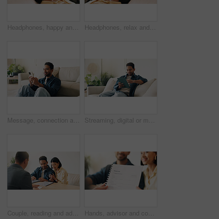
Headphones, happy and woman on sofa in home listening to music, playlist and album on app. Relax, audio tech and person streaming online radio, track or song for break in living room at house.
Headphones, relax and woman on sofa in home listening to music, playlist and album on app. Calm, audio tech and person streaming online radio, track or song for break in living room at house.
Message, connection and man in home with phone, online chat and post reaction on social media app. Reading, happy and person in house with tech, text notification or communication on digital platform
Streaming, digital or man on sofa with tablet, video subscription or post update on online site. Smile, browse or person in house with tech, internet search or show binge on entertainment platform.
Couple, reading and advisor in office with document, finance report and application for real estate. People, meeting and realtor with paperwork, property investment and financial form for purchase
Hands, advisor and contract document with couple, finance advice and application for pension fund. Smile, people and consultant with paperwork, financial investment and assessment form for retirement