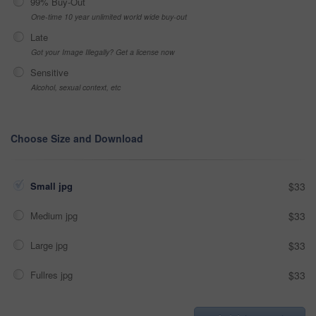
99% Buy-Out
One-time 10 year unlimited world wide buy-out
Late
Got your Image Illegally? Get a license now
Sensitive
Alcohol, sexual context, etc
Choose Size and Download
Small jpg
$33
Medium jpg
$33
Large jpg
$33
Fullres jpg
$33