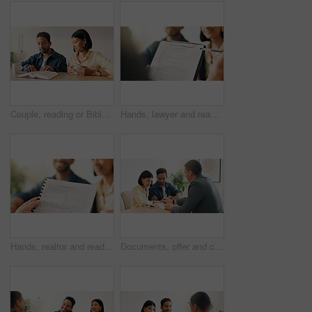
Couple, reading or Bible study for religion in home, coffee and listen to scripture with faith in God. People, book or learning Christianity for worship, bonding and relationship growth with gospel
Hands, lawyer and reading document with couple, legal advisory and contract for last will. People, attorney and review with documents, inheritance planning and testament agreement for asset coverage
Hands, realtor and reading document with couple, finance advice and application for real estate. Smile, people or advisor with paperwork, financial investment and insurance form for property coverage
Documents, offer and couple with financial advisor in house for discussion on home loan. Paperwork, signature and accountant with man and woman for savings or investment planning in apartment.