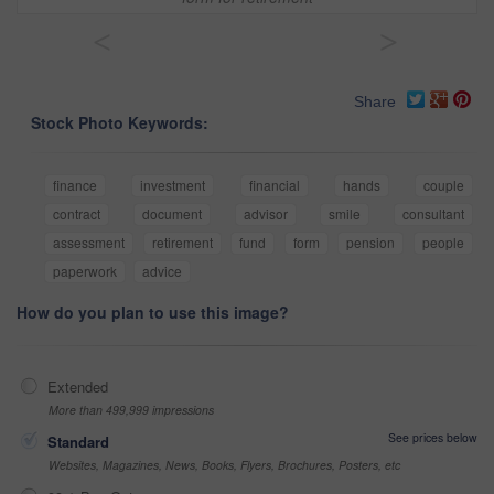
<
>
Share
Stock Photo Keywords:
finance
investment
financial
hands
couple
contract
document
advisor
smile
consultant
assessment
retirement
fund
form
pension
people
paperwork
advice
How do you plan to use this image?
Extended
More than 499,999 impressions
See prices below
Standard
Websites, Magazines, News, Books, Flyers, Brochures, Posters, etc