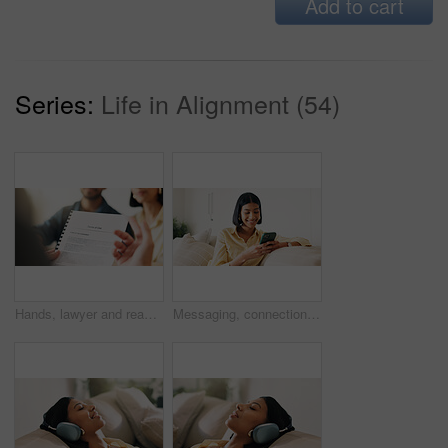
Add to cart
Series:
Life in Alignment (54)
Hands, lawyer and reading document with couple, finance contract and agreement for terms of use. People, consultation or attorney with paperwork, investment compliance and financial form for purchase
Messaging, connection and woman in house with phone, online chat or post update on social media app. Reading, space or happy person with tech, text notification or communication on digital platform.