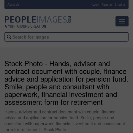
About Us
-
Login
Register
Email us
Toggl
navig
Stock Photo - Hands, advisor and
contract document with couple, finance
advice and application for pension fund.
Smile, people and consultant with
paperwork, financial investment and
assessment form for retirement
Hands, advisor and contract document with couple, finance
advice and application for pension fund. Smile, people and
consultant with paperwork, financial investment and assessment
form for retirement - Stock Photo